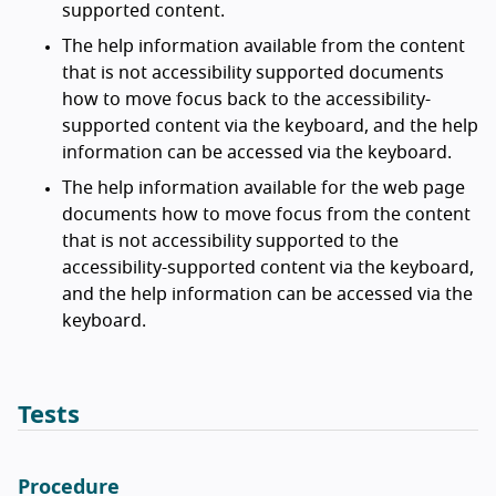
supported content.
The help information available from the content
that is not accessibility supported documents
how to move focus back to the accessibility-
supported content via the keyboard, and the help
information can be accessed via the keyboard.
The help information available for the web page
documents how to move focus from the content
that is not accessibility supported to the
accessibility-supported content via the keyboard,
and the help information can be accessed via the
keyboard.
Tests
Procedure