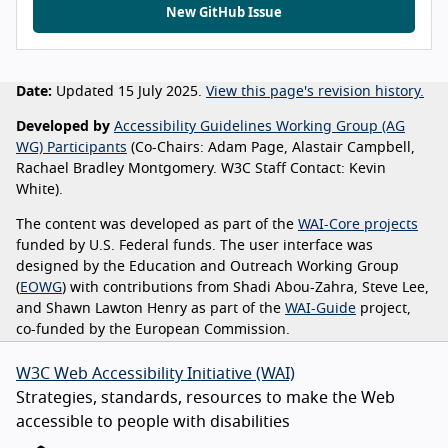
New GitHub Issue
Date:
Updated 15 July 2025.
View this page's revision history.
Developed by
Accessibility Guidelines Working Group (AG
WG) Participants
(Co-Chairs: Adam Page, Alastair Campbell,
Rachael Bradley Montgomery. W3C Staff Contact: Kevin
White).
The content was developed as part of the
WAI-Core projects
funded by U.S. Federal funds. The user interface was
designed by the Education and Outreach Working Group
(
EOWG
) with contributions from Shadi Abou-Zahra, Steve Lee,
and Shawn Lawton Henry as part of the
WAI-Guide
project,
co-funded by the European Commission.
W3C Web Accessibility Initiative (WAI)
Strategies, standards, resources to make the Web
accessible to people with disabilities