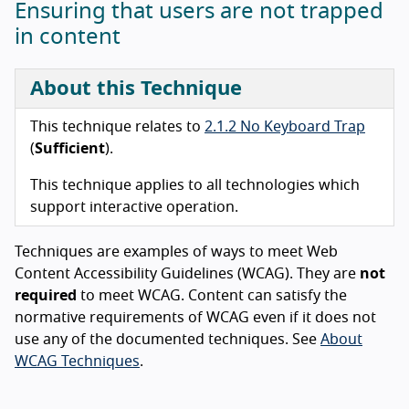
Ensuring that users are not trapped
in content
About this Technique
This technique relates to
2.1.2 No Keyboard Trap
(
Sufficient
).
This technique applies to all technologies which
support interactive operation.
Techniques are examples of ways to meet Web
Content Accessibility Guidelines (WCAG). They are
not
required
to meet WCAG. Content can satisfy the
normative requirements of WCAG even if it does not
use any of the documented techniques. See
About
WCAG Techniques
.