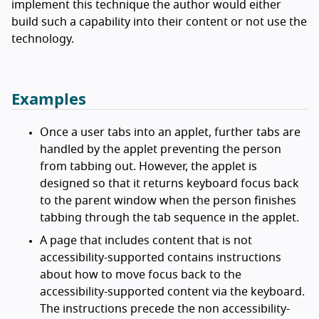
implement this technique the author would either
build such a capability into their content or not use the
technology.
Examples
Once a user tabs into an applet, further tabs are
handled by the applet preventing the person
from tabbing out. However, the applet is
designed so that it returns keyboard focus back
to the parent window when the person finishes
tabbing through the tab sequence in the applet.
A page that includes content that is not
accessibility-supported contains instructions
about how to move focus back to the
accessibility-supported content via the keyboard.
The instructions precede the non accessibility-