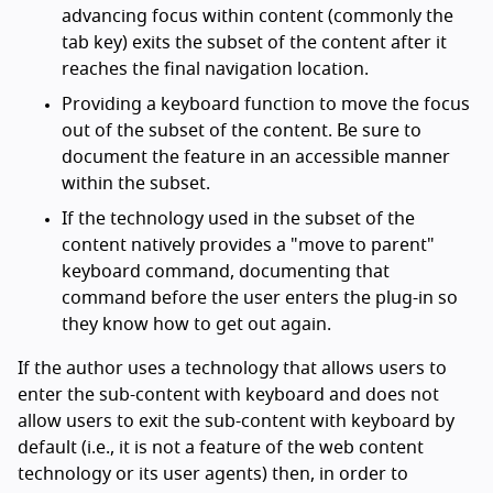
advancing focus within content (commonly the
tab key) exits the subset of the content after it
reaches the final navigation location.
Providing a keyboard function to move the focus
out of the subset of the content. Be sure to
document the feature in an accessible manner
within the subset.
If the technology used in the subset of the
content natively provides a "move to parent"
keyboard command, documenting that
command before the user enters the plug-in so
they know how to get out again.
If the author uses a technology that allows users to
enter the sub-content with keyboard and does not
allow users to exit the sub-content with keyboard by
default (i.e., it is not a feature of the web content
technology or its user agents) then, in order to