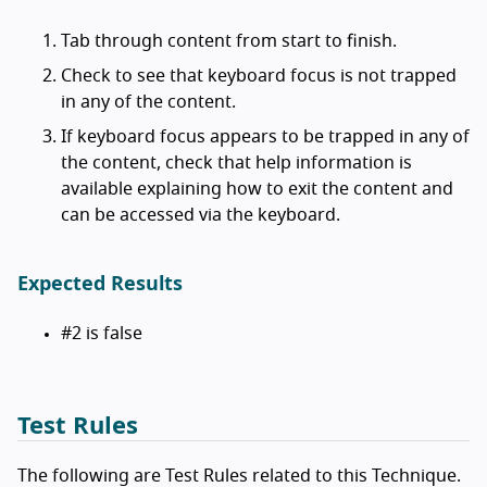
Tab through content from start to finish.
Check to see that keyboard focus is not trapped
in any of the content.
If keyboard focus appears to be trapped in any of
the content, check that help information is
available explaining how to exit the content and
can be accessed via the keyboard.
Expected Results
#2 is false
Test Rules
The following are Test Rules related to this Technique.