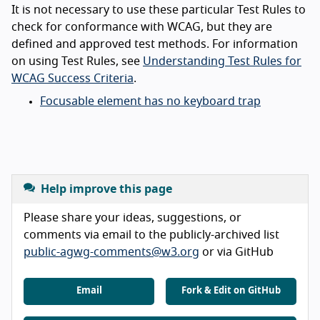
It is not necessary to use these particular Test Rules to
check for conformance with WCAG, but they are
defined and approved test methods. For information
on using Test Rules, see
Understanding Test Rules for
WCAG Success Criteria
.
Focusable element has no keyboard trap
Help improve this page
Please share your ideas, suggestions, or
comments via email to the publicly-archived list
public-agwg-comments@w3.org
or via GitHub
Email
Fork & Edit on GitHub