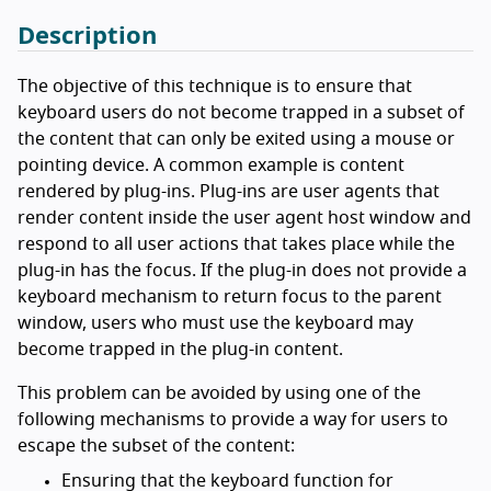
Description
The objective of this technique is to ensure that
keyboard users do not become trapped in a subset of
the content that can only be exited using a mouse or
pointing device. A common example is content
rendered by plug-ins. Plug-ins are user agents that
render content inside the user agent host window and
respond to all user actions that takes place while the
plug-in has the focus. If the plug-in does not provide a
keyboard mechanism to return focus to the parent
window, users who must use the keyboard may
become trapped in the plug-in content.
This problem can be avoided by using one of the
following mechanisms to provide a way for users to
escape the subset of the content:
Ensuring that the keyboard function for