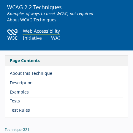
WCAG 2.2 Techniques
Examples of ways to meet WCAG; not required
About WCAG Techniques
Page Contents
About this Technique
Description
Examples
Tests
Test Rules
Technique G21: