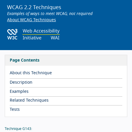
WCAG 2.2 Techniques
Examples of ways to meet WCAG; not required
About WCAG Techniques
Page Contents
About this Technique
Description
Examples
Related Techniques
Tests
Technique G143: