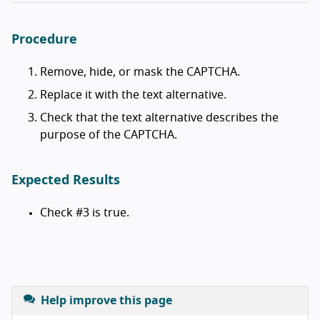
Procedure
Remove, hide, or mask the CAPTCHA.
Replace it with the text alternative.
Check that the text alternative describes the
purpose of the CAPTCHA.
Expected Results
Check #3 is true.
Help improve this page