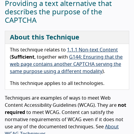
Providing a text alternative that
describes the purpose of the
CAPTCHA
About this Technique
This technique relates to
1.1.1 Non-text Content
(
Sufficient
, together with
G144: Ensuring that the
web page contains another CAPTCHA serving the
same purpose using a different modality
).
This technique applies to all technologies.
Techniques are examples of ways to meet Web
Content Accessibility Guidelines (WCAG). They are
not
required
to meet WCAG. Content can satisfy the
normative requirements of WCAG even if it does not
use any of the documented techniques. See
About
WCAG Techniques
.