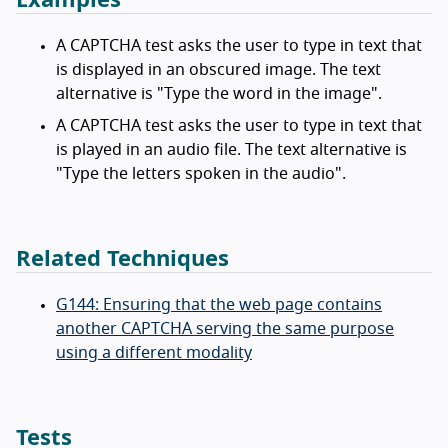
A CAPTCHA test asks the user to type in text that
is displayed in an obscured image. The text
alternative is "Type the word in the image".
A CAPTCHA test asks the user to type in text that
is played in an audio file. The text alternative is
"Type the letters spoken in the audio".
Related Techniques
G144: Ensuring that the web page contains
another CAPTCHA serving the same purpose
using a different modality
Tests