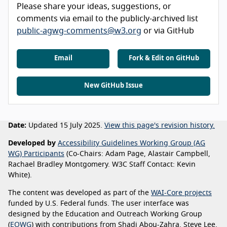
Please share your ideas, suggestions, or
comments via email to the publicly-archived list
public-agwg-comments@w3.org
or via GitHub
Email
Fork & Edit on GitHub
New GitHub Issue
Date:
Updated 15 July 2025.
View this page's revision history.
Developed by
Accessibility Guidelines Working Group (AG
WG) Participants
(Co-Chairs: Adam Page, Alastair Campbell,
Rachael Bradley Montgomery. W3C Staff Contact: Kevin
White).
The content was developed as part of the
WAI-Core projects
funded by U.S. Federal funds. The user interface was
designed by the Education and Outreach Working Group
(
EOWG
) with contributions from Shadi Abou-Zahra, Steve Lee,