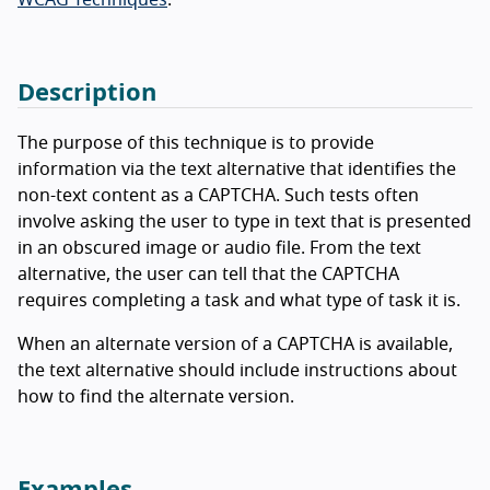
Description
The purpose of this technique is to provide
information via the text alternative that identifies the
non-text content as a CAPTCHA. Such tests often
involve asking the user to type in text that is presented
in an obscured image or audio file. From the text
alternative, the user can tell that the CAPTCHA
requires completing a task and what type of task it is.
When an alternate version of a CAPTCHA is available,
the text alternative should include instructions about
how to find the alternate version.
Examples