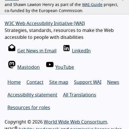
and Shawn Lawton Henry as part of the
WAI-Guide
project,
co-funded by the European Commission.
W3C Web Accessibility Initiative (WAI)
Strategies, standards, resources to make the Web
accessible to people with disabilities
Get News in Email
LinkedIn
Mastodon
YouTube
Home
Contact
Site map
Support WAI
News
Accessibility statement
All Translations
Resources for roles
Copyright © 2026
World Wide Web Consortium
.
®