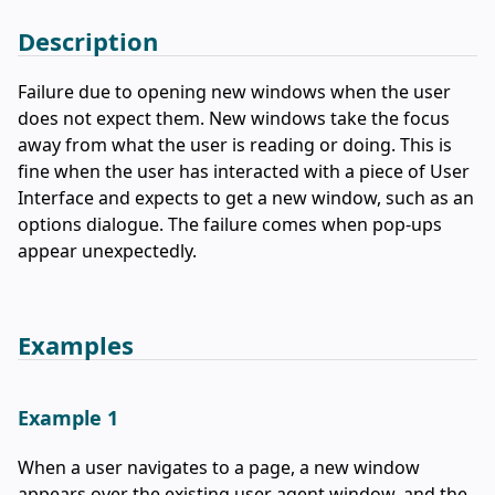
Description
Failure due to opening new windows when the user
does not expect them. New windows take the focus
away from what the user is reading or doing. This is
fine when the user has interacted with a piece of User
Interface and expects to get a new window, such as an
options dialogue. The failure comes when pop-ups
appear unexpectedly.
Examples
Example 1
When a user navigates to a page, a new window
appears over the existing user agent window, and the