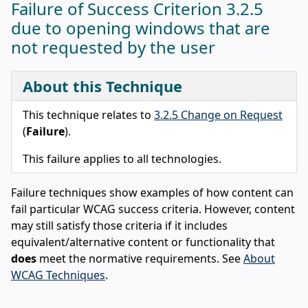
Failure of Success Criterion 3.2.5
due to opening windows that are
not requested by the user
About this Technique
This technique relates to
3.2.5 Change on Request
(
Failure
).
This failure applies to all technologies.
Failure techniques show examples of how content can
fail particular WCAG success criteria. However, content
may still satisfy those criteria if it includes
equivalent/alternative content or functionality that
does
meet the normative requirements. See
About
WCAG Techniques
.