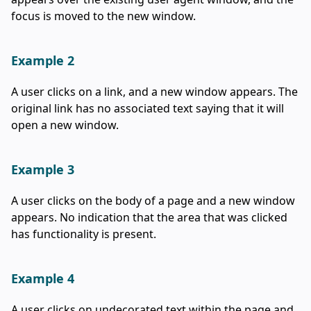
focus is moved to the new window.
Example 2
A user clicks on a link, and a new window appears. The
original link has no associated text saying that it will
open a new window.
Example 3
A user clicks on the body of a page and a new window
appears. No indication that the area that was clicked
has functionality is present.
Example 4
A user clicks on undecorated text within the page and