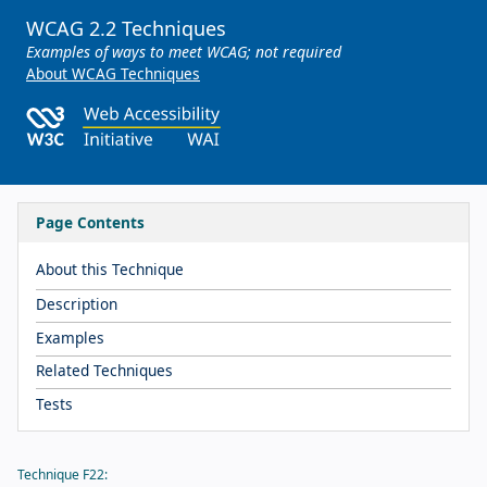
WCAG 2.2 Techniques
Examples of ways to meet WCAG; not required
About WCAG Techniques
Page Contents
About this Technique
Description
Examples
Related Techniques
Tests
Technique F22: