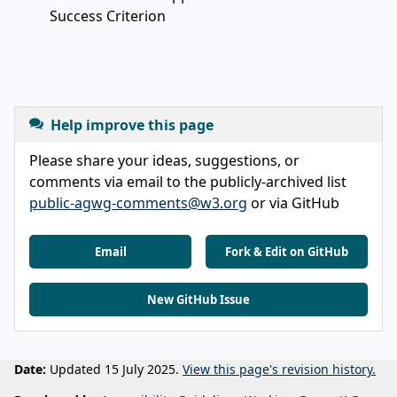
Success Criterion
Help improve this page
Please share your ideas, suggestions, or
comments via email to the publicly-archived list
public-agwg-comments@w3.org
or via GitHub
Email
Fork & Edit on GitHub
New GitHub Issue
Date:
Updated 15 July 2025.
View this page's revision history.