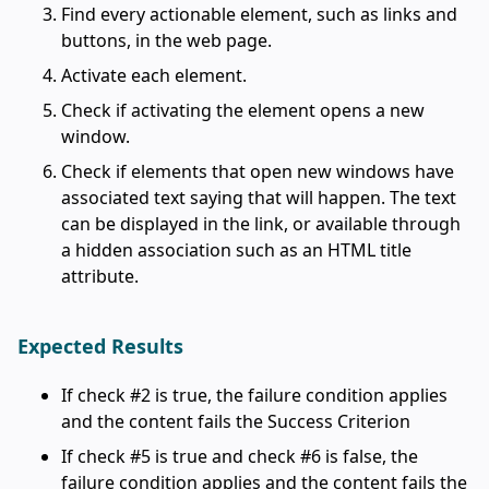
Find every actionable element, such as links and
buttons, in the web page.
Activate each element.
Check if activating the element opens a new
window.
Check if elements that open new windows have
associated text saying that will happen. The text
can be displayed in the link, or available through
a hidden association such as an HTML title
attribute.
Expected Results
If check #2 is true, the failure condition applies
and the content fails the Success Criterion
If check #5 is true and check #6 is false, the
failure condition applies and the content fails the