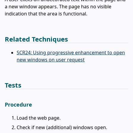
a new window appears. The page has no visible
indication that the area is functional.
Related Techniques
SCR24: Using progressive enhancement to open
new windows on user request
Tests
Procedure
Load the web page.
Check if new (additional) windows open.