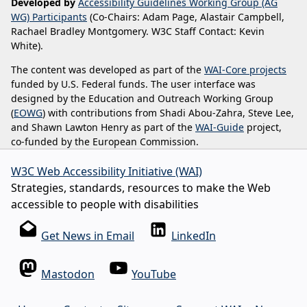
Developed by
Accessibility Guidelines Working Group (AG
WG) Participants
(Co-Chairs: Adam Page, Alastair Campbell,
Rachael Bradley Montgomery. W3C Staff Contact: Kevin
White).
The content was developed as part of the
WAI-Core projects
funded by U.S. Federal funds. The user interface was
designed by the Education and Outreach Working Group
(
EOWG
) with contributions from Shadi Abou-Zahra, Steve Lee,
and Shawn Lawton Henry as part of the
WAI-Guide
project,
co-funded by the European Commission.
W3C Web Accessibility Initiative (WAI)
Strategies, standards, resources to make the Web
accessible to people with disabilities
Get News in Email
LinkedIn
Mastodon
YouTube