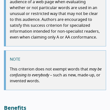
audience of a web page when evaluating
whether or not particular words are used in an
unusual or restricted way that may not be clear
to this audience. Authors are encouraged to
satisfy this success criterion for specialized
information intended for non-specialist readers,
even when claiming only A or AA conformance.
NOTE
This criterion does not exempt words that
may be
confusing to everybody
– such as new, made-up, or
invented words.
Benefits