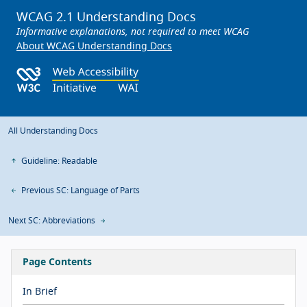
WCAG 2.1 Understanding Docs
Informative explanations, not required to meet WCAG
About WCAG Understanding Docs
All Understanding Docs
Guideline: Readable
Previous SC: Language of Parts
Next SC: Abbreviations
Page Contents
In Brief