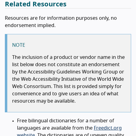
Related Resources
Resources are for information purposes only, no
endorsement implied.
NOTE
The inclusion of a product or vendor name in the
list below does not constitute an endorsement
by the Accessibility Guidelines Working Group or
the Web Accessibility Initiative of the World Wide
Web Consortium. This list is provided simply for
convenience and to give users an idea of what
resources may be available.
Free bilingual dictionaries for a number of
languages are available from the
Freedict.org
website
. The dictionaries are of uneven quality