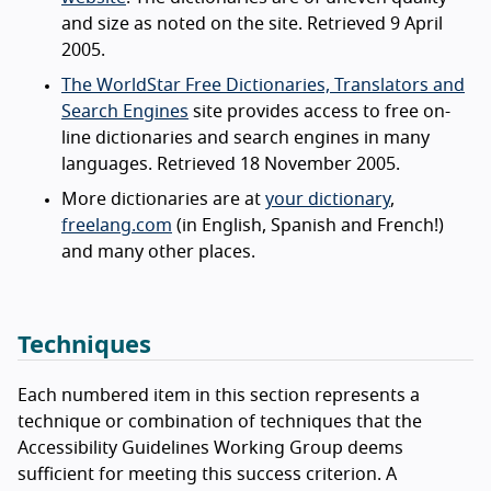
and size as noted on the site. Retrieved 9 April
2005.
The WorldStar Free Dictionaries, Translators and
Search Engines
site provides access to free on-
line dictionaries and search engines in many
languages. Retrieved 18 November 2005.
More dictionaries are at
your dictionary
,
freelang.com
(in English, Spanish and French!)
and many other places.
Techniques
Each numbered item in this section represents a
technique or combination of techniques that the
Accessibility Guidelines Working Group deems
sufficient for meeting this success criterion. A