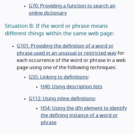
G70: Providing a function to search an
online dictionary
Situation B: If the word or phrase means
different things within the same web page:
G101: Providing the definition of a word or
phrase used in an unusual or restricted way
for
each occurrence of the word or phrase in a web
page using one of the following techniques:
G55: Linking to definitions
:
H40: Using description lists
G112: Using inline definitions
:
H54: Using the dfn element to identify
the defining instance of a word or
phrase