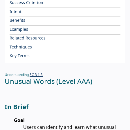
Success Criterion
Intent
Benefits
Examples
Related Resources
Techniques
Key Terms
Understanding
SC 3.1.3
Unusual Words (Level AAA)
In Brief
Goal
Users can identify and learn what unusual