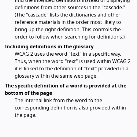
find the intended definitions instead of displaying
definitions from other sources in the "cascade."
(The "cascade" lists the dictionaries and other
reference materials in the order most likely to
bring up the right definition. This controls the
order to follow when searching for definitions.)
Including definitions in the glossary
WCAG 2 uses the word "text" in a specific way.
Thus, when the word "text" is used within WCAG 2
it is linked to the definition of "text" provided in a
glossary within the same web page.
The specific definition of a word is provided at the
bottom of the page
The internal link from the word to the
corresponding definition is also provided within
the page.