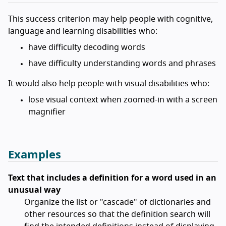
This success criterion may help people with cognitive,
language and learning disabilities who:
have difficulty decoding words
have difficulty understanding words and phrases
It would also help people with visual disabilities who:
lose visual context when zoomed-in with a screen
magnifier
Examples
Text that includes a definition for a word used in an
unusual way
Organize the list or "cascade" of dictionaries and
other resources so that the definition search will