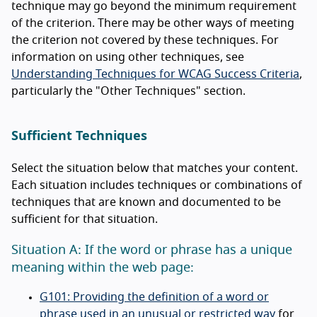
technique may go beyond the minimum requirement
of the criterion. There may be other ways of meeting
the criterion not covered by these techniques. For
information on using other techniques, see
Understanding Techniques for WCAG Success Criteria
,
particularly the "Other Techniques" section.
Sufficient Techniques
Select the situation below that matches your content.
Each situation includes techniques or combinations of
techniques that are known and documented to be
sufficient for that situation.
Situation A: If the word or phrase has a unique
meaning within the web page:
G101: Providing the definition of a word or
phrase used in an unusual or restricted way
for