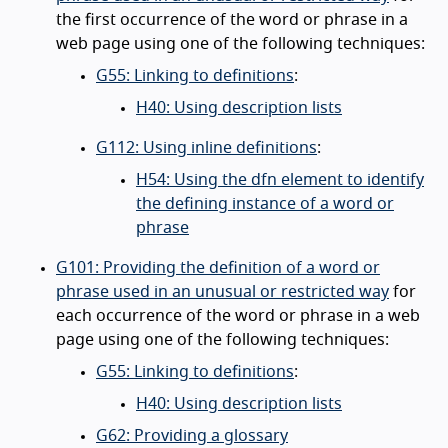
the first occurrence of the word or phrase in a
web page using one of the following techniques:
G55: Linking to definitions
:
H40: Using description lists
G112: Using inline definitions
:
H54: Using the dfn element to identify
the defining instance of a word or
phrase
G101: Providing the definition of a word or
phrase used in an unusual or restricted way
for
each occurrence of the word or phrase in a web
page using one of the following techniques:
G55: Linking to definitions
:
H40: Using description lists
G62: Providing a glossary