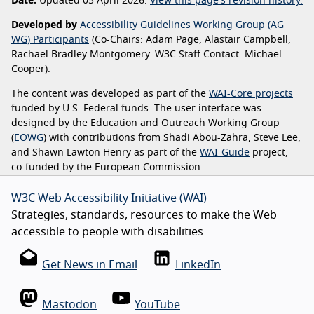
Date:
Updated 05 April 2026.
View this page's revision history.
Developed by
Accessibility Guidelines Working Group (AG
WG) Participants
(Co-Chairs: Adam Page, Alastair Campbell,
Rachael Bradley Montgomery. W3C Staff Contact: Michael
Cooper).
The content was developed as part of the
WAI-Core projects
funded by U.S. Federal funds. The user interface was
designed by the Education and Outreach Working Group
(
EOWG
) with contributions from Shadi Abou-Zahra, Steve Lee,
and Shawn Lawton Henry as part of the
WAI-Guide
project,
co-funded by the European Commission.
W3C Web Accessibility Initiative (WAI)
Strategies, standards, resources to make the Web
accessible to people with disabilities
Get News in Email
LinkedIn
Mastodon
YouTube