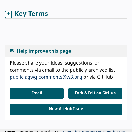
Key Terms
Help improve this page
Please share your ideas, suggestions, or
comments via email to the publicly-archived list
public-agwg-comments@w3.org
or via GitHub
Email
Fork & Edit on GitHub
New GitHub Issue