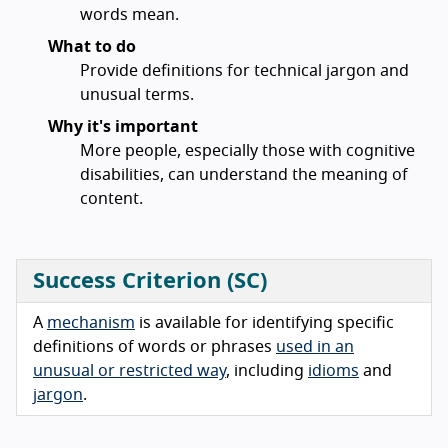
words mean.
What to do
Provide definitions for technical jargon and
unusual terms.
Why it's important
More people, especially those with cognitive
disabilities, can understand the meaning of
content.
Success Criterion (SC)
A
mechanism
is available for identifying specific
definitions of words or phrases
used in an
unusual or restricted way
, including
idioms
and
jargon
.