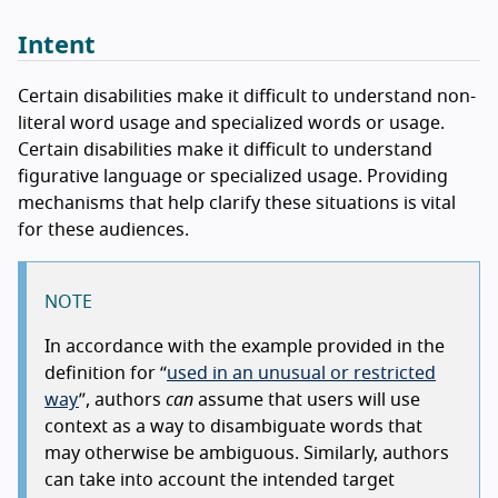
Intent
Certain disabilities make it difficult to understand non-
literal word usage and specialized words or usage.
Certain disabilities make it difficult to understand
figurative language or specialized usage. Providing
mechanisms that help clarify these situations is vital
for these audiences.
NOTE
In accordance with the example provided in the
definition for
used in an unusual or restricted
way
, authors
can
assume that users will use
context as a way to disambiguate words that
may otherwise be ambiguous. Similarly, authors
can take into account the intended target