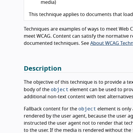
media)
This technique applies to documents that loa
Techniques are examples of ways to meet Web Co
meet WCAG. Content can satisfy the normative r
documented techniques. See
About WCAG Techn
Description
The objective of this technique is to provide a t
object
body of the
element can be used to provi
additional non-text content with text alternatives
object
Fallback content for the
element is only 
rendered by the user agent, because the user a
instructed the user agent not to render that tech
to the user. If the media is rendered without the