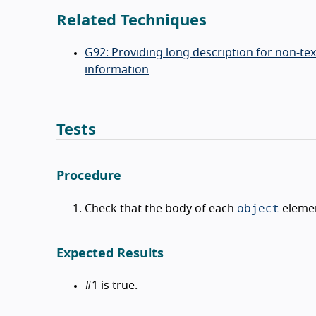
Related Techniques
G92: Providing long description for non-t
information
Tests
Procedure
object
Check that the body of each
element
Expected Results
#1 is true.