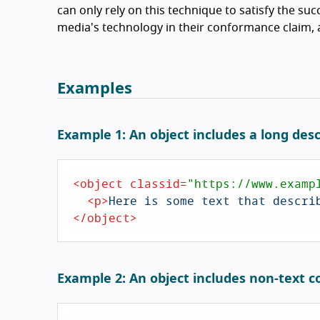
can only rely on this technique to satisfy the succ
media's technology in their conformance claim, a
Examples
Example 1: An object includes a long desc
<
object
classid
=
"https://www.examp
<
p
>
Here is some text that descri
</
object
>
Example 2: An object includes non-text c