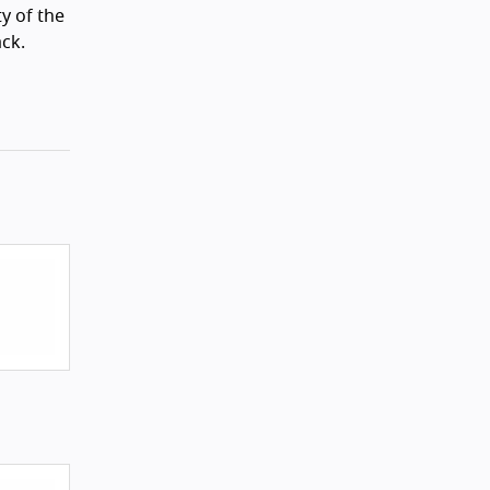
ty of the
ack.