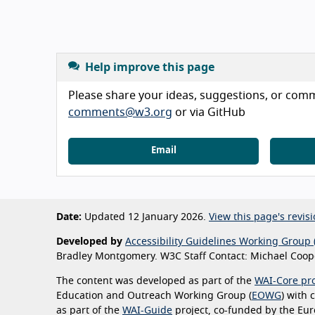
Help improve this page
Please share your ideas, suggestions, or comme
comments@w3.org
or via GitHub
Email
Date:
Updated 12 January 2026.
View this page's revisi
Developed by
Accessibility Guidelines Working Group 
Bradley Montgomery. W3C Staff Contact: Michael Coope
The content was developed as part of the
WAI-Core pro
Education and Outreach Working Group (
EOWG
) with
as part of the
WAI-Guide
project, co-funded by the Eu