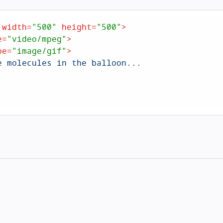
width
=
"500"
height
=
"500"
>
e
=
"video/mpeg"
>
pe
=
"image/gif"
>