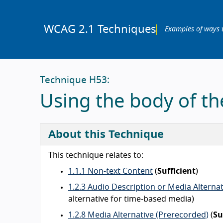
WCAG 2.1 Techniques
Examples of ways 
Technique H53:
Using the body of t
About this Technique
This technique relates to:
1.1.1 Non-text Content
(
Sufficient
)
1.2.3 Audio Description or Media Alterna
alternative for time-based media)
1.2.8 Media Alternative (Prerecorded)
(
Su