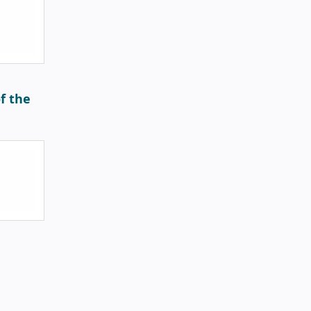
f the