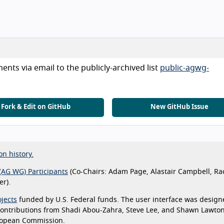
nts via email to the publicly-archived list
public-agwg-
Fork & Edit on GitHub
New GitHub Issue
on history.
(AG WG) Participants
(Co-Chairs: Adam Page, Alastair Campbell, Ra
r).
jects
funded by U.S. Federal funds. The user interface was design
 contributions from Shadi Abou-Zahra, Steve Lee, and Shawn Lawto
ropean Commission.