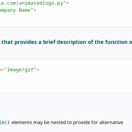
le.com/animatedlogo.py"
>
ompany Name"
>
hat provides a brief description of the function o
e
=
"image/gif"
>
ject
elements may be nested to provide for alternative