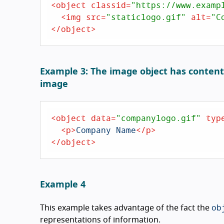
<
object
classid
=
"https://www.examp
<
img
src
=
"staticlogo.gif"
alt
=
"C
</
object
>
Example 3: The image object has content t
image
<
object
data
=
"companylogo.gif"
typ
<
p
>
Company Name
</
p
>
</
object
>
Example 4
ob
This example takes advantage of the fact the
representations of information.