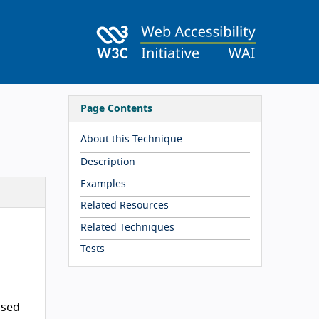
Page Contents
About this Technique
Description
Examples
Related Resources
Related Techniques
Tests
ased