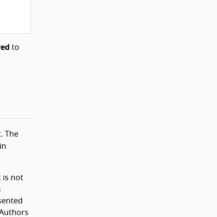
red
to
t. The
in
 is not
s
esented
 Authors