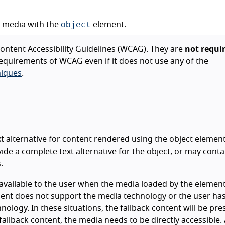
object
d media with the
element.
ntent Accessibility Guidelines (WCAG). They are
not requi
equirements of WCAG even if it does not use any of the
iques
.
ext alternative for content rendered using the object elemen
de a complete text alternative for the object, or may conta
.
available to the user when the media loaded by the element
gent does not support the media technology or the user ha
nology. In these situations, the fallback content will be pr
 fallback content, the media needs to be directly accessible.