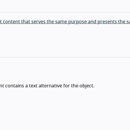
ext content that serves the same purpose and presents the 
 contains a text alternative for the object.