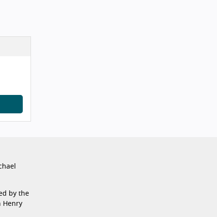
chael
ed by the
n Henry