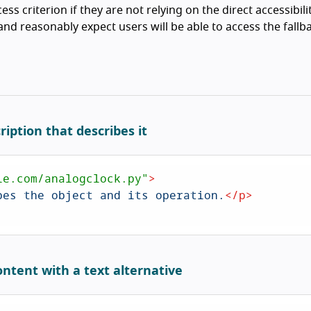
ess criterion if they are not relying on the direct accessibili
nd reasonably expect users will be able to access the fallb
ription that describes it
le.com/analogclock.py"
>
bes the object and its operation.
</
p
>
ontent with a text alternative