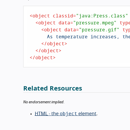
<
object
classid
=
"java:Press.class"
<
object
data
=
"pressure.mpeg"
typ
<
object
data
=
"pressure.gif"
ty
      As temperature increases, the molecules in the balloon...

</
object
>
</
object
>
</
object
>
Related Resources
No endorsement implied.
object
HTML
- the
element
.