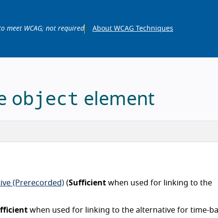
to meet WCAG; not required
About WCAG Techniques
object
he
element
tive (Prerecorded)
(
Sufficient
when used for linking to the
fficient
when used for linking to the alternative for time-b