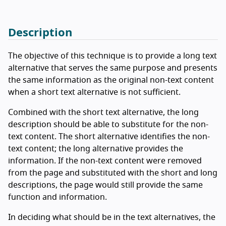
Description
The objective of this technique is to provide a long text
alternative that serves the same purpose and presents
the same information as the original non-text content
when a short text alternative is not sufficient.
Combined with the short text alternative, the long
description should be able to substitute for the non-
text content. The short alternative identifies the non-
text content; the long alternative provides the
information. If the non-text content were removed
from the page and substituted with the short and long
descriptions, the page would still provide the same
function and information.
In deciding what should be in the text alternatives, the