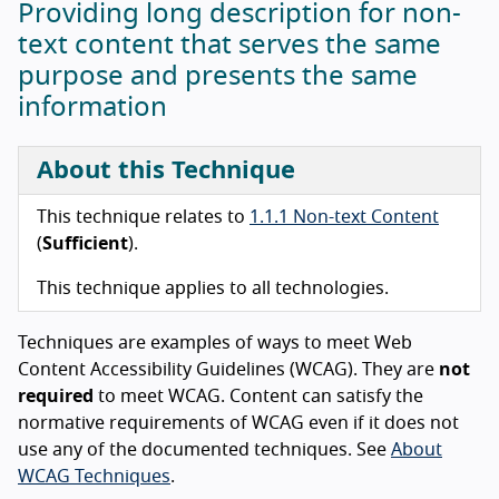
Providing long description for non-
text content that serves the same
purpose and presents the same
information
About this Technique
This technique relates to
1.1.1 Non-text Content
(
Sufficient
).
This technique applies to all technologies.
Techniques are examples of ways to meet Web
Content Accessibility Guidelines (WCAG). They are
not
required
to meet WCAG. Content can satisfy the
normative requirements of WCAG even if it does not
use any of the documented techniques. See
About
WCAG Techniques
.