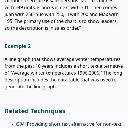
October. There are 6 salespersons. Maria is highest
with 349 units. Frances is next with 301. Then comes
Juan with 256, Sue with 250, Li with 200 and Max with
195. The primary use of the chart is to show leaders,
so the description is in sales order."
Example 2
A line graph that shows average winter temperatures
from the past 10 years includes a short text alternative
of "Average winter temperatures 1996-2006." The long
description includes the data table that was used to
generate the line graph.
Related Techniques
G94: Providing short text alternative for non-text