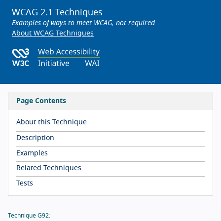
WCAG 2.1 Techniques
Examples of ways to meet WCAG; not required
About WCAG Techniques
Page Contents
About this Technique
Description
Examples
Related Techniques
Tests
Technique G92: