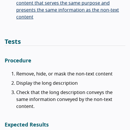
content that serves the same purpose and
presents the same information as the non-text
content
Tests
Procedure
Remove, hide, or mask the non-text content
Display the long description
Check that the long description conveys the
same information conveyed by the non-text
content.
Expected Results