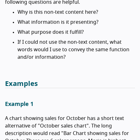
following questions are helpful.
Why is this non-text content here?
What information is it presenting?
What purpose does it fulfill?
If I could not use the non-text content, what
words would I use to convey the same function
and/or information?
Examples
Example 1
A chart showing sales for October has a short text
alternative of "October sales chart". The long
description would read "Bar Chart showing sales for