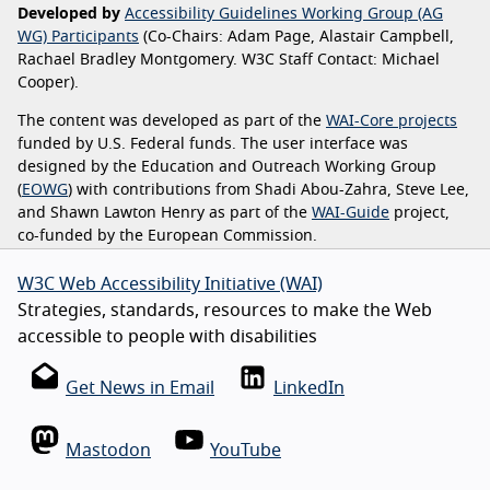
Developed by
Accessibility Guidelines Working Group (AG
WG) Participants
(Co-Chairs: Adam Page, Alastair Campbell,
Rachael Bradley Montgomery. W3C Staff Contact: Michael
Cooper).
The content was developed as part of the
WAI-Core projects
funded by U.S. Federal funds. The user interface was
designed by the Education and Outreach Working Group
(
EOWG
) with contributions from Shadi Abou-Zahra, Steve Lee,
and Shawn Lawton Henry as part of the
WAI-Guide
project,
co-funded by the European Commission.
W3C Web Accessibility Initiative (WAI)
Strategies, standards, resources to make the Web
accessible to people with disabilities
Get News in Email
LinkedIn
Mastodon
YouTube