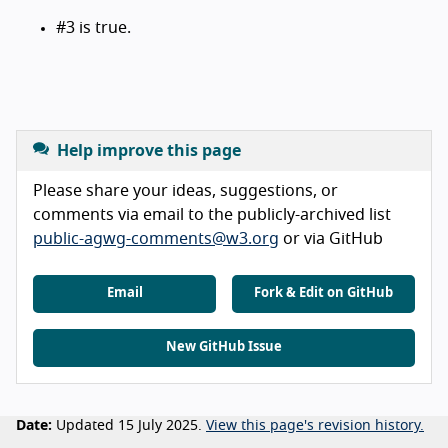
#3 is true.
Help improve this page
Please share your ideas, suggestions, or
comments via email to the publicly-archived list
public-agwg-comments@w3.org
or via GitHub
Email
Fork & Edit on GitHub
New GitHub Issue
Date:
Updated 15 July 2025.
View this page's revision history.