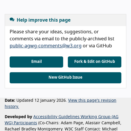
Help improve this page
Please share your ideas, suggestions, or
comments via email to the publicly-archived list
public-agwg-comments@w3.org
or via GitHub
Email
Fork & Edit on GitHub
New GitHub Issue
Date:
Updated 12 January 2026.
View this page's revision
history.
Developed by
Accessibility Guidelines Working Group (AG
WG) Participants
(Co-Chairs: Adam Page, Alastair Campbell,
Rachael Bradley Montgomery. W3C Staff Contact: Michael