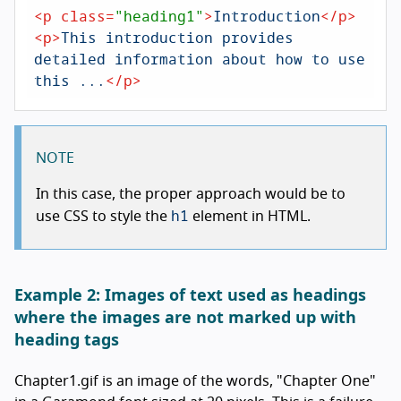
<
p
class
=
"heading1"
>
Introduction
</
p
>
<
p
>
This introduction provides 
detailed information about how to use 
this ...
</
p
>
NOTE
In this case, the proper approach would be to
h1
use CSS to style the
element in HTML.
Example 2: Images of text used as headings
where the images are not marked up with
heading tags
Chapter1.gif is an image of the words, "Chapter One"