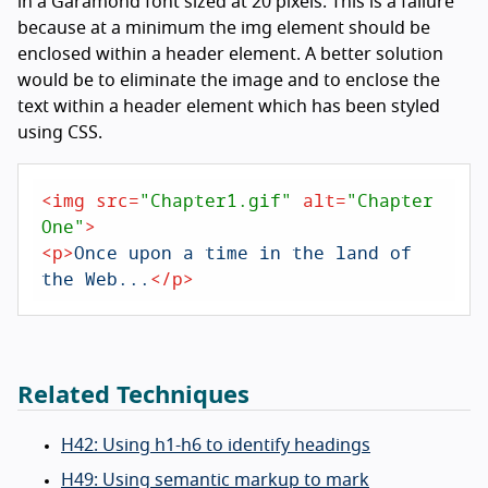
in a Garamond font sized at 20 pixels. This is a failure
because at a minimum the img element should be
enclosed within a header element. A better solution
would be to eliminate the image and to enclose the
text within a header element which has been styled
using CSS.
<
img
src
=
"Chapter1.gif"
alt
=
"Chapter 
One"
>
<
p
>
Once upon a time in the land of 
the Web...
</
p
>
Related Techniques
H42: Using h1-h6 to identify headings
H49: Using semantic markup to mark