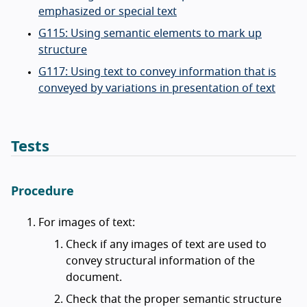
emphasized or special text
G115: Using semantic elements to mark up
structure
G117: Using text to convey information that is
conveyed by variations in presentation of text
Tests
Procedure
For images of text:
Check if any images of text are used to
convey structural information of the
document.
Check that the proper semantic structure