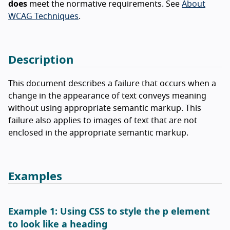
does
meet the normative requirements. See
About
WCAG Techniques
.
Description
This document describes a failure that occurs when a
change in the appearance of text conveys meaning
without using appropriate semantic markup. This
failure also applies to images of text that are not
enclosed in the appropriate semantic markup.
Examples
p
Example 1: Using CSS to style the
element
to look like a heading