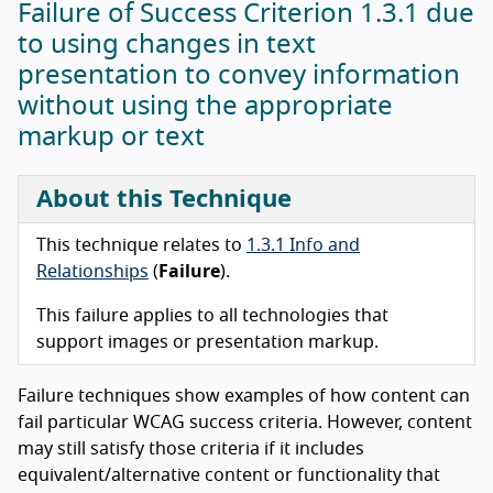
Failure of Success Criterion 1.3.1 due
to using changes in text
presentation to convey information
without using the appropriate
markup or text
About this Technique
This technique relates to
1.3.1 Info and
Relationships
(
Failure
).
This failure applies to all technologies that
support images or presentation markup.
Failure techniques show examples of how content can
fail particular WCAG success criteria. However, content
may still satisfy those criteria if it includes
equivalent/alternative content or functionality that