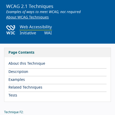
WCAG 2.1 Techniques
Examples of ways to meet WCAG; not required
About WCAG Techniques
Page Contents
About this Technique
Description
Examples
Related Techniques
Tests
Technique F2: