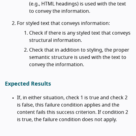
(e.g., HTML headings) is used with the text
to convey the information.
For styled text that conveys information:
Check if there is any styled text that conveys
structural information.
Check that in addition to styling, the proper
semantic structure is used with the text to
convey the information.
Expected Results
If, in either situation, check 1 is true and check 2
is false, this failure condition applies and the
content fails this success criterion. If condition 2
is true, the failure condition does not apply.