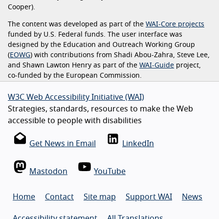
Cooper).
The content was developed as part of the
WAI-Core projects
funded by U.S. Federal funds. The user interface was
designed by the Education and Outreach Working Group
(
EOWG
) with contributions from Shadi Abou-Zahra, Steve Lee,
and Shawn Lawton Henry as part of the
WAI-Guide
project,
co-funded by the European Commission.
W3C Web Accessibility Initiative (WAI)
Strategies, standards, resources to make the Web
accessible to people with disabilities
Get News in Email
LinkedIn
Mastodon
YouTube
Home
Contact
Site map
Support WAI
News
Accessibility statement
All Translations