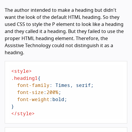
The author intended to make a heading but didn't
want the look of the default HTML heading. So they
used CSS to style the P element to look like a heading
and they called it a heading. But they failed to use the
proper HTML heading element. Therefore, the
Assistive Technology could not distinguish it as a
heading.
<
style
>
.heading1
{

font-family
: Times, serif;

font-size
:
200%
;

font-weight
:bold;

</
style
>