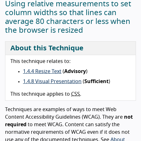
Using relative measurements to set
column widths so that lines can
average 80 characters or less when
the browser is resized
About this Technique
This technique relates to:
1.4.4 Resize Text
(
Advisory
)
1.4.8 Visual Presentation
(
Sufficient
)
This technique applies to
CSS
.
Techniques are examples of ways to meet Web
Content Accessibility Guidelines (WCAG). They are
not
required
to meet WCAG. Content can satisfy the
normative requirements of WCAG even if it does not
use any of the documented techniques. See
About