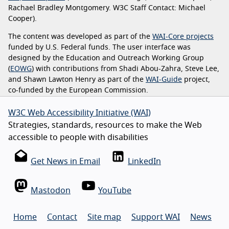
Rachael Bradley Montgomery. W3C Staff Contact: Michael
Cooper).
The content was developed as part of the
WAI-Core projects
funded by U.S. Federal funds. The user interface was
designed by the Education and Outreach Working Group
(
EOWG
) with contributions from Shadi Abou-Zahra, Steve Lee,
and Shawn Lawton Henry as part of the
WAI-Guide
project,
co-funded by the European Commission.
W3C Web Accessibility Initiative (WAI)
Strategies, standards, resources to make the Web
accessible to people with disabilities
Get News in Email
LinkedIn
Mastodon
YouTube
Home
Contact
Site map
Support WAI
News