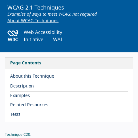
WCAG 2.1 Techniques
Examples of ways to meet WCAG; not required
About WCAG Techniques
Page Contents
About this Technique
Description
Examples
Related Resources
Tests
Technique C20: