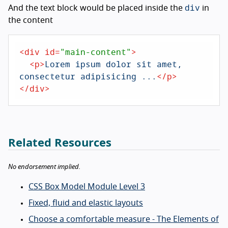
div
And the text block would be placed inside the
in
the content
<
div
id
=
"main-content"
>
<
p
>
Lorem ipsum dolor sit amet, 
consectetur adipisicing ...
</
p
>
</
div
>
Related Resources
No endorsement implied.
CSS Box Model Module Level 3
Fixed, fluid and elastic layouts
Choose a comfortable measure - The Elements of