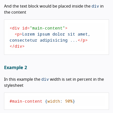
div
And the text block would be placed inside the
in
the content
<
div
id
=
"main-content"
>
<
p
>
Lorem ipsum dolor sit amet, 
consectetur adipisicing ...
</
p
>
</
div
>
Example 2
div
In this example the
width is set in percent in the
stylesheet
#main-content
 {
width
: 
90%
}