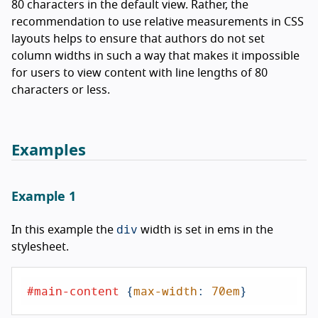
80 characters in the default view. Rather, the
recommendation to use relative measurements in CSS
layouts helps to ensure that authors do not set
column widths in such a way that makes it impossible
for users to view content with line lengths of 80
characters or less.
Examples
Example 1
div
In this example the
width is set in ems in the
stylesheet.
#main-content
 {
max-width
: 
70em
}