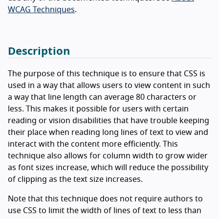
WCAG Techniques
.
Description
The purpose of this technique is to ensure that CSS is
used in a way that allows users to view content in such
a way that line length can average 80 characters or
less. This makes it possible for users with certain
reading or vision disabilities that have trouble keeping
their place when reading long lines of text to view and
interact with the content more efficiently. This
technique also allows for column width to grow wider
as font sizes increase, which will reduce the possibility
of clipping as the text size increases.
Note that this technique does not require authors to
use CSS to limit the width of lines of text to less than