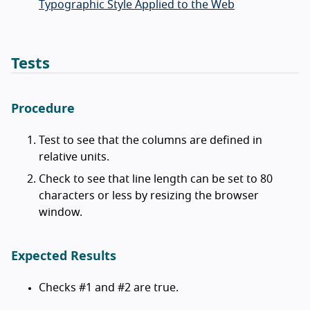
Typographic Style Applied to the Web
Tests
Procedure
Test to see that the columns are defined in
relative units.
Check to see that line length can be set to 80
characters or less by resizing the browser
window.
Expected Results
Checks #1 and #2 are true.