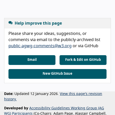
Help improve this page
Please share your ideas, suggestions, or
comments via email to the publicly-archived list
public-agwg-comments@w3.org
or via GitHub
Email
Fork & Edit on GitHub
New GitHub Issue
Date:
Updated 12 January 2026.
View this page's revision
history.
Developed by
Accessibility Guidelines Working Group (AG
WG) Participants
(Co-Chairs: Adam Page, Alastair Campbell,