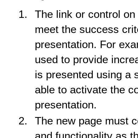
The link or control on
meet the success crite
presentation. For exam
used to provide incre
is presented using a 
able to activate the c
presentation.
The new page must co
and functionality as t