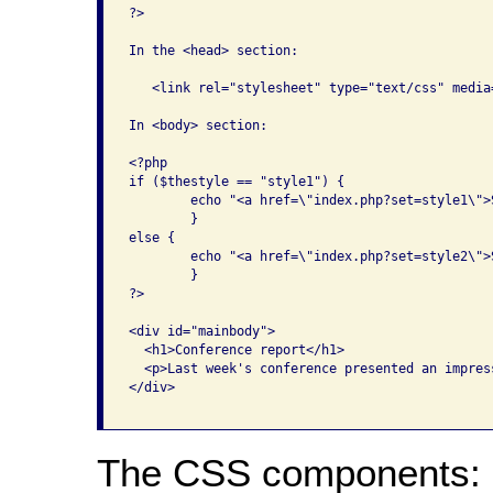
?>

In the <head> section:

   <link rel="stylesheet" type="text/css" media
In <body> section:

<?php

if ($thestyle == "style1") {

	echo "<a href=\"index.php?set=style1\">Switch to Style Sheet Two</a>";

	}

else {

	echo "<a href=\"index.php?set=style2\">Switch to Style Sheet One</a>";

	}

?>

<div id="mainbody">

  <h1>Conference report</h1>

  <p>Last week's conference presented an impres
</div>

The CSS components: