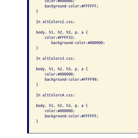
    color:#000066; 

    background-color:#FFFFFF; 

}

In altColors2.css:

body, h1, h2, h3, p, a { 

    color:#FFFF33; 

       background-color:#000000; 

}

In altColors3.css:

body, h1, h2, h3, p, a { 

    color:#000000; 

    background-color:#FFFF99; 

}

In altColors4.css:

body, h1, h2, h3, p, a { 

    color:#000000; 

    background-color:#FFFFFF; 

}
