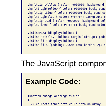
.hghltLightYellow { color: #000000; background-
.hghltBrightYellow { color: #000000; background
.hghltLightBlue { color: #000000; background-co
.hghltBrightBlue { color: #FFFFFF; background-c
.hghltLightRed { color: #000000; background-col
.hghltDrkRed { color: #FFFFFF; background-color
.inlinePara {display:inline; }

.inline {display: inline; margin-left:0px; padd
.inline li { display:inline; }

.inline li a {padding: 0.5em 1em; border: 2px so
The JavaScript compon
Example Code:
function changeColor(hghltColor)

{

  // collects table data cells into an array
