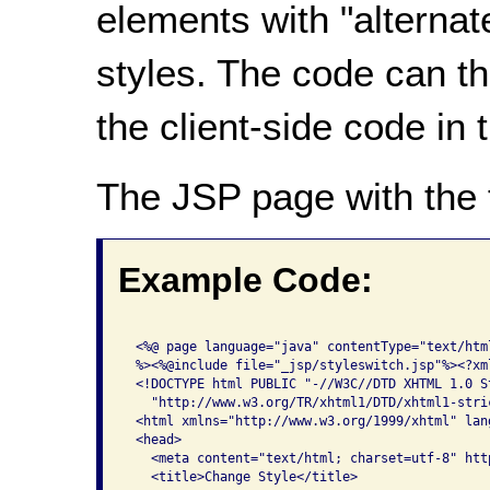
elements with "alternate
styles. The code can th
the client-side code in
The JSP page with the 
Example Code:
 <%@ page language="java" contentType="text/htm
 %><%@include file="_jsp/styleswitch.jsp"%><?xm
 <!DOCTYPE html PUBLIC "-//W3C//DTD XHTML 1.0 St
   "http://www.w3.org/TR/xhtml1/DTD/xhtml1-stric
 <html xmlns="http://www.w3.org/1999/xhtml" lan
 <head>

   <meta content="text/html; charset=utf-8" htt
   <title>Change Style</title>
