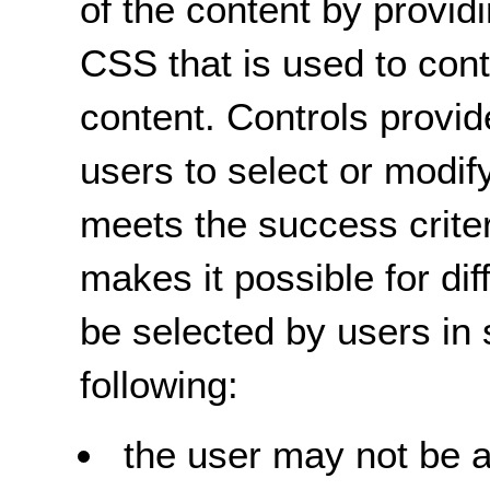
of the content by providi
CSS that is used to cont
content. Controls provi
users to select or modif
meets the success criter
makes it possible for dif
be selected by users in 
following:
the user may not be a