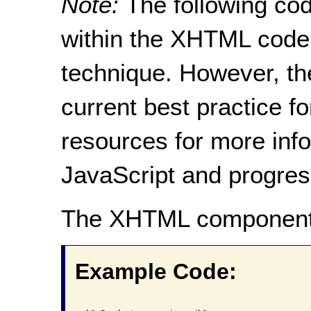
Note:
The following cod
within the XHTML code 
technique. However, th
current best practice f
resources for more inf
JavaScript and progre
The XHTML component
Example Code: