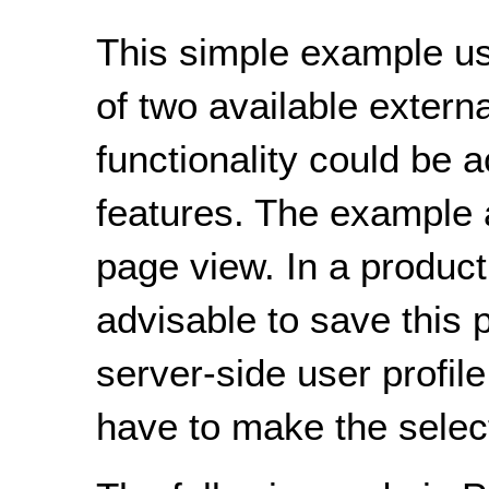
This simple example u
of two available externa
functionality could be 
features. The example a
page view. In a product
advisable to save this 
server-side user profil
have to make the select