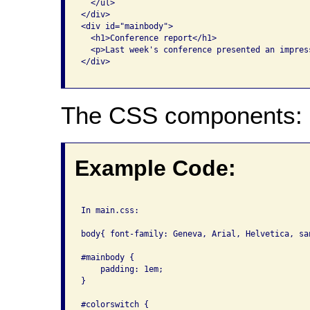
  </ul>

</div>

<div id="mainbody">

  <h1>Conference report</h1>

  <p>Last week's conference presented an impres
</div>

The CSS components:
Example Code:
In main.css:

body{ font-family: Geneva, Arial, Helvetica, sa
#mainbody { 

    padding: 1em; 

}

#colorswitch {
