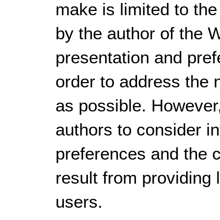
make is limited to the
by the author of the 
presentation and pref
order to address the 
as possible. However, 
authors to consider i
preferences and the c
result from providing
users.