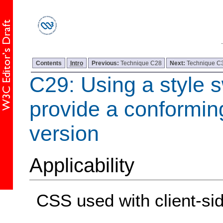
Contents
Intro
Previous:
Technique C28
Next:
Technique C
C29: Using a style s
provide a conformin
version
Applicability
CSS used with client-sid