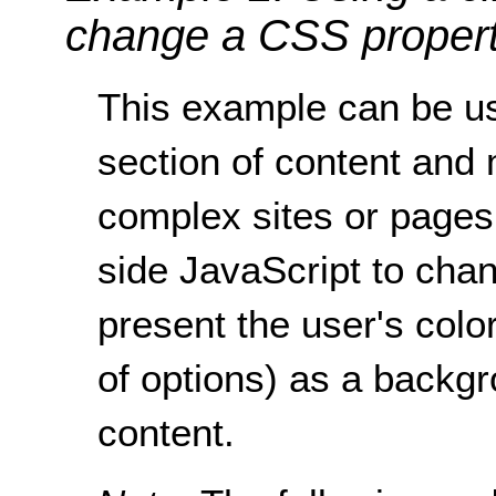
change a CSS proper
This example can be us
section of content and 
complex sites or pages
side JavaScript to chan
present the user's colo
of options) as a backgro
content.