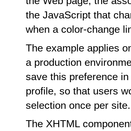
the Web page, the asso
the JavaScript that cha
when a color-change lin
The example applies onl
a production environmen
save this preference in
profile, so that users 
selection once per site.
The XHTML component