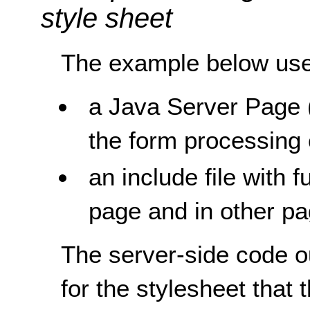
style sheet
The example below uses
a Java Server Page 
the form processing
an include file with 
page and in other pa
The server-side code o
for the stylesheet that