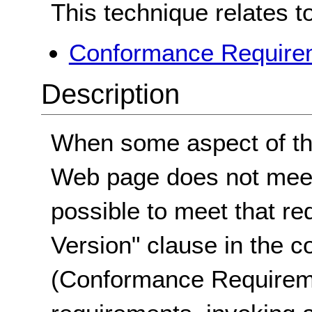
This technique relates t
Conformance Requirem
Description
When some aspect of the
Web page does not meet 
possible to meet that re
Version" clause in the 
(Conformance Requirem