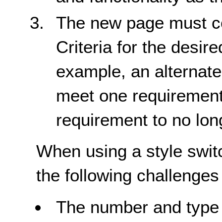
The new page must co
Criteria for the desir
example, an alternate
meet one requirement i
requirement to no lon
When using a style switc
the following challenges 
The number and type 