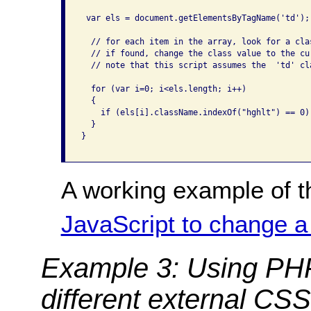
 var els = document.getElementsByTagName('td');

  // for each item in the array, look for a cla
  // if found, change the class value to the cur
  // note that this script assumes the  'td' cl
  for (var i=0; i<els.length; i++)

  {

    if (els[i].className.indexOf("hghlt") == 0)
  }

}

A working example of t
JavaScript to change a
Example 3: Using PH
different external CSS 