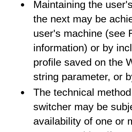
Maintaining the user'
the next may be achie
user's machine (see 
information) or by inc
profile saved on the 
string parameter, or 
The technical method
switcher may be subje
availability of one or