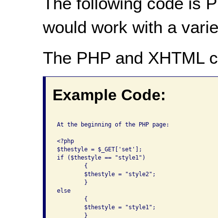
The following code is P
would work with a varie
The PHP and XHTML c
Example Code:
At the beginning of the PHP page:

<?php

$thestyle = $_GET['set'];

if ($thestyle == "style1")

	{

	$thestyle = "style2";

	}

else

	{

	$thestyle = "style1";

	}
