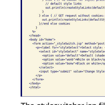
           // default style links

           out.println(createStyleLinks(defaultS
         }

       } else { // GET request without cookies: 
         out.println(createStyleLinks(defaultSty
       }//end else cookies

     }

   %>

 </head>

 <body id="home">

   <form action="_styleSwitch.jsp" method="post
     <p><label for="styleSelect">Select style: <
       <select id="styleSelect" name="styleSelec
         <option value="default">Default (shade
         <option value="wonb">White on black</op
         <option value="bonw">Black on white</op
       </select>

       <input type="submit" value="Change Style"
     </p>

   </form>

 </body>

 </html>
