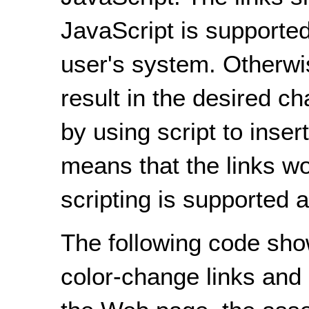
JavaScript is supported
user's system. Otherwise
result in the desired c
by using script to inse
means that the links w
scripting is supported a
The following code sh
color-change links and 