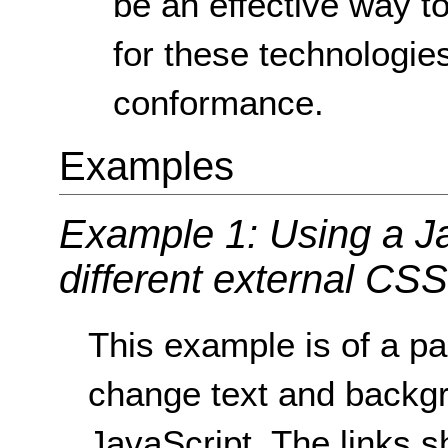
be an effective way 
for these technologies
conformance.
Examples
Example 1: Using a Ja
different external CSS 
This example is of a pa
change text and backgr
JavaScript. The links sh