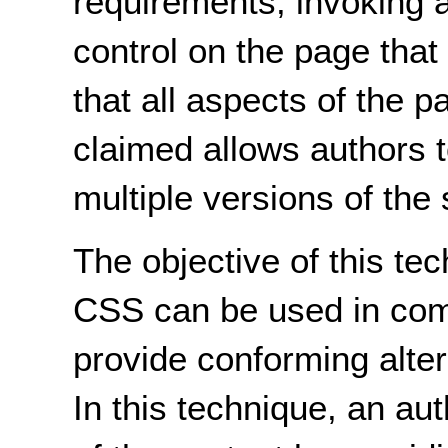
requirements, invoking a 
control on the page that
that all aspects of the p
claimed allows authors t
multiple versions of the
The objective of this te
CSS can be used in comb
provide conforming alte
In this technique, an au