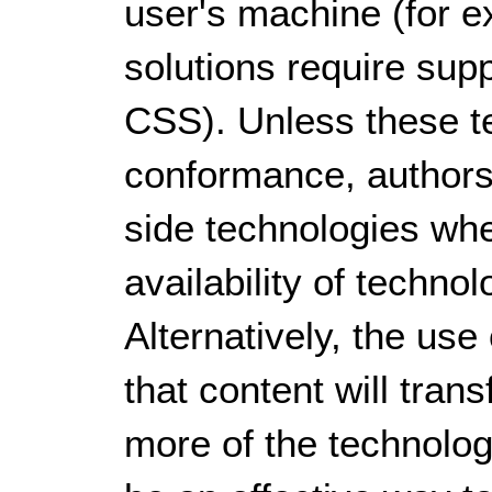
user's machine (for e
solutions require sup
CSS). Unless these te
conformance, authors
side technologies whe
availability of techno
Alternatively, the us
that content will tran
more of the technolog