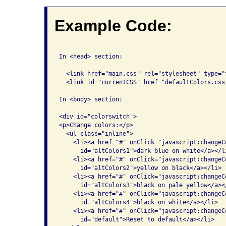
Example Code:
In <head> section:

  <link href="main.css" rel="stylesheet" type="t
  <link id="currentCSS" href="defaultColors.css
In <body> section:

<div id="colorswitch">

<p>Change colors:</p>

  <ul class="inline">

    <li><a href="#" onClick="javascript:changeC
      id="altColors1">dark blue on white</a></li
    <li><a href="#" onClick="javascript:changeC
      id="altColors2">yellow on black</a></li>

    <li><a href="#" onClick="javascript:changeC
      id="altColors3">black on pale yellow</a></
    <li><a href="#" onClick="javascript:changeC
      id="altColors4">black on white</a></li>

    <li><a href="#" onClick="javascript:changeC
      id="default">Reset to default</a></li>
