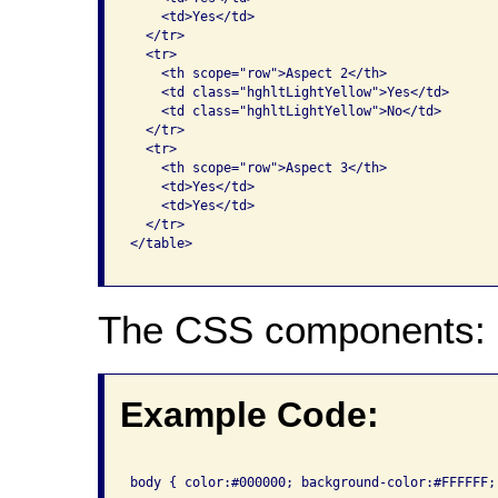
    <td>Yes</td>

  </tr>

  <tr>

    <th scope="row">Aspect 2</th>

    <td class="hghltLightYellow">Yes</td>

    <td class="hghltLightYellow">No</td>

  </tr>

  <tr>

    <th scope="row">Aspect 3</th>

    <td>Yes</td>

    <td>Yes</td>

  </tr>

</table>

The CSS components:
Example Code:
body { color:#000000; background-color:#FFFFFF; 