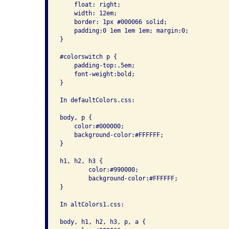
    float: right; 

    width: 12em; 

    border: 1px #000066 solid; 

    padding:0 1em 1em 1em; margin:0;

}

#colorswitch p { 

    padding-top:.5em; 

    font-weight:bold;

}

In defaultColors.css:

body, p { 

    color:#000000; 

    background-color:#FFFFFF; 

}

h1, h2, h3 {

        color:#990000; 

        background-color:#FFFFFF;

}

In altColors1.css:

body, h1, h2, h3, p, a { 
