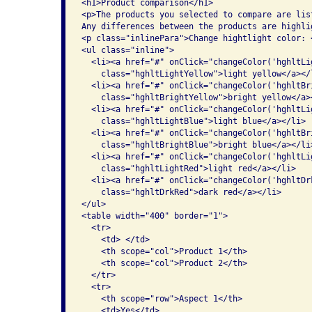
<h1>Product comparison</h1>

<p>The products you selected to compare are list
Any differences between the products are highli
<p class="inlinePara">Change hightlight color: <
<ul class="inline">

  <li><a href="#" onClick="changeColor('hghltLi
    class="hghltLightYellow">light yellow</a></l
  <li><a href="#" onClick="changeColor('hghltBr
    class="hghltBrightYellow">bright yellow</a><
  <li><a href="#" onClick="changeColor('hghltLi
    class="hghltLightBlue">light blue</a></li>

  <li><a href="#" onClick="changeColor('hghltBr
    class="hghltBrightBlue">bright blue</a></li>
  <li><a href="#" onClick="changeColor('hghltLi
    class="hghltLightRed">light red</a></li>

  <li><a href="#" onClick="changeColor('hghltDr
    class="hghltDrkRed">dark red</a></li>

</ul>

<table width="400" border="1">

  <tr>

    <td> </td>

    <th scope="col">Product 1</th>

    <th scope="col">Product 2</th>

  </tr>

  <tr>

    <th scope="row">Aspect 1</th>

    <td>Yes</td>
