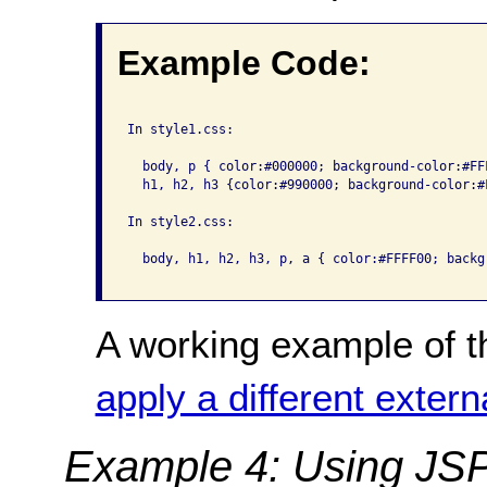
Example Code:
In style1.css:

  body, p { color:#000000; background-color:#FFF
  h1, h2, h3 {color:#990000; background-color:#F
In style2.css:

  body, h1, h2, h3, p, a { color:#FFFF00; backg
A working example of t
apply a different extern
Example 4: Using JSP 