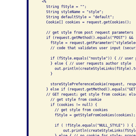
   <%

     String fStyle = "";

     String styleName = "style";

     String defaultStyle = "default";

     Cookie[] cookies = request.getCookies();

     // get style from post request parameters

     if (request.getMethod().equals("POST") && 
       fStyle = request.getParameter("styleSelec
       // code that validates user input (securi
       if (fStyle.equals("nostyle")) { // user 
       } else { // user requests author style

         out.println(createStyleLinks(fStyle).to
       }

       storeStylePreferenceCookie(request, respo
     } else if (request.getMethod().equals("GET"
     // GET request; get style from cookie; els
       // get style from cookie

       if (cookies != null) {

         // get style from cookies

         fStyle = getStyleFromCookies(cookies);

         if ( !fStyle.equals("NULL_STYLE") ) { 
             out.println(createStyleLinks(fStyle
         } else { // no cookie for style; proce