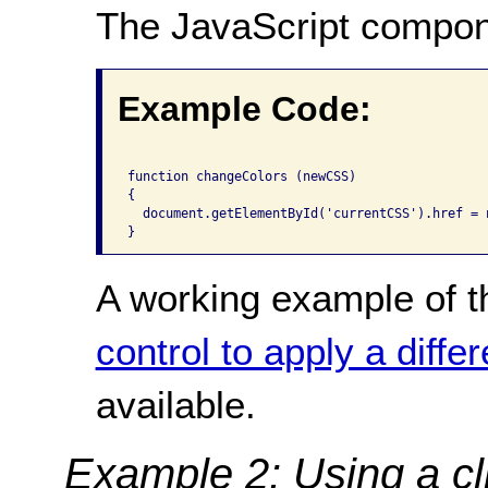
The JavaScript compon
Example Code:
function changeColors (newCSS)

{

  document.getElementById('currentCSS').href = n
A working example of t
control to apply a diffe
available.
Example 2: Using a cli