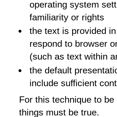
operating system setti
familiarity or rights
the text is provided i
respond to browser or
(such as text within 
the default presentati
include sufficient con
For this technique to be
things must be true.