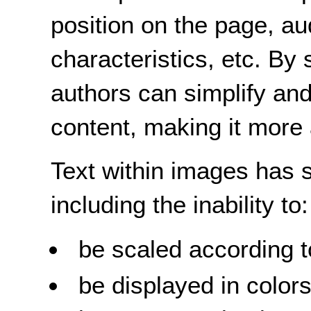
position on the page, au
characteristics, etc. By
authors can simplify and
content, making it more
Text within images has s
including the inability to:
be scaled according t
be displayed in colors