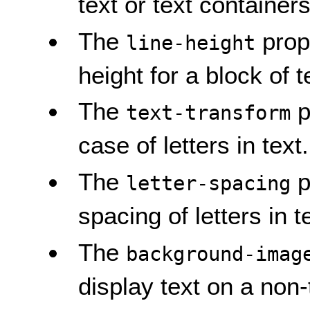
text or text containers
The
prope
line-height
height for a block of t
The
p
text-transform
case of letters in text.
The
p
letter-spacing
spacing of letters in t
The
background-imag
display text on a non