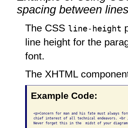
spacing between lines 
The CSS
p
line-height
line height for the para
font.
The XHTML component
Example Code:
<p>Concern for man and his fate must always form
chief interest of all technical endeavors. <br /