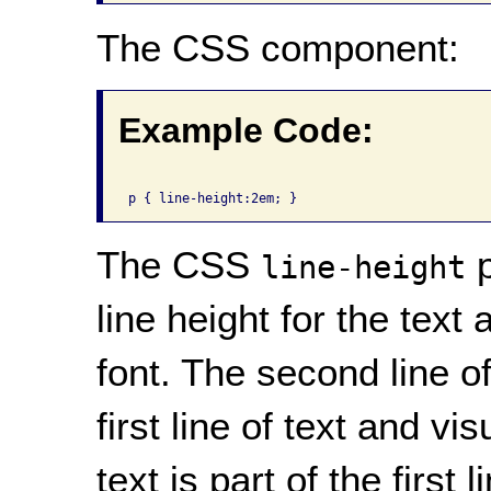
The CSS component:
Example Code:
The CSS
p
line-height
line height for the text 
font. The second line of
first line of text and v
text is part of the first 