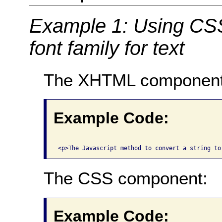
Example 1: Using CSS 
font family for text
The XHTML component
Example Code:
The CSS component:
Example Code: