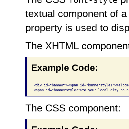
textual component of 
property is used to disp
The XHTML component
Example Code:
<div id="banner"><span id="bannerstyle1">Welcome
The CSS component: