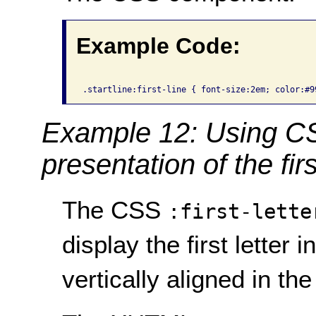
Example Code:
Example 12: Using CSS 
presentation of the first
The CSS
:first-lette
display the first letter 
vertically aligned in th