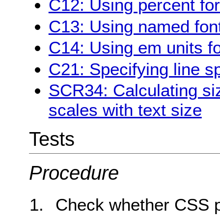
C12: Using percent for
C13: Using named font
C14: Using em units fo
C21: Specifying line 
SCR34: Calculating siz
scales with text size
Tests
Procedure
Check whether CSS pr