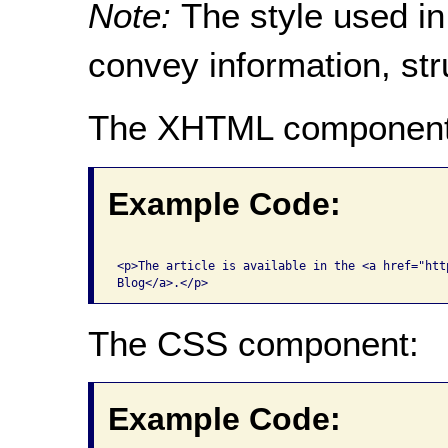
Note:
The style used in
convey information, str
The XHTML component
Example Code:
<p>The article is available in the <a href="htt
The CSS component:
Example Code: