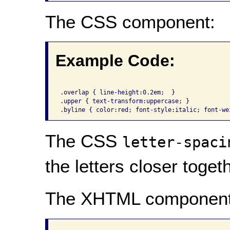
The CSS component:
Example Code:
.overlap { line-height:0.2em;  }

.upper { text-transform:uppercase; }

The CSS
letter-spaci
the letters closer togeth
The XHTML component