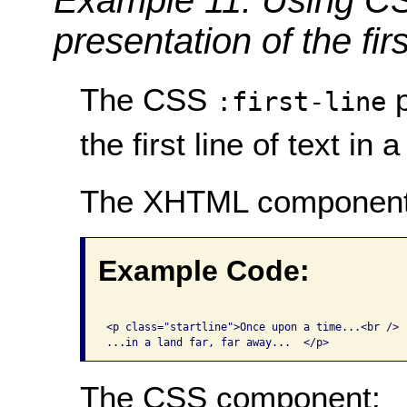
presentation of the firs
The CSS
p
:first-line
the first line of text in a
The XHTML component
Example Code:
<p class="startline">Once upon a time...<br />

The CSS component: