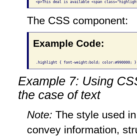
The CSS component:
Example Code:
Example 7: Using CSS 
the case of text
Note:
The style used in
convey information, str