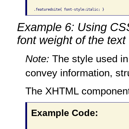
Example 6: Using CSS 
font weight of the text
Note:
The style used in
convey information, str
The XHTML component
Example Code: