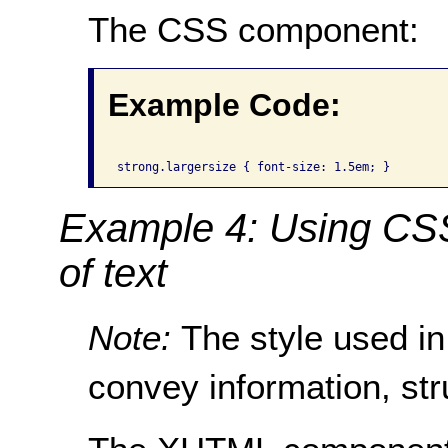
The CSS component:
Example Code:
Example 4: Using CSS 
of text
Note:
The style used in
convey information, str