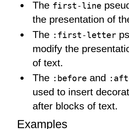
The
pseud
first-line
the presentation of the 
The
ps
:first-letter
modify the presentation
of text.
The
and
:before
:aft
used to insert decorat
after blocks of text.
Examples