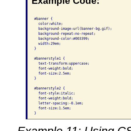
Example Code:
#banner { 

  color:white; 

  background-image:url(banner-bg.gif); 

  background-repeat:no-repeat; 

  background-color:#003399; 

  width:29em; 

}

#bannerstyle1 { 

  text-transform:uppercase; 

  font-weight:bold; 

  font-size:2.5em;

}

#bannerstyle2 { 

  font-style:italic; 

  font-weight:bold; 

  letter-spacing:-0.1em;

  font-size:1.5em; 

}
Example 11: Using CSS 