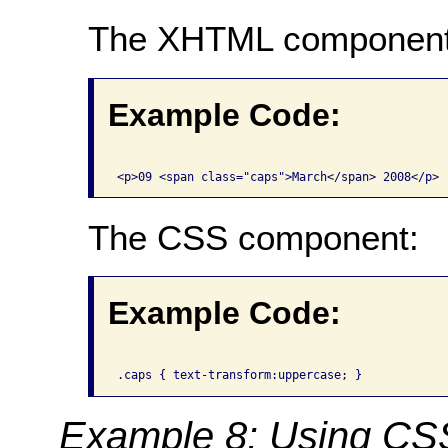
The XHTML component
Example Code:
The CSS component:
Example Code:
Example 8: Using CSS 