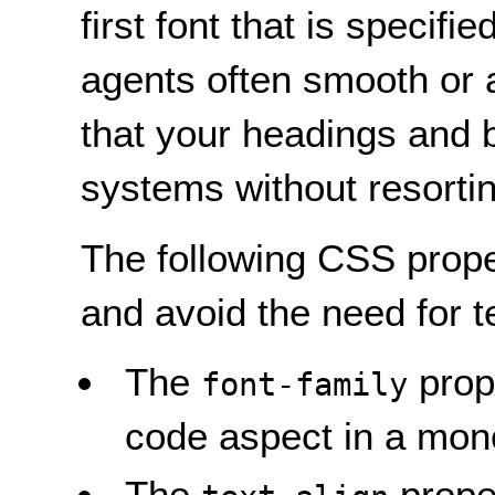
first font that is speci
agents often smooth or ant
that your headings and b
systems without resortin
The following CSS proper
and avoid the need for t
The
prope
font-family
code aspect in a mono
The
proper