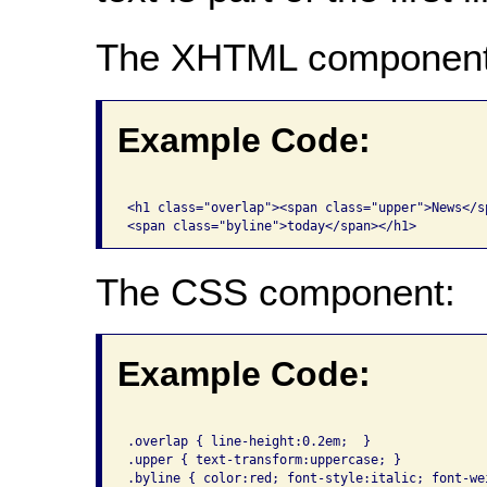
The XHTML component
Example Code:
<h1 class="overlap"><span class="upper">News</sp
The CSS component:
Example Code:
.overlap { line-height:0.2em;  }

.upper { text-transform:uppercase; }
