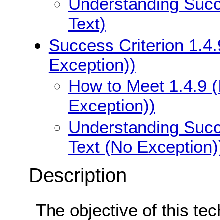
Understanding Succe
Text)
Success Criterion 1.4.
Exception))
How to Meet 1.4.9 (
Exception))
Understanding Succe
Text (No Exception)
Description
The objective of this te