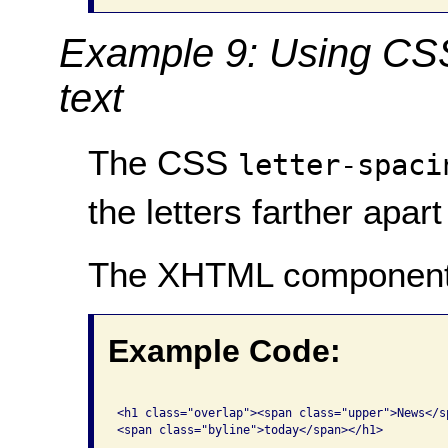
Example 9: Using CSS 
text
The CSS
letter-spaci
the letters farther apart
The XHTML component
Example Code:
<h1 class="overlap"><span class="upper">News</sp