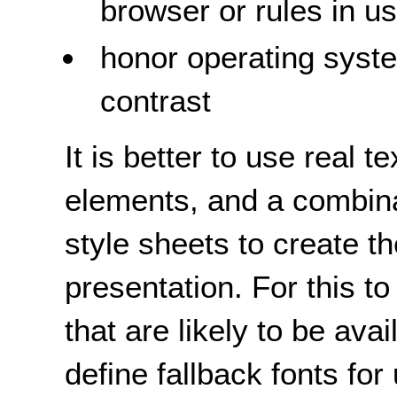
browser or rules in u
honor operating syste
contrast
It is better to use real t
elements, and a combin
style sheets to create t
presentation. For this to
that are likely to be ava
define fallback fonts fo