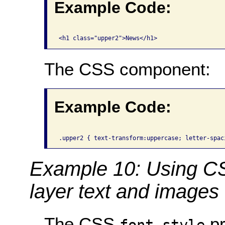
Example Code:
The CSS component:
Example Code:
Example 10: Using C
layer text and images
The CSS
pr
font-style