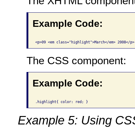
The XHTML component
Example Code:
The CSS component:
Example Code:
Example 5: Using CSS f