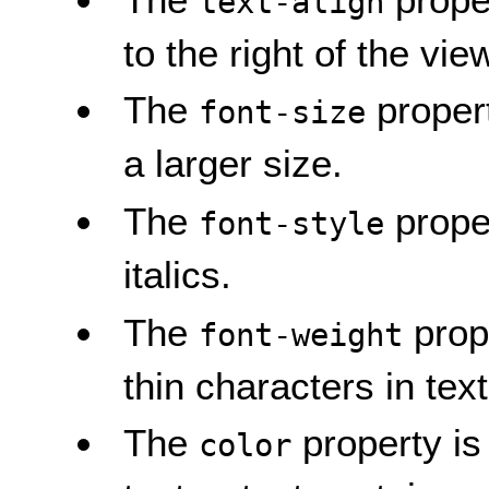
text-align
to the right of the vie
The
propert
font-size
a larger size.
The
proper
font-style
italics.
The
prope
font-weight
thin characters in tex
The
property is 
color