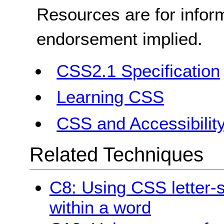
Resources are for infor
endorsement implied.
CSS2.1 Specification
Learning CSS
CSS and Accessibilit
Related Techniques
C8: Using CSS letter-s
within a word