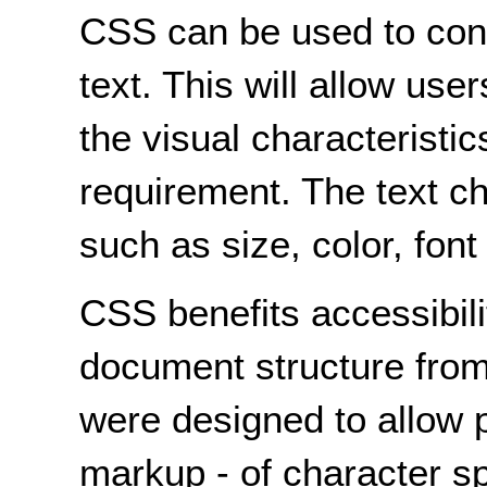
CSS can be used to contr
text. This will allow use
the visual characteristic
requirement. The text ch
such as size, color, font
CSS benefits accessibili
document structure from
were designed to allow p
markup - of character sp