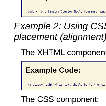
Example 2: Using CSS 
placement (alignment) 
The XHTML component
Example Code:
The CSS component: