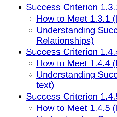
Success Criterion 1.3.
How to Meet 1.3.1 (
Understanding Succe
Relationships)
Success Criterion 1.4.
How to Meet 1.4.4 (
Understanding Succe
text)
Success Criterion 1.4.
How to Meet 1.4.5 (