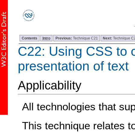
Contents
Intro
Previous:
Technique C21
Next:
Technique C
C22: Using CSS to c
presentation of text
Applicability
All technologies that su
This technique relates t