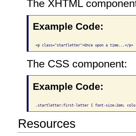
The XHTML component
Example Code:
The CSS component:
Example Code:
Resources