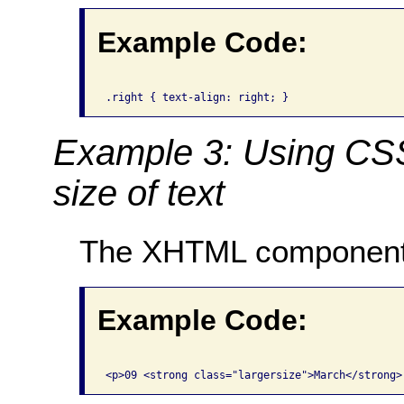
Example Code:
Example 3: Using CSS 
size of text
The XHTML component
Example Code: