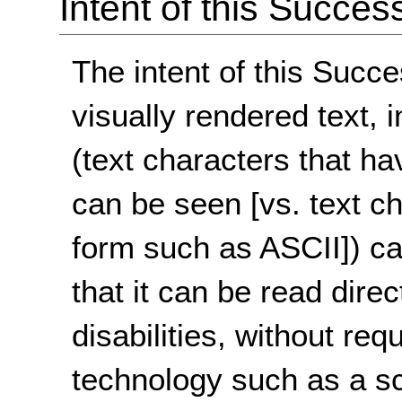
Intent of this Succes
The intent of this Succe
visually rendered text, 
(text characters that h
can be seen [vs. text cha
form such as ASCII]) ca
that it can be read direc
disabilities, without req
technology such as a s