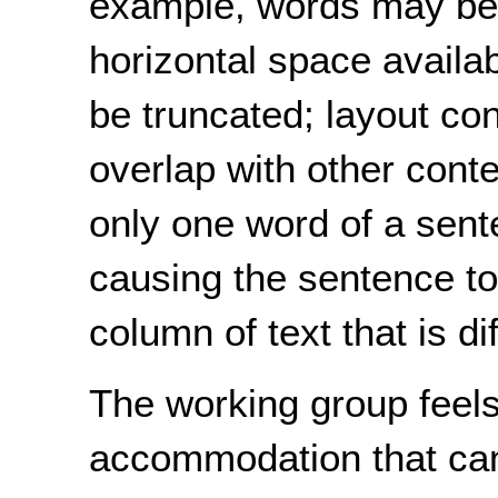
example, words may be t
horizontal space availa
be truncated; layout co
overlap with other conte
only one word of a sent
causing the sentence to
column of text that is dif
The working group feels
accommodation that can