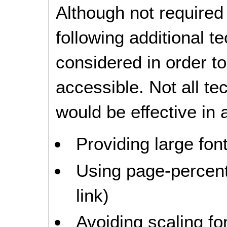
Although not required
following additional 
considered in order 
accessible. Not all t
would be effective in a
Providing large font
Using page-percent 
link)
Avoiding scaling fo