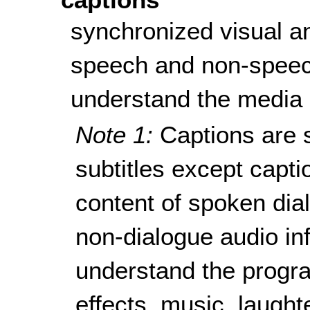
synchronized visual a
speech and non-speec
understand the media 
Note 1:
Captions are s
subtitles except capti
content of spoken dial
non-dialogue audio in
understand the progra
effects, music, laught