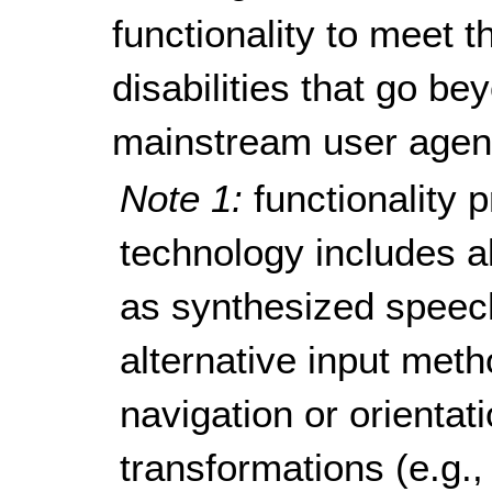
functionality to meet 
disabilities that go be
mainstream user agen
Note 1:
functionality 
technology includes al
as synthesized speech
alternative input metho
navigation or orienta
transformations (e.g.