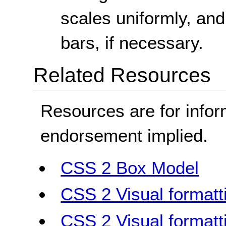
scales uniformly, and
bars, if necessary.
Related Resources
Resources are for infor
endorsement implied.
CSS 2 Box Model
CSS 2 Visual formatt
CSS 2 Visual formatt