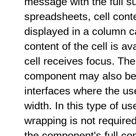
message with the full s
spreadsheets, cell conte
displayed in a column ca
content of the cell is a
cell receives focus. The
component may also be
interfaces where the us
width. In this type of u
wrapping is not required
the component's full con