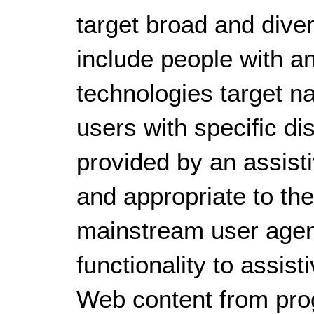
target broad and dive
include people with an
technologies target na
users with specific di
provided by an assist
and appropriate to the
mainstream user agen
functionality to assist
Web content from pro