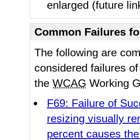
enlarged (future lin
Common Failures f
The following are co
considered failures of
the
WCAG
Working G
F69: Failure of Suc
resizing visually r
percent causes the 