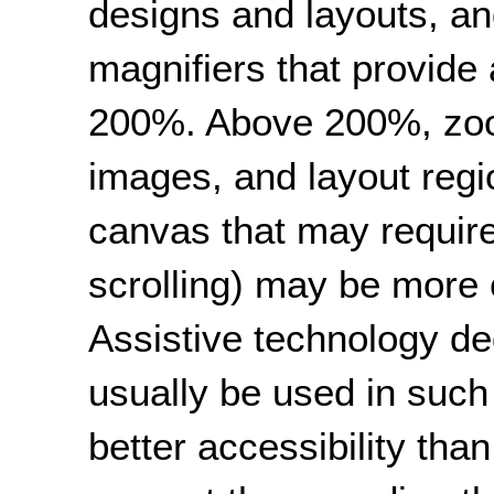
designs and layouts, a
magnifiers that provide
200%. Above 200%, zoom
images, and layout regi
canvas that may require
scrolling) may be more e
Assistive technology d
usually be used in such
better accessibility tha