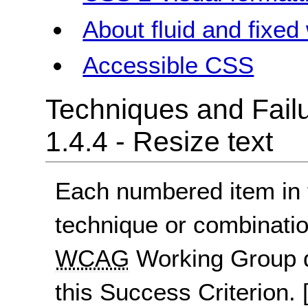
About fluid and fixed
Accessible CSS
Techniques and Failu
1.4.4 - Resize text
Each numbered item in t
technique or combinatio
WCAG
Working Group d
this Success Criterion.