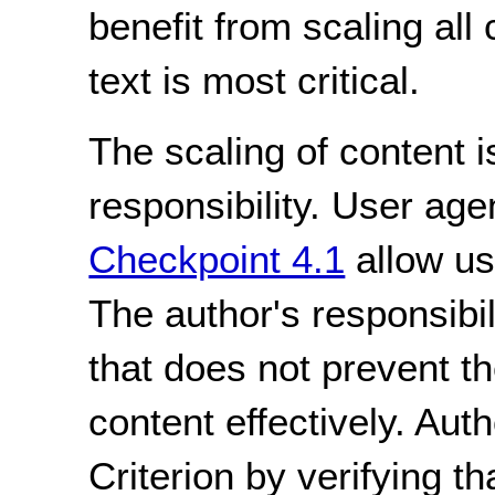
benefit from scaling al
text is most critical.
The scaling of content i
responsibility. User age
Checkpoint 4.1
allow us
The author's responsibil
that does not prevent t
content effectively. Aut
Criterion by verifying th