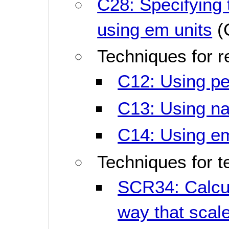
C28: Specifying t
using em units
(
Techniques for 
C12: Using per
C13: Using na
C14: Using em 
Techniques for t
SCR34: Calcul
way that scale