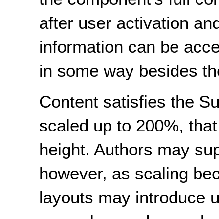
after user activation and
information can be acce
in some way besides the 
Content satisfies the Su
scaled up to 200%, that 
height. Authors may supp
however, as scaling be
layouts may introduce u