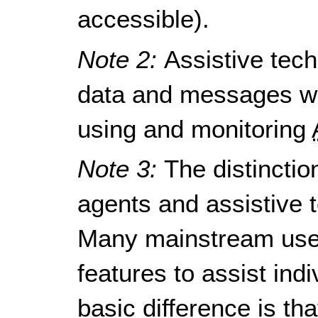
accessible).
Note 2:
Assistive tec
data and messages wi
using and monitoring
Note 3:
The distincti
agents and assistive t
Many mainstream use
features to assist indi
basic difference is t