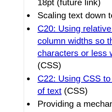
18pt (future link)
Scaling text down t
C20: Using relativ
column widths so t
characters or less 
(CSS)
C22: Using CSS to 
of text
(CSS)
Providing a mechan