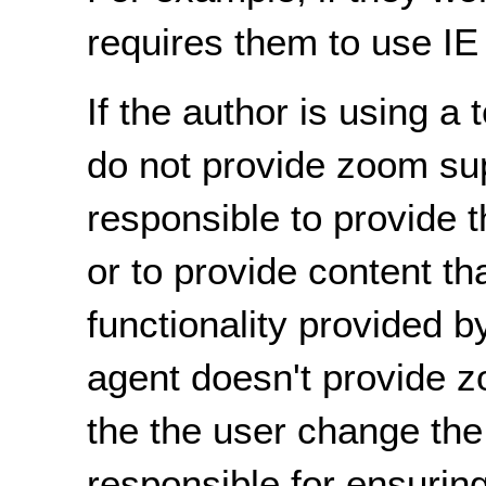
requires them to use IE 
If the author is using 
do not provide zoom sup
responsible to provide th
or to provide content th
functionality provided b
agent doesn't provide zo
the the user change the 
responsible for ensurin