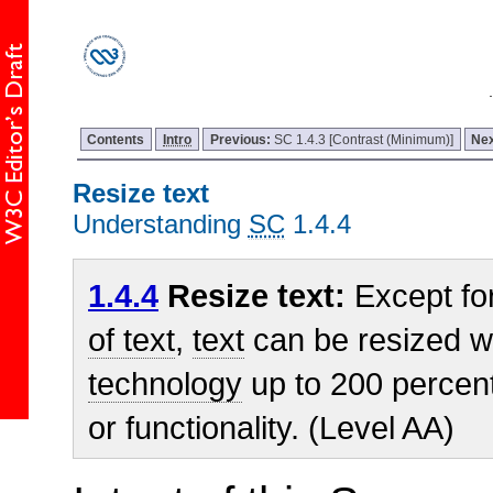
Contents
Intro
Previous:
SC 1.4.3 [Contrast (Minimum)]
Ne
Resize text
Understanding
SC
1.4.4
1.4.4
Resize text:
Except fo
of text
,
text
can be resized w
technology
up to 200 percent
or functionality. (Level AA)