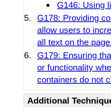
G146: Using li
G178: Providing co
allow users to incr
all text on the pag
G179: Ensuring that
or functionality whe
containers do not c
Additional Technique