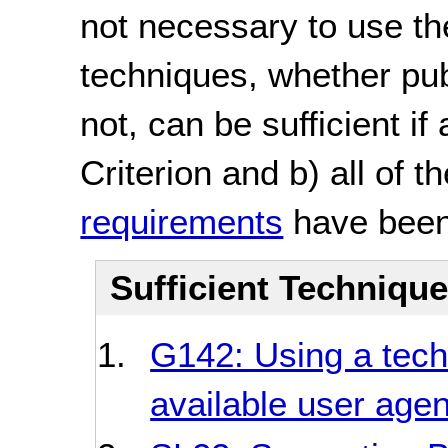
not necessary to use th
techniques, whether pu
not, can be sufficient if
Criterion and b) all of t
requirements
have been
Sufficient Techniqu
G142: Using a tec
available user age