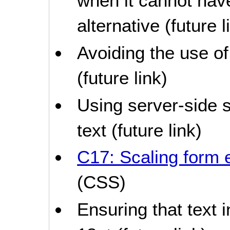
when it cannot hav
alternative (future l
Avoiding the use of
(future link)
Using server-side s
text (future link)
C17: Scaling form 
(CSS)
Ensuring that text i