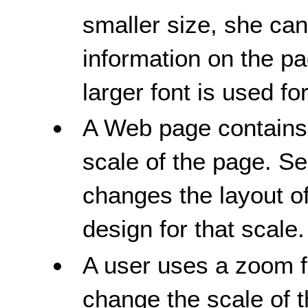
smaller size, she can 
information on the pa
larger font is used for
A Web page contains 
scale of the page. Sel
changes the layout of
design for that scale.
A user uses a zoom fu
change the scale of t