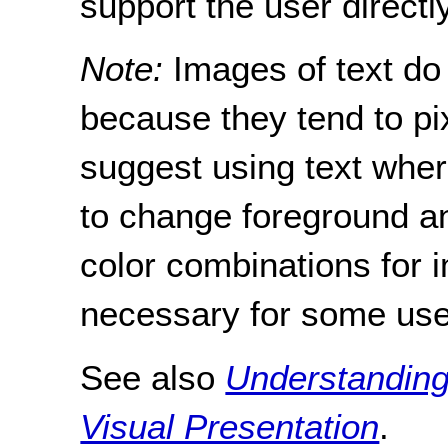
support the user directly
Note:
Images of text do 
because they tend to pi
suggest using text where
to change foreground a
color combinations for 
necessary for some use
See also
Understanding
Visual Presentation
.