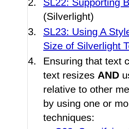
SL22: Supporting B
(Silverlight)
SL23: Using A Styl
Size of Silverlight
Ensuring that text 
text resizes
AND
u
relative to other m
by using one or mor
techniques: