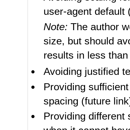
user-agent default (
Note:
The author wo
size, but should av
results in less tha
Avoiding justified te
Providing sufficient
spacing (future link
Providing different 