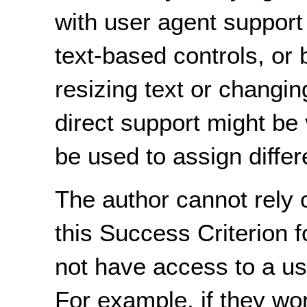
with user agent support 
text-based controls, or 
resizing text or changin
direct support might be 
be used to assign differ
The author cannot rely o
this Success Criterion 
not have access to a us
For example, if they wo