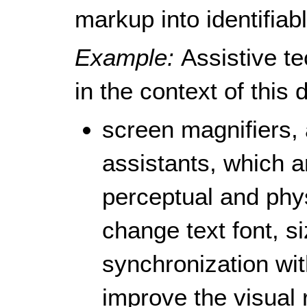
markup into identifiab
Example:
Assistive te
in the context of this
screen magnifiers, 
assistants, which a
perceptual and physi
change text font, si
synchronization wit
improve the visual 