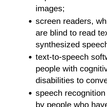
images;
screen readers, wh
are blind to read t
synthesized speech 
text-to-speech sof
people with cogniti
disabilities to conv
speech recognition
by people who have 