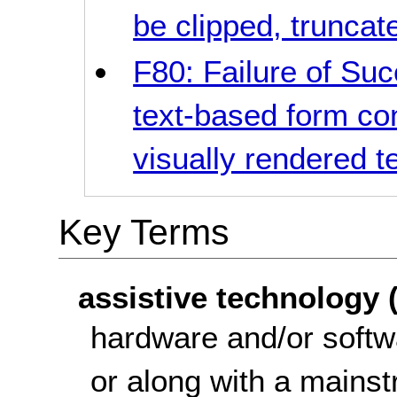
be clipped, truncat
F80: Failure of Suc
text-based form co
visually rendered t
Key Terms
assistive technology 
hardware and/or softw
or along with a mainst