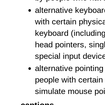
alternative keyboa
with certain physica
keyboard (including
head pointers, sing
special input device
alternative pointin
people with certain 
simulate mouse poin
captions