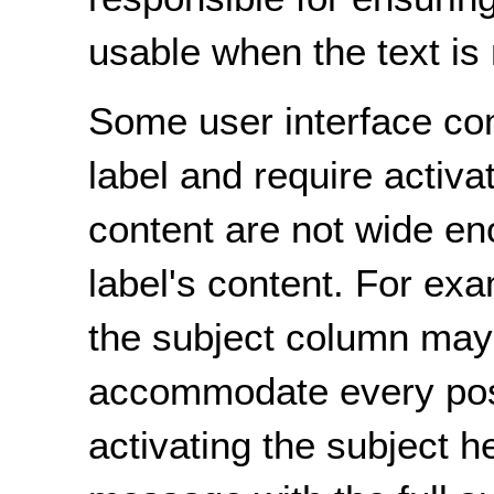
usable when the text is 
Some user interface co
label and require activa
content are not wide e
label's content. For ex
the subject column may
accommodate every poss
activating the subject h