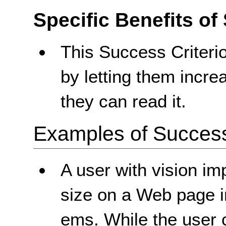
Specific Benefits of
This Success Criterio
by letting them increa
they can read it.
Examples of Success 
A user with vision im
size on a Web page i
ems. While the user c