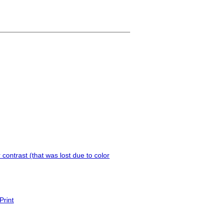
contrast (that was lost due to color
Print