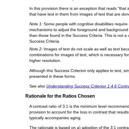
In this provision there is an exception that reads "that 
that have text in them from images of text that are done 
Note 1:
Some people with cognitive disabilities requir
mechanisms to adjust the foreground and background co
than those found in the Success Criteria. This is not a v
Success Criteria.
Note 2:
Images of text do not scale as well as text be
combinations for images of text, which is necessary f
higher resolution.
Although this Success Criterion only applies to text, s
presented in these forms.
See also
Understanding Success Criterion 1.4.6 Contr
Rationale for the Ratios Chosen
A contrast ratio of 3:1 is the minimum level recomme
provision to account for the loss in contrast that result
typically accompanies aging.
The rationale is based on a) adoption of the 3:1 contra