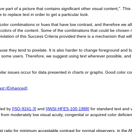
are part of a picture that contains significant other visual content,". Thi
to replace text in order to get a particular look.
e color combinations or hues that have low contrast, and therefore we 
lors of the content. Some of the combinations that could be chosen ma
iolation of this Success Criteria provided there is a mechanism that will 
cause they tend to pixelate. It is also harder to change foreground and 
or some users. Therefore, we suggest using text wherever possible, and
imilar issues occur for data presented in charts or graphs. Good color c
ast (Enhanced)
.
nded by
[ISO-9241-3]
and
[ANSI-HFES-100-1988]
for standard text and vi
s from moderately low visual acuity, congenital or acquired color deficienc
st ratio for minimum acceptable contrast for normal observers, in the A