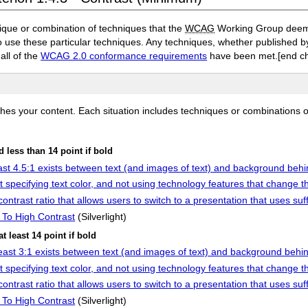
ique or combination of techniques that the
WCAG
Working Group deems 
to use these particular techniques. Any techniques, whether published
 all of the
WCAG 2.0 conformance requirements
have been met.
[end c
ches your content. Each situation includes techniques or combinations 
nd less than 14 point if bold
east 4.5:1 exists between text (and images of text) and background behi
 specifying text color, and not using technology features that change t
contrast ratio that allows users to switch to a presentation that uses suff
h To High Contrast
(Silverlight)
at least 14 point if bold
 least 3:1 exists between text (and images of text) and background behin
 specifying text color, and not using technology features that change t
contrast ratio that allows users to switch to a presentation that uses suff
h To High Contrast
(Silverlight)