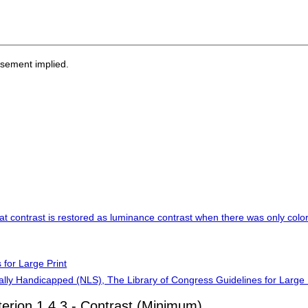
rsement implied.
at contrast is restored as luminance contrast when there was only color 
 for Large Print
cally Handicapped (NLS), The Library of Congress Guidelines for Large 
terion 1.4.3 - Contrast (Minimum)