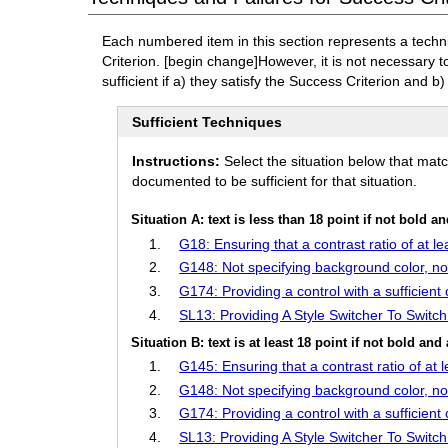
Each numbered item in this section represents a techn
Criterion.
[begin change]
However, it is not necessary 
sufficient if a) they satisfy the Success Criterion and b)
Sufficient Techniques
Instructions:
Select the situation below that mat
documented to be sufficient for that situation.
Situation A: text is less than 18 point if not bold a
G18: Ensuring that a contrast ratio of at l
G148: Not specifying background color, not
G174: Providing a control with a sufficient 
SL13: Providing A Style Switcher To Switc
Situation B: text is at least 18 point if not bold and 
G145: Ensuring that a contrast ratio of at
G148: Not specifying background color, not
G174: Providing a control with a sufficient 
SL13: Providing A Style Switcher To Switc