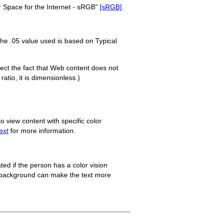
 Space for the Internet - sRGB"
[sRGB]
.
The .05 value used is based on Typical
flect the fact that Web content does not
ratio, it is dimensionless.)
o view content with specific color
ext
for more information.
ted if the person has a color vision
ts background can make the text more