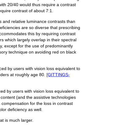
 with 20/40 would thus require a contrast
equire contrast of about 7:1.
ors and relative luminance contrasts than
deficiencies are so diverse that prescribing
 accommodates this by requiring contrast
s which largely overlap in their spectral
cy, except for the use of predominantly
sory technique on avoiding red on black
ced by users with vision loss equivalent to
elders at roughly age 80.
[GITTINGS-
ed by users with vision loss equivalent to
 content (and the assistive technologies
s compensation for the loss in contrast
lor deficiency as well.
hat is much larger.