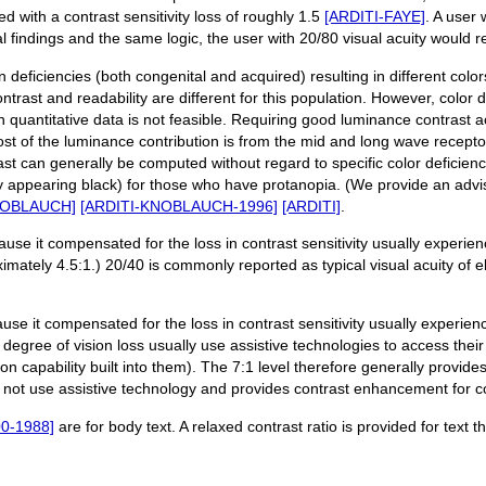
ted with a contrast sensitivity loss of roughly 1.5
[ARDITI-FAYE]
. A user
al findings and the same logic, the user with 20/80 visual acuity would r
n deficiencies (both congenital and acquired) resulting in different col
ontrast and readability are different for this population. However, color 
on quantitative data is not feasible. Requiring good luminance contrast
ost of the luminance contribution is from the mid and long wave receptor
ast can generally be computed without regard to specific color deficien
ly appearing black) for those who have protanopia. (We provide an advi
NOBLAUCH]
[ARDITI-KNOBLAUCH-1996]
[ARDITI]
.
ause it compensated for the loss in contrast sensitivity usually experien
imately 4.5:1.) 20/40 is commonly reported as typical visual acuity of 
use it compensated for the loss in contrast sensitivity usually experienc
degree of vision loss usually use assistive technologies to access their
on capability built into them). The 7:1 level therefore generally provide
o not use assistive technology and provides contrast enhancement for co
0-1988]
are for body text. A relaxed contrast ratio is provided for text t