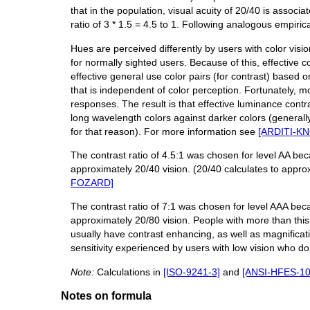
that in the population, visual acuity of 20/40 is associa
ratio of 3 * 1.5 = 4.5 to 1. Following analogous empiric
Hues are perceived differently by users with color visio
for normally sighted users. Because of this, effective c
effective general use color pairs (for contrast) based 
that is independent of color perception. Fortunately, m
responses. The result is that effective luminance contr
long wavelength colors against darker colors (general
for that reason). For more information see
[ARDITI-K
The contrast ratio of 4.5:1 was chosen for level AA bec
approximately 20/40 vision. (20/40 calculates to approx
FOZARD]
The contrast ratio of 7:1 was chosen for level AAA beca
approximately 20/80 vision. People with more than this 
usually have contrast enhancing, as well as magnificati
sensitivity experienced by users with low vision who d
Note:
Calculations in
[ISO-9241-3]
and
[ANSI-HFES-10
Notes on formula