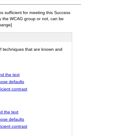
sufficient for meeting this Success
 by the WCAG group or not, can be
hange]
of techniques that are known and
nd the text
hose defaults
icient contrast
d the text
hose defaults
icient contrast