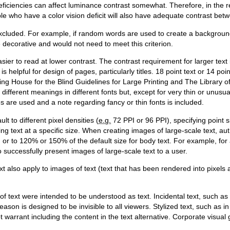
eficiencies can affect luminance contrast somewhat. Therefore, in the 
ople who have a color vision deficit will also have adequate contrast be
 excluded. For example, if random words are used to create a backgrou
 decorative and would not need to meet this criterion.
asier to read at lower contrast. The contrast requirement for larger text 
is helpful for design of pages, particularly titles. 18 point text or 14 po
ting House for the Blind Guidelines for Large Printing and The Library o
different meanings in different fonts but, except for very thin or unusua
s are used and a note regarding fancy or thin fonts is included.
t to different pixel densities (
e.g.
72 PPI or 96 PPI), specifying point s
ng text at a specific size. When creating images of large-scale text, aut
m or to 120% or 150% of the default size for body text. For example, fo
o successfully present images of large-scale text to a user.
t also apply to images of text (text that has been rendered into pixels
of text were intended to be understood as text. Incidental text, such a
reason is designed to be invisible to all viewers. Stylized text, such as 
 warrant including the content in the text alternative. Corporate visua