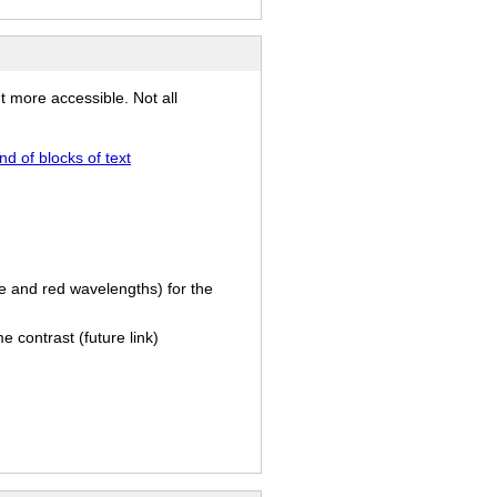
t more accessible. Not all
 of blocks of text
e and red wavelengths) for the
e contrast (future link)