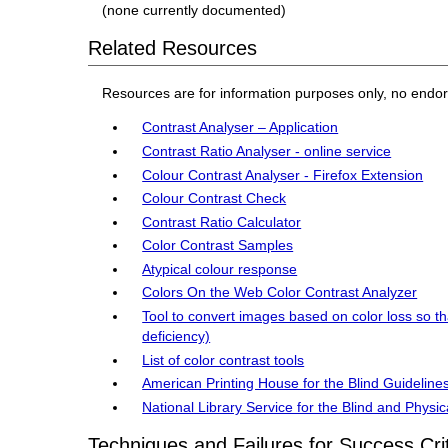
(none currently documented)
Related Resources
Resources are for information purposes only, no endo
Contrast Analyser – Application
Contrast Ratio Analyser - online service
Colour Contrast Analyser - Firefox Extension
Colour Contrast Check
Contrast Ratio Calculator
Color Contrast Samples
Atypical colour response
Colors On the Web Color Contrast Analyzer
Tool to convert images based on color loss so th
deficiency)
List of color contrast tools
American Printing House for the Blind Guidelines
National Library Service for the Blind and Physi
Techniques and Failures for Success Cri