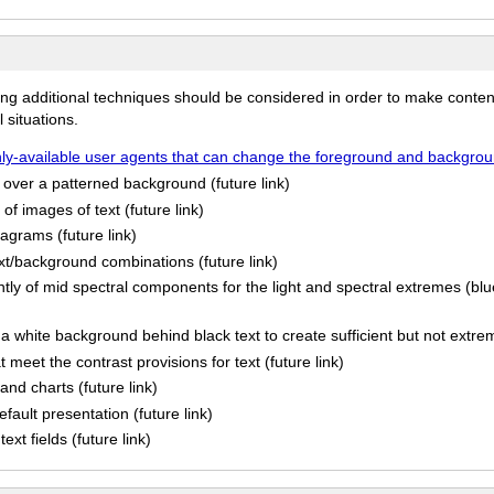
ing additional techniques should be considered in order to make conten
 situations.
y-available user agents that can change the foreground and background
s over a patterned background (future link)
of images of text (future link)
iagrams (future link)
ext/background combinations (future link)
ly of mid spectral components for the light and spectral extremes (blu
a white background behind black text to create sufficient but not extrem
meet the contrast provisions for text (future link)
and charts (future link)
efault presentation (future link)
ext fields (future link)