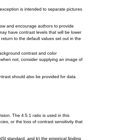
s exception is intended to separate pictures
allow and encourage authors to provide
y have contrast levels that will be lower
return to the default values set out in the
background contrast and color
 when not, consider supplying an image of
ontrast should also be provided for data
sion. The 4.5:1 ratio is used in this
ies, or the loss of contrast sensitivity that
NSI standard, and b) the empirical finding