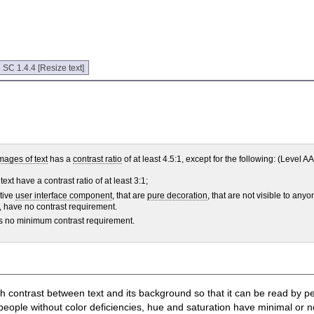
:
SC 1.4.4 [Resize text]
mages of text
has a
contrast ratio
of at least 4.5:1, except for the following: (Level AA
ext have a contrast ratio of at least 3:1;
ctive
user interface component
, that are
pure decoration
, that are not visible to anyo
nt, have no contrast requirement.
has no minimum contrast requirement.
ugh contrast between text and its background so that it can be read by 
eople without color deficiencies, hue and saturation have minimal or no