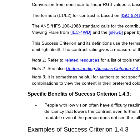
Conversion from nonlinear to linear RGB values is b
The formula (L1/L2) for contrast is based on
[ISO-9241
The ANSI/HFS 100-1988 standard calls for the contribut
Viewing Flare from
[IEC-4WD]
and the
[sRGB]
paper by
This Success Criterion and its definitions use the terms
emit light itself. The contrast ratio gives a measure of 
Note 1:
Refer to
related resources
for a list of tools th
Note 2:
See also
Understanding Success Criterion 2.4.
Note 3:
It is sometimes helpful for authors to not speci
combinations to view the content in their preferred co
Specific Benefits of Success Criterion 1.4.3:
People with low vision often have difficulty read
deficiency that lowers the contrast even furthe
readable even if the person does not see the full 
Examples of Success Criterion 1.4.3