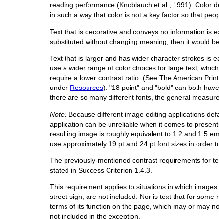
reading performance (Knoblauch et al., 1991). Color d
in such a way that color is not a key factor so that pe
Text that is decorative and conveys no information is
substituted without changing meaning, then it would be
Text that is larger and has wider character strokes is e
use a wider range of color choices for large text, which 
require a lower contrast ratio. (See The American Prin
under
Resources
). "18 point" and "bold" can both have 
there are so many different fonts, the general measure
Note:
Because different image editing applications defaul
application can be unreliable when it comes to presenti
resulting image is roughly equivalent to 1.2 and 1.5 e
use approximately 19 pt and 24 pt font sizes in order t
The previously-mentioned contrast requirements for tex
stated in Success Criterion 1.4.3.
This requirement applies to situations in which images 
street sign, are not included. Nor is text that for some 
terms of its function on the page, which may or may not
not included in the exception.