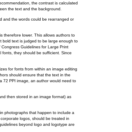
recommendation, the contrast is calculated
tween the text and the background.
nd and the words could be rearranged or
is therefore lower. This allows authors to
int bold text is judged to be large enough to
f Congress Guidelines for Large Print
l fonts, they should be sufficient. Since
izes for fonts from within an image editing
hors should ensure that the text in the
r a 72 PPI image, an author would need to
 and then stored in an image format) as
s in photographs that happen to include a
in corporate logos, should be treated in
l guidelines beyond logo and logotype are