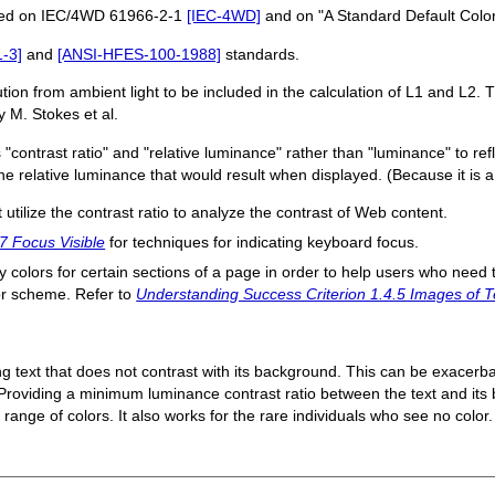
ased on IEC/4WD 61966-2-1
[IEC-4WD]
and on "A Standard Default Color
-3]
and
[ANSI-HFES-100-1988]
standards.
ion from ambient light to be included in the calculation of L1 and L2. 
 M. Stokes et al.
 "contrast ratio" and "relative luminance" rather than "luminance" to re
the relative luminance that would result when displayed. (Because it is a 
at utilize the contrast ratio to analyze the contrast of Web content.
7 Focus Visible
for techniques for indicating keyboard focus.
fy colors for certain sections of a page in order to help users who need t
lor scheme. Refer to
Understanding Success Criterion 1.4.5 Images of T
ing text that does not contrast with its background. This can be exacerba
r. Providing a minimum luminance contrast ratio between the text and i
range of colors. It also works for the rare individuals who see no color.