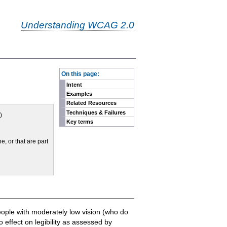
Understanding WCAG 2.0
-
On this page:
Intent
Examples
Related Resources
Techniques & Failures
)
Key terms
ne, or that are part
people with moderately low vision (who do
 effect on legibility as assessed by