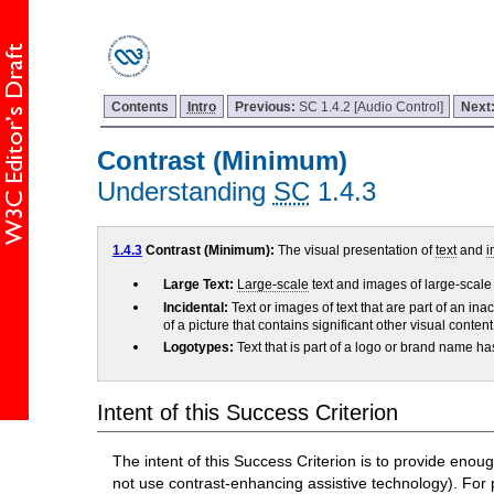
Contents
Intro
Previous:
SC 1.4.2 [Audio Control]
Next
Contrast (Minimum)
Understanding
SC
1.4.3
1.4.3
Contrast (Minimum):
The visual presentation of
text
and
i
Large Text:
Large-scale
text and images of large-scale t
Incidental:
Text or images of text that are part of an ina
of a picture that contains significant other visual conte
Logotypes:
Text that is part of a logo or brand name 
Intent of this Success Criterion
The intent of this Success Criterion is to provide eno
not use contrast-enhancing assistive technology). For p