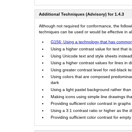
Additional Techniques (Advisory) for 1.4.3
Although not required for conformance, the follow
techniques can be used or would be effective in all
G156: Using a technology that has commonl
Using a higher contrast value for text that i
Using Unicode text and style sheets instead 
Using a higher contrast values for lines in d
Using greater contrast level for red-black t
Using colors that are composed predominant
dark
Using a light pastel background rather than 
Making icons using simple line drawings that 
Providing sufficient color contrast in graphs 
Using a 3:1 contrast ratio or higher as the d
Providing sufficient color contrast for empty t