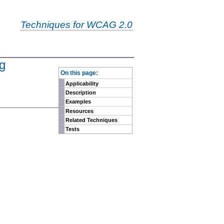
Techniques for WCAG 2.0
ng
-
On this page:
Applicability
Description
Examples
Resources
Related Techniques
Tests