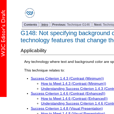
Contents
Intro
Previous:
Technique G146
Next:
Techni
G148: Not specifying background col
technology features that change th
Applicability
Any technology where text and background color are spe
This technique relates to:
Success Criterion 1.4.3 (Contrast (Minimum))
How to Meet 1.4.3 (Contrast (Minimum))
Understanding Success Criterion 1.4.3 (Cont
Success Criterion 1.4.6 (Contrast (Enhanced))
How to Meet 1.4.6 (Contrast (Enhanced))
Understanding Success Criterion 1.4.6 (Cont
Success Criterion 1.4.8 (Visual Presentation)
How to Meet 1.4.8 (Visual Presentation)