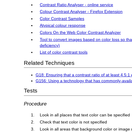
Contrast Ratio Analyser - online service
Colour Contrast Analyser - Firefox Extension
Color Contrast Samples
Atypical colour response
Colors On the Web Color Contrast Analyzer
Tool to convert images based on color loss so tha
deficiency)
List of color contrast tools
Related Techniques
G18: Ensuring that a contrast ratio of at least 4.5:
G156: Using a technology that has commonly-availa
Tests
Procedure
Look in all places that text color can be specified
Check that text color is not specified
Look in all areas that background color or image