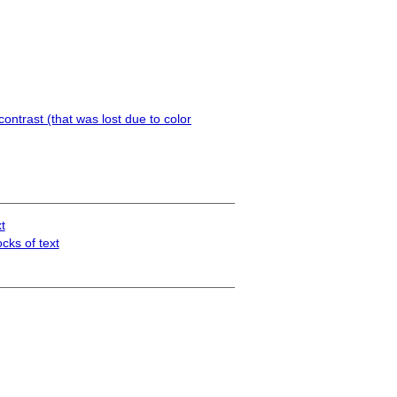
ontrast (that was lost due to color
t
cks of text