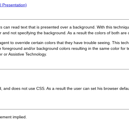
l Presentation)
rs can read text that is presented over a background. With this techniq
or and not specifying the background. As a result the colors of both ar
gent to override certain colors that they have trouble seeing. This tech
he foreground and/or background colors resulting in the same color for
er or Assistive Technology.
d, and does not use CSS. As a result the user can set his browser defau
sement implied.