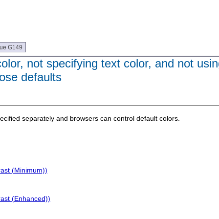
que G149
or, not specifying text color, and not usi
ose defaults
cified separately and browsers can control default colors.
rast (Minimum))
rast (Enhanced))