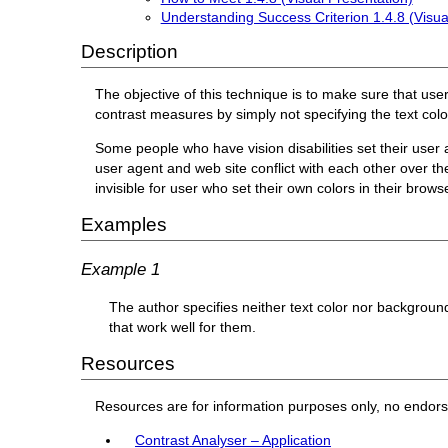
Understanding Success Criterion 1.4.8 (Visua
Description
The objective of this technique is to make sure that use
contrast measures by simply not specifying the text col
Some people who have vision disabilities set their user a
user agent and web site conflict with each other over t
invisible for user who set their own colors in their brows
Examples
Example 1
The author specifies neither text color nor backgroun
that work well for them.
Resources
Resources are for information purposes only, no endor
Contrast Analyser – Application