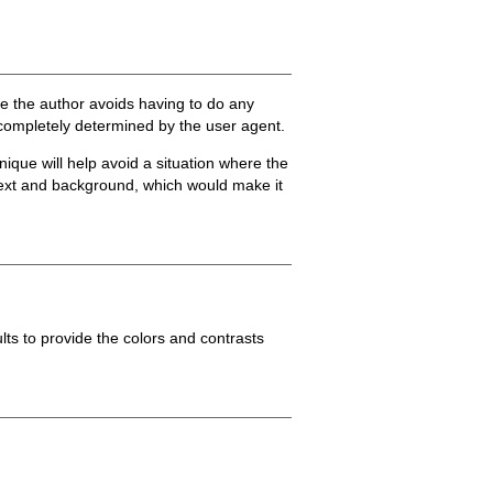
ue the author avoids having to do any
e completely determined by the user agent.
nique will help avoid a situation where the
 text and background, which would make it
lts to provide the colors and contrasts