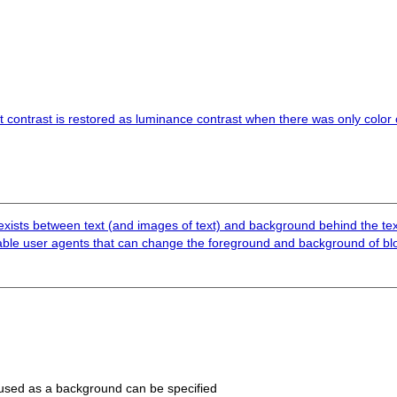
t contrast is restored as luminance contrast when there was only color c
1 exists between text (and images of text) and background behind the tex
ble user agents that can change the foreground and background of blo
 used as a background can be specified