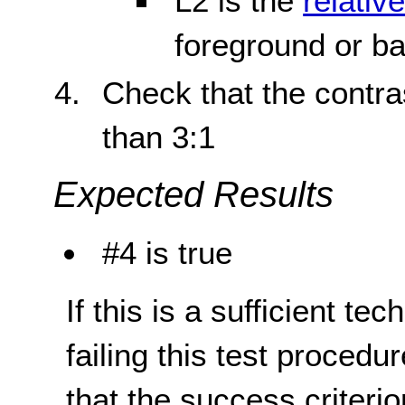
L2 is the
relativ
foreground or b
Check that the contras
than 3:1
Expected Results
#4 is true
If this is a sufficient te
failing this test proced
that the success criterio