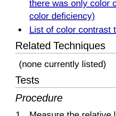
there was only color c
color deficiency)
List of color contrast 
Related Techniques
(none currently listed)
Tests
Procedure
Measure the relative 