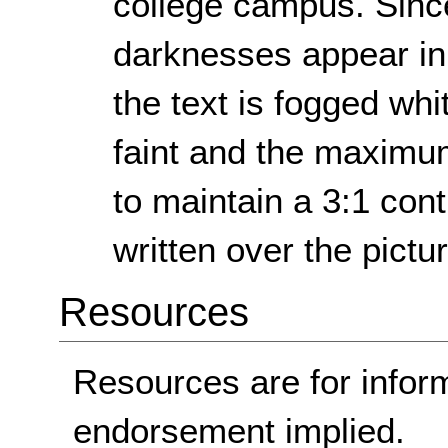
college campus. Since
darknesses appear in 
the text is fogged whi
faint and the maximum
to maintain a 3:1 cont
written over the pictu
Resources
Resources are for infor
endorsement implied.