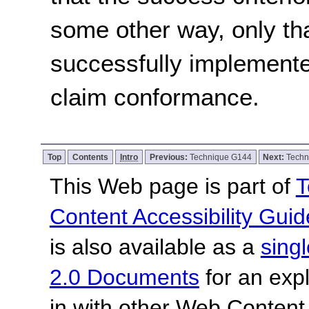
some other way, only th
successfully implemente
claim conformance.
Top
Contents
Intro
Previous:
Technique G144
Next:
Techn
This Web page is part of
T
Content Accessibility Guid
is also available as a
sing
2.0 Documents
for an expl
in with other Web Content