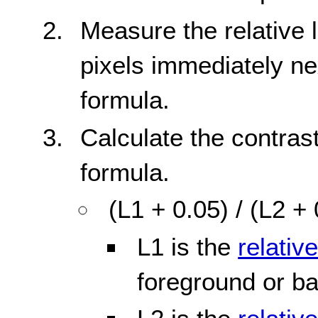
Measure the relative
pixels immediately ne
formula.
Calculate the contrast
formula.
(L1 + 0.05) / (L2 +
L1 is the
relativ
foreground or b