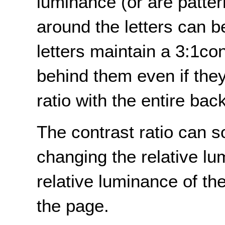
luminance (or are patte
around the letters can 
letters maintain a 3:1co
behind them even if they
ratio with the entire ba
The contrast ratio can 
changing the relative lu
relative luminance of t
the page.