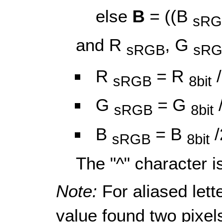
else
B
= ((B
sRG
and R
, G
sRGB
sR
R
= R
/
sRGB
8bit
G
= G
sRGB
8bit
B
= B
/
sRGB
8bit
The "^" character i
Note:
For aliased lett
value found two pixels