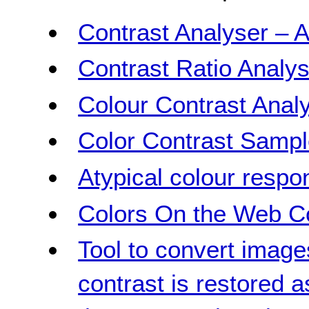
Contrast Analyser – A
Contrast Ratio Analys
Colour Contrast Analy
Color Contrast Samp
Atypical colour respo
Colors On the Web Co
Tool to convert image
contrast is restored 