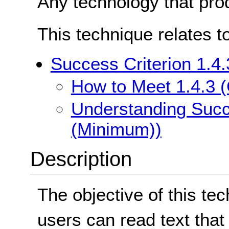
Any technology that pro
This technique relates t
Success Criterion 1.4
How to Meet 1.4.3 
Understanding Succe
(Minimum))
Description
The objective of this te
users can read text that