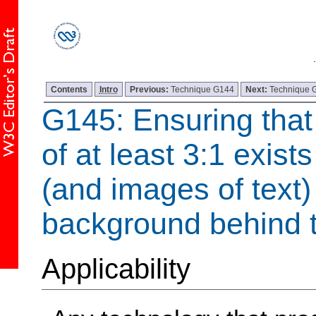
Contents
Intro
Previous:
Technique G144
Next:
Technique 
G145: Ensuring that 
of at least 3:1 exist
(and images of text)
background behind t
Applicability