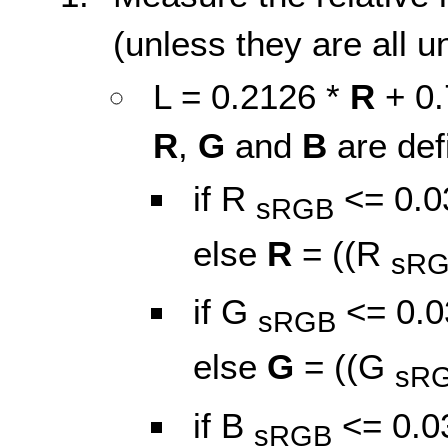
(unless they are all u
L = 0.2126 *
R
+ 0.
R
,
G
and
B
are def
if R
<= 0.0
sRGB
else
R
= ((R
sR
if G
<= 0.0
sRGB
else
G
= ((G
sR
if B
<= 0.0
sRGB