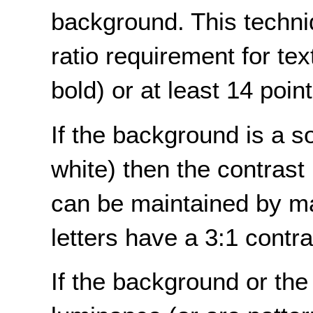
background. This techni
ratio requirement for text
bold) or at least 14 point 
If the background is a sol
white) then the contrast 
can be maintained by ma
letters have a 3:1 contr
If the background or the 