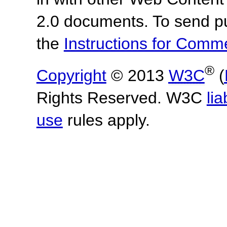
2.0 documents.
To send p
the
Instructions for Com
®
Copyright
© 2013
W3C
(
Rights Reserved. W3C
lia
use
rules apply.