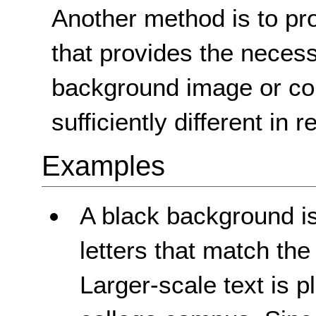
Another method is to pro
that provides the necessa
background image or col
sufficiently different in 
Examples
A black background is
letters that match th
Larger-scale text is p