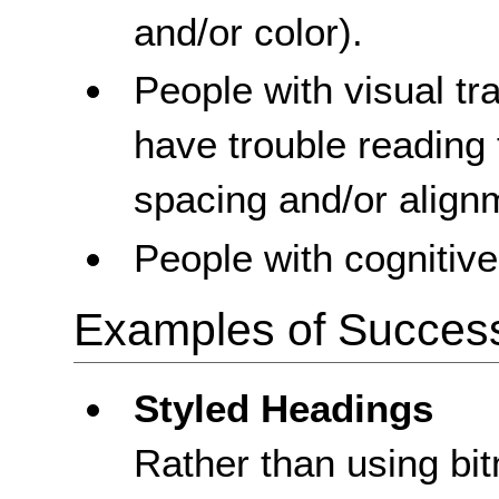
and/or color).
People with visual t
have trouble reading 
spacing and/or align
People with cognitive 
Examples of Success 
Styled Headings
Rather than using bi