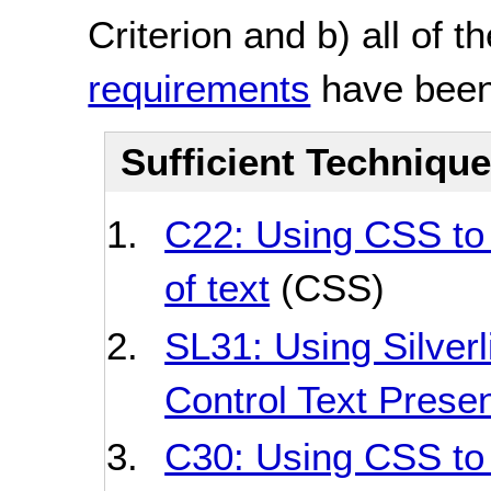
Criterion and b) all of t
requirements
have been
Sufficient Techniqu
C22: Using CSS to 
of text
(CSS)
SL31: Using Silverl
Control Text Presen
C30: Using CSS to 