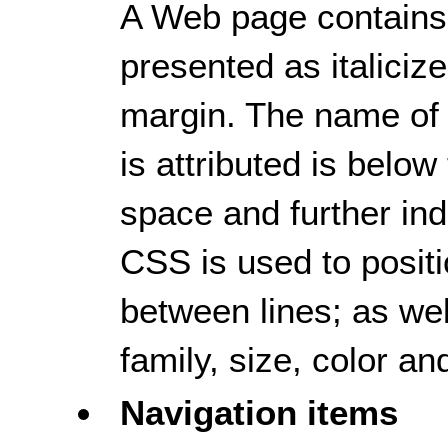
A Web page contains a
presented as italicize
margin. The name of
is attributed is below
space and further ind
CSS is used to positi
between lines; as well
family, size, color an
Navigation items