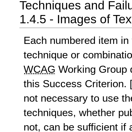
Techniques and Failu
1.4.5 - Images of Tex
Each numbered item in t
technique or combinatio
WCAG
Working Group d
this Success Criterion.
not necessary to use th
techniques, whether pu
not, can be sufficient if