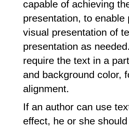
capable of achieving the
presentation, to enable 
visual presentation of te
presentation as needed
require the text in a par
and background color, fo
alignment.
If an author can use te
effect, he or she should