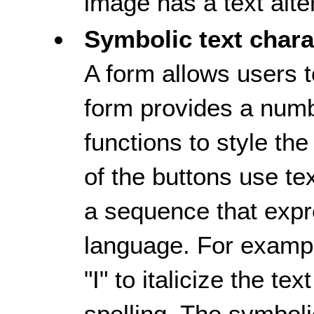
image has a text alte
Symbolic text chara
A form allows users t
form provides a numb
functions to style th
of the buttons use te
a sequence that exp
language. For example
"I" to italicize the t
spelling. The symboli