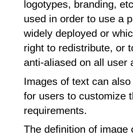
logotypes, branding, et
used in order to use a pa
widely deployed or whic
right to redistribute, or
anti-aliased on all user
Images of text can also
for users to customize t
requirements.
The definition of image 