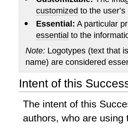
customized
to the user's
Essential:
A particular pr
essential
to the informat
Note:
Logotypes (text that is
name) are considered essent
Intent of this Succes
The intent of this Succe
authors, who are using 