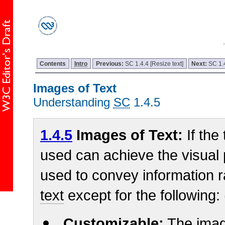
Contents
Intro
Previous:
SC 1.4.4 [Resize text]
Next:
SC 1.
Images of Text
Understanding
SC
1.4.5
1.4.5
Images of Text:
If the
used can achieve the visual
used to convey information 
text
except for the following:
Customizable:
The imag