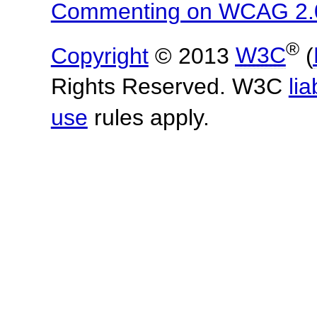
Commenting on WCAG 2.
®
Copyright
© 2013
W3C
(
Rights Reserved. W3C
lia
use
rules apply.