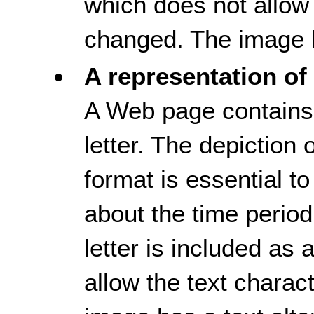
which does not allow 
changed. The image h
A representation of 
A Web page contains 
letter. The depiction of
format is essential t
about the time period
letter is included as
allow the text charac