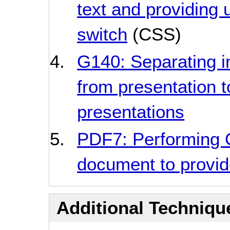
text and providing u
switch
(CSS)
G140: Separating i
from presentation t
presentations
PDF7: Performing
document to provide
Additional Technique