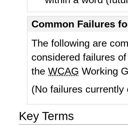
Common Failures f
The following are co
considered failures of
the
WCAG
Working G
(No failures currentl
Key Terms