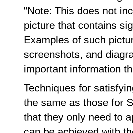
"Note: This does not incl
picture that contains sig
Examples of such pictur
screenshots, and diagr
important information th
Techniques for satisfyin
the same as those for S
that they only need to a
can be achieved with th