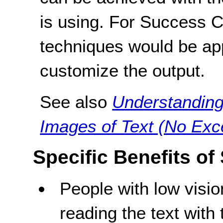
is using. For Success Cri
techniques would be ap
customize the output.
See also
Understanding
Images of Text (No Exc
Specific Benefits of
People with low visi
reading the text with 