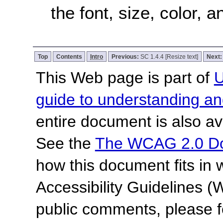
the font, size, color,
Top
Contents
Intro
Previous:
SC 1.4.4 [Resize text]
Next
This Web page is part of
U
guide to understanding 
entire document is also av
See the
The WCAG 2.0 D
how this document fits in
Accessibility Guidelines
public comments, please f