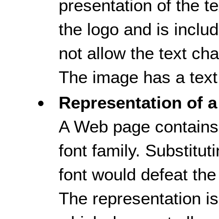
presentation of the tex
the logo and is inclu
not allow the text ch
The image has a text 
Representation of a
A Web page contains 
font family. Substitut
font would defeat the
The representation i