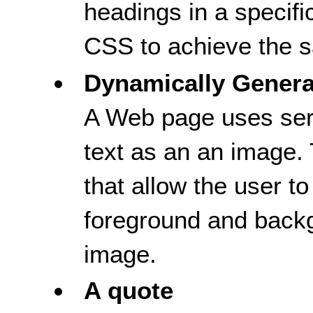
headings in a specifi
CSS to achieve the s
Dynamically Gener
A Web page uses serv
text as an an image.
that allow the user to
foreground and backg
image.
A quote