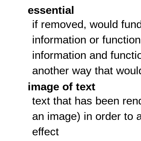
essential
if removed, would fun
information or function
information and functi
another way that woul
image of text
text that has been rend
an image) in order to a
effect