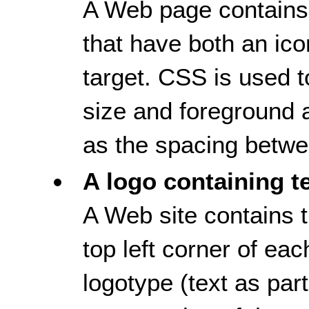
A Web page contains 
that have both an ico
target. CSS is used to
size and foreground 
as the spacing betwee
A logo containing t
A Web site contains t
top left corner of e
logotype (text as part,