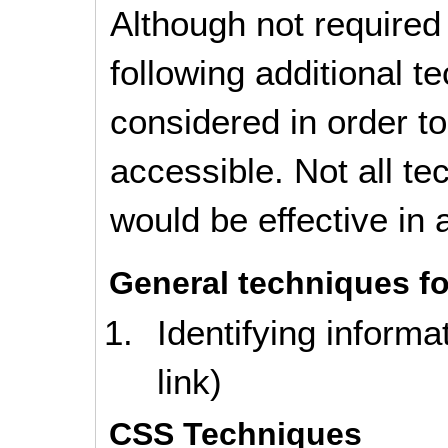
Although not required
following additional 
considered in order 
accessible. Not all t
would be effective in a
General techniques fo
Identifying informa
link)
CSS Techniques