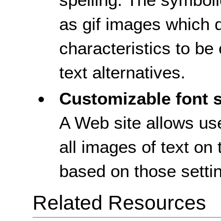
as gif images which d
characteristics to b
text alternatives.
Customizable font s
A Web site allows use
all images of text on 
based on those setti
Related Resources