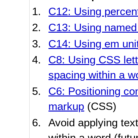
C12: Using percent
C13: Using named 
C14: Using em unit
C8: Using CSS lett
spacing within a w
C6: Positioning co
markup
(CSS)
Avoid applying text
within a word (futur