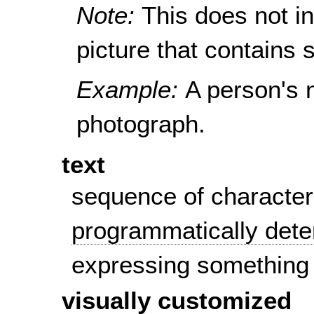
Note:
This does not i
picture that contains s
Example:
A person's 
photograph.
text
sequence of character
programmatically det
expressing something
visually customized