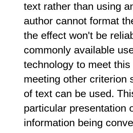
text rather than using a
author cannot format the
the effect won't be reli
commonly available user
technology to meet this 
meeting other criterion
of text can be used. Th
particular presentation o
information being conv