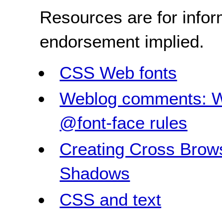
Resources are for infor
endorsement implied.
CSS Web fonts
Weblog comments: W
@font-face rules
Creating Cross Brow
Shadows
CSS and text