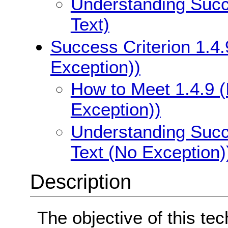
Understanding Succe
Text)
Success Criterion 1.4.
Exception))
How to Meet 1.4.9 (
Exception))
Understanding Succe
Text (No Exception)
Description
The objective of this te