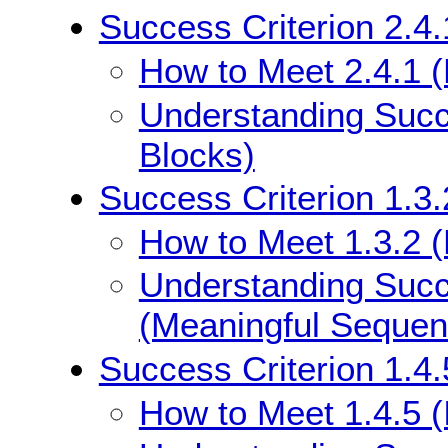
Success Criterion 2.4
How to Meet 2.4.1 
Understanding Succ
Blocks)
Success Criterion 1.3
How to Meet 1.3.2 
Understanding Succe
(Meaningful Sequen
Success Criterion 1.4.
How to Meet 1.4.5 (