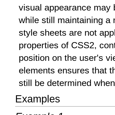
visual appearance may 
while still maintaining 
style sheets are not app
properties of CSS2, con
position on the user's vi
elements ensures that t
still be determined when 
Examples