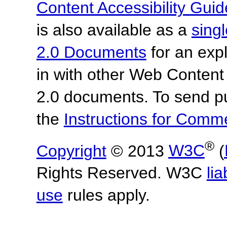
Content Accessibility Guid
is also available as a
sing
2.0 Documents
for an expl
in with other Web Content
2.0 documents.
To send p
the
Instructions for Com
®
Copyright
© 2013
W3C
(
Rights Reserved. W3C
lia
use
rules apply.