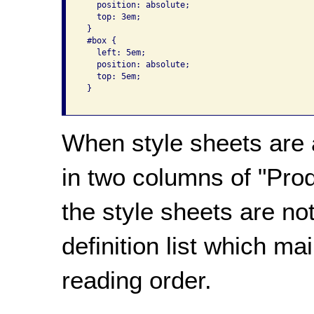
   position: absolute;

   top: 3em;

 }

 #box {

   left: 5em;

   position: absolute;

   top: 5em;

 }

When style sheets are a
in two columns of "Pro
the style sheets are not
definition list which ma
reading order.