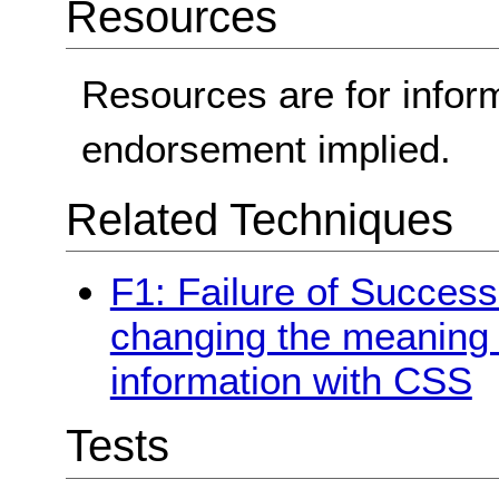
Resources
Resources are for infor
endorsement implied.
Related Techniques
F1: Failure of Success 
changing the meaning o
information with CSS
Tests