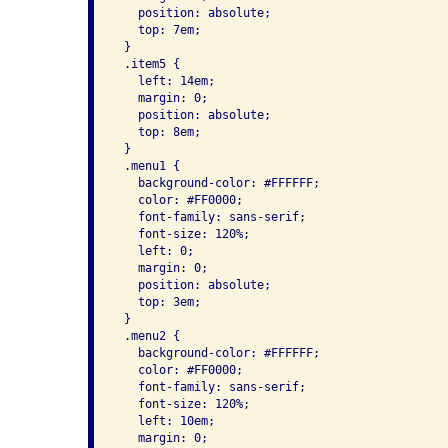
   position: absolute;

   top: 7em;

 }

 .item5 {

   left: 14em;

   margin: 0;

   position: absolute;

   top: 8em;

 }

 .menu1 {

   background-color: #FFFFFF;

   color: #FF0000;

   font-family: sans-serif;

   font-size: 120%;

   left: 0;

   margin: 0;

   position: absolute;

   top: 3em;

 }

 .menu2 {

   background-color: #FFFFFF;

   color: #FF0000;

   font-family: sans-serif;

   font-size: 120%;

   left: 10em;

   margin: 0;
