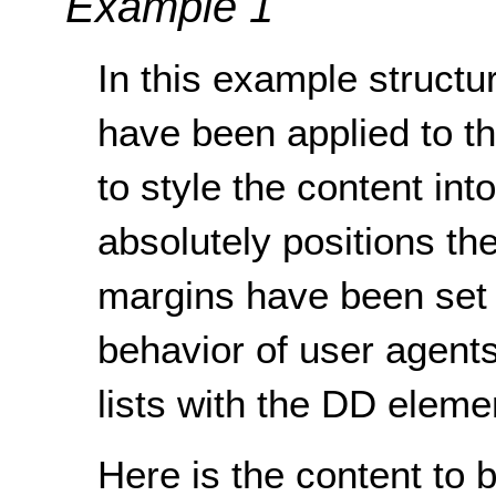
Example 1
In this example structur
have been applied to t
to style the content in
absolutely positions th
margins have been set t
behavior of user agents
lists with the DD eleme
Here is the content to 