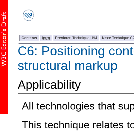
Contents
Intro
Previous:
Technique H94
Next:
Technique C
C6: Positioning con
structural markup
Applicability
All technologies that s
This technique relates t