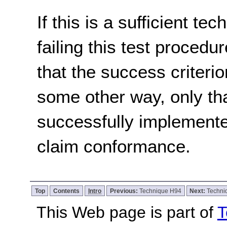
If this is a sufficient te
failing this test proced
that the success criterio
some other way, only th
successfully implemente
claim conformance.
Top
Contents
Intro
Previous:
Technique H94
Next:
Techni
This Web page is part of
T