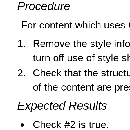
Procedure
For content which uses 
Remove the style inf
turn off use of style 
Check that the struct
of the content are pr
Expected Results
Check #2 is true.