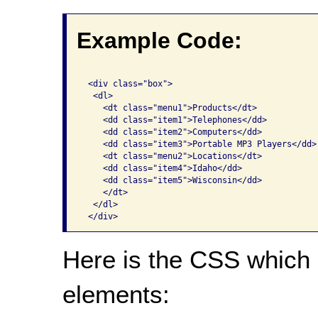
Example Code:
 <div class="box">

  <dl>

    <dt class="menu1">Products</dt>

    <dd class="item1">Telephones</dd>

    <dd class="item2">Computers</dd>

    <dd class="item3">Portable MP3 Players</dd>

    <dt class="menu2">Locations</dt>

    <dd class="item4">Idaho</dd>

    <dd class="item5">Wisconsin</dd>

    </dt>

  </dl>

Here is the CSS which 
elements: