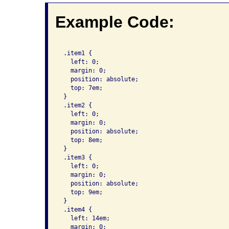
Example Code:
 .item1 {

   left: 0;

   margin: 0;

   position: absolute;

   top: 7em;

 }

 .item2 {

   left: 0;

   margin: 0;

   position: absolute;

   top: 8em;

 }

 .item3 {

   left: 0;

   margin: 0;

   position: absolute;

   top: 9em;

 }

 .item4 {

   left: 14em;

   margin: 0;
