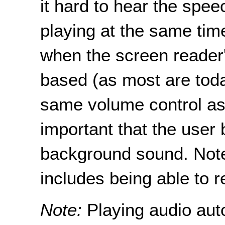
it hard to hear the speec
playing at the same time
when the screen reader'
based (as most are toda
same volume control as 
important that the user b
background sound. Note
includes being able to r
Note:
Playing audio aut