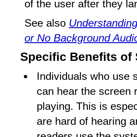
of the user after they l
See also
Understanding
or No Background Audi
Specific Benefits of
Individuals who use 
can hear the screen 
playing. This is espe
are hard of hearing 
readers use the syst