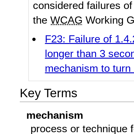
considered failures of
the
WCAG
Working G
F23: Failure of 1.4
longer than 3 seco
mechanism to turn i
Key Terms
mechanism
process
or technique f