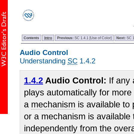
Contents
Intro
Previous:
SC 1.4.1 [Use of Color]
Next:
SC 1
Audio Control
Understanding
SC
1.4.2
1.4.2
Audio Control:
If any
plays automatically for more
a
mechanism
is available to
or a mechanism is available 
independently from the overa