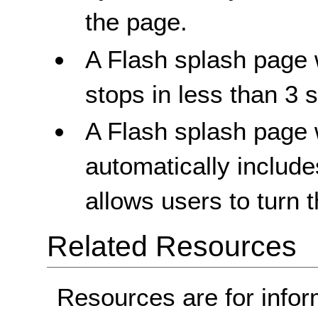
the page.
A Flash splash page 
stops in less than 3 
A Flash splash page 
automatically includes
allows users to turn 
Related Resources
Resources are for infor