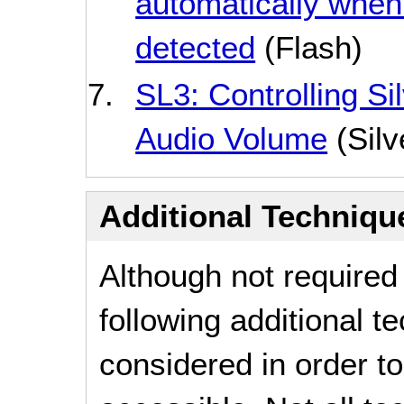
automatically when 
detected
(Flash)
SL3: Controlling Si
Audio Volume
(Silv
Additional Technique
Although not required
following additional 
considered in order 