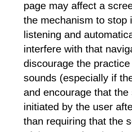
page may affect a screen
the mechanism to stop 
listening and automatic
interfere with that navi
discourage the practice 
sounds (especially if t
and encourage that the
initiated by the user af
than requiring that the