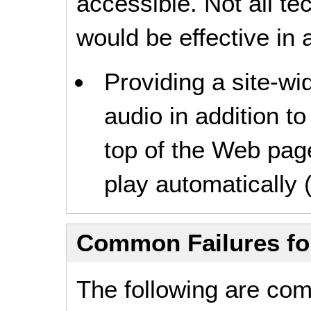
accessible. Not all t
would be effective in a
Providing a site-wid
audio in addition to
top of the Web page
play automatically (
Common Failures f
The following are co