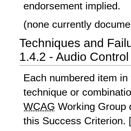
endorsement implied.
(none currently docume
Techniques and Failu
1.4.2 - Audio Control
Each numbered item in t
technique or combinatio
WCAG
Working Group d
this Success Criterion.