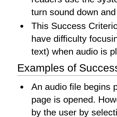
turn sound down and 
This Success Criteri
have difficulty focusi
text) when audio is p
Examples of Success 
An audio file begins 
page is opened. Howe
by the user by selecti