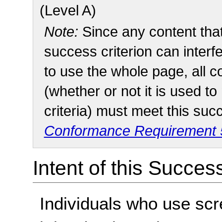
(Level A)
Note:
Since any content tha
success criterion can interfe
to use the whole page, all 
(whether or not it is used t
criteria) must meet this suc
Conformance Requirement 5
Intent of this Succes
Individuals who use scr