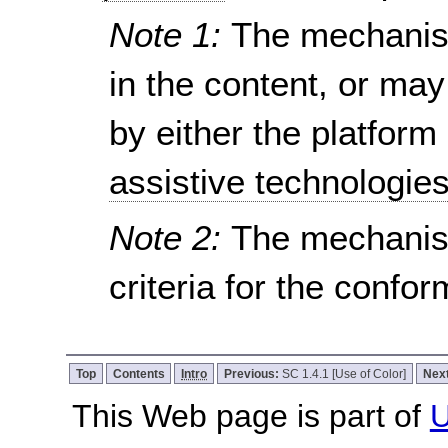
Note 1:
The mechanism
in the content, or ma
by either the platform
assistive technologie
Note 2:
The mechanis
criteria for the confo
Top
Contents
Intro
Previous:
SC 1.4.1 [Use of Color]
Nex
This Web page is part of
U