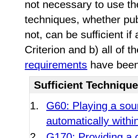
not necessary to use th
techniques, whether pu
not, can be sufficient if
Criterion and b) all of t
requirements
have been
Sufficient Techniqu
G60: Playing a soun
automatically withi
G170: Providing a c