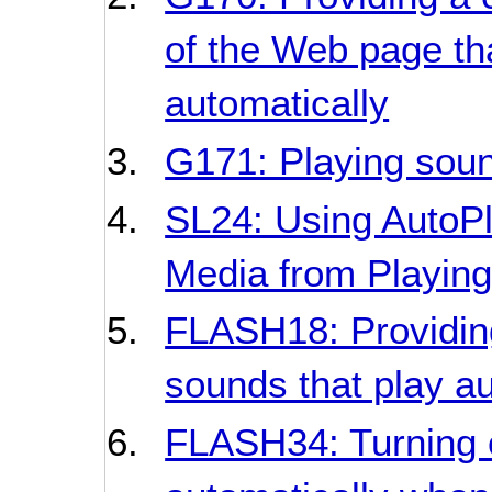
of the Web page tha
automatically
G171: Playing soun
SL24: Using AutoPla
Media from Playing
FLASH18: Providing 
sounds that play au
FLASH34: Turning o