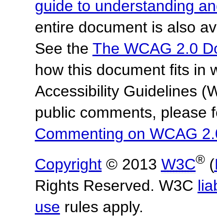
guide to understanding 
entire document is also av
See the
The WCAG 2.0 D
how this document fits in
Accessibility Guidelines
public comments, please f
Commenting on WCAG 2.
®
Copyright
© 2013
W3C
(
Rights Reserved. W3C
lia
use
rules apply.