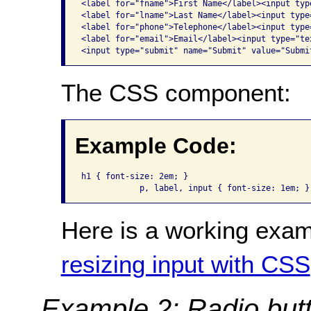
<label for="fname">First Name</label><input typ
<label for="lname">Last Name</label><input type
<label for="phone">Telephone</label><input type
<label for="email">Email</label><input type="te
<input type="submit" name="Submit" value="Submi
The CSS component:
Example Code:
h1 { font-size: 2em; }

            p, label, input { font-size: 1em; }
Here is a working exam
resizing input with CSS
Example 2: Radio but