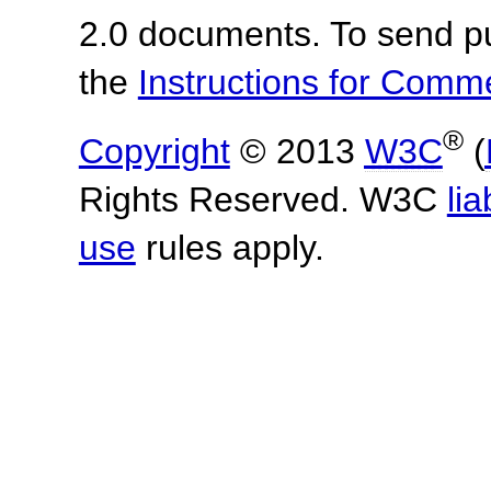
2.0 documents.
To send p
the
Instructions for Com
®
Copyright
© 2013
W3C
(
Rights Reserved. W3C
lia
use
rules apply.