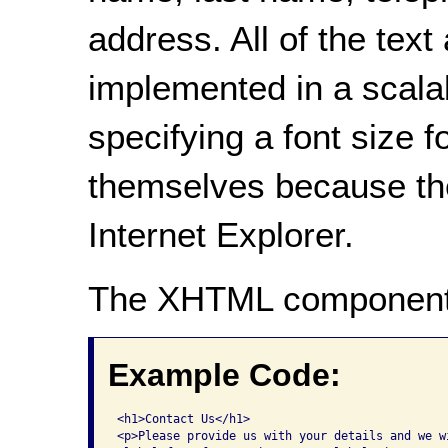
address. All of the tex
implemented in a scala
specifying a font size f
themselves because the 
Internet Explorer.
The XHTML component
Example Code:
<h1>Contact Us</h1>

<p>Please provide us with your details and we w