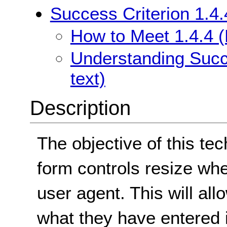
Success Criterion 1.4.
How to Meet 1.4.4 (
Understanding Succe
text)
Description
The objective of this te
form controls resize whe
user agent. This will all
what they have entered 