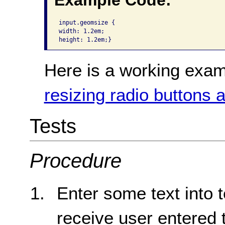
Example Code:
input.geomsize {

width: 1.2em;

height: 1.2em;}
Here is a working exam
resizing radio buttons
Tests
Procedure
Enter some text into 
receive user entered t