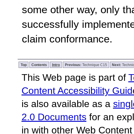
some other way, only th
successfully implemente
claim conformance.
Top
Contents
Intro
Previous:
Technique C15
Next:
Techni
This Web page is part of
T
Content Accessibility Guid
is also available as a
sing
2.0 Documents
for an expl
in with other Web Content