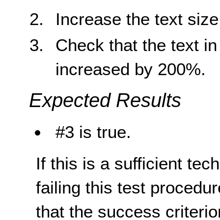
Increase the text siz
Check that the text i
increased by 200%.
Expected Results
#3 is true.
If this is a sufficient te
failing this test proced
that the success criterio