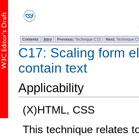
Contents
Intro
Previous:
Technique C15
Next:
Technique C
C17: Scaling form e
contain text
Applicability
(X)HTML, CSS
This technique relates t