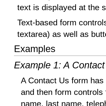
text is displayed at the 
Text-based form controls
textarea) as well as but
Examples
Example 1: A Contact
A Contact Us form has 
and then form controls f
name, last name, tele