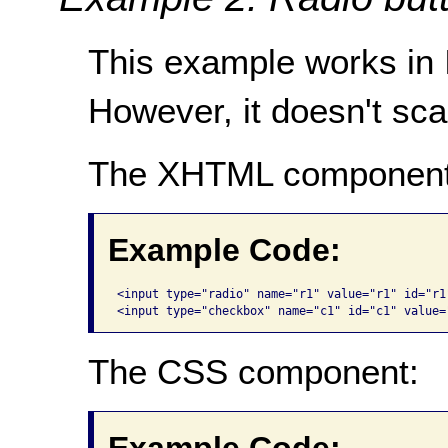
This example works in IE
However, it doesn't scal
The XHTML component
Example Code:
<input type="radio" name="r1" value="r1" id="r1
<input type="checkbox" name="c1" id="c1" value=
The CSS component: