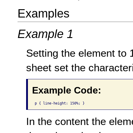
Examples
Example 1
Setting the element to 1
sheet set the character
Example Code:
p { line-height: 150%; }
In the content the eleme