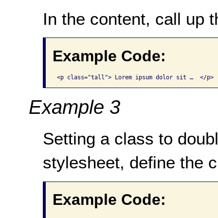
In the content, call up t
Example Code:
<p class="tall"> Lorem ipsum dolor sit …  </p>
Example 3
Setting a class to doubl
stylesheet, define the c
Example Code: