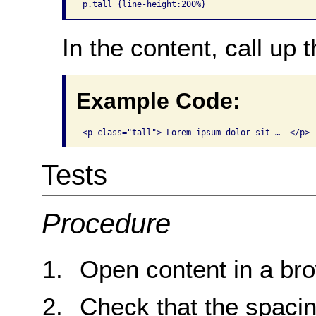
p.tall {line-height:200%}
In the content, call up t
Example Code:
<p class="tall"> Lorem ipsum dolor sit …  </p>
Tests
Procedure
Open content in a br
Check that the spacin