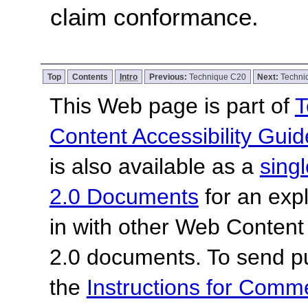
claim conformance.
Top
Contents
Intro
Previous:
Technique C20
Next:
Techni
This Web page is part of
T
Content Accessibility Guid
is also available as a
sing
2.0 Documents
for an expl
in with other Web Content
2.0 documents.
To send p
the
Instructions for Com