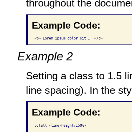
throughout the docume
Example Code:
<p> Lorem ipsum dolor sit …  </p>
Example 2
Setting a class to 1.5 l
line spacing). In the st
Example Code:
p.tall {line-height:150%}