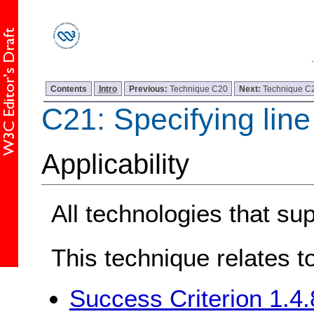
Contents
Intro
Previous:
Technique C20
Next:
Technique C
C21: Specifying lin
Applicability
All technologies that s
This technique relates t
Success Criterion 1.4.