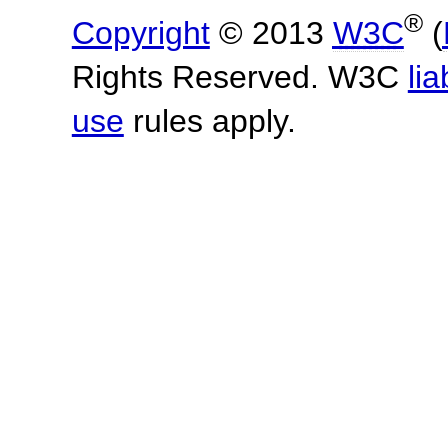
®
Copyright
© 2013
W3C
(
Rights Reserved. W3C
lia
use
rules apply.