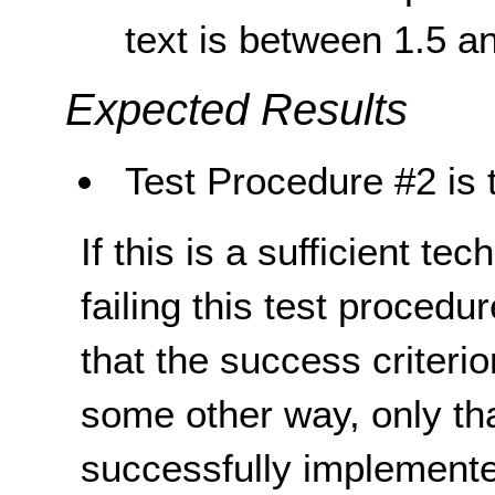
text is between 1.5 a
Expected Results
Test Procedure #2 is 
If this is a sufficient te
failing this test proced
that the success criterio
some other way, only th
successfully implemente