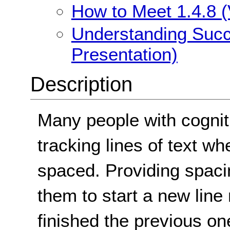
How to Meet 1.4.8 (
Understanding Succe
Presentation)
Description
Many people with cogniti
tracking lines of text wh
spaced. Providing spaci
them to start a new line
finished the previous on