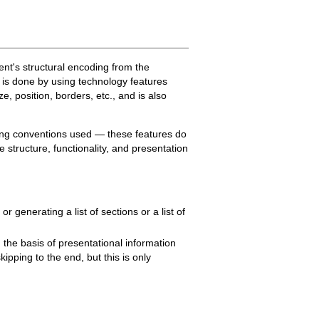
tent's structural encoding from the
d is done by using technology features
e, position, borders, etc., and is also
tting conventions used — these features do
 structure, functionality, and presentation
 generating a list of sections or a list of
 the basis of presentational information
kipping to the end, but this is only