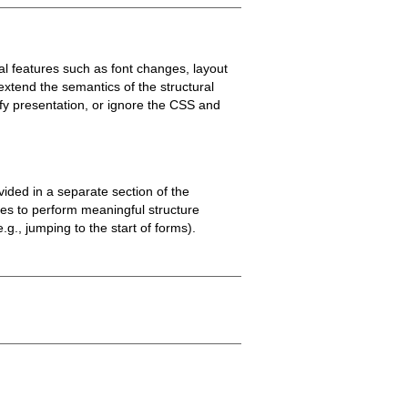
l features such as font changes, layout
 extend the semantics of the structural
ify presentation, or ignore the CSS and
ided in a separate section of the
ies to perform meaningful structure
.g., jumping to the start of forms).