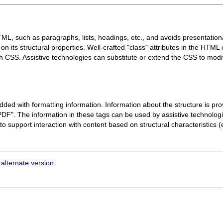
L, such as paragraphs, lists, headings, etc., and avoids presentationa
n its structural properties. Well-crafted "class" attributes in the HTML
th CSS. Assistive technologies can substitute or extend the CSS to mod
d with formatting information. Information about the structure is prov
 PDF".
The information in these tags can be used by assistive technolog
 to support interaction with content based on structural characteristics (e
 alternate version