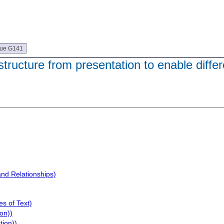
que G141
tructure from presentation to enable differ
and Relationships)
s of Text)
on))
tion))