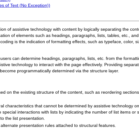
s of Text (No Exception))
action of assistive technology with content by logically separating the con
cation of elements such as headings, paragraphs, lists, tables, etc., an
ding is the indication of formatting effects, such as typeface, color, siz
— users can determine headings, paragraphs, lists, etc. from the forma
ive technology to interact with the page effectively. Providing separate
o become programmatically determined via the structure layer.
 on the existing structure of the content, such as reordering sections or
ral characteristics that cannot be determined by assistive technology on
special interactions with lists by indicating the number of list items or s
 to the list presentation.
alternate presentation rules attached to structural features.