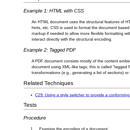
Example 1: HTML with CSS
An HTML document uses the structural features of HTM
hints, etc. CSS is used to format the document based o
markup if needed to allow more flexible formatting wi
interact directly with the structural encoding.
Example 2: Tagged PDF
A PDF document consists mostly of the content embedde
document using XML-like tags; this is called "tagged
transformations (e.g., generating a list of sections) or
Related Techniques
C29: Using a style switcher to provide a conforming
Tests
Procedure
Examine the encoding of a document.