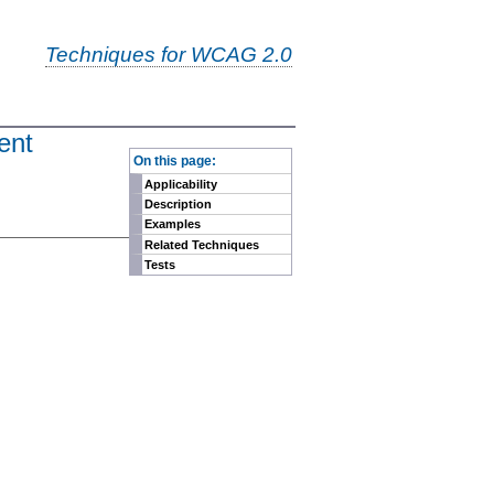
Techniques for WCAG 2.0
ent
-
On this page:
Applicability
Description
Examples
Related Techniques
Tests