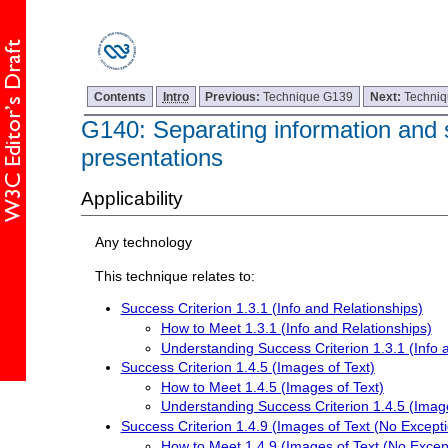
Contents
Intro
Previous:
Technique G139
Next:
Techni
G140: Separating information and s
presentations
Applicability
Any technology
This technique relates to:
Success Criterion 1.3.1 (Info and Relationships)
How to Meet 1.3.1 (Info and Relationships)
Understanding Success Criterion 1.3.1 (Info 
Success Criterion 1.4.5 (Images of Text)
How to Meet 1.4.5 (Images of Text)
Understanding Success Criterion 1.4.5 (Image
Success Criterion 1.4.9 (Images of Text (No Excepti
How to Meet 1.4.9 (Images of Text (No Excep