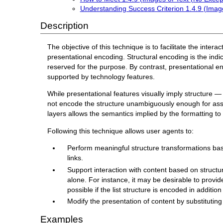
Understanding Success Criterion 1.4.9 (Image
Description
The objective of this technique is to facilitate the inter
presentational encoding. Structural encoding is the indi
reserved for the purpose. By contrast, presentational enco
supported by technology features.
While presentational features visually imply structure 
not encode the structure unambiguously enough for assist
layers allows the semantics implied by the formatting t
Following this technique allows user agents to:
Perform meaningful structure transformations based
links.
Support interaction with content based on structu
alone. For instance, it may be desirable to provide 
possible if the list structure is encoded in addition
Modify the presentation of content by substituting 
Examples