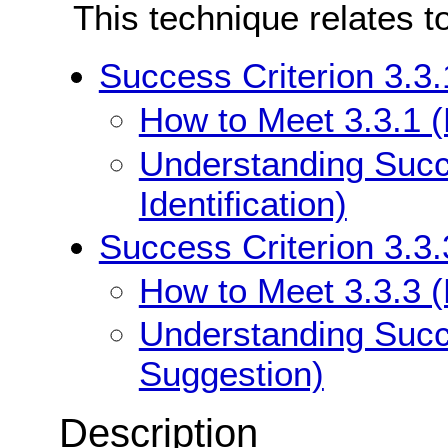
This technique relates t
Success Criterion 3.3.1
How to Meet 3.3.1 (E
Understanding Succe
Identification)
Success Criterion 3.3.
How to Meet 3.3.3 (
Understanding Succe
Suggestion)
Description