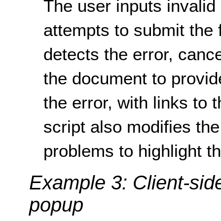
The user inputs invalid
attempts to submit the f
detects the error, canc
the document to provid
the error, with links to 
script also modifies the 
problems to highlight t
Example 3: Client-sid
popup