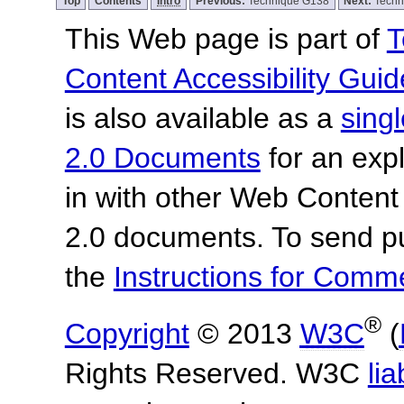
Top
Contents
Intro
Previous:
Technique G138
Next:
Techn
This Web page is part of
T
Content Accessibility Guid
is also available as a
sing
2.0 Documents
for an expl
in with other Web Content
2.0 documents.
To send p
the
Instructions for Com
®
Copyright
© 2013
W3C
(
Rights Reserved. W3C
lia