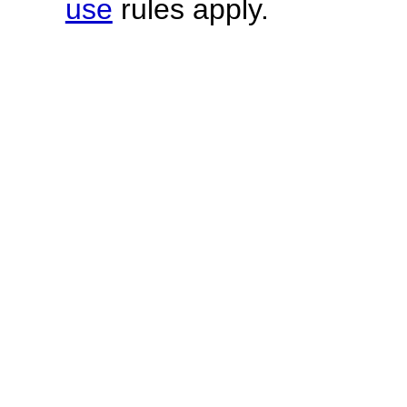
use
rules apply.