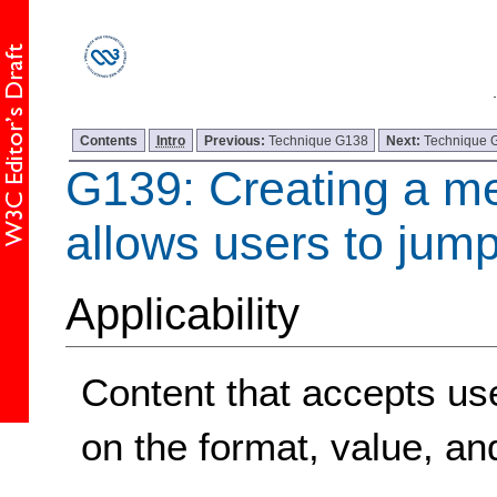
Contents
Intro
Previous:
Technique G138
Next:
Technique 
G139: Creating a m
allows users to jump
Applicability
Content that accepts user
on the format, value, and