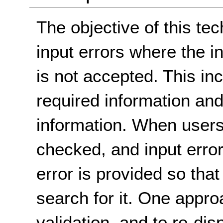
The objective of this tec
input errors where the i
is not accepted. This in
required information and 
information. When users 
checked, and input errors
error is provided so tha
search for it. One appro
validation, and to re-dis