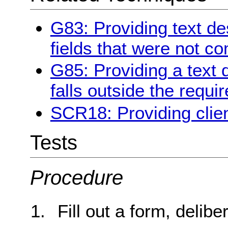
G83: Providing text des
fields that were not c
G85: Providing a text 
falls outside the requi
SCR18: Providing clien
Tests
Procedure
Fill out a form, delibe