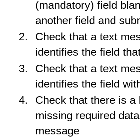
(mandatory) field bla
another field and sub
Check that a text mes
identifies the field th
Check that a text mes
identifies the field wit
Check that there is a l
missing required data
message