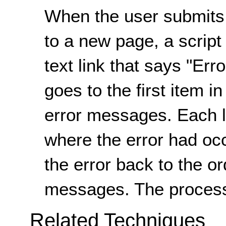
When the user submits 
to a new page, a script
text link that says "Err
goes to the first item in
error messages. Each lis
where the error had occ
the error back to the or
messages. The process
Related Techniques