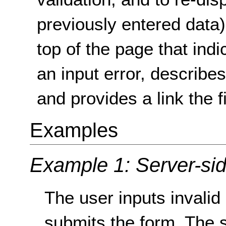
previously entered data),
top of the page that indi
an input error, describe
and provides a link the f
Examples
Example 1: Server-sid
The user inputs invalid
submits the form. The s