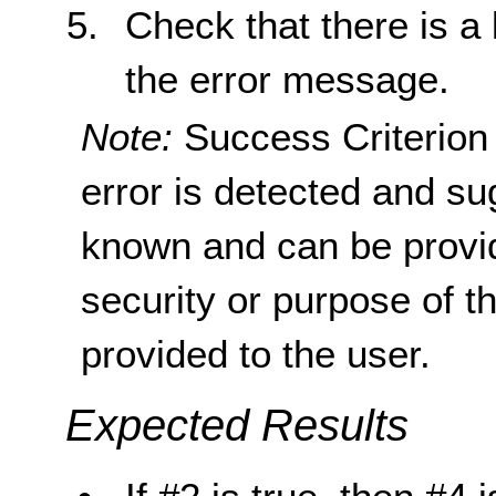
Check that there is a l
the error message.
Note:
Success Criterion 
error is detected and su
known and can be provid
security or purpose of t
provided to the user.
Expected Results