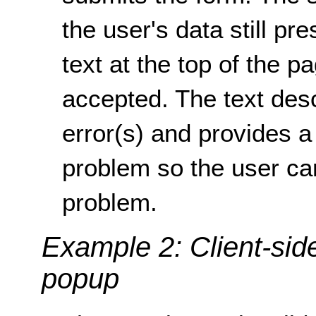
the user's data still pre
text at the top of the p
accepted. The text desc
error(s) and provides a 
problem so the user can 
problem.
Example 2: Client-side
popup