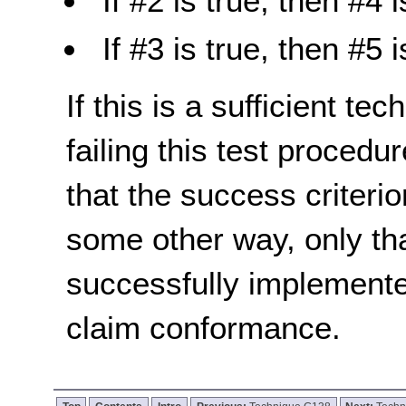
If #2 is true, then #4 i
If #3 is true, then #5 i
If this is a sufficient te
failing this test proced
that the success criterio
some other way, only th
successfully implemente
claim conformance.