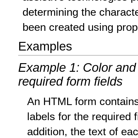
determining the characte
been created using pro
Examples
Example 1: Color and 
required form fields
An HTML form contains 
labels for the required f
addition, the text of ea