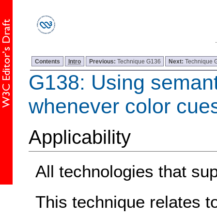
Contents
Intro
Previous:
Technique G136
Next:
Technique 
G138: Using semant
whenever color cue
Applicability
All technologies that sup
This technique relates t