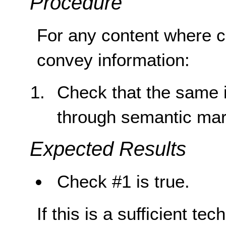
Procedure
For any content where co
convey information:
Check that the same i
through semantic ma
Expected Results
Check #1 is true.
If this is a sufficient te