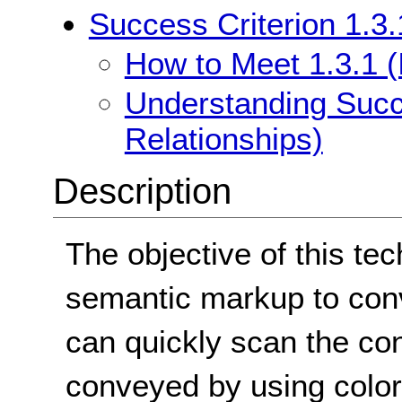
Success Criterion 1.3.
How to Meet 1.3.1 (
Understanding Succe
Relationships)
Description
The objective of this te
semantic markup to con
can quickly scan the con
conveyed by using color