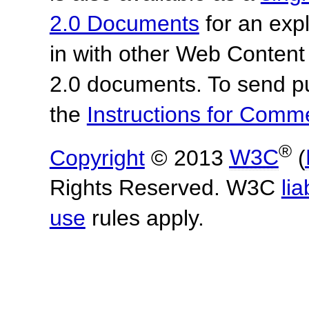
2.0 Documents
for an expl
in with other Web Content
2.0 documents.
To send p
the
Instructions for Com
®
Copyright
© 2013
W3C
(
Rights Reserved. W3C
lia
use
rules apply.