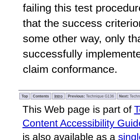
failing this test proced
that the success criterio
some other way, only th
successfully implemente
claim conformance.
Top
Contents
Intro
Previous:
Technique G136
Next:
Techn
This Web page is part of
T
Content Accessibility Guid
is also available as a
sing