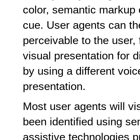
color, semantic markup c
cue. User agents can th
perceivable to the user,
visual presentation for d
by using a different voic
presentation.
Most user agents will vis
been identified using 
assistive technologies 