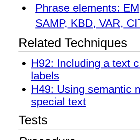
Phrase elements: E
SAMP, KBD, VAR, C
Related Techniques
H92: Including a text c
labels
H49: Using semantic 
special text
Tests