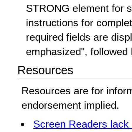
STRONG element for s
instructions for complet
required fields are disp
emphasized", followed
Resources
Resources are for infor
endorsement implied.
Screen Readers lack