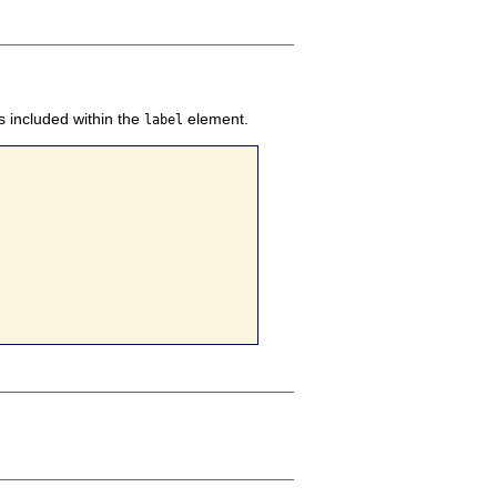
s included within the
element.
label