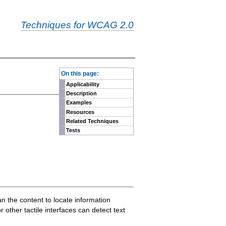
Techniques for WCAG 2.0
-
On this page:
Applicability
Description
Examples
Resources
Related Techniques
Tests
n the content to locate information
 other tactile interfaces can detect text