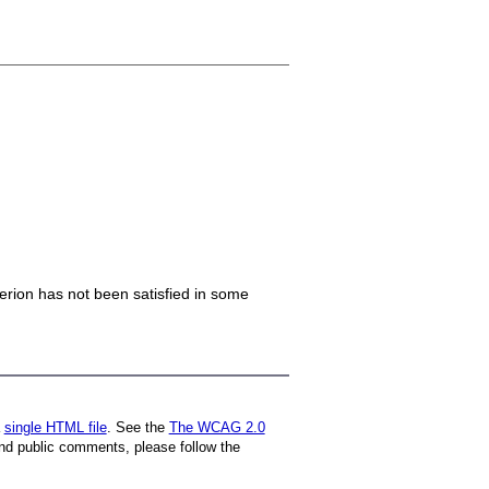
iterion has not been satisfied in some
a
single HTML file
. See the
The WCAG 2.0
nd public comments, please follow the