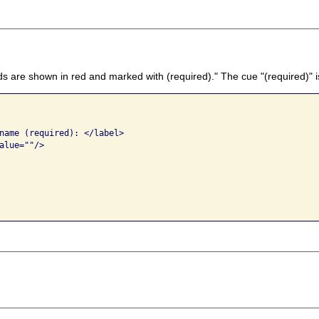
lds are shown in red and marked with (required)." The cue "(required)" i
name (required): </label>

lue=""/>
