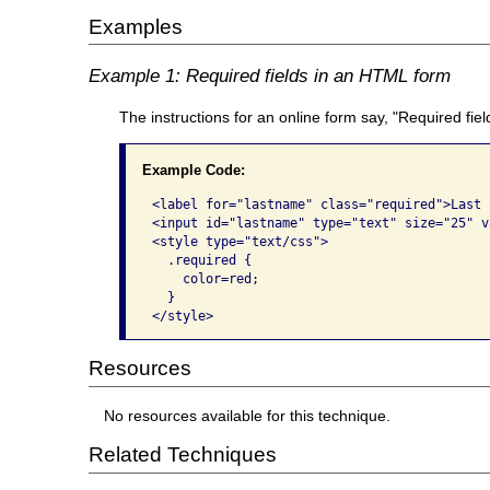
Examples
Example 1: Required fields in an HTML form
The instructions for an online form say, "Required fie
Example Code:
<label for="lastname" class="required">Last 
<input id="lastname" type="text" size="25" va
<style type="text/css">

  .required {

    color=red;

  }

</style>
Resources
No resources available for this technique.
Related Techniques