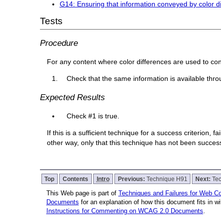
G14: Ensuring that information conveyed by color dif
Tests
Procedure
For any content where color differences are used to co
Check that the same information is available thro
Expected Results
Check #1 is true.
If this is a sufficient technique for a success criterion,
other way, only that this technique has not been succe
Top
Contents
Intro
Previous:
Technique H91
Next:
Te
This Web page is part of
Techniques and Failures for Web Con
Documents
for an explanation of how this document fits in 
Instructions for Commenting on WCAG 2.0 Documents
.