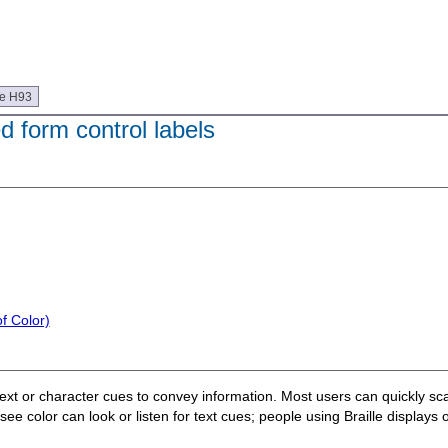
ue H93
ed form control labels
f Color)
text or character cues to convey information. Most users can quickly sca
 color can look or listen for text cues; people using Braille displays or