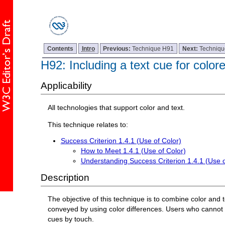
Contents
Intro
Previous:
Technique H91
Next:
Techniq
H92: Including a text cue for color
Applicability
All technologies that support color and text.
This technique relates to:
Success Criterion 1.4.1 (Use of Color)
How to Meet 1.4.1 (Use of Color)
Understanding Success Criterion 1.4.1 (Use o
Description
The objective of this technique is to combine color and 
conveyed by using color differences. Users who cannot see
cues by touch.