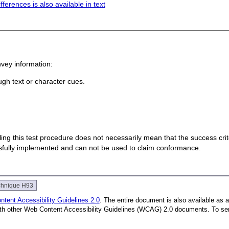
ferences is also available in text
nvey information:
ugh text or character cues.
 failing this test procedure does not necessarily mean that the success cr
ssfully implemented and can not be used to claim conformance.
chnique H93
tent Accessibility Guidelines 2.0
. The entire document is also available as 
with other Web Content Accessibility Guidelines (WCAG) 2.0 documents.
To se