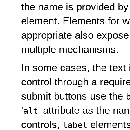
the name is provided by 
element. Elements for w
appropriate also expose
multiple mechanisms.
In some cases, the text 
control through a requir
submit buttons use the
'
' attribute as the na
alt
controls,
elements 
label