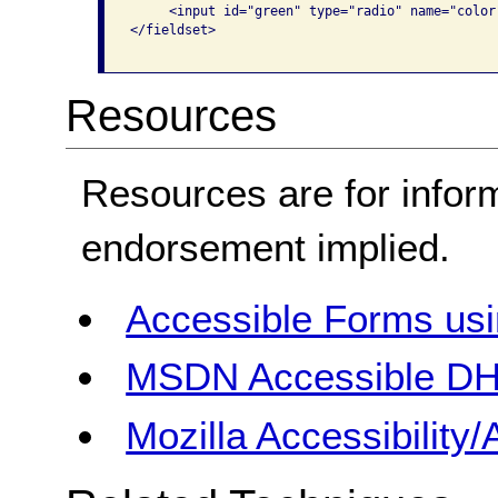
     <input id="green" type="radio" name="color
</fieldset>

Resources
Resources are for infor
endorsement implied.
Accessible Forms us
MSDN Accessible DH
Mozilla Accessibilit