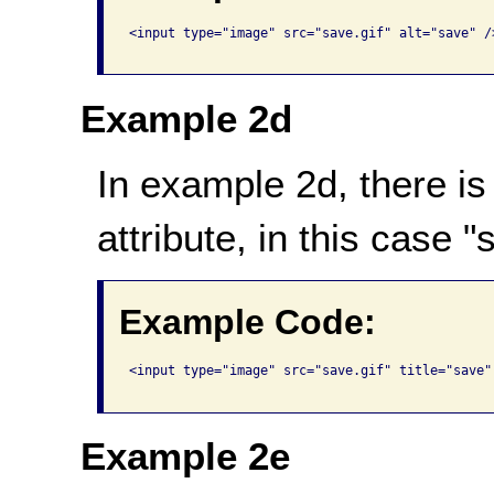
<input type="image" src="save.gif" alt="save" />
Example 2d
In example 2d, there is no
attribute, in this case 
Example Code:
<input type="image" src="save.gif" title="save" 
Example 2e