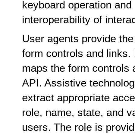
keyboard operation and 
interoperability of inter
User agents provide th
form controls and links. 
maps the form controls a
API. Assistive technolog
extract appropriate acce
role, name, state, and v
users. The role is prov