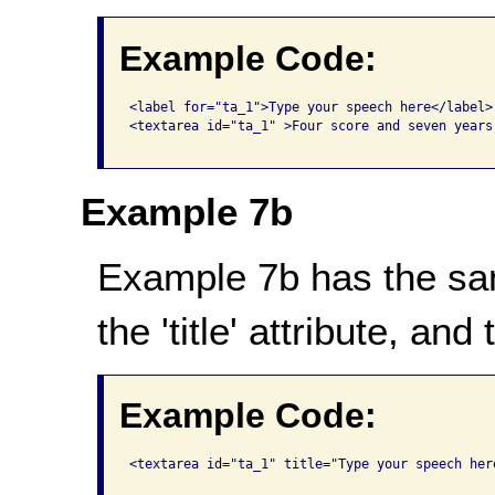
Example Code:
<label for="ta_1">Type your speech here</label>

<textarea id="ta_1" >Four score and seven years 
Example 7b
Example 7b has the sa
the 'title' attribute, an
Example Code:
<textarea id="ta_1" title="Type your speech her