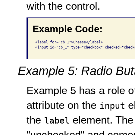
with the control.
Example Code:
<label for="cb_1">Cheese</label> 

<input id="cb_1" type="checkbox" checked="checke
Example 5: Radio But
Example 5 has a role of
attribute on the
e
input
the
element. The 
label
"unchecked" and comes 