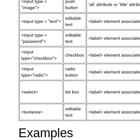
<input type =
push
'alt' attribute or 'title' attri
"image">
button
editable
<input type = "text">
<label> element associated w
text
<input type =
editable
<label> element associated w
"password">
text
<input
checkbox
<label> element associated w
type="checkbox">
<input
radio
<label> element associated w
type="radio">
button
<select>
list box
<label> element associated w
editable
<textarea>
<label> element associated w
text
Examples