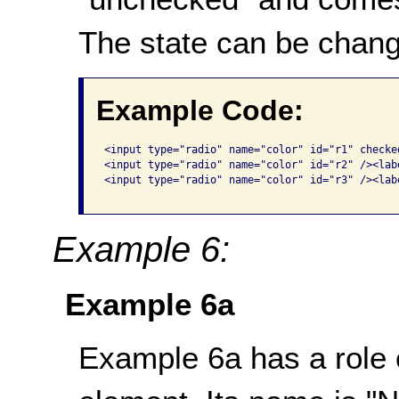
The state can be chang
Example Code:
<input type="radio" name="color" id="r1" checke
<input type="radio" name="color" id="r2" /><lab
<input type="radio" name="color" id="r3" /><lab
Example 6:
Example 6a
Example 6a has a role o