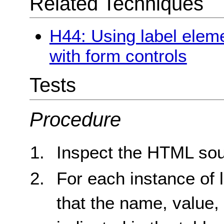
Related Techniques
H44: Using label eleme
with form controls
Tests
Procedure
Inspect the HTML sou
For each instance of 
that the name, value,