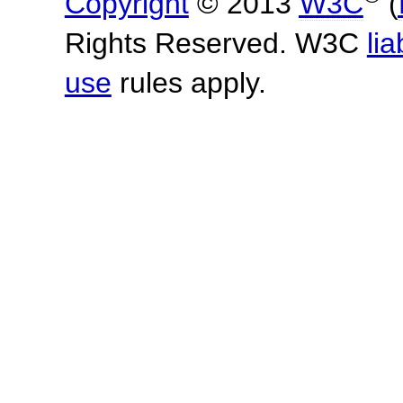
Copyright
© 2013
W3C
(
Rights Reserved. W3C
lia
use
rules apply.