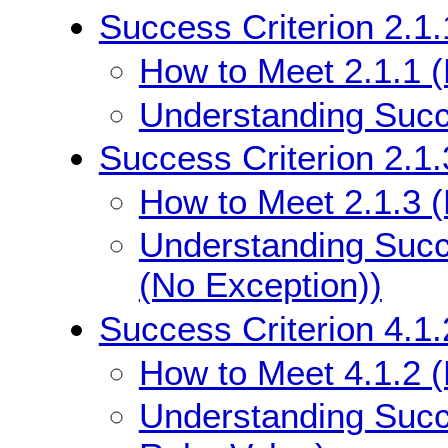
Success Criterion 2.1
How to Meet 2.1.1 
Understanding Succe
Success Criterion 2.1
How to Meet 2.1.3 
Understanding Succ
(No Exception))
Success Criterion 4.1
How to Meet 4.1.2 
Understanding Succ