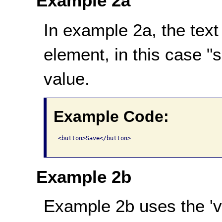
Example 2a
In example 2a, the text
element, in this case "
value.
Example Code:
<button>Save</button>

Example 2b
Example 2b uses the 'val