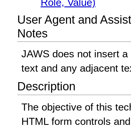
Role, Value)
User Agent and Assis
Notes
JAWS does not insert a 
text and any adjacent te
Description
The objective of this te
HTML form controls and 