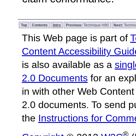
Top
Contents
Intro
Previous:
Technique H90
Next:
Techni
This Web page is part of
T
Content Accessibility Guid
is also available as a
sing
2.0 Documents
for an expl
in with other Web Content
2.0 documents.
To send p
the
Instructions for Com
®