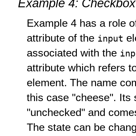
Example 4: Checkbox
Example 4 has a role of
attribute of the
el
input
associated with the
inp
attribute which refers to
element. The name co
this case "cheese". Its
"unchecked" and comes 
The state can be change