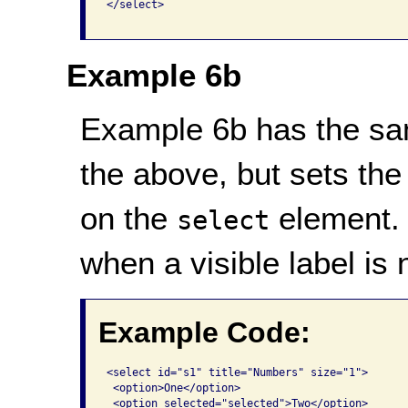
</select>

Example 6b
Example 6b has the sa
the above, but sets the 
on the
element. 
select
when a visible label is 
Example Code:
<select id="s1" title="Numbers" size="1">

 <option>One</option>

 <option selected="selected">Two</option>
