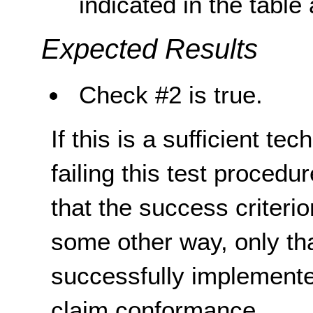
indicated in the table
Expected Results
Check #2 is true.
If this is a sufficient te
failing this test proced
that the success criterio
some other way, only th
successfully implemente
claim conformance.