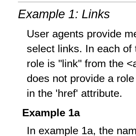
Example 1: Links
User agents provide m
select links. In each of
role is "link" from the
does not provide a role 
in the 'href' attribute.
Example 1a
In example 1a, the name 