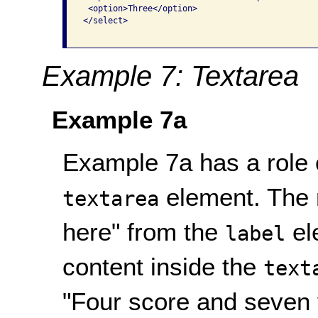
 <option>Three</option>

</select>

Example 7: Textarea
Example 7a
Example 7a has a role o
element. The 
textarea
here" from the
el
label
content inside the
text
"Four score and seven 