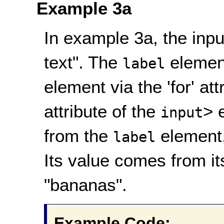
Example 3a
In example 3a, the input
text". The
element
label
element via the 'for' att
attribute of the
> 
input
from the
element, 
label
Its value comes from its
"bananas".
Example Code: