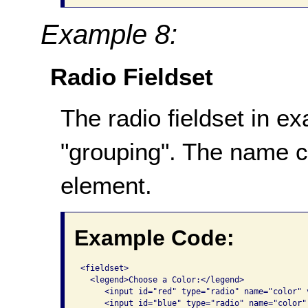
Example 8:
Radio Fieldset
The radio fieldset in e
"grouping". The name 
element.
Example Code:
<fieldset>

  <legend>Choose a Color:</legend> 

     <input id="red" type="radio" name="color" 
     <input id="blue" type="radio" name="color"