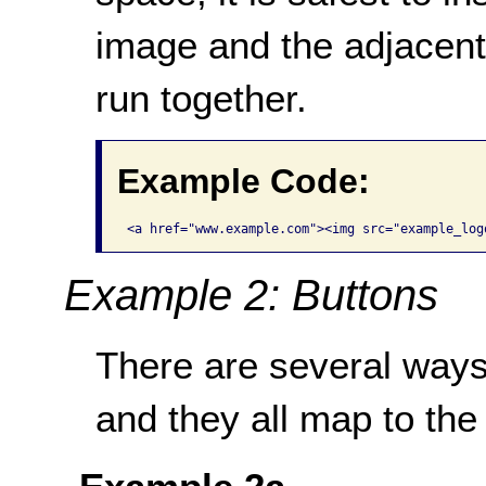
image and the adjacent 
run together.
Example Code:
Example 2: Buttons
There are several ways
and they all map to the 