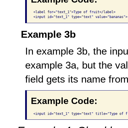
<label for="text_1">Type of fruit</label>

Example 3b
In example 3b, the inpu
example 3a, but
the va
field
gets its name from t
Example Code: