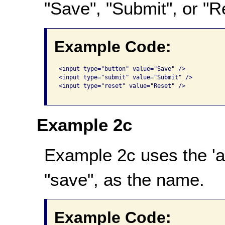
"Save", "Submit", or "R
Example Code:
<input type="button" value="Save" /> 

<input type="submit" value="Submit" />  

<input type="reset" value="Reset" />   

Example 2c
Example 2c uses the 'alt
"save", as the name.
Example Code: