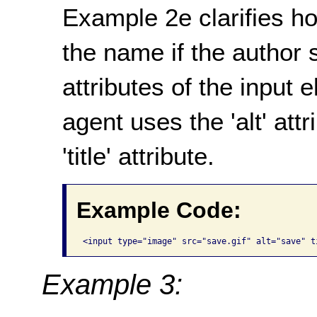
Example 2e clarifies h
the name if the author sp
attributes of the input 
agent uses the 'alt' att
'title' attribute.
Example Code:
Example 3: