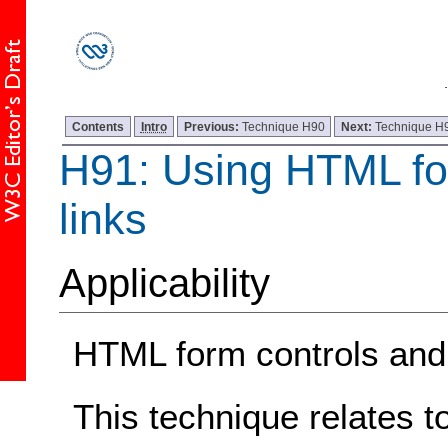
Contents
Intro
Previous:
Technique H90
Next:
Technique H
H91: Using HTML fo
links
Applicability
HTML form controls and 
This technique relates t