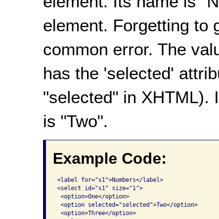
element. Its name is "
element. Forgetting to 
common error. The valu
has the 'selected' attri
"selected" in XHTML)
. 
is "Two".
Example Code:
<label for="s1">Numbers</label>

<select id="s1" size="1">

 <option>One</option>

 <option selected="selected">Two</option>

 <option>Three</option>
