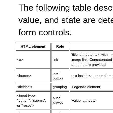
The following table desc
value, and state are de
form controls.
HTML element
Role
'title' attribute, text within
<a>
link
image link. Concatenated i
attribute are provided
push
<button>
text inside <button> element
button
<fieldset>
grouping
<legend> element
<input type =
push
"button", "submit",
'value' attribute
button
or "reset">