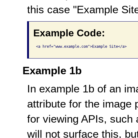
this case "Example Site
Example Code:
<a href="www.example.com">Example Site</a>

Example 1b
In example 1b of an imag
attribute for the image
for viewing APIs, such 
will not surface this, b