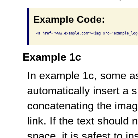
Example Code:
<a href="www.example.com"><img src="example_log
Example 1c
In example 1c, some ass
automatically insert a
concatenating the image'
link. If the text should
space, it is safest to 