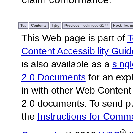
Top
Contents
Intro
Previous:
Technique G177
Next:
Techn
This Web page is part of
T
Content Accessibility Guid
is also available as a
sing
2.0 Documents
for an expl
in with other Web Content
2.0 documents.
To send p
the
Instructions for Com
®