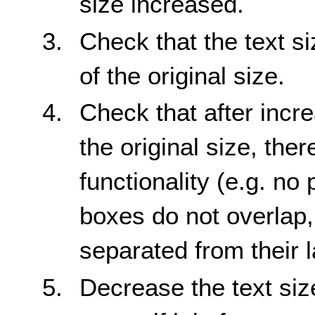
size increased.
Check that the text s
of the original size.
Check that after incre
the original size, ther
functionality (e.g. no 
boxes do not overlap,
separated from their l
Decrease the text siz