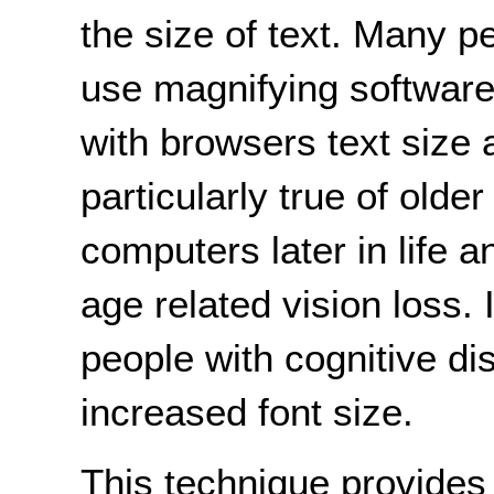
the size of text. Many p
use magnifying software
with browsers text size
particularly true of old
computers later in life
age related vision loss.
people with cognitive dis
increased font size.
This technique provide