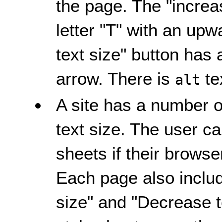
the page. The "increas
letter "T" with an up
text size" button has 
arrow. There is
te
alt
A site has a number of
text size. The user c
sheets if their browser
Each page also includ
size" and "Decrease te