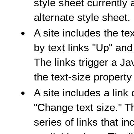
style sheet currently 
alternate style sheet.
A site includes the te
by text links "Up" a
The links trigger a Ja
the text-size property
A site includes a link
"Change text size." T
series of links that i