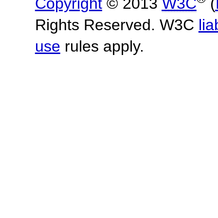
Copyright
© 2013
W3C
(
Rights Reserved. W3C
lia
use
rules apply.