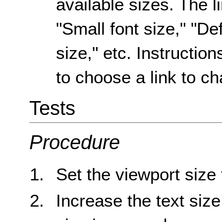
available sizes. The l
"Small font size," "Def
size," etc. Instruction
to choose a link to ch
Tests
Procedure
Set the viewport size
Increase the text size