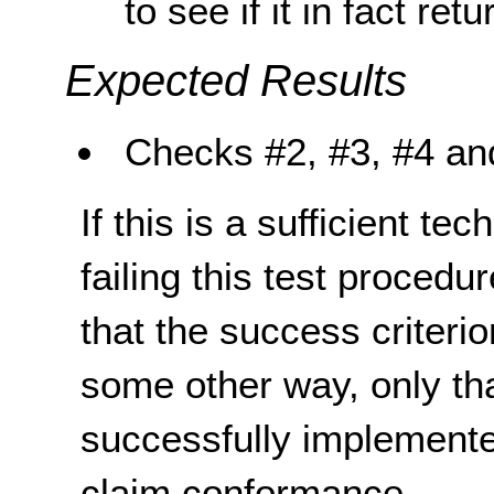
to see if it in fact ret
Expected Results
Checks
#2, #3, #4
an
If this is a sufficient te
failing this test proced
that the success criterio
some other way, only th
successfully implemente
claim conformance.