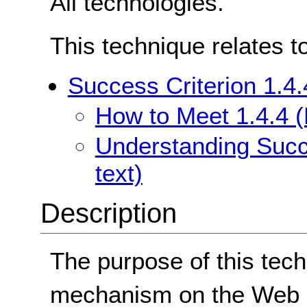
All technologies.
This technique relates t
Success Criterion 1.4.
How to Meet 1.4.4 (
Understanding Succe
text)
Description
The purpose of this tech
mechanism on the Web p