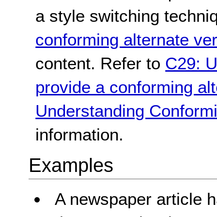
a style switching techni
conforming alternate ve
content. Refer to
C29: U
provide a conforming alt
Understanding Conformi
information.
Examples
A newspaper article h