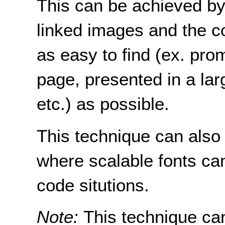
This can be achieved by 
linked images and the c
as easy to find (ex. pro
page, presented in a larg
etc.) as possible.
This technique can also
where scalable fonts ca
code situtions.
Note:
This technique ca