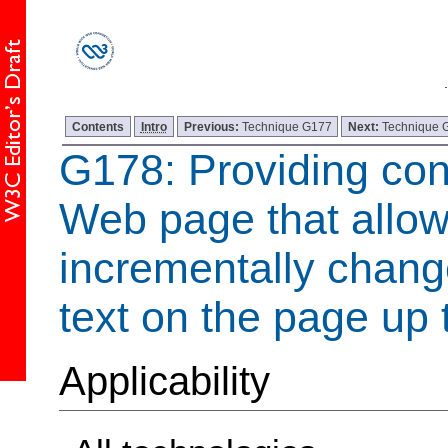
Contents
Intro
Previous:
Technique G177
Next:
Technique 
G178: Providing con
Web page that allow
incrementally change
text on the page up 
Applicability