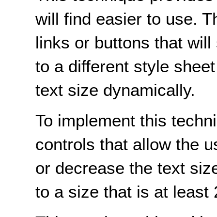
will find easier to use
links or buttons that wil
to a different style shee
text size dynamically.
To implement this techn
controls that allow the 
or decrease the text size
to a size that is at least