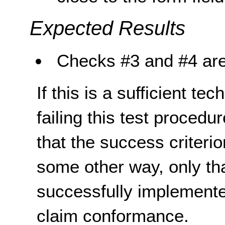
Expected Results
Checks #3 and #4 are
If this is a sufficient te
failing this test proced
that the success criterio
some other way, only th
successfully implemente
claim conformance.