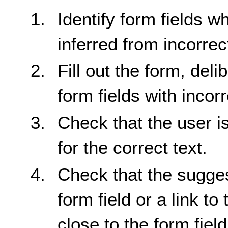
Identify form fields w
inferred from incorrect
Fill out the form, delib
form fields with incorr
Check that the user i
for the correct text.
Check that the sugges
form field or a link t
close to the form field