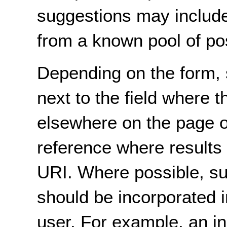
suggestions may include 
from a known pool of pos
Depending on the form, 
next to the field where t
elsewhere on the page 
reference where results 
URI. Where possible, su
should be incorporated i
user. For example, an i