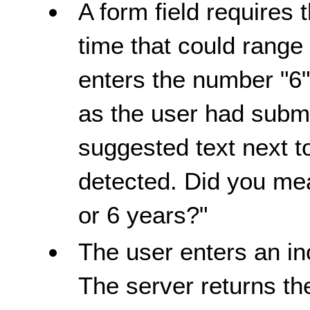
A form field requires 
time that could range
enters the number "6"
as the user had submi
suggested text next to
detected. Did you me
or 6 years?"
The user enters an in
The server returns th