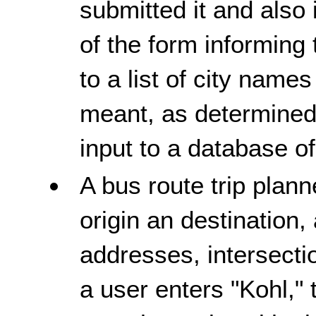
submitted it and also
of the form informing 
to a list of city name
meant, as determined 
input to a database o
A bus route trip plann
origin an destination,
addresses, intersect
a user enters "Kohl," 