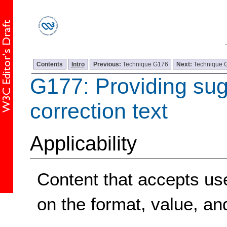
Contents
Intro
Previous:
Technique G176
Next:
Technique 
G177: Providing su
correction text
Applicability
Content that accepts user
on the format, value, and