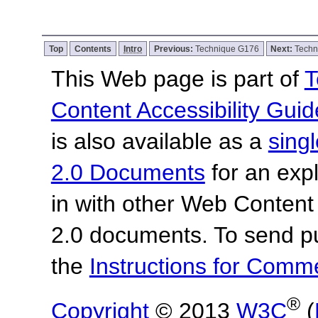
Top
Contents
Intro
Previous:
Technique G176
Next:
Techn
This Web page is part of
T
Content Accessibility Guid
is also available as a
sing
2.0 Documents
for an expl
in with other Web Content
2.0 documents.
To send p
the
Instructions for Com
®
Copyright
© 2013
W3C
(