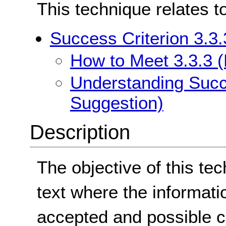
This technique relates t
Success Criterion 3.3.
How to Meet 3.3.3 (
Understanding Succe
Suggestion)
Description
The objective of this te
text where the informati
accepted and possible c