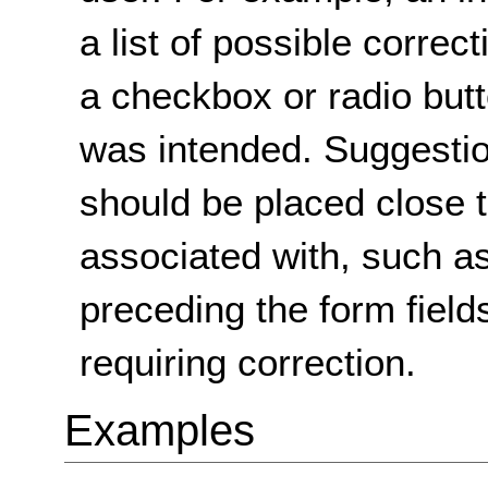
a list of possible corre
a checkbox or radio butt
was intended. Suggestio
should be placed close t
associated with, such as
preceding the form fields
requiring correction.
Examples