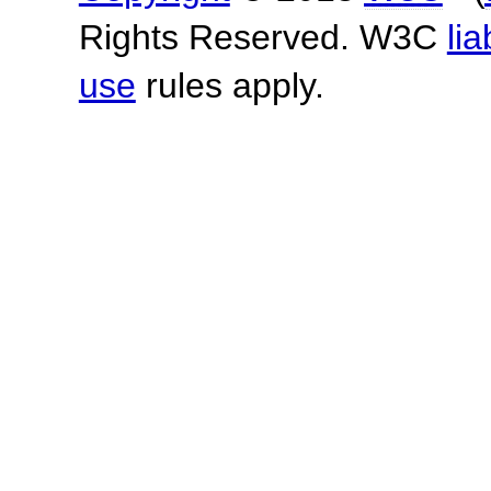
Rights Reserved. W3C
lia
use
rules apply.