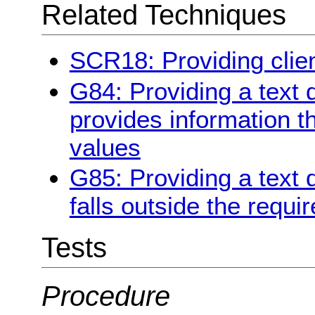
Related Techniques
SCR18: Providing clien
G84: Providing a text 
provides information tha
values
G85: Providing a text 
falls outside the requi
Tests
Procedure