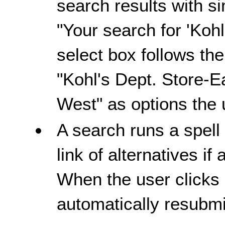
search results with s
"Your search for 'Kohl
select box follows the
"Kohl's Dept. Store-E
West" as options the
A search runs a spell
link of alternatives if 
When the user clicks o
automatically resubmit