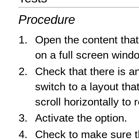
Procedure
Open the content that 
on a full screen wind
Check that there is an
switch to a layout tha
scroll horizontally to r
Activate the option.
Check to make sure tha