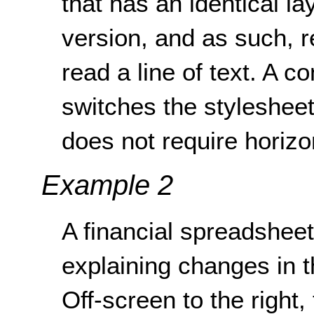
that has an identical lay
version, and as such, re
read a line of text. A co
switches the stylesheet
does not require horizon
Example 2
A financial spreadsheet 
explaining changes in 
Off-screen to the right,