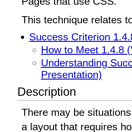
Pages that use CSS.
This technique relates t
Success Criterion 1.4.
How to Meet 1.4.8 (
Understanding Succe
Presentation)
Description
There may be situations
a layout that requires ho