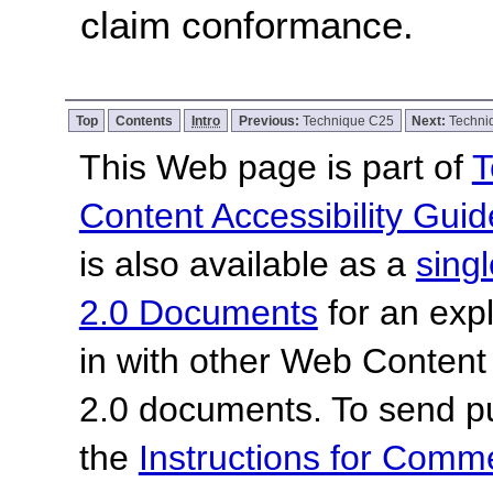
claim conformance.
Top
Contents
Intro
Previous:
Technique C25
Next:
Techni
This Web page is part of
T
Content Accessibility Guid
is also available as a
sing
2.0 Documents
for an expl
in with other Web Content
2.0 documents.
To send p
the
Instructions for Com