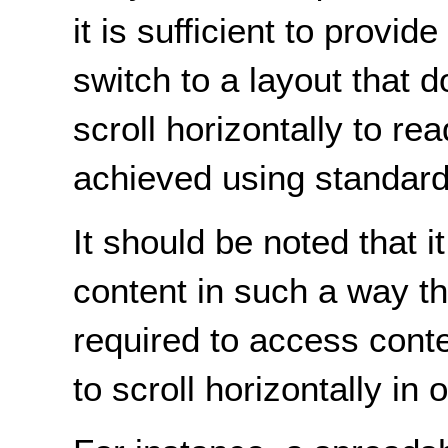
it is sufficient to provid
switch to a layout that d
scroll horizontally to re
achieved using standard
It should be noted that it
content in such a way tha
required to access conten
to scroll horizontally in 