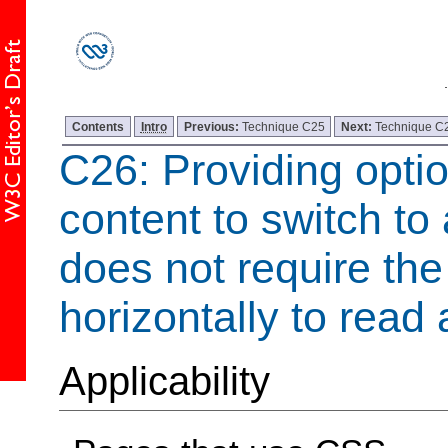
Contents
Intro
Previous:
Technique C25
Next:
Technique C
C26: Providing optio
content to switch to 
does not require the 
horizontally to read a
Applicability