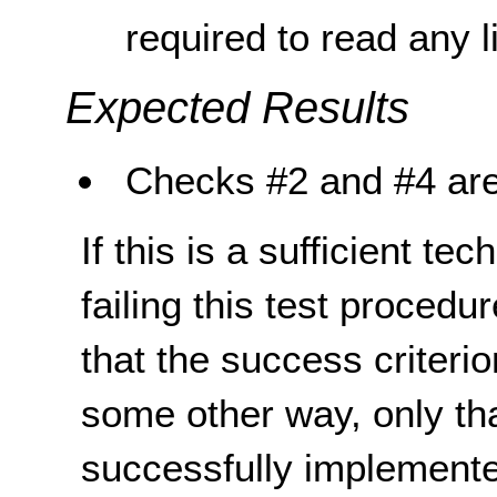
required to read any li
Expected Results
Checks #2 and #4 are
If this is a sufficient te
failing this test proced
that the success criterio
some other way, only th
successfully implemente