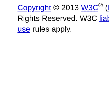
®
Copyright
© 2013
W3C
(
Rights Reserved. W3C
lia
use
rules apply.