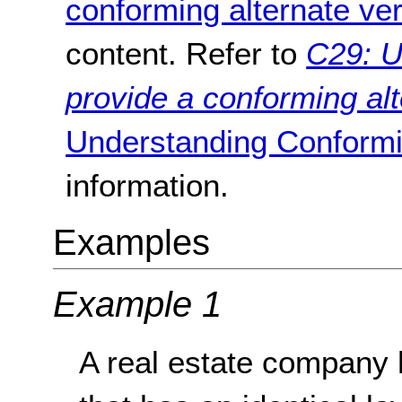
conforming alternate ve
content. Refer to
C29: U
provide a conforming alt
Understanding Conformi
information.
Examples
Example 1
A real estate company 