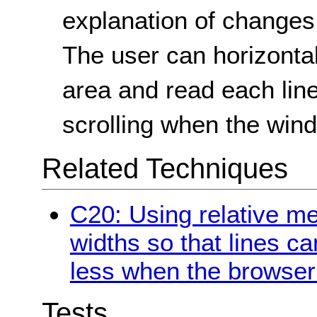
explanation of changes
The user can horizontal
area and read each line
scrolling when the win
Related Techniques
C20: Using relative m
widths so that lines c
less when the browser 
Tests