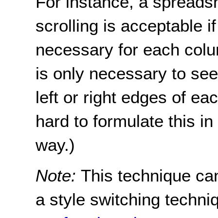
For instance, a spreadsh
scrolling is acceptable if
necessary for each column
is only necessary to see
left or right edges of eac
hard to formulate this 
way.)
Note:
This technique ca
a style switching techni