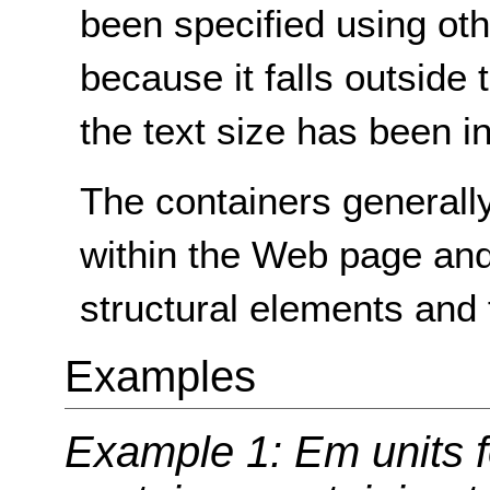
been specified using oth
because it falls outside
the text size has been i
The containers generally
within the Web page and
structural elements and 
Examples
Example 1: Em units fo