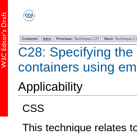
Contents
Intro
Previous:
Technique C27
Next:
Technique C
C28: Specifying the 
containers using em
Applicability
CSS
This technique relates t