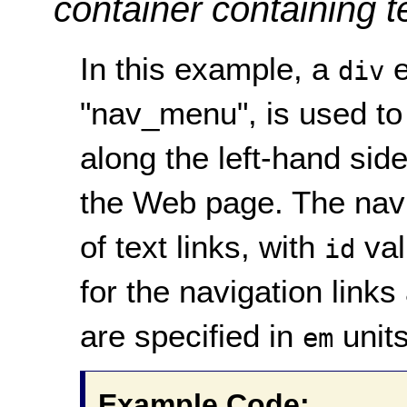
container containing t
In this example, a
e
div
"nav_menu", is used to
along the left-hand sid
the Web page. The navi
of text links, with
val
id
for the navigation links
are specified in
units
em
Example Code: