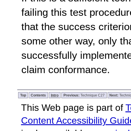
failing this test proced
that the success criterio
some other way, only th
successfully implemente
claim conformance.
Top
Contents
Intro
Previous:
Technique C27
Next:
Techni
This Web page is part of
T
Content Accessibility Guid