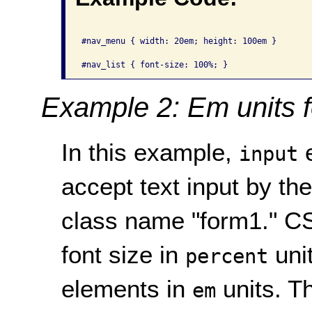
#nav_menu { width: 20em; height: 100em }

Example 2: Em units f
In this example,
e
input
accept text input by th
class name "form1." CS
font size in
unit
percent
elements in
units. Th
em