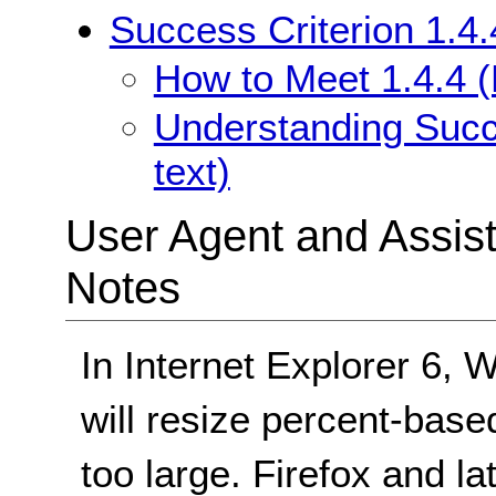
Success Criterion 1.4.
How to Meet 1.4.4 (
Understanding Succe
text)
User Agent and Assis
Notes
In Internet Explorer 6,
will resize percent-base
too large. Firefox and la