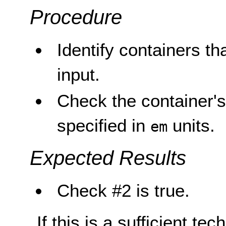
Procedure
Identify containers tha
input.
Check the container's
specified in
units.
em
Expected Results
Check #2 is true.
If this is a sufficient te