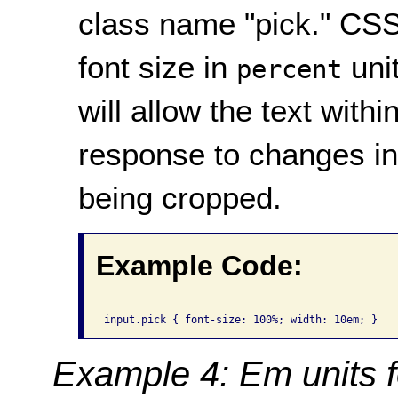
class name "pick." CSS 
font size in
uni
percent
will allow the text withi
response to changes in 
being cropped.
Example Code:
Example 4: Em units f