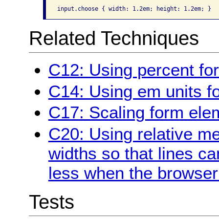
Related Techniques
C12: Using percent for
C14: Using em units fo
C17: Scaling form ele
C20: Using relative m
widths so that lines c
less when the browser 
Tests