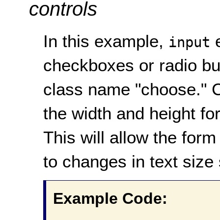
controls
In this example,
e
input
checkboxes or radio bu
class name "choose." C
the width and height fo
This will allow the form
to changes in text size 
Example Code: