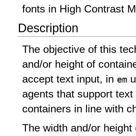
fonts in High Contrast M
Description
The objective of this tec
and/or height of container
accept text input, in
u
em
agents that support text 
containers in line with c
The width and/or height 