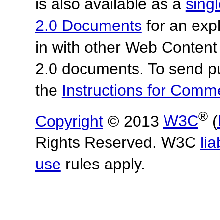
is also available as a
sing
2.0 Documents
for an expl
in with other Web Content
2.0 documents.
To send p
the
Instructions for Com
®
Copyright
© 2013
W3C
(
Rights Reserved. W3C
lia
use
rules apply.