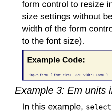
form control to resize 
size settings without 
width of the form contro
to the font size).
Example Code:
Example 3: Em units 
In this example,
select