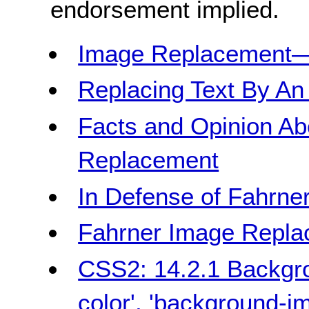
endorsement implied.
Image Replacement
Replacing Text By An
Facts and Opinion Ab
Replacement
In Defense of Fahrn
Fahrner Image Repl
CSS2: 14.2.1 Backgro
color', 'background-i