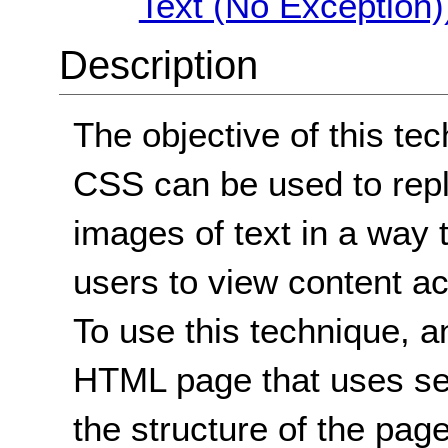
Text (No Exception)
Description
The objective of this te
CSS can be used to repl
images of text in a way 
users to view content ac
To use this technique, a
HTML page that uses se
the structure of the pag