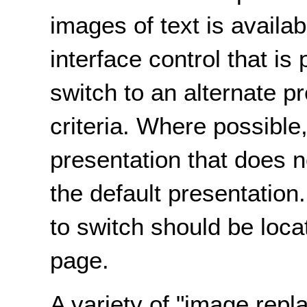
images of text is availa
interface control that is
switch to an alternate p
criteria. Where possible
presentation that does n
the default presentation.
to switch should be loca
page.
A variety of "image rep