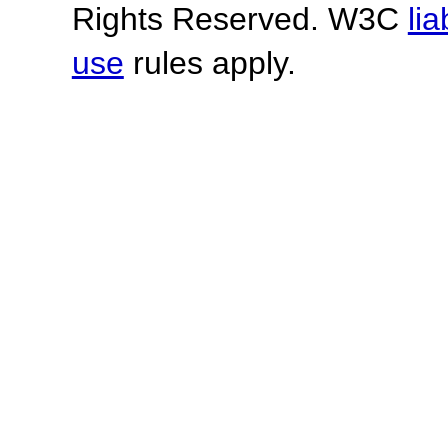
Rights Reserved. W3C
lia
use
rules apply.