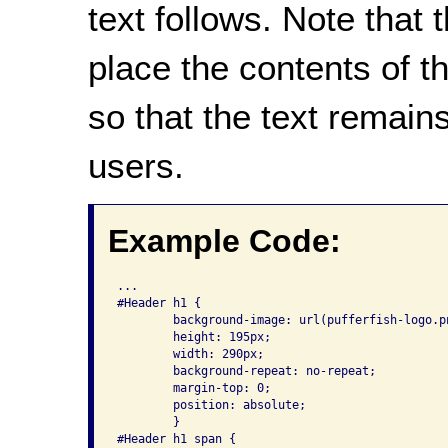
text follows. Note that
place the contents of 
so that the text remain
users.
Example Code:
...

#Header h1 {

	background-image: url(pufferfish-logo.png);

	height: 195px;

	width: 290px;

	background-repeat: no-repeat;

	margin-top: 0;

	position: absolute;

	}

#Header h1 span {
