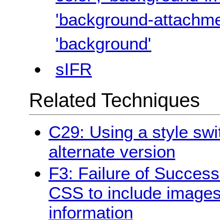
'background-attachmen
'background'
sIFR
Related Techniques
C29: Using a style swi
alternate version
F3: Failure of Success
CSS to include images
information