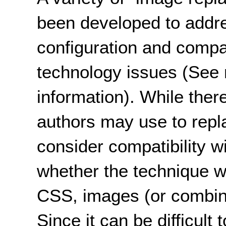
been developed to addre
configuration and compati
technology issues (See 
information). While ther
authors may use to replac
consider compatibility w
whether the technique wil
CSS, images (or combinat
Since it can be difficult 