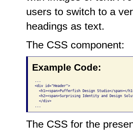
users to switch to a ve
headings as text.
The CSS component:
Example Code:
...

<div id="Header"> 

  <h1><span>Pufferfish Design Studio</span></h1>
  <h2><span>Surprising Identity and Design Solut
  </div> 

The CSS for the presen