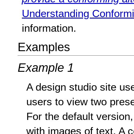
Understanding Conformi
information.
Examples
Example 1
A design studio site use
users to view two prese
For the default version,
with images of text. A 