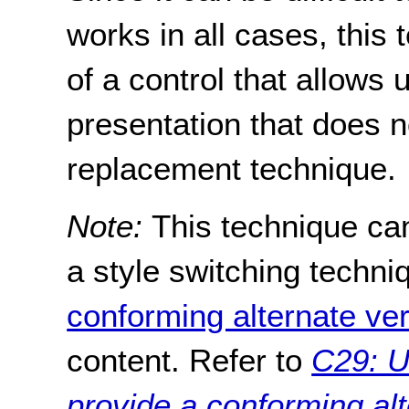
works in all cases, thi
of a control that allows 
presentation that does 
replacement technique.
Note:
This technique ca
a style switching techni
conforming alternate ve
content. Refer to
C29: U
provide a conforming alt