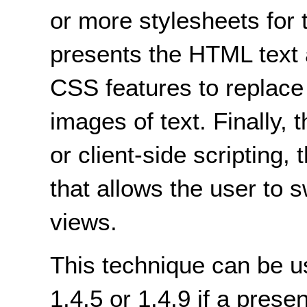
or more stylesheets for 
presents the HTML text 
CSS features to replace
images of text. Finally, 
or client-side scripting,
that allows the user to 
views.
This technique can be u
1.4.5 or 1.4.9 if a prese