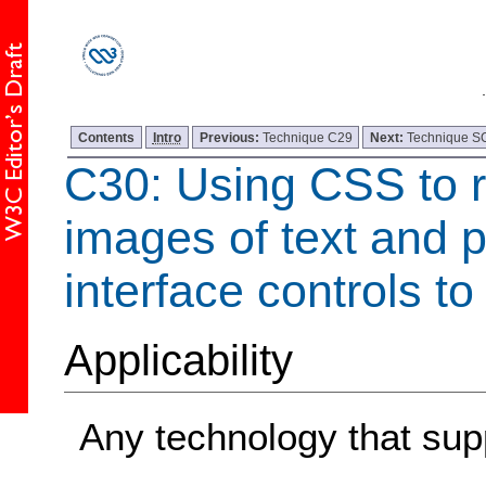
Contents
Intro
Previous:
Technique C29
Next:
Technique 
C30: Using CSS to r
images of text and p
interface controls to
Applicability
Any technology that su