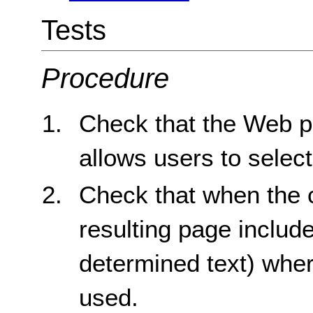
Tests
Procedure
Check that the Web pa
allows users to select
Check that when the c
resulting page includ
determined text) whe
used.