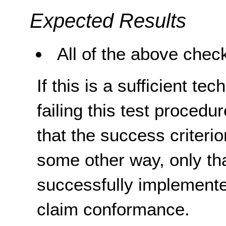
Expected Results
All of the above check
If this is a sufficient te
failing this test proced
that the success criterio
some other way, only th
successfully implemente
claim conformance.