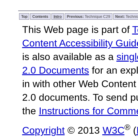
Top
Contents
Intro
Previous:
Technique C29
Next:
Techn
This Web page is part of
T
Content Accessibility Guid
is also available as a
sing
2.0 Documents
for an expl
in with other Web Content
2.0 documents.
To send p
the
Instructions for Com
®
Copyright
© 2013
W3C
(