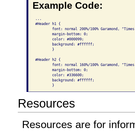
Example Code:
...

#Header h1 {

	font: normal 200%/100% Garamond, "Times New Roman", serif;

	margin-bottom: 0;

	color: #000099;

	background: #ffffff;

	}

#Header h2 {

	font: normal 160%/100% Garamond, "Times New Roman", serif;

	margin-bottom: 0;

	color: #336600;

	background: #ffffff;

Resources
Resources are for infor