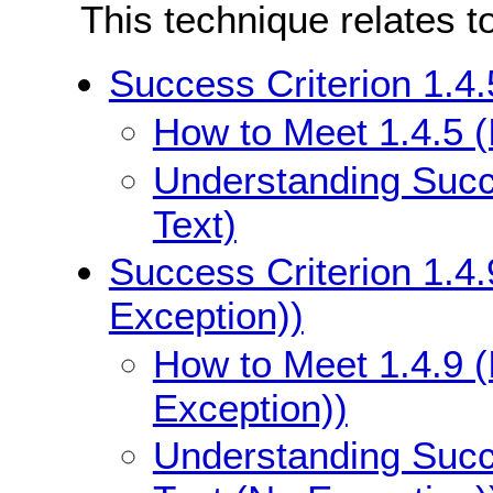
This technique relates t
Success Criterion 1.4.
How to Meet 1.4.5 (
Understanding Succe
Text)
Success Criterion 1.4.
Exception))
How to Meet 1.4.9 (
Exception))
Understanding Succe