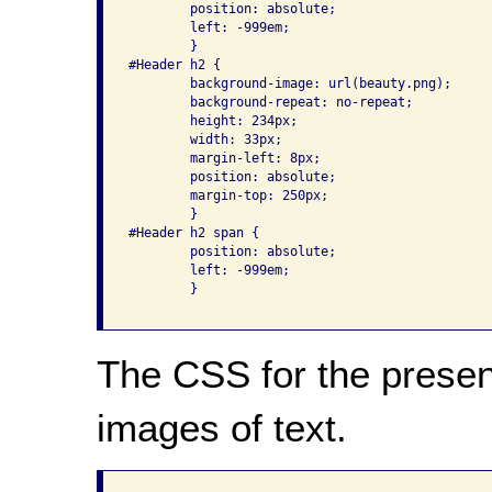
	position: absolute;

        left: -999em;

	}

#Header h2 {

	background-image: url(beauty.png);

	background-repeat: no-repeat;

	height: 234px;

	width: 33px;

	margin-left: 8px;

	position: absolute;

	margin-top: 250px;

	}

#Header h2 span {

	position: absolute;

        left: -999em;

	}

The CSS for the present
images of text.