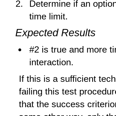
Determine if an optio
time limit.
Expected Results
#2 is true and more t
interaction.
If this is a sufficient te
failing this test proced
that the success criterio