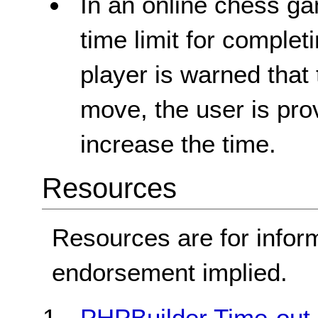
In an online chess ga
time limit for comple
player is warned that 
move, the user is pro
increase the time.
Resources
Resources are for infor
endorsement implied.
PHPBuilder Time-out 