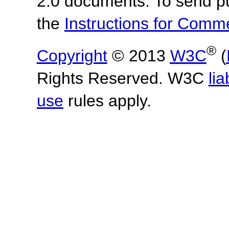
2.0 documents.
To send p
the
Instructions for Com
®
Copyright
© 2013
W3C
(
Rights Reserved. W3C
lia
use
rules apply.