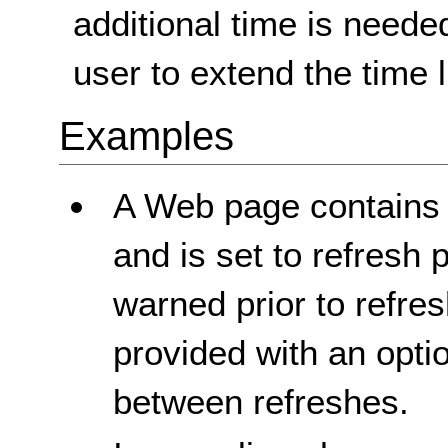
additional time is neede
user to extend the time l
Examples
A Web page contains c
and is set to refresh 
warned prior to refresh
provided with an opti
between refreshes.