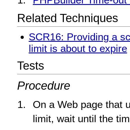
Related Techniques
SCR16: Providing a scr
limit is about to expire
Tests
Procedure
On a Web page that us
limit, wait until the ti