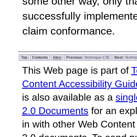
some other way, only th
successfully implemente
claim conformance.
Top
Contents
Intro
Previous:
Technique C30
Next:
Techn
This Web page is part of
T
Content Accessibility Guid
is also available as a
sing
2.0 Documents
for an expl
in with other Web Content