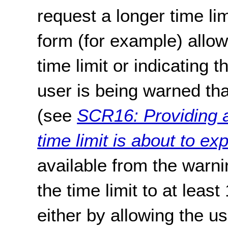
request a longer time lim
form (for example) allow
time limit or indicating 
user is being warned that
(see
SCR16: Providing a
time limit is about to exp
available from the warni
the time limit to at least
either by allowing the u