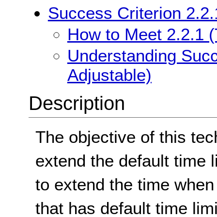
Success Criterion 2.2.
How to Meet 2.2.1 (
Understanding Succe
Adjustable)
Description
The objective of this tec
extend the default time 
to extend the time when 
that has default time limi