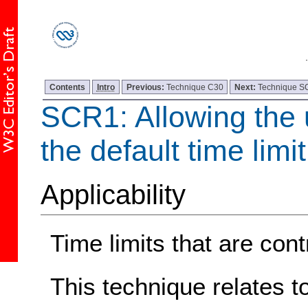
Contents
Intro
Previous:
Technique C30
Next:
Technique 
SCR1: Allowing the 
the default time limit
Applicability
Time limits that are cont
This technique relates t