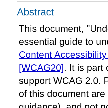
Abstract
This document, "Und
essential guide to u
Content Accessibilit
[WCAG20]
. It is par
support WCAG 2.0. Pl
of this document are 
guidance), and not n