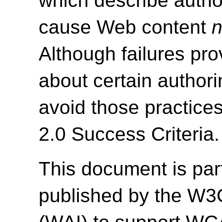
which describe autho
cause Web content
n
Although failures pro
about certain authori
avoid those practice
2.0 Success Criteria.
This document is par
published by the W3C 