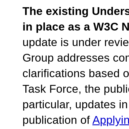
The existing Under
in place as a W3C 
update is under rev
Group addresses co
clarifications based
Task Force, the publi
particular, updates i
publication of
Applyi