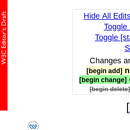
Hide All Edit
Toggle
Toggle [st
S
Changes are
n
[begin add]
[begin change]
[begin delete]
[