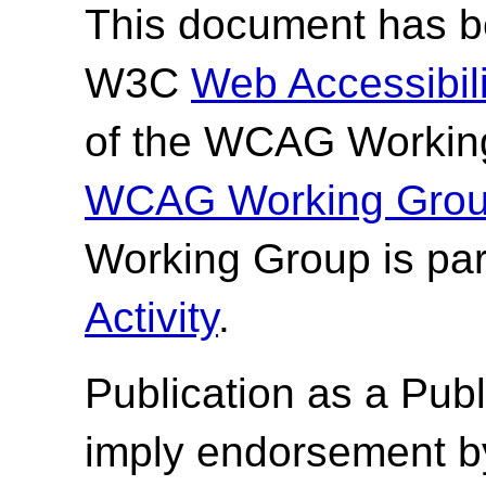
This document has be
W3C
Web Accessibilit
of the WCAG Working
WCAG Working Group
Working Group is par
Activity
.
Publication as a
Publ
imply endorsement b