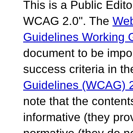
This is a
Public Editor
WCAG 2.0". The
Web
Guidelines Working 
document to be impor
success criteria in t
Guidelines (WCAG) 
note that the content
informative (they pro