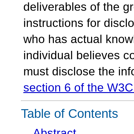
deliverables of the g
instructions for discl
who has actual knowl
individual believes c
must disclose the in
section 6 of the W3C
Table of Contents
Abstract