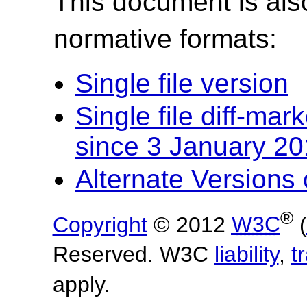
This document is also
normative formats:
Single file version
Single file diff-ma
since 3 January 2
Alternate Version
®
Copyright
© 2012
W3C
(
Reserved. W3C
liability
,
t
apply.