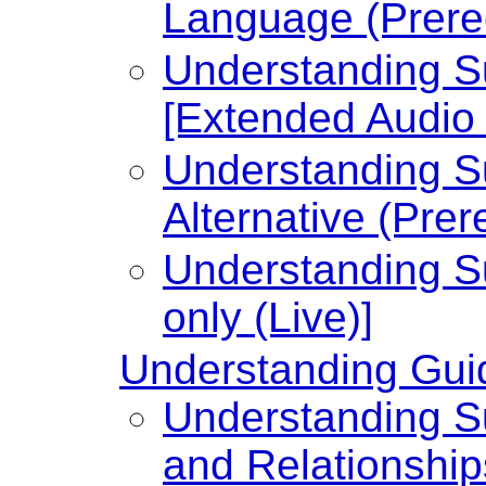
Language (Prere
Understanding Su
[Extended Audio 
Understanding Su
Alternative (Prer
Understanding Su
only (Live)]
Understanding Guid
Understanding Su
and Relationship