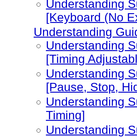
Understanding Su
[Keyboard (No Ex
Understanding Guid
Understanding Su
[Timing Adjustabl
Understanding Su
[Pause, Stop, Hi
Understanding Su
Timing]
Understanding Su