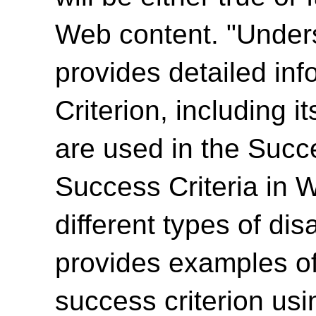
Web content. "Unde
provides detailed in
Criterion, including i
are used in the Succ
Success Criteria in 
different types of dis
provides examples of
success criterion us