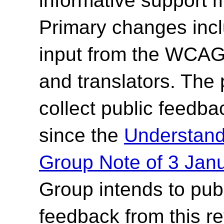
informative support 
Primary changes incl
input from the WCAG2
and translators.
The p
collect public feedb
since the
Understan
Group Note of 3 Jan
Group intends to pub
feedback from this r