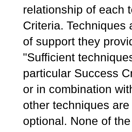
relationship of each
Criteria. Techniques 
of support they provi
"Sufficient technique
particular Success Cr
or in combination wit
other techniques are
optional. None of th