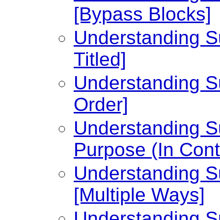
[Bypass Blocks]
Understanding Su
Titled]
Understanding Su
Order]
Understanding Su
Purpose (In Cont
Understanding Su
[Multiple Ways]
Understanding Su