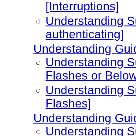
[Interruptions]
Understanding Su
authenticating]
Understanding Guid
Understanding Su
Flashes or Below
Understanding Su
Flashes]
Understanding Guid
Understanding Su