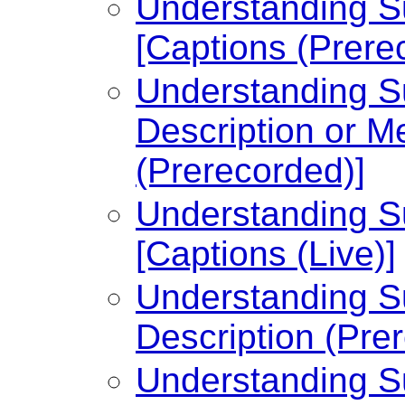
Understanding Su
[Captions (Prere
Understanding Su
Description or Me
(Prerecorded)]
Understanding Su
[Captions (Live)]
Understanding Su
Description (Pre
Understanding Su