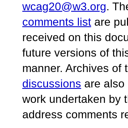
wcag20@w3.org
. T
comments list
are pu
received on this do
future versions of th
manner. Archives of 
discussions
are also 
work undertaken by 
address comments re