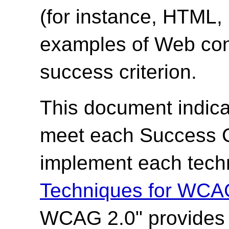
(for instance, HTML
examples of Web cont
success criterion.
This document indica
meet each Success Cr
implement each techn
Techniques for WCA
WCAG 2.0" provides t