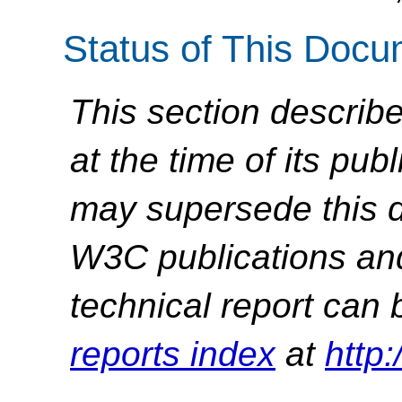
Status of This Doc
This section describe
at the time of its pu
may supersede this d
W3C publications and 
technical report can 
reports index
at
http