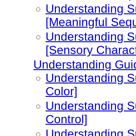
Understanding Su
[Meaningful Seq
Understanding Su
[Sensory Charact
Understanding Guid
Understanding Su
Color]
Understanding Su
Control]
Understanding Su