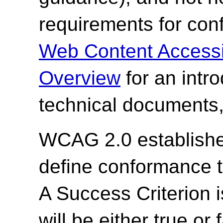
requirements for co
Web Content Accessi
Overview
for an intr
technical documents,
WCAG 2.0 establishes
define conformance 
A Success Criterion i
will be either true or