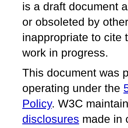
is a draft document 
or obsoleted by other
inappropriate to cite
work in progress.
This document was p
operating under the
Policy
. W3C maintai
disclosures
made in c