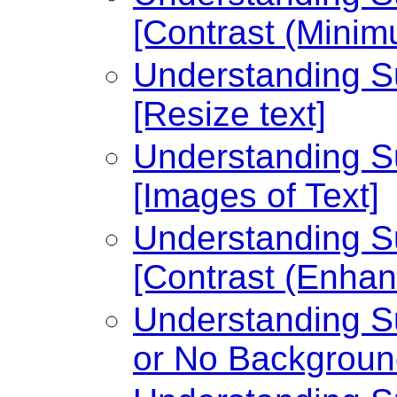
[Contrast (Minim
Understanding Su
[Resize text]
Understanding Su
[Images of Text]
Understanding Su
[Contrast (Enhan
Understanding Su
or No Backgroun