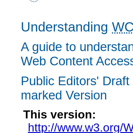
Understanding
WC
A guide to understa
Web Content Accessi
Public Editors' Draf
marked Version
This version:
http://www.w3.org/