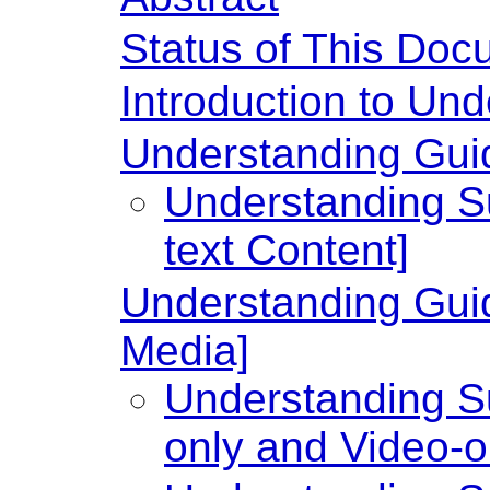
Status of This Doc
Introduction to U
Understanding Guide
Understanding Su
text Content]
Understanding Guid
Media]
Understanding Su
only and Video-o