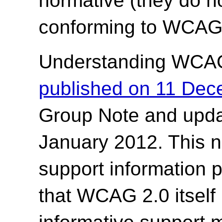
normative (they do no
conforming to WCAG 
Understanding WCA
published on 11 De
Group Note and upda
January 2012. This n
support information 
that WCAG 2.0 itself