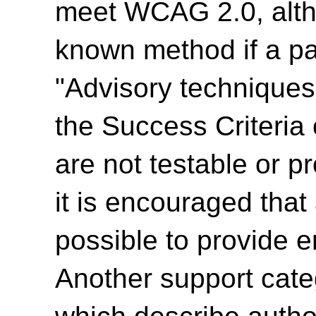
meet WCAG 2.0, alth
known method if a par
"Advisory techniques"
the Success Criteria
are not testable or p
it is encouraged tha
possible to provide e
Another support cate