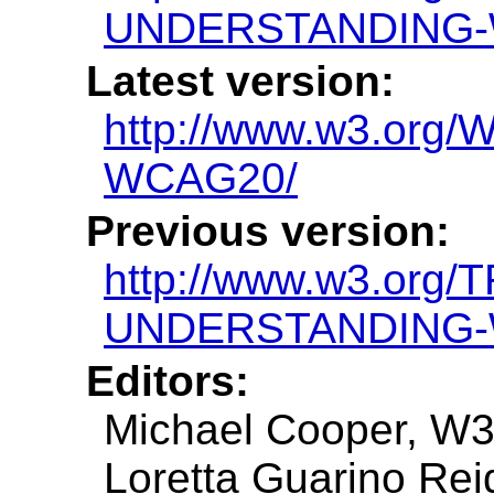
UNDERSTANDING-
Latest version:
http://www.w3.or
WCAG20/
Previous version:
http://www.w3.org/
UNDERSTANDING-
Editors:
Michael Cooper, W
Loretta Guarino Reid