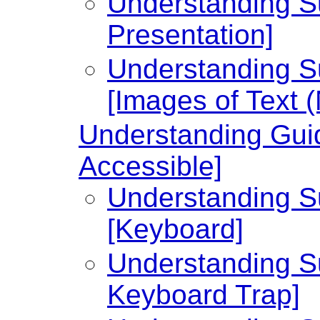
Understanding Su
Presentation]
Understanding Su
[Images of Text 
Understanding Guid
Accessible]
Understanding Su
[Keyboard]
Understanding Su
Keyboard Trap]