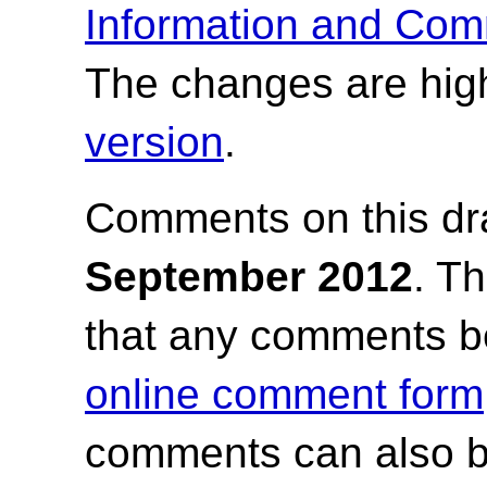
Information and Com
The changes are high
version
.
Comments on this dr
September 2012
.
Th
that any comments b
online comment form
comments can also b