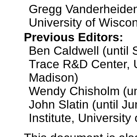
Gregg Vanderheiden
University of Wisco
Previous Editors:
Ben Caldwell (until
Trace R&D Center, U
Madison)
Wendy Chisholm (unt
John Slatin (until J
Institute, University