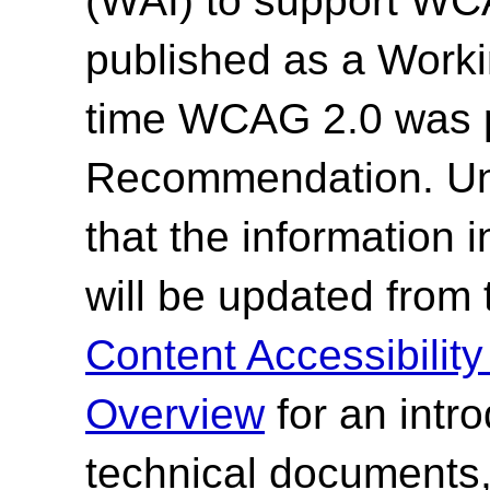
(WAI) to support WC
published as a Work
time WCAG 2.0 was 
Recommendation. Un
that the information
will be updated from
Content Accessibilit
Overview
for an intr
technical documents,