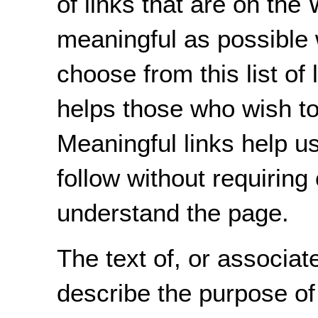
of links that are on the
meaningful as possible 
choose from this list of 
helps those who wish to 
Meaningful links help u
follow without requiring
understand the page.
The text of, or associate
describe the purpose of