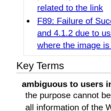
related to the link
F89: Failure of Suc
and 4.1.2 due to us
where the image is 
Key Terms
ambiguous to users i
the purpose cannot be
all information of the