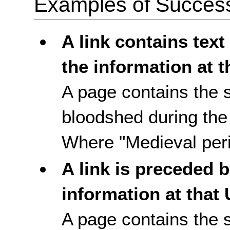
Examples of Success 
A link contains text
the information at t
A page contains the
bloodshed during the 
Where "Medieval perio
A link is preceded b
information at that
A page contains the 