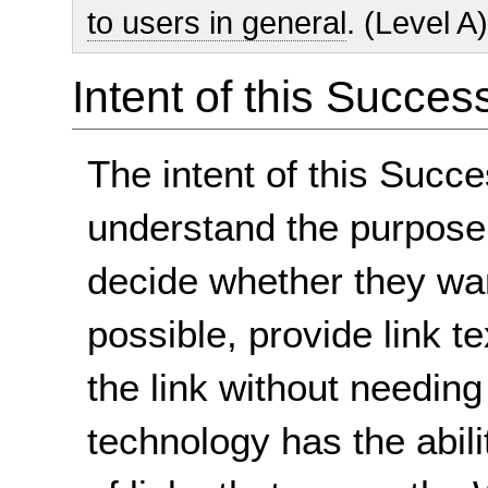
to users in general
. (Level A
Intent of this Succes
The intent of this Succe
understand the purpose 
decide whether they wan
possible, provide link te
the link without needing
technology has the abilit