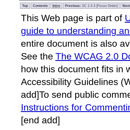
Top
Contents
Intro
Previous:
SC 2.4.3 [Focus Order]
Nex
This Web page is part of
U
guide to understanding 
entire document is also av
See the
The WCAG 2.0 D
how this document fits in
Accessibility Guidelines
add]
To send public commen
Instructions for Commen
[end add]