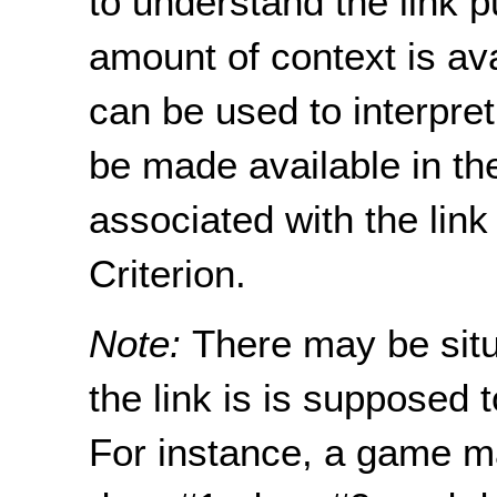
to understand the link
amount of context is av
can be used to interpret
be made available in the
associated with the link
Criterion.
Note:
There may be situ
the link is is supposed
For instance, a game ma