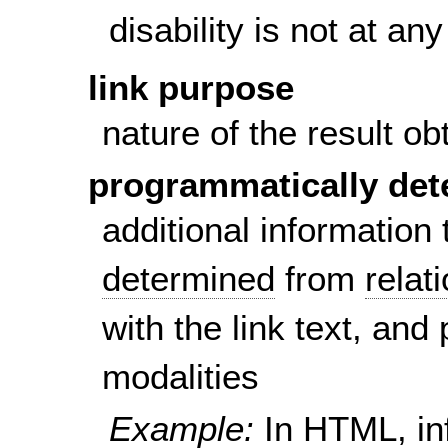
disability is not at a
link purpose
nature of the result ob
programmatically det
additional information
determined
from
relat
with the link text, and
modalities
Example:
In HTML, in