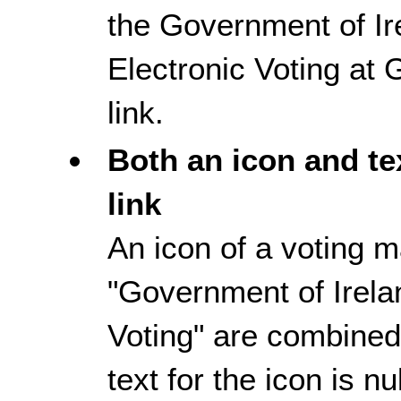
the Government of I
Electronic Voting at 
link.
Both an icon and te
link
An icon of a voting m
"Government of Irela
Voting" are combined 
text for the icon is nu