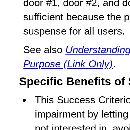
door #1, door #2, and do
sufficient because the p
suspense for all users.
See also
Understanding
Purpose (Link Only)
.
Specific Benefits of
This Success Criteri
impairment by letting
not interested in, av