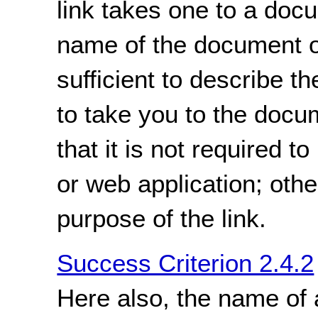
link takes one to a doc
name of the document o
sufficient to describe th
to take you to the docu
that it is not required 
or web application; oth
purpose of the link.
Success Criterion 2.4.2
Here also, the name of