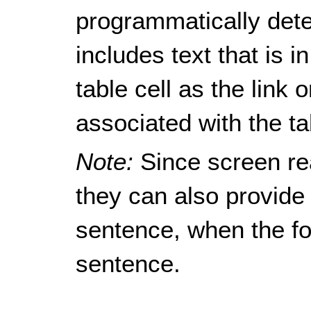
programmatically dete
includes text that is i
table cell as the link o
associated with the tab
Note:
Since screen re
they can also provide 
sentence, when the foc
sentence.