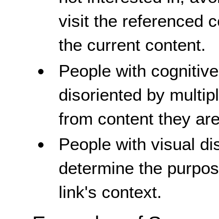
visit the referenced 
the current content.
People with cognitive
disoriented by multip
from content they are
People with visual dis
determine the purpose
link's context.