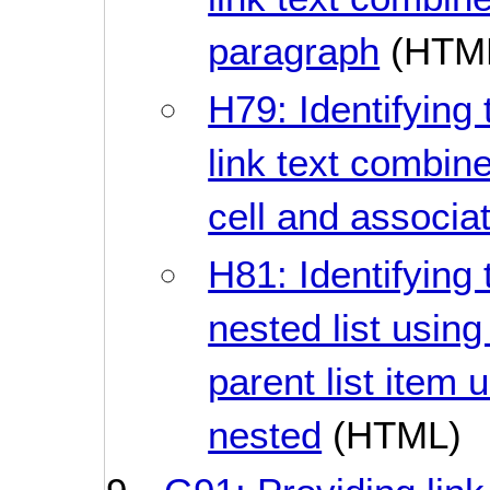
paragraph
(HTM
H79: Identifying 
link text combine
cell and associa
H81: Identifying 
nested list using
parent list item 
nested
(HTML)