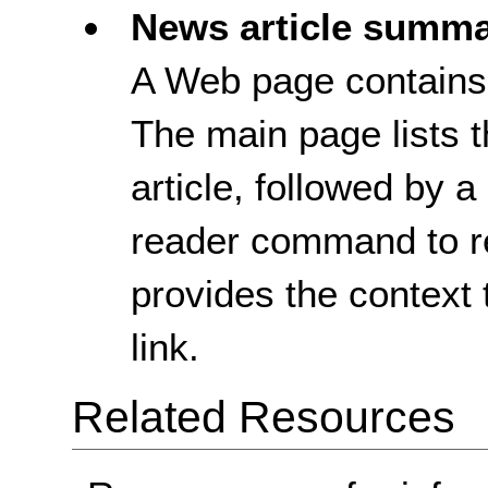
News article summa
A Web page contains a
The main page lists t
article, followed by 
reader command to r
provides the context 
link.
Related Resources