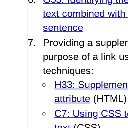
text combined with 
sentence
Providing a supplem
purpose of a link u
techniques:
H33: Supplementin
attribute
(HTML)
C7: Using CSS to
text
(CSS)