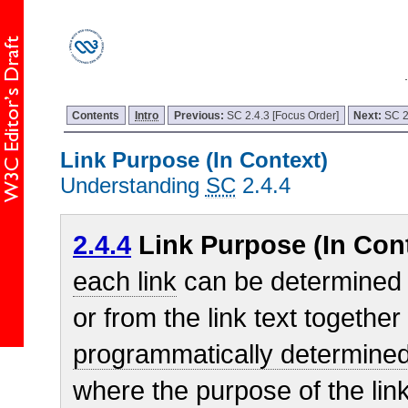
Contents
Intro
Previous:
SC 2.4.3 [Focus Order]
Next:
SC 2
Link Purpose (In Context)
Understanding
SC
2.4.4
2.4.4
Link Purpose (In Cont
each link
can be determined f
or from the link text together 
programmatically determined 
where the purpose of the li