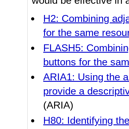
would be effective in a
H2: Combining adja
for the same resou
FLASH5: Combining
buttons for the sa
ARIA1: Using the a
provide a descriptiv
(ARIA)
H80: Identifying the