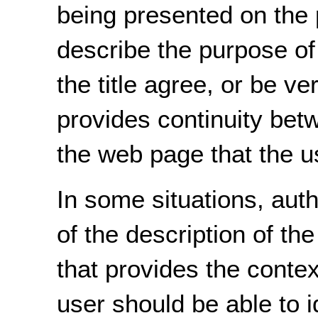
being presented on the 
describe the purpose of
the title agree, or be ve
provides continuity betw
the web page that the u
In some situations, aut
of the description of the 
that provides the context
user should be able to i