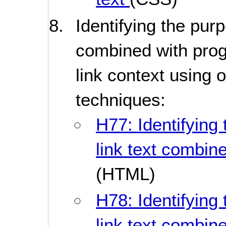
Identifying the purp
combined with pro
link context using o
techniques:
H77: Identifying 
link text combine
(HTML)
H78: Identifying 
link text combine