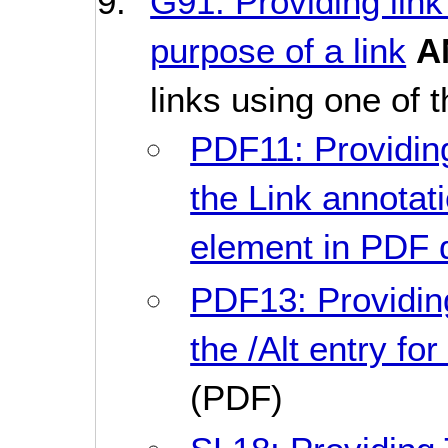
G91: Providing link
purpose of a link
A
links using one of 
PDF11: Providing
the Link annotati
element in PDF
PDF13: Providin
the /Alt entry f
(PDF)