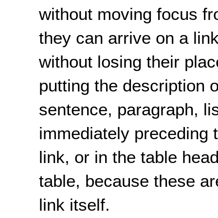
without moving focus fro
they can arrive on a lin
without losing their pla
putting the description o
sentence, paragraph, lis
immediately preceding th
link, or in the table head
table, because these are
link itself.