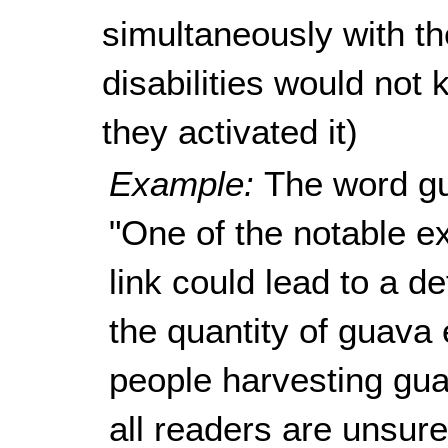
simultaneously with the
disabilities would not 
they activated it)
Example:
The word gu
"One of the notable ex
link could lead to a de
the quantity of guava
people harvesting guav
all readers are unsur