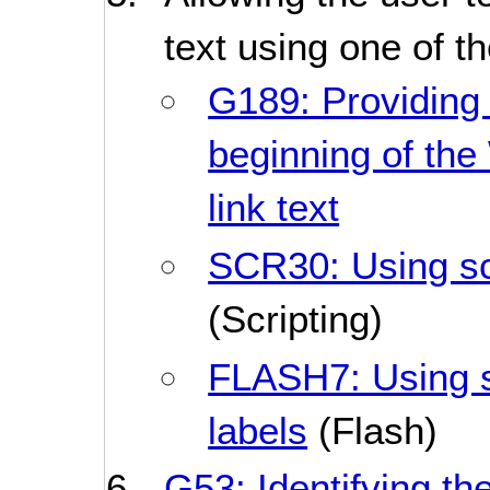
text using one of t
G189: Providing 
beginning of th
link text
SCR30: Using scr
(Scripting)
FLASH7: Using sc
labels
(Flash)
G53: Identifying the