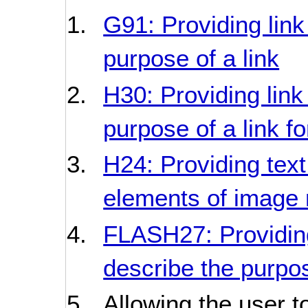
G91: Providing link
purpose of a link
H30: Providing link
purpose of a link f
H24: Providing text
elements of imag
FLASH27: Providing
describe the purpos
Allowing the user t