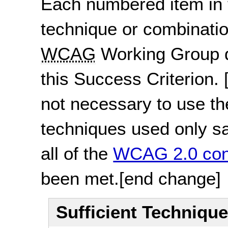
Each numbered item in t
technique or combinatio
WCAG
Working Group d
this Success Criterion.
not necessary to use th
techniques used only sat
all of the
WCAG 2.0 con
been met.
[end change]
Sufficient Techniqu