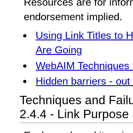
Resources are for infor
endorsement implied.
Using Link Titles to
Are Going
WebAIM Techniques f
Hidden barriers - out 
Techniques and Failu
2.4.4 - Link Purpose 