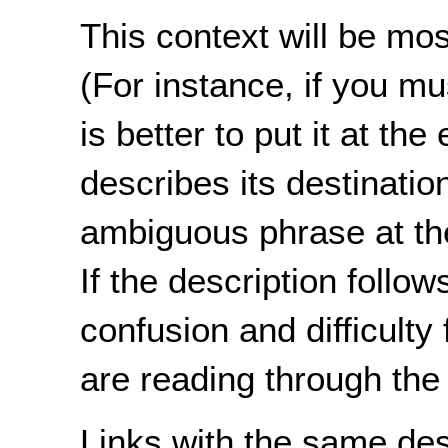
This context will be most
(For instance, if you mu
is better to put it at th
describes its destination
ambiguous phrase at the
If the description follow
confusion and difficult
are reading through the 
Links with the same de