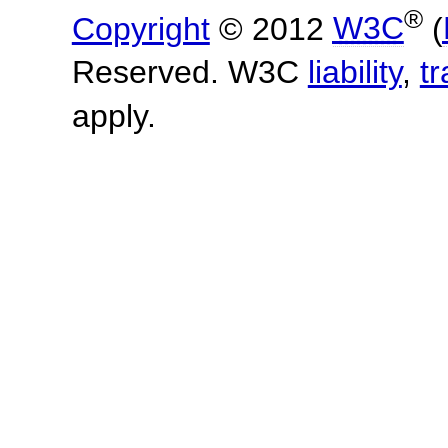
®
Copyright
© 2012
W3C
(
Reserved. W3C
liability
,
t
apply.