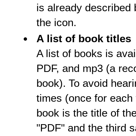
is already described b
the icon.
A list of book titles
A list of books is av
PDF, and mp3 (a reco
book). To avoid heari
times (once for each f
book is the title of t
"PDF" and the third 