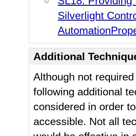
SL18: Providing 
Silverlight Contr
AutomationProp
Additional Technique
Although not required
following additional 
considered in order 
accessible. Not all t