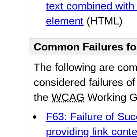
text combined with
element
(HTML)
Common Failures f
The following are co
considered failures of
the
WCAG
Working G
F63: Failure of Suc
providing link conte