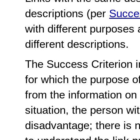
descriptions (per
Succes
with different purposes
different descriptions.
The Success Criterion i
for which the purpose o
from the information on
situation, the person wit
disadvantage; there is n