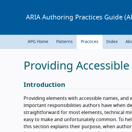
ARIA Authoring Practices Guide (A
APG Home
Patterns
Practices
Index
Ab
Providing Accessibl
Introduction
Providing elements with accessible names, and w
important responsibilities authors have when de
straightforward for most elements, technical mis
easy to make and unfortunately common. To help
this section explains their purpose, when auth