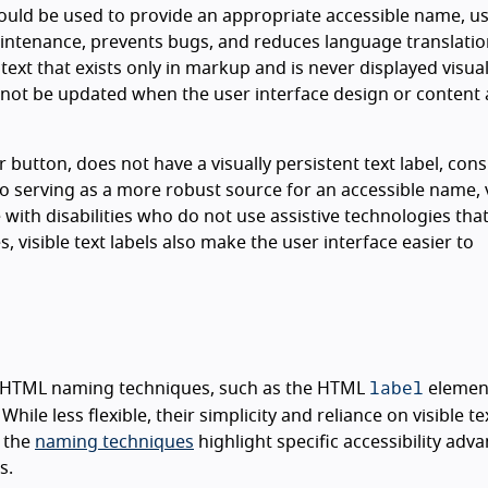
 could be used to provide an appropriate accessible name, u
maintenance, prevents bugs, and reduces language translati
t that exists only in markup and is never displayed visuall
ll not be updated when the user interface design or content 
or button, does not have a visually persistent text label, con
to serving as a more robust source for an accessible name, v
 with disabilities who do not use assistive technologies tha
, visible text labels also make the user interface easier to
label
n HTML naming techniques, such as the HTML
elemen
hile less flexible, their simplicity and reliance on visible te
f the
naming techniques
highlight specific accessibility adv
s.