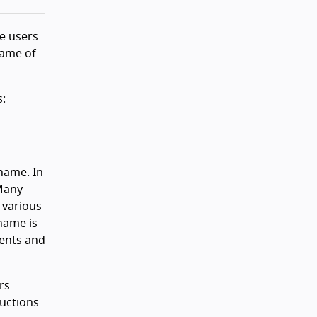
de users
name of
s:
name. In
 Many
 various
name is
ents and
rs
ructions