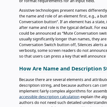
or format requirements for an input field.
Assistive technologies present names differently
the name and role of an element first, e.g., a b
Conversation button
. If an element has a state
after name and role is the typical default. For 
could be announced as
Mute Conversation swit
usually significantly longer than names, they are
Conversation Switch button off, Silences alerts an
verbosity, some screen readers do not announce 
so that users can press a key that will announce 
How Are Name and Description St
Because there are several elements and attribute
description string, and because authors can com
implement fairly complex algorithms for assembl
accessible description calculation
explain the al
authors do not need such detailed understanding