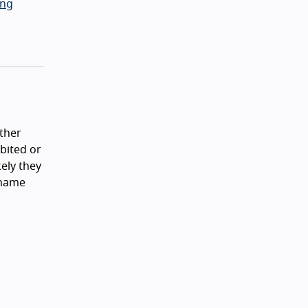
ing
ither
ibited or
ely they
 name