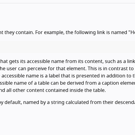
t they contain. For example, the following link is named "
at gets its accessible name from its content, such as a link
he user can perceive for that element. This is in contrast to
 accessible name is a label that is presented in addition to 
essible name of a table can be derived from a caption eleme
d all other content contained inside the table.
by default, named by a string calculated from their descend