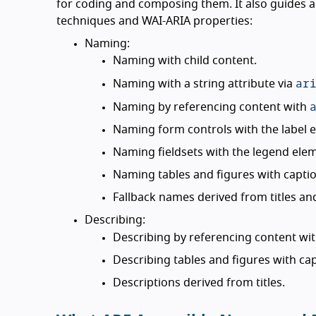
for coding and composing them. It also guides a
techniques and WAI-ARIA properties:
Naming:
Naming with child content.
ar
Naming with a string attribute via
Naming by referencing content with
Naming form controls with the label 
Naming fieldsets with the legend ele
Naming tables and figures with captio
Fallback names derived from titles an
Describing:
Describing by referencing content wi
Describing tables and figures with cap
Descriptions derived from titles.