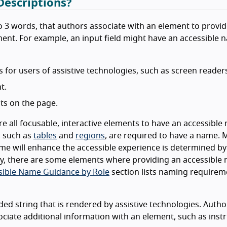
escriptions?
 to 3 words, that authors associate with an element to provi
ement. For example, an input field might have an accessible 
for users of assistive technologies, such as screen reader
t.
ts on the page.
 all focusable, interactive elements to have an accessible 
, such as
tables
and
regions
, are required to have a name.
e will enhance the accessible experience is determined by
lly, there are some elements where providing an accessible 
sible Name Guidance by Role
section lists naming requirem
ded string that is rendered by assistive technologies. Autho
ociate additional information with an element, such as inst