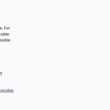
e. For
sible
ssible
ly
cessible