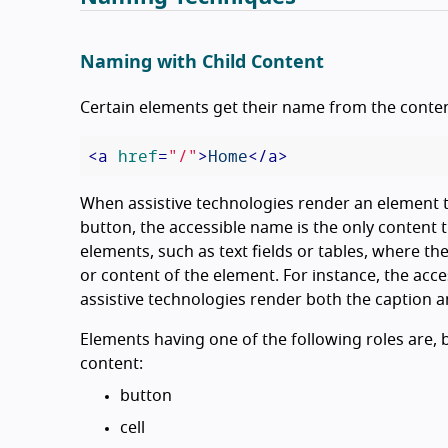
Naming with Child Content
Certain elements get their name from the conten
<
a
href
=
"/"
>
Home
</
a
>
When assistive technologies render an element th
button, the accessible name is the only content t
elements, such as text fields or tables, where the
or content of the element. For instance, the acc
assistive technologies render both the caption an
Elements having one of the following roles are, 
content:
button
cell