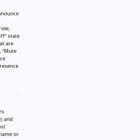
announce
role;
ff
state
at are
,
Mute
ce
presence
rs
on
and
ost
 name or