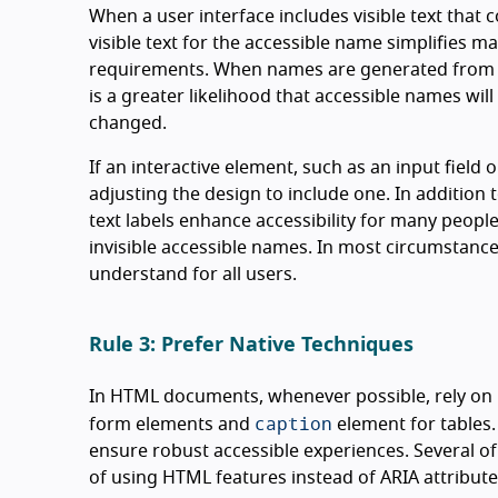
When a user interface includes visible text that
visible text for the accessible name simplifies 
requirements. When names are generated from tex
is a greater likelihood that accessible names wi
changed.
If an interactive element, such as an input field 
adjusting the design to include one. In addition 
text labels enhance accessibility for many people
invisible accessible names. In most circumstances
understand for all users.
Rule 3: Prefer Native Techniques
In HTML documents, whenever possible, rely o
caption
form elements and
element for tables. W
ensure robust accessible experiences. Several o
of using HTML features instead of ARIA attribute