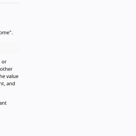
Home".
 or
 other
the value
nt, and
ant