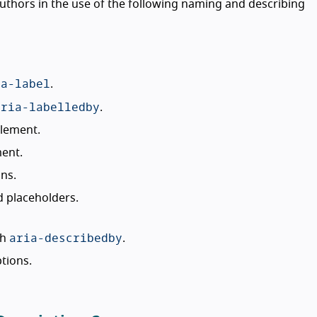
uthors in the use of the following naming and describing
ia-label
.
aria-labelledby
.
element.
ment.
ns.
d placeholders.
aria-describedby
th
.
tions.