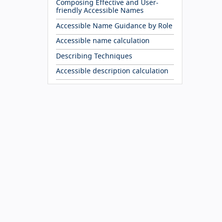
Composing Effective and User-
friendly Accessible Names
Accessible Name Guidance by Role
Accessible name calculation
Describing Techniques
Accessible description calculation