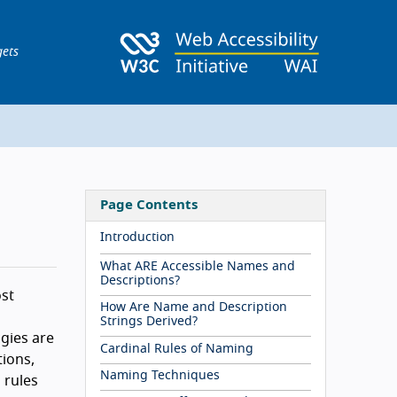
gets
Page Contents
Introduction
What ARE Accessible Names and
Descriptions?
ost
How Are Name and Description
Strings Derived?
gies are
Cardinal Rules of Naming
ions,
Naming Techniques
 rules