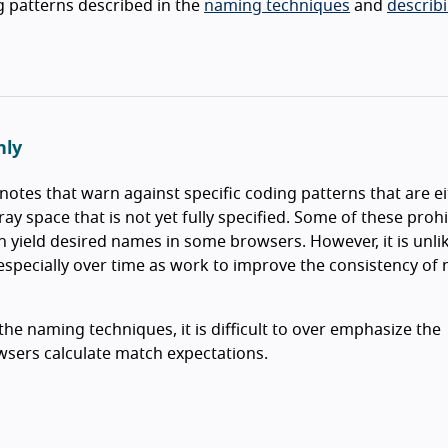
g patterns described in the
naming techniques
and
describ
hly
notes that warn against specific coding patterns that are e
gray space that is not yet fully specified. Some of these proh
yield desired names in some browsers. However, it is unlik
 especially over time as work to improve the consistency of
he naming techniques, it is difficult to over emphasize the
wsers calculate match expectations.