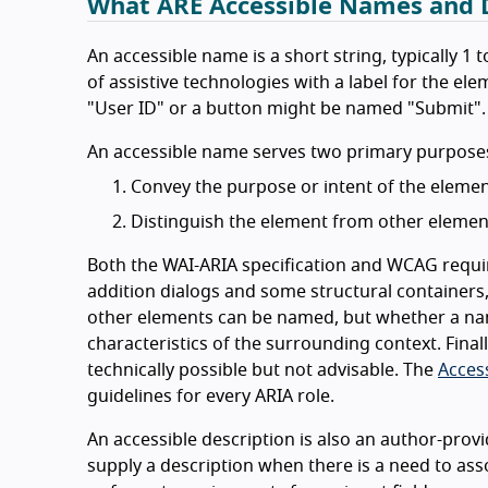
What ARE Accessible Names and D
An accessible name is a short string, typically 1
of assistive technologies with a label for the el
"User ID" or a button might be named "Submit".
An accessible name serves two primary purposes 
Convey the purpose or intent of the elemen
Distinguish the element from other elemen
Both the WAI-ARIA specification and WCAG require
addition dialogs and some structural containers
other elements can be named, but whether a nam
characteristics of the surrounding context. Fina
technically possible but not advisable. The
Acces
guidelines for every ARIA role.
An accessible description is also an author-provi
supply a description when there is a need to ass