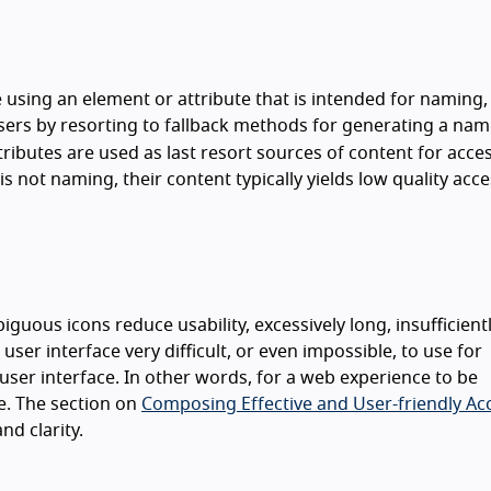
using an element or attribute that is intended for naming,
sers by resorting to fallback methods for generating a nam
tributes are used as last resort sources of content for acces
 not naming, their content typically yields low quality acce
uous icons reduce usability, excessively long, insufficient
ser interface very difficult, or even impossible, to use for
ser interface. In other words, for a web experience to be
ve. The section on
Composing Effective and User-friendly Ac
nd clarity.