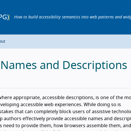
PG)
How to build accessibility semantics into web patterns and wid
out
e Names and Descriptions
here appropriate, accessible descriptions, is one of the m
veloping accessible web experiences. While doing so is
takes that can completely block users of assistive technolo
 authors effectively provide accessible names and descript
ors need to provide them, how browsers assemble them, and