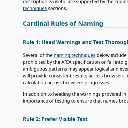
description is useful are supported by the codin
techniques
sections.
Cardinal Rules of Naming
Rule 1: Heed Warnings and Test Thoroug
Several of the
naming techniques
below include 
prohibited by the ARIA specification or fall into 
ambiguous patterns may appear logical and even 
will provide consistent results across browsers,
calculation across browsers progresses.
In addition to heeding the warnings provided in t
importance of testing to ensure that names bro
Rule 2: Prefer Visible Text