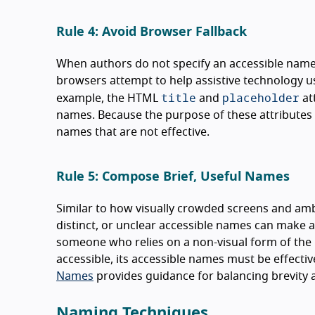
Rule 4: Avoid Browser Fallback
When authors do not specify an accessible name 
browsers attempt to help assistive technology u
title
placeholder
example, the HTML
and
at
names. Because the purpose of these attributes is
names that are not effective.
Rule 5: Compose Brief, Useful Names
Similar to how visually crowded screens and ambig
distinct, or unclear accessible names can make a u
someone who relies on a non-visual form of the u
accessible, its accessible names must be effecti
Names
provides guidance for balancing brevity a
Naming Techniques