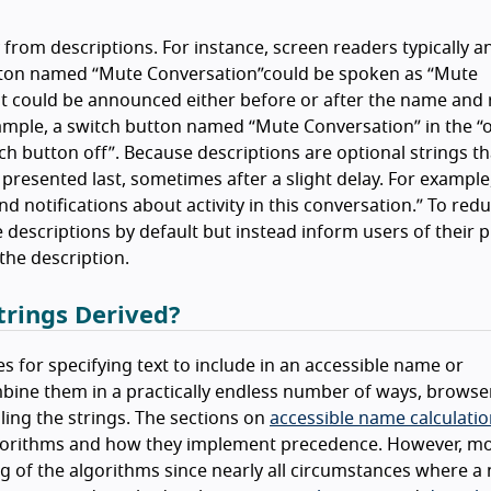
 from descriptions. For instance, screen readers typically 
utton named
Mute Conversation
could be spoken as
Mute
, it could be announced either before or after the name and 
example, a switch button named
Mute Conversation
in the
o
ch button off
. Because descriptions are optional strings th
 presented last, sometimes after a slight delay. For example
d notifications about activity in this conversation.
To redu
descriptions by default but instead inform users of their 
the description.
rings Derived?
s for specifying text to include in an accessible name or
bine them in a practically endless number of ways, browse
ing the strings. The sections on
accessible name calculati
gorithms and how they implement precedence. However, m
 of the algorithms since nearly all circumstances where a