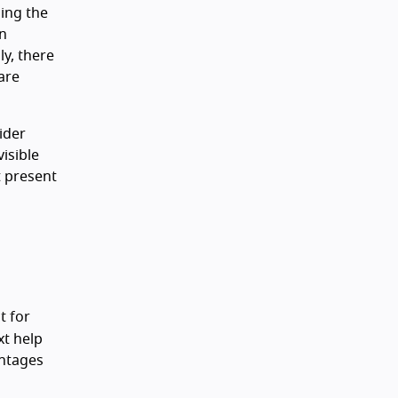
sing the
on
y, there
are
sider
isible
t present
t for
xt help
antages