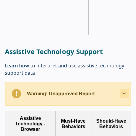
Assistive Technology Support
Learn how to interpret and use assistive technology
support data