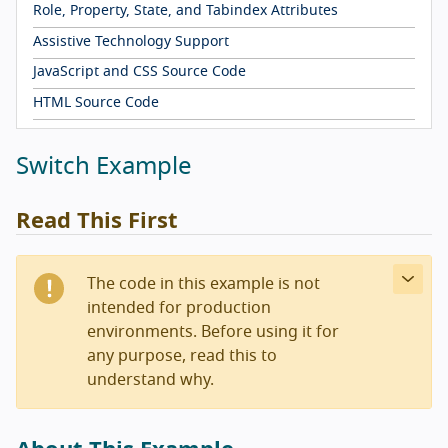
Role, Property, State, and Tabindex Attributes
Assistive Technology Support
JavaScript and CSS Source Code
HTML Source Code
Switch Example
Read This First
The code in this example is not
intended for production
environments. Before using it for
any purpose, read this to
understand why.