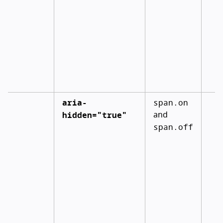
aria-
span.on
hidden="true"
and
span.off