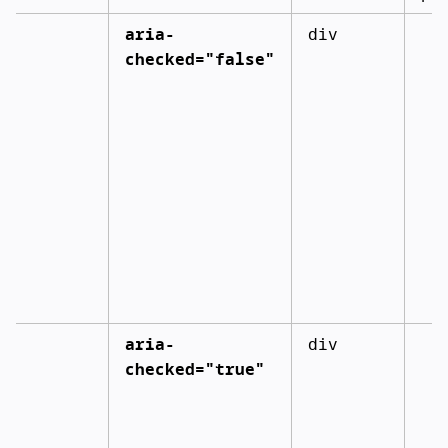
aria-
div
checked="false"
aria-
div
checked="true"