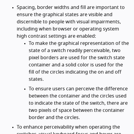
Spacing, border widths and fill are important to
ensure the graphical states are visible and
discernible to people with visual impairments,
including when browser or operating system
high contrast settings are enabled:
To make the graphical representation of the
state of a switch readily perceivable, two
pixel borders are used for the switch state
container and a solid color is used for the
fill of the circles indicating the on and off
states.
To ensure users can perceive the difference
between the container and the circles used
to indicate the state of the switch, there are
two pixels of space between the container
border and the circles.
To enhance perceivability when operating the