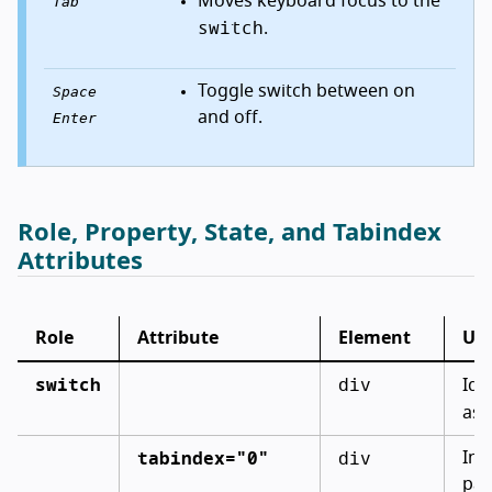
Moves keyboard focus to the
Tab
switch
.
Toggle switch between on
Space
and off.
Enter
Role, Property, State, and Tabindex
Attributes
Role
Attribute
Element
Us
switch
div
Ide
as 
tabindex="0"
div
Inc
pa