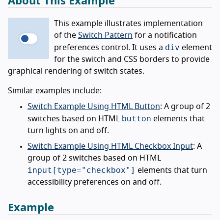
About This Example
This example illustrates implementation
of the
Switch Pattern
for a notification
div
preferences control. It uses a
element
for the switch and CSS borders to provide
graphical rendering of switch states.
Similar examples include:
Switch Example Using HTML Button
: A group of 2
button
switches based on HTML
elements that
turn lights on and off.
Switch Example Using HTML Checkbox Input
: A
group of 2 switches based on HTML
input[type="checkbox"]
elements that turn
accessibility preferences on and off.
Example