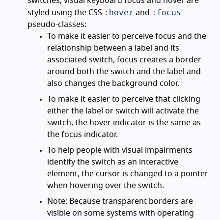
switches, visual keyboard focus and hover are
:hover
:focus
styled using the CSS
and
pseudo-classes:
To make it easier to perceive focus and the
relationship between a label and its
associated switch, focus creates a border
around both the switch and the label and
also changes the background color.
To make it easier to perceive that clicking
either the label or switch will activate the
switch, the hover indicator is the same as
the focus indicator.
To help people with visual impairments
identify the switch as an interactive
element, the cursor is changed to a pointer
when hovering over the switch.
Note: Because transparent borders are
visible on some systems with operating