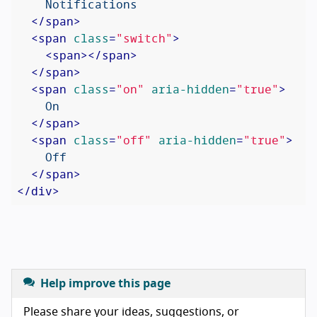
    Notifications

</
span
>
<
span
class
=
"switch"
>
<
span
>
</
span
>
</
span
>
<
span
class
=
"on"
aria-hidden
=
"true"
>
    On

</
span
>
<
span
class
=
"off"
aria-hidden
=
"true"
>
    Off

</
span
>
</
div
>
Help improve this page
Please share your ideas, suggestions, or