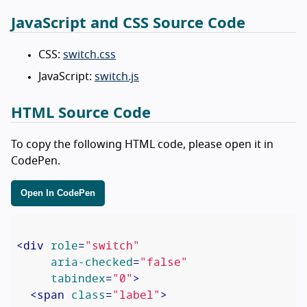
JavaScript and CSS Source Code
CSS:
switch.css
JavaScript:
switch.js
HTML Source Code
To copy the following HTML code, please open it in
CodePen.
Open In CodePen
<
div
role
=
"switch"
aria-checked
=
"false"
tabindex
=
"0"
>
<
span
class
=
"label"
>