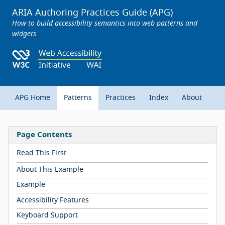
ARIA Authoring Practices Guide (APG)
How to build accessibility semantics into web patterns and
widgets
APG Home
Patterns
Practices
Index
About
Page Contents
Read This First
About This Example
Example
Accessibility Features
Keyboard Support