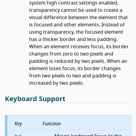
system high contrast settings enabled,
transparency cannot be used to create a
visual difference between the element that
is focused and other elements. Instead of
using transparency, the focused element
has a thicker border and less padding.
When an element receives focus, its border
changes from zero to two pixels and
padding is reduced by two pixels. When an
element loses focus, its border changes
from two pixels to two and padding is
increased by two pixels.
Keyboard Support
Key
Function