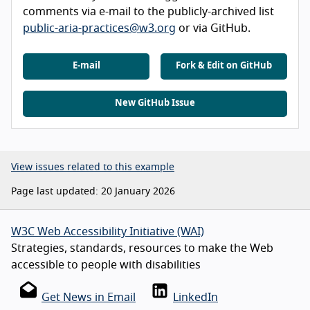
comments via e-mail to the publicly-archived list
public-aria-practices@w3.org
or via GitHub.
E-mail
Fork & Edit on GitHub
New GitHub Issue
View issues related to this example
Page last updated: 20 January 2026
W3C Web Accessibility Initiative (WAI)
Strategies, standards, resources to make the Web
accessible to people with disabilities
Get News in Email
LinkedIn