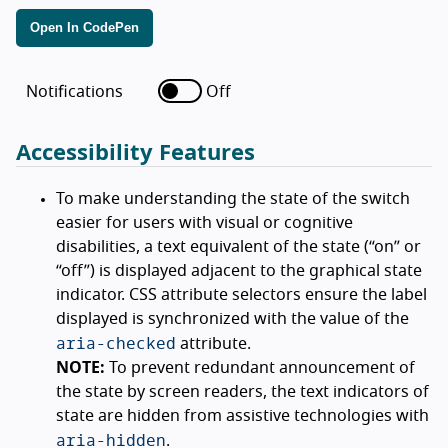
Open In CodePen
Notifications
Off
Accessibility Features
To make understanding the state of the switch
easier for users with visual or cognitive
disabilities, a text equivalent of the state (
on
or
off
) is displayed adjacent to the graphical state
indicator. CSS attribute selectors ensure the label
displayed is synchronized with the value of the
aria-checked
attribute.
NOTE:
To prevent redundant announcement of
the state by screen readers, the text indicators of
state are hidden from assistive technologies with
aria-hidden
.