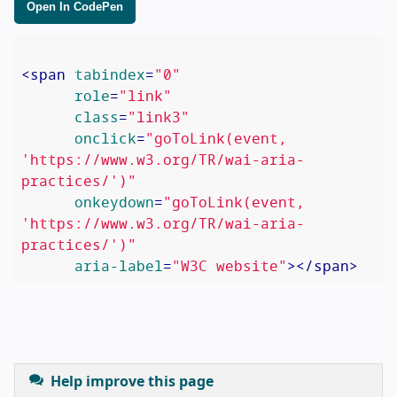
Open In CodePen
<
span
tabindex
=
"0"
role
=
"link"
class
=
"link3"
onclick
=
"goToLink(event, 
'https://www.w3.org/TR/wai-aria-
practices/')"
onkeydown
=
"goToLink(event, 
'https://www.w3.org/TR/wai-aria-
practices/')"
aria-label
=
"W3C website"
>
</
span
>
Help improve this page