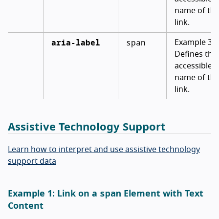
name of th
link.
aria-label
span
Example 3:
Defines the
accessible
name of th
link.
Assistive Technology Support
Learn how to interpret and use assistive technology
support data
span
Example 1: Link on a
Element with Text
Content