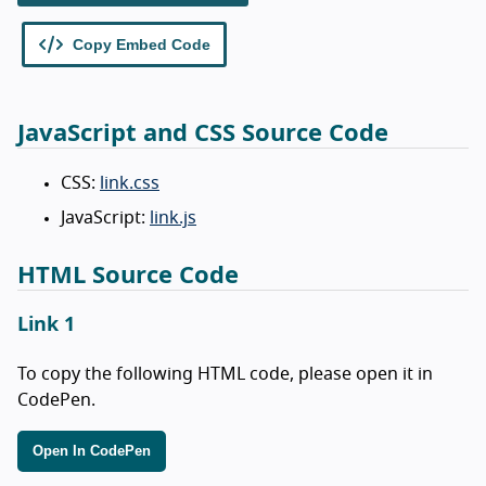
JavaScript and CSS Source Code
CSS:
link.css
JavaScript:
link.js
HTML Source Code
Link 1
To copy the following HTML code, please open it in
CodePen.
Open In CodePen