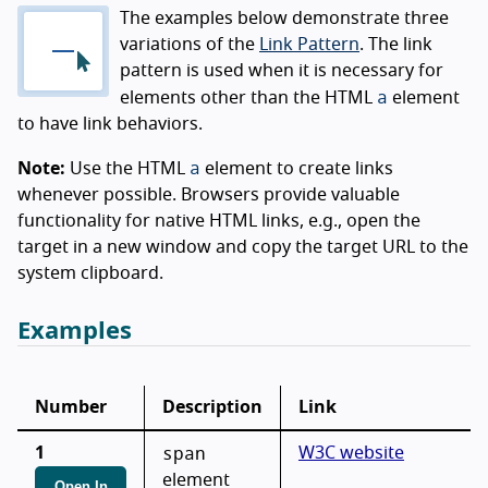
The examples below demonstrate three
variations of the
Link Pattern
. The link
pattern is used when it is necessary for
a
elements other than the HTML
element
to have link behaviors.
a
Note:
Use the HTML
element to create links
whenever possible. Browsers provide valuable
functionality for native HTML links, e.g., open the
target in a new window and copy the target URL to the
system clipboard.
Examples
Number
Description
Link
span
1
W3C website
element
Open In