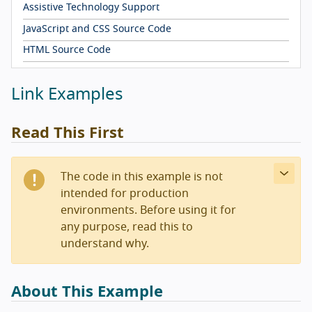
Assistive Technology Support
JavaScript and CSS Source Code
HTML Source Code
Link Examples
Read This First
The code in this example is not
intended for production
environments. Before using it for
any purpose, read this to
understand why.
About This Example