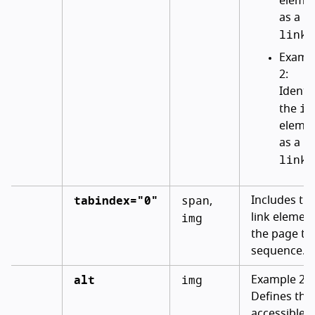
eleme
as a
link
.
Examp
2:
Identif
im
the
eleme
as a
link
.
tabindex="0"
span
Includes th
,
img
link element
the page ta
sequence.
alt
img
Example 2:
Defines the
accessible