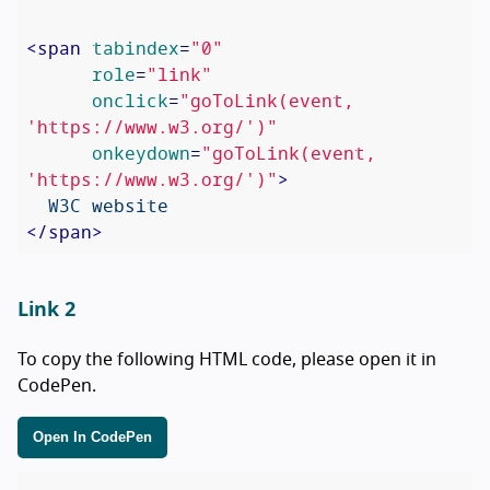
<
span
tabindex
=
"0"
role
=
"link"
onclick
=
"goToLink(event, 
'https://www.w3.org/')"
onkeydown
=
"goToLink(event, 
'https://www.w3.org/')"
>
</
span
>
Link 2
To copy the following HTML code, please open it in
CodePen.
Open In CodePen