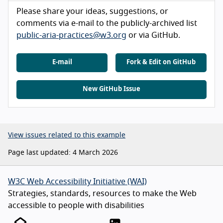
Please share your ideas, suggestions, or
comments via e-mail to the publicly-archived list
public-aria-practices@w3.org
or via GitHub.
E-mail
Fork & Edit on GitHub
New GitHub Issue
View issues related to this example
Page last updated: 4 March 2026
W3C Web Accessibility Initiative (WAI)
Strategies, standards, resources to make the Web
accessible to people with disabilities