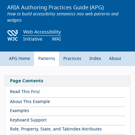
ARIA Authoring Practices Guide (APG)
How to build accessibility semantics into web patterns and
widgets
APG Home
Patterns
Practices
Index
About
Page Contents
Read This First
About This Example
Examples
Keyboard Support
Role, Property, State, and Tabindex Attributes