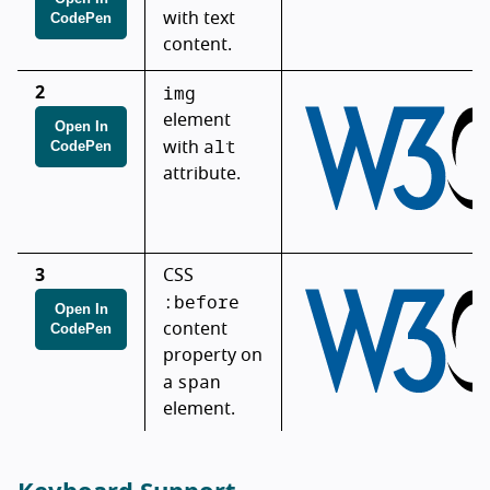
CodePen
with text
content.
img
2
element
Open In
alt
CodePen
with
attribute.
3
CSS
:before
Open In
CodePen
content
property on
span
a
element.