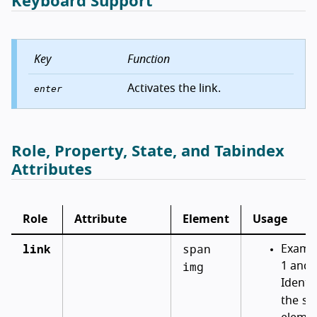
Keyboard Support
Key
Function
Activates the link.
enter
Role, Property, State, and Tabindex
Attributes
Role
Attribute
Element
Usage
link
span
Examp
img
1 and 
Identif
sp
the