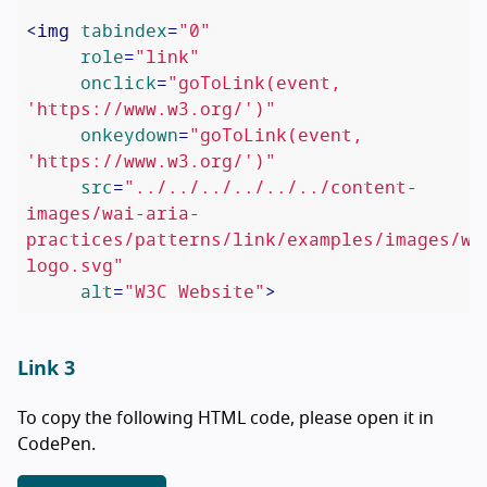
<
img
tabindex
=
"0"
role
=
"link"
onclick
=
"goToLink(event, 
'https://www.w3.org/')"
onkeydown
=
"goToLink(event, 
'https://www.w3.org/')"
src
=
"../../../../../../content-
images/wai-aria-
practices/patterns/link/examples/images/w3
logo.svg"
alt
=
"W3C Website"
>
Link 3
To copy the following HTML code, please open it in
CodePen.