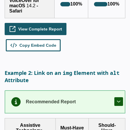
img
alt
Example 2: Link on an
Element with
Attribute