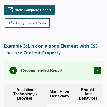
span
Example 3: Link on a
Element with CSS
:before
Content Property