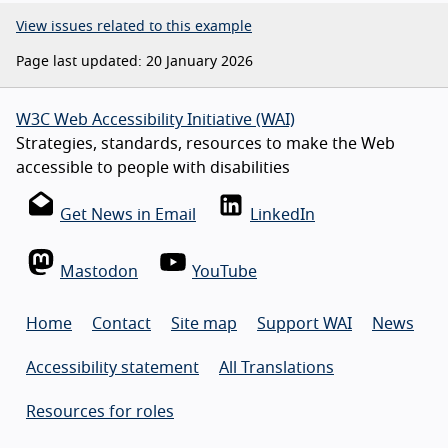
View issues related to this example
Page last updated: 20 January 2026
W3C Web Accessibility Initiative (WAI)
Strategies, standards, resources to make the Web
accessible to people with disabilities
Get News in Email
LinkedIn
Mastodon
YouTube
Home
Contact
Site map
Support WAI
News
Accessibility statement
All Translations
Resources for roles