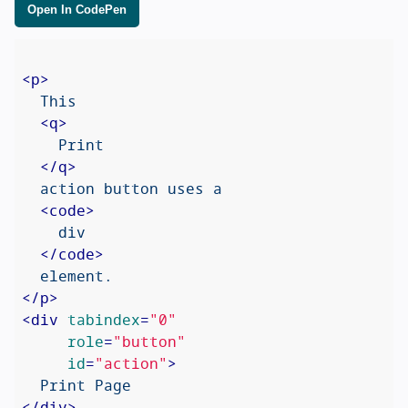
Open In CodePen
<
p
>
  This

<
q
>
    Print

</
q
>
  action button uses a

<
code
>
    div

</
code
>
</
p
>
<
div
tabindex
=
"0"
role
=
"button"
id
=
"action"
>
</
div
>