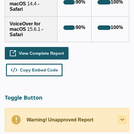
Toggle Button