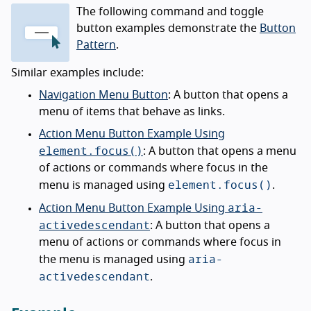
The following command and toggle
button examples demonstrate the
Button
Pattern
.
Similar examples include:
Navigation Menu Button
: A button that opens a
menu of items that behave as links.
Action Menu Button Example Using
element.focus()
: A button that opens a menu
of actions or commands where focus in the
element.focus()
menu is managed using
.
aria-
Action Menu Button Example Using
activedescendant
: A button that opens a
menu of actions or commands where focus in
aria-
the menu is managed using
activedescendant
.