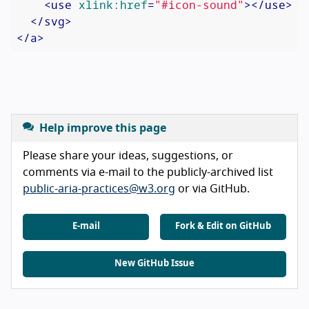
<
use
xlink:href
=
"#icon-sound"
>
</
use
>
</
svg
>
</
a
>
Help improve this page
Please share your ideas, suggestions, or
comments via e-mail to the publicly-archived list
public-aria-practices@w3.org
or via GitHub.
E-mail
Fork & Edit on GitHub
New GitHub Issue