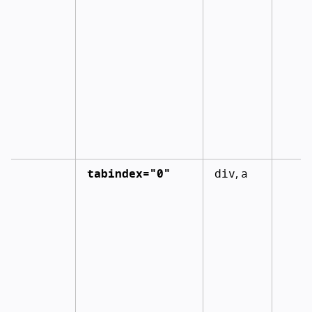
tabindex="0"
div
a
,