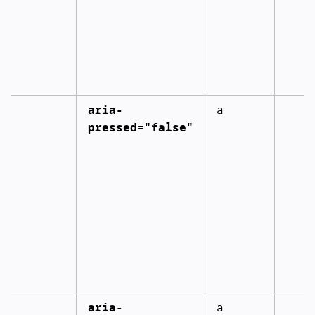
aria-
a
pressed="false"
aria-
a