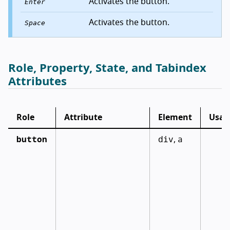
Activates the button.
Enter
Activates the button.
Space
Role, Property, State, and Tabindex
Attributes
Role
Attribute
Element
Usag
button
div
a
,