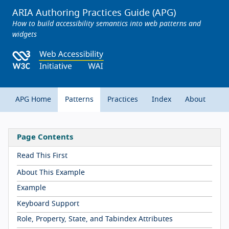
ARIA Authoring Practices Guide (APG)
How to build accessibility semantics into web patterns and
widgets
APG Home
Patterns
Practices
Index
About
Page Contents
Read This First
About This Example
Example
Keyboard Support
Role, Property, State, and Tabindex Attributes