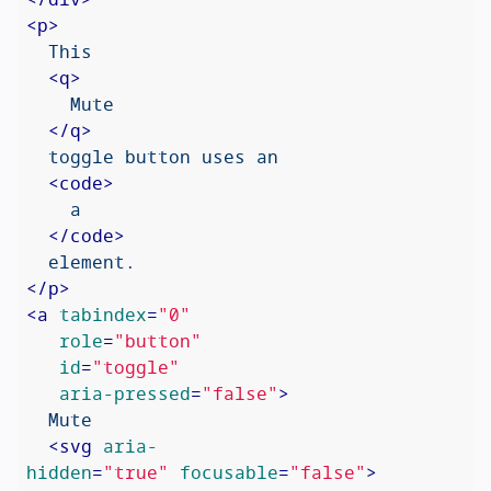
<
p
>
  This

<
q
>
    Mute

</
q
>
  toggle button uses an

<
code
>
    a

</
code
>
</
p
>
<
a
tabindex
=
"0"
role
=
"button"
id
=
"toggle"
aria-pressed
=
"false"
>
  Mute

<
svg
aria-
hidden
=
"true"
focusable
=
"false"
>