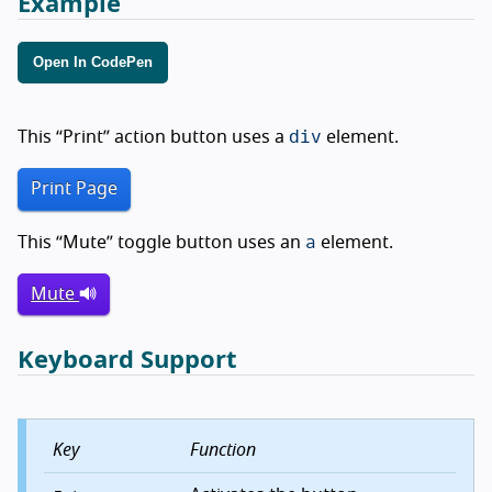
Example
Open In CodePen
div
This
Print
action button uses a
element.
Print Page
a
This
Mute
toggle button uses an
element.
Mute
Keyboard Support
Key
Function