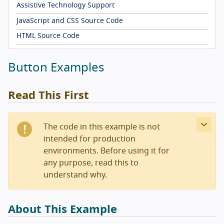
Assistive Technology Support
JavaScript and CSS Source Code
HTML Source Code
Button Examples
Read This First
The code in this example is not
intended for production
environments. Before using it for
any purpose, read this to
understand why.
About This Example