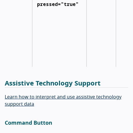
pressed="true"
Assistive Technology Support
Learn how to interpret and use assistive technology
support data
Command Button