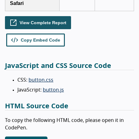
JavaScript and CSS Source Code
CSS:
button.css
JavaScript:
button.js
HTML Source Code
To copy the following HTML code, please open it in
CodePen.