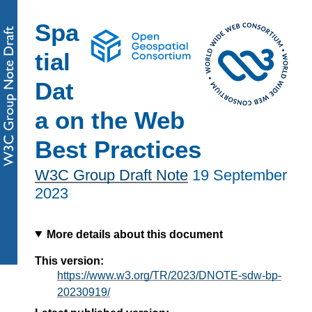
Spa
tial
Dat
a on the Web
Best Practices
W3C Group Draft Note
19 September
2023
More details about this document
This version:
https://www.w3.org/TR/2023/DNOTE-sdw-bp-
20230919/