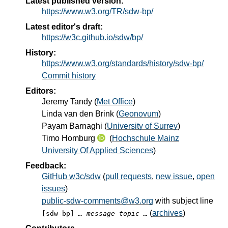
Latest published version:
https://www.w3.org/TR/sdw-bp/
Latest editor's draft:
https://w3c.github.io/sdw/bp/
History:
https://www.w3.org/standards/history/sdw-bp/
Commit history
Editors:
Jeremy Tandy
(
Met Office
)
Linda van den Brink
(
Geonovum
)
Payam Barnaghi
(
University of Surrey
)
Timo Homburg
(
Hochschule Mainz
University Of Applied Sciences
)
Feedback:
GitHub w3c/sdw
(
pull requests
,
new issue
,
open
issues
)
public-sdw-comments@w3.org
with subject line
(
archives
)
[sdw-bp]
… message topic …