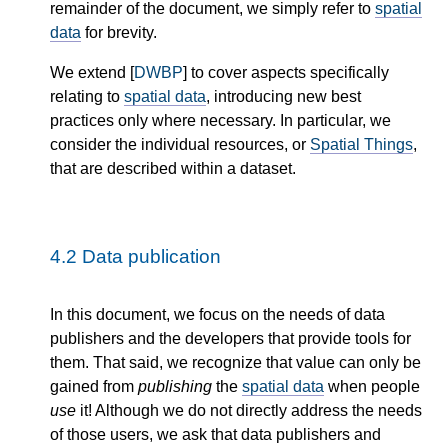
remainder of the document, we simply refer to
spatial
data
for brevity.
We extend [
DWBP
] to cover aspects specifically
relating to
spatial data
, introducing new best
practices only where necessary. In particular, we
consider the individual resources, or
Spatial Things
,
that are described within a dataset.
4.2
Data publication
In this document, we focus on the needs of data
publishers and the developers that provide tools for
them. That said, we recognize that value can only be
gained from
publishing
the
spatial data
when people
use
it! Although we do not directly address the needs
of those users, we ask that data publishers and