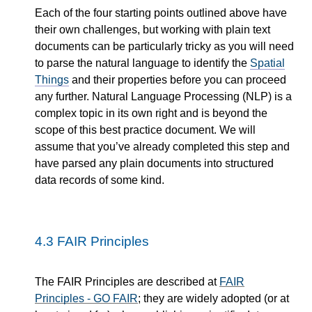
Each of the four starting points outlined above have
their own challenges, but working with plain text
documents can be particularly tricky as you will need
to parse the natural language to identify the
Spatial
Things
and their properties before you can proceed
any further. Natural Language Processing (NLP) is a
complex topic in its own right and is beyond the
scope of this best practice document. We will
assume that you’ve already completed this step and
have parsed any plain documents into structured
data records of some kind.
4.3
FAIR Principles
The FAIR Principles are described at
FAIR
Principles - GO FAIR
; they are widely adopted (or at