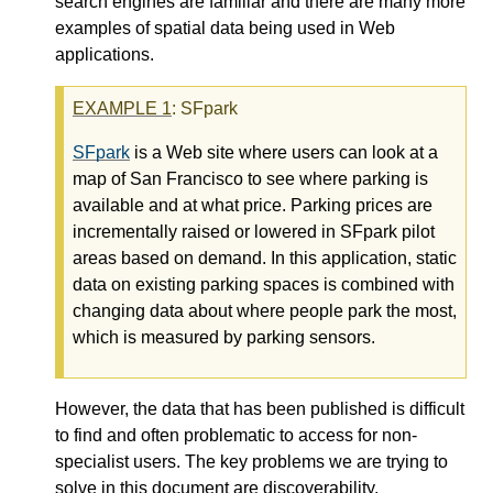
search engines are familiar and there are many more
examples of spatial data being used in Web
applications.
EXAMPLE
1
: SFpark
SFpark
is a Web site where users can look at a
map of San Francisco to see where parking is
available and at what price. Parking prices are
incrementally raised or lowered in SFpark pilot
areas based on demand. In this application, static
data on existing parking spaces is combined with
changing data about where people park the most,
which is measured by parking sensors.
However, the data that has been published is difficult
to find and often problematic to access for non-
specialist users. The key problems we are trying to
solve in this document are discoverability,