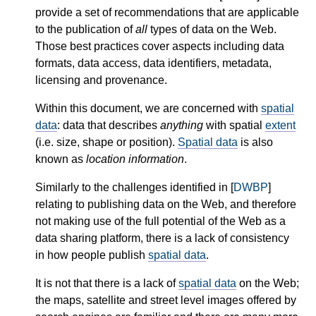
provide a set of recommendations that are applicable
to the publication of
all
types of data on the Web.
Those best practices cover aspects including data
formats, data access, data identifiers, metadata,
licensing and provenance.
Within this document, we are concerned with
spatial
data
: data that describes
anything
with spatial
extent
(i.e. size, shape or position).
Spatial data
is also
known as
location information
.
Similarly to the challenges identified in [
DWBP
]
relating to publishing data on the Web, and therefore
not making use of the full potential of the Web as a
data sharing platform, there is a lack of consistency
in how people publish
spatial data
.
It is not that there is a lack of
spatial data
on the Web;
the maps, satellite and street level images offered by