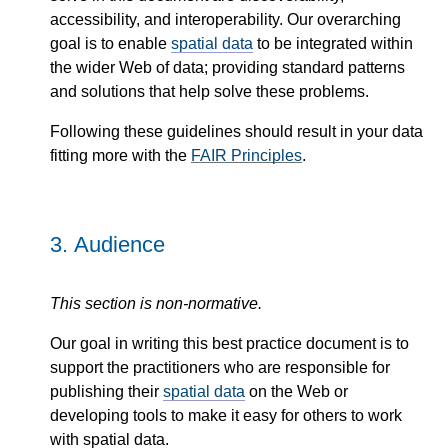
accessibility, and interoperability. Our overarching
goal is to enable
spatial data
to be integrated within
the wider Web of data; providing standard patterns
and solutions that help solve these problems.
Following these guidelines should result in your data
fitting more with the
FAIR Principles
.
3.
Audience
This section is non-normative.
Our goal in writing this best practice document is to
support the practitioners who are responsible for
publishing their
spatial data
on the Web or
developing tools to make it easy for others to work
with spatial data.