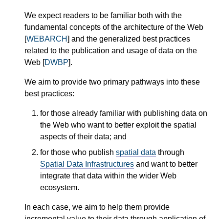
We expect readers to be familiar both with the
fundamental concepts of the architecture of the Web
[
WEBARCH
] and the generalized best practices
related to the publication and usage of data on the
Web [
DWBP
].
We aim to provide two primary pathways into these
best practices:
for those already familiar with publishing data on
the Web who want to better exploit the spatial
aspects of their data; and
for those who publish
spatial data
through
Spatial Data Infrastructures
and want to better
integrate that data within the wider Web
ecosystem.
In each case, we aim to help them provide
incremental value to their data through application of