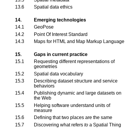
13.6
Spatial data ethics
14.
Emerging technologies
14.1
GeoPose
14.2
Point Of Interest Standard
14.3
Maps for HTML and Map Markup Language
15.
Gaps in current practice
15.1
Requesting different representations of
geometries
15.2
Spatial data vocabulary
15.3
Describing dataset structure and service
behaviors
15.4
Publishing dynamic and large datasets on
the Web
15.5
Helping software understand units of
measure
15.6
Defining that two places are the same
15.7
Discovering what refers
to
a Spatial Thing