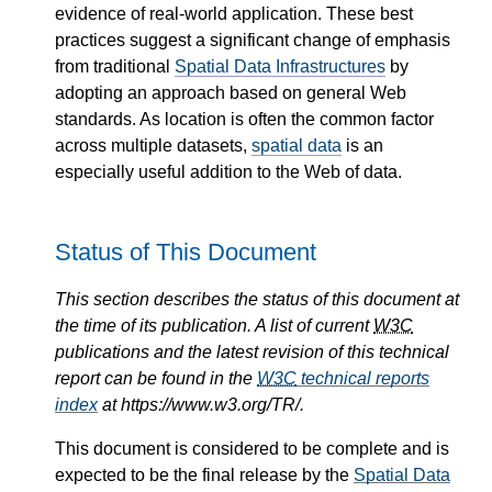
evidence of real-world application. These best
practices suggest a significant change of emphasis
from traditional
Spatial Data Infrastructures
by
adopting an approach based on general Web
standards. As location is often the common factor
across multiple datasets,
spatial data
is an
especially useful addition to the Web of data.
Status of This Document
This section describes the status of this document at
the time of its publication. A list of current
W3C
publications and the latest revision of this technical
report can be found in the
W3C
technical reports
index
at https://www.w3.org/TR/.
This document is considered to be complete and is
expected to be the final release by the
Spatial Data