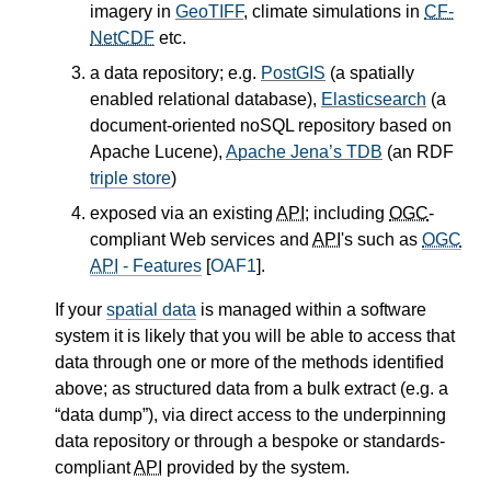
imagery in
GeoTIFF
, climate simulations in
CF-
NetCDF
etc.
a data repository; e.g.
PostGIS
(a spatially
enabled relational database),
Elasticsearch
(a
document-oriented noSQL repository based on
Apache Lucene),
Apache Jena’s TDB
(an RDF
triple store
)
exposed via an existing
API
; including
OGC
-
compliant Web services and
API
's such as
OGC
API
- Features
[
OAF1
].
If your
spatial data
is managed within a software
system it is likely that you will be able to access that
data through one or more of the methods identified
above; as structured data from a bulk extract (e.g. a
“data dump”), via direct access to the underpinning
data repository or through a bespoke or standards-
compliant
API
provided by the system.