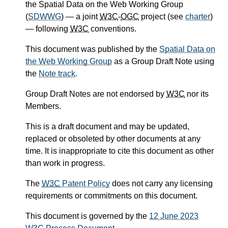
the Spatial Data on the Web Working Group
(
SDWWG
) — a joint
W3C
-
OGC
project (see
charter
)
— following
W3C
conventions.
This document was published by the
Spatial Data on
the Web Working Group
as a Group Draft Note using
the
Note track
.
Group Draft Notes are not endorsed by
W3C
nor its
Members.
This is a draft document and may be updated,
replaced or obsoleted by other documents at any
time. It is inappropriate to cite this document as other
than work in progress.
The
W3C
Patent Policy
does not carry any licensing
requirements or commitments on this document.
This document is governed by the
12 June 2023