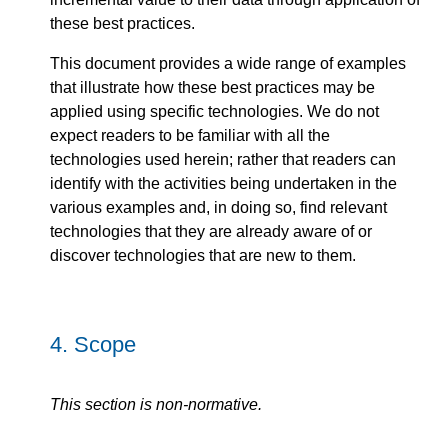
these best practices.
This document provides a wide range of examples
that illustrate how these best practices may be
applied using specific technologies. We do not
expect readers to be familiar with all the
technologies used herein; rather that readers can
identify with the activities being undertaken in the
various examples and, in doing so, find relevant
technologies that they are already aware of or
discover technologies that are new to them.
4.
Scope
This section is non-normative.