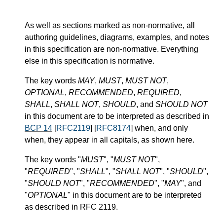
As well as sections marked as non-normative, all
authoring guidelines, diagrams, examples, and notes
in this specification are non-normative. Everything
else in this specification is normative.
The key words
MAY
,
MUST
,
MUST NOT
,
OPTIONAL
,
RECOMMENDED
,
REQUIRED
,
SHALL
,
SHALL NOT
,
SHOULD
, and
SHOULD NOT
in this document are to be interpreted as described in
BCP 14
[
RFC2119
] [
RFC8174
] when, and only
when, they appear in all capitals, as shown here.
The key words "
MUST
", "
MUST NOT
",
"
REQUIRED
", "
SHALL
", "
SHALL NOT
", "
SHOULD
",
"
SHOULD NOT
", "
RECOMMENDED
", "
MAY
", and
"
OPTIONAL
" in this document are to be interpreted
as described in RFC 2119.