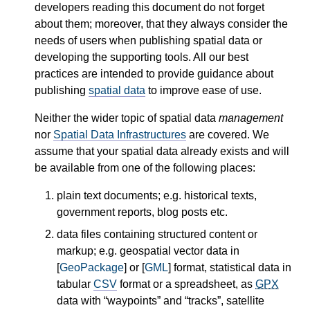
developers reading this document do not forget
about them; moreover, that they always consider the
needs of users when publishing spatial data or
developing the supporting tools. All our best
practices are intended to provide guidance about
publishing
spatial data
to improve ease of use.
Neither the wider topic of spatial data
management
nor
Spatial Data Infrastructures
are covered. We
assume that your spatial data already exists and will
be available from one of the following places:
plain text documents; e.g. historical texts,
government reports, blog posts etc.
data files containing structured content or
markup; e.g. geospatial vector data in
[
GeoPackage
] or [
GML
] format, statistical data in
tabular
CSV
format or a spreadsheet, as
GPX
data with “waypoints” and “tracks”, satellite