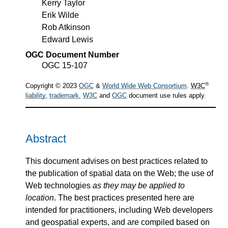
Kerry Taylor
Erik Wilde
Rob Atkinson
Edward Lewis
OGC Document Number
OGC 15-107
®
Copyright © 2023
OGC
&
World Wide Web Consortium
.
W3C
liability
,
trademark
,
W3C
and
OGC
document use rules apply.
Abstract
This document advises on best practices related to
the publication of spatial data on the Web; the use of
Web technologies
as they may be applied to
location
. The best practices presented here are
intended for practitioners, including Web developers
and geospatial experts, and are compiled based on