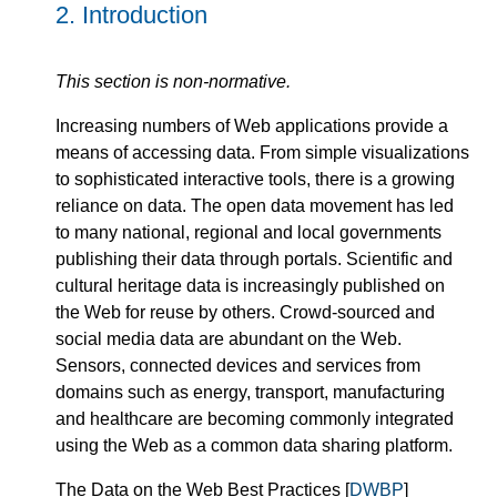
2.
Introduction
This section is non-normative.
Increasing numbers of Web applications provide a
means of accessing data. From simple visualizations
to sophisticated interactive tools, there is a growing
reliance on data. The open data movement has led
to many national, regional and local governments
publishing their data through portals. Scientific and
cultural heritage data is increasingly published on
the Web for reuse by others. Crowd-sourced and
social media data are abundant on the Web.
Sensors, connected devices and services from
domains such as energy, transport, manufacturing
and healthcare are becoming commonly integrated
using the Web as a common data sharing platform.
The Data on the Web Best Practices [
DWBP
]