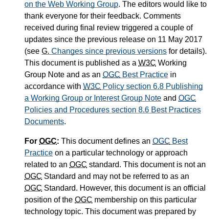
on the Web Working Group
. The editors would like to
thank everyone for their feedback. Comments
received during final review triggered a couple of
updates since the previous release on 11 May 2017
(see
G.
Changes since previous versions
for details).
This document is published as a
W3C
Working
Group Note and as an
OGC
Best Practice
in
accordance with
W3C
Policy section 6.8 Publishing
a Working Group or Interest Group Note
and
OGC
Policies and Procedures section 8.6 Best Practices
Documents
.
For
OGC
:
This document defines an
OGC
Best
Practice
on a particular technology or approach
related to an
OGC
standard. This document is not an
OGC
Standard and may not be referred to as an
OGC
Standard. However, this document is an official
position of the
OGC
membership on this particular
technology topic. This document was prepared by