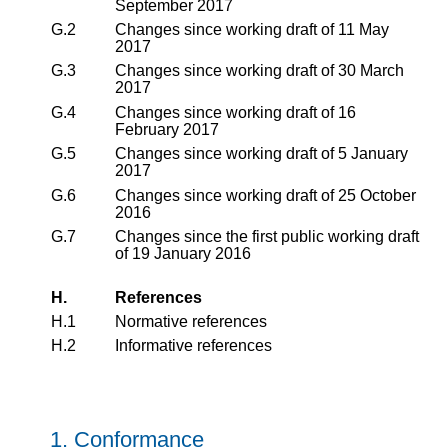
September 2017
G.2
Changes since working draft of 11 May
2017
G.3
Changes since working draft of 30 March
2017
G.4
Changes since working draft of 16
February 2017
G.5
Changes since working draft of 5 January
2017
G.6
Changes since working draft of 25 October
2016
G.7
Changes since the first public working draft
of 19 January 2016
H.
References
H.1
Normative references
H.2
Informative references
1.
Conformance