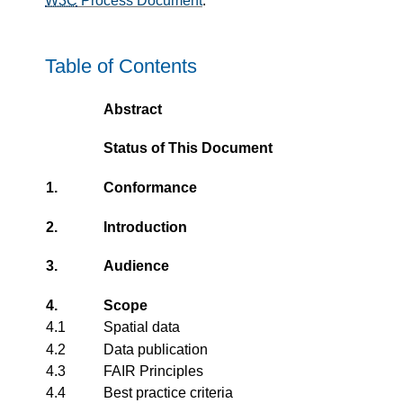
W3C
Process Document
.
Table of Contents
Abstract
Status of This Document
1.
Conformance
2.
Introduction
3.
Audience
4.
Scope
4.1
Spatial data
4.2
Data publication
4.3
FAIR Principles
4.4
Best practice criteria