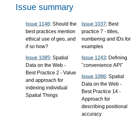
Issue summary
Issue 1146
: Should the
Issue 1037
: Best
best practices mention
practice 7 - titles,
ethical use of geo, and
numbering and IDs for
if so how?
examples
Issue 1085
: Spatial
Issue 1243
: Defining
Data on the Web -
"convenience API"
Best Practice 2 - Value
Issue 1086
: Spatial
and approach for
Data on the Web -
indexing individual
Best Practice 14 -
Spatial Things
Approach for
describing positional
accuracy