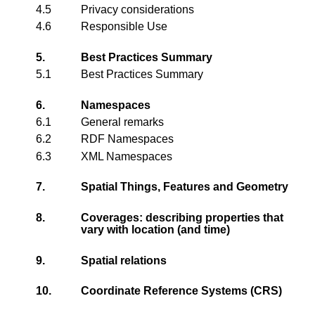
4.5
Privacy considerations
4.6
Responsible Use
5.
Best Practices Summary
5.1
Best Practices Summary
6.
Namespaces
6.1
General remarks
6.2
RDF Namespaces
6.3
XML Namespaces
7.
Spatial Things, Features and Geometry
8.
Coverages: describing properties that
vary with location (and time)
9.
Spatial relations
10.
Coordinate Reference Systems (CRS)