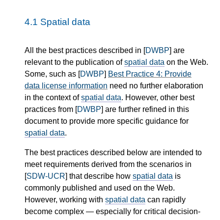
4.1
Spatial data
All the best practices described in [
DWBP
] are
relevant to the publication of
spatial data
on the Web.
Some, such as [
DWBP
]
Best Practice 4: Provide
data license information
need no further elaboration
in the context of
spatial data
. However, other best
practices from [
DWBP
] are further refined in this
document to provide more specific guidance for
spatial data
.
The best practices described below are intended to
meet requirements derived from the scenarios in
[
SDW-UCR
] that describe how
spatial data
is
commonly published and used on the Web.
However, working with
spatial data
can rapidly
become complex — especially for critical decision-