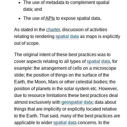
The use of metadata to complement spatial
data; and
The use of
APIs
to expose spatial data.
As stated in the
charter
, discussion of activities
relating to rendering
spatial data
as maps is explicitly
out of scope.
The original intent of these best practices was to
cover aspects relating to all types of
spatial data
, for
example: the arrangement of cells on a microscope
slide; the position of things on the surface of the
Earth, the Moon, Mars or other celestial bodies; the
position of planets in the solar system etc. However,
due to resource limitations these best practices deal
almost exclusively with
geospatial data
; data about
things that are implicitly or explicitly located relative
to the Earth. That said, many of the best practices are
applicable to wider
spatial data
concerns. In the