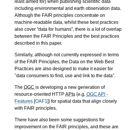
least aimed for) when publishing scientific data
including environmental and earth observation data.
Although the FAIR principles concentrate on
machine-readable data, whilst these best practices
also cover “data for humans”, there is a lot of overlap
between the FAIR Principles and the best practices
described in this paper.
Similarly, although not currently expressed in terms
of the FAIR Principles, the Data on the Web Best
Practices are also designed to make it easier for
"data consumers to find, use and link to the data".
The
OGC
is developing a new generation of
resource-oriented HTTP
APIs
(e.g.
OGC
API
-
Features
[
OAF1
]) for spatial data that align closely
with FAIR principles.
There have also been some suggestions for
improvement on the FAIR principles, and these are