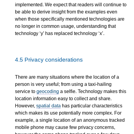
implemented. We expect that readers will continue to
be able to derive insight from the examples even
when those specifically mentioned technologies are
no longer in common usage, understanding that
technology ‘y’ has replaced technology ‘x’.
4.5
Privacy considerations
There are many situations where the location of a
person is very useful; from using a taxi-hailing
service to
geocoding
a selfie. Technology makes this
location information easy to collect and share.
However,
spatial data
has particular characteristics
which makes its use potentially more complex. For
example, a single location of an anonymous tracked
mobile phone may cause few privacy concerns,