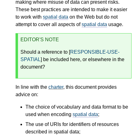
making where misuse of data can present risks.
These best practices are intended to make it easier
to work with
spatial data
on the Web but do not
attempt to cover all aspects of
spatial data
usage.
EDITOR'S NOTE
Should a reference to [
RESPONSIBLE-USE-
SPATIAL
] be included here, or elsewhere in the
document?
In line with the
charter
, this document provides
advice on:
The choice of vocabulary and data format to be
used when encoding
spatial data
;
The use of URIs for identifiers of resources
described in spatial data;