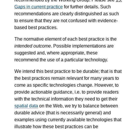
Gaps in current practice
for further details. Such
recommendations are clearly distinguished as such
to ensure that they are not confused with evidence-
based best practices.
The normative element of each best practice is the
intended outcome
. Possible implementations are
suggested and, where appropriate, these
recommend the use of a particular technology.
We intend this best practice to be durable; that is that
the best practices remain relevant for many years to
come as specific technologies change. However, to
provide actionable guidance, i.e. to provide readers
with the technical information they need to get their
spatial data
on the Web, we try to balance between
durable advice (that is necessarily general) and
examples using currently available technologies that
illustrate how these best practices can be