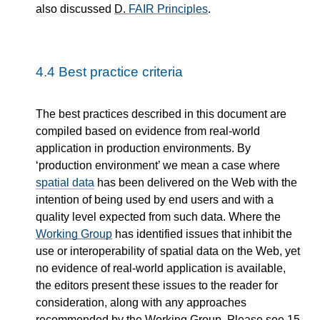
also discussed
D.
FAIR Principles
.
4.4
Best practice criteria
The best practices described in this document are
compiled based on evidence from real-world
application in production environments. By
‘production environment’ we mean a case where
spatial data
has been delivered on the Web with the
intention of being used by end users and with a
quality level expected from such data. Where the
Working Group
has identified issues that inhibit the
use or interoperability of spatial data on the Web, yet
no evidence of real-world application is available,
the editors present these issues to the reader for
consideration, along with any approaches
recommended by the Working Group. Please see
15.