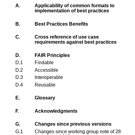
A.
Applicability of common formats to
implementation of best practices
B.
Best Practices Benefits
C.
Cross reference of use case
requirements against best practices
D.
FAIR Principles
D.1
Findable
D.2
Accessible
D.3
Interoperable
D.4
Reusable
E.
Glossary
F.
Acknowledgments
G.
Changes since previous versions
G.1
Changes since working group note of 28