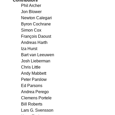
Contributors
Phil Archer
Jon Blower
Newton Calegari
Byron Cochrane
Simon Cox
François Daoust
Andreas Harth
Iza Hurst
Bart van Leeuwen
Josh Lieberman
Chris Little
Andy Mabbett
Peter Parslow
Ed Parsons
Andrea Perego
Clemens Portele
Bill Roberts
Lars G. Svensson