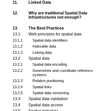
11.
Linked Data
12.
Why are traditional Spatial Data
Infrastructures not enough?
13.
The Best Practices
13.1
Web principles for spatial data
13.1.1
Spatial data identifiers
13.1.2
Indexable data
13.1.3
Linking data
13.2
Spatial data
13.2.1
Spatial data encoding
13.2.2
Geometries and coordinate reference
systems
13.2.3
Relative positioning
13.2.4
Spatial links
13.2.5
Spatial data versioning
13.3
Spatial data validation
13.4
Spatial data access
13.5
Spatial metadata