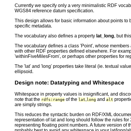
Currently we specify only a very minimalistic RDF vocab
WGS84 reference datum specification.
This design allows for basic information about points t
specific metadata.
The vocabulary also defines a property
lat_long
, but th
The vocabulary defines a class 'Point', whose members are 
with other RDF properties defined elsewhere. For exampl
'withinFiveMilesFrom', or perhaps other properties for r
The 'lat' and 'long' properties take literal (ie. textual v
ellipsoid.
Design note: Datatyping and Whitespace
Whitespace in property values is insignificant, and di
note that the
of the
,
and
propert
rdfs:range
lat
long
alt
are simply strings.
This reduces the syntactic burden on RDF/XML documents 
representation of lat and long should follow the rules 
representing floating point numbers. A future version o
probably best to avoid any whitespace in your lat/long/a