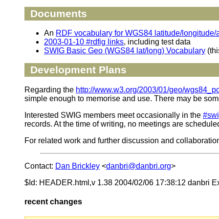
Documents
An
RDF vocabulary for WGS84 latitude/longitude/a
2003-01-10 #rdfig links
, including test data
SWIG Basic Geo (WGS84 lat/long) Vocabulary
(th
Development Plans
Regarding the
http://www.w3.org/2003/01/geo/wgs84_p
simple enough to memorise and use. There may be some ne
Interested SWIG members meet occasionally in the
#sw
records. At the time of writing, no meetings are schedule
For related work and further discussion and collaboratio
Contact:
Dan Brickley
<
danbri@danbri.org
>
$Id: HEADER.html,v 1.38 2004/02/06 17:38:12 danbri E
recent changes