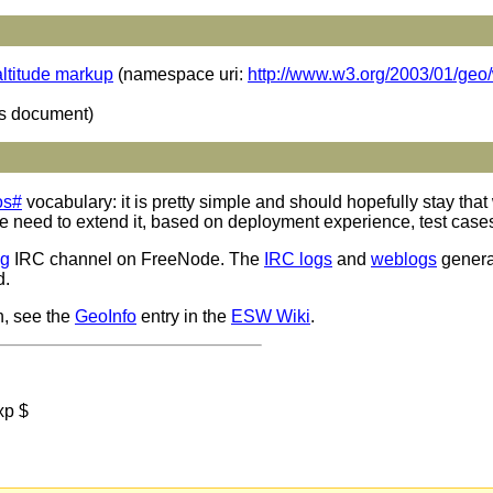
ltitude markup
(namespace uri:
http://www.w3.org/2003/01/ge
is document)
os#
vocabulary: it is pretty simple and should hopefully stay that 
ed to extend it, based on deployment experience, test cases et
ig
IRC channel on FreeNode. The
IRC logs
and
weblogs
genera
d.
n, see the
GeoInfo
entry in the
ESW Wiki
.
xp $