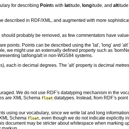
ulary for describing
Point
s with
lat
itude,
long
itude, and
alt
itude
o be described in RDF/XML, and augmented with more sophisticat
is should probably be removed, as few commentators have valued
points. Points can be described using the 'lat', 'long' and 'alt'
e, we might use an externally defined property such as 'bornNe
epresenting lat/long/alt in non-WGS84 systems.
alues), each in decimal degrees. The 'alt' property is decimal metr
scouraged. We do not use RDF's datatyping mechanism in the voc
ies are XML Schema
datatypes. Instead, from RDF's point 
float
using our vocabulary, since we write lat and long information 
for XML Schema
, even though we do not indicate explicitly 
float
f this document may be stricter about whitespace when marking u
lt markup.