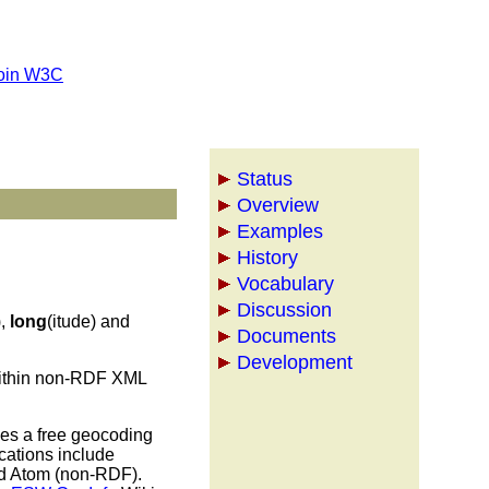
oin W3C
Status
Overview
Examples
History
Vocabulary
Discussion
),
long
(itude) and
Documents
Development
 within non-RDF XML
des a free geocoding
cations include
nd Atom (non-RDF).