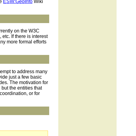
he
ESW:GeoInfo
Wiki
urrently on the W3C
tc. If there is interest
y more formal efforts
ttempt to address many
ide just a few basic
des. The motivation for
but the entities that
oordination, or for