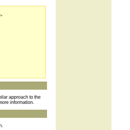
">
milar approach to the
more information.
n.