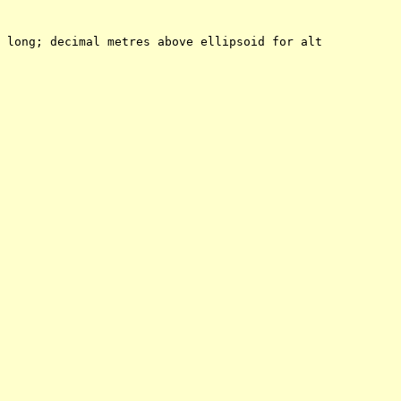
 long; decimal metres above ellipsoid for alt
