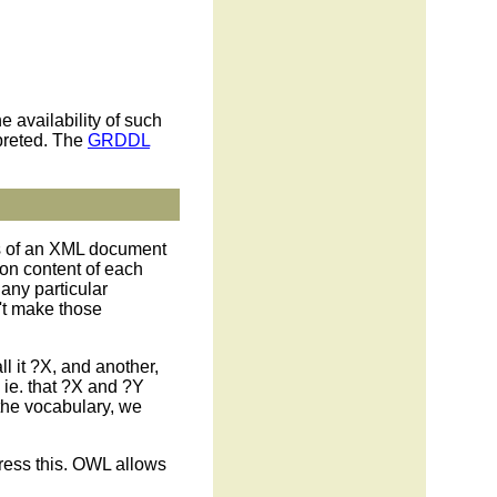
 availability of such
rpreted. The
GRDDL
ics of an XML document
on content of each
any particular
n't make those
all it ?X, and another,
, ie. that ?X and ?Y
r the vocabulary, we
ress this. OWL allows