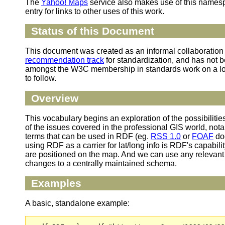
The
Yahoo! Maps
service also makes use of this namesp
entry for links to other uses of this work.
Status of this Document
This document was created as an informal collaboratio
recommendation track
for standardization, and has not be
amongst the W3C membership in standards work on a loc
to follow.
Overview
This vocabulary begins an exploration of the possibiliti
of the issues covered in the professional GIS world, not
terms that can be used in RDF (eg.
RSS 1.0
or
FOAF
doc
using RDF as a carrier for lat/long info is RDF's capabil
are positioned on the map. And we can use any relevant 
changes to a centrally maintained schema.
Examples
A basic, standalone example: