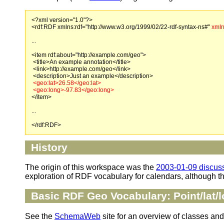
<?xml version="1.0"?>
<rdf:RDF xmlns:rdf="http://www.w3.org/1999/02/22-rdf-syntax-ns#"
xmln
...
<item rdf:about="http://example.com/geo">
<title>An example annotation</title>
<link>http://example.com/geo</link>
<description>Just an example</description>
<geo:lat>26.58</geo:lat>
<geo:long>-97.83</geo:long>
</item>
...
</rdf:RDF>
History
The origin of this workspace was the
2003-01-09 discus
exploration of RDF vocabulary for calendars, although t
Basic RDF Geo Vocabulary: Point/lat/l
See the
SchemaWeb
site for an overview of classes and