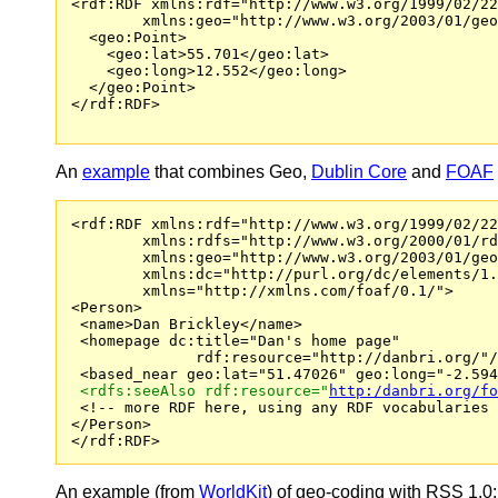
<rdf:RDF xmlns:rdf="http://www.w3.org/1999/02/22
        xmlns:geo="http://www.w3.org/2003/01/geo
  <geo:Point>

    <geo:lat>55.701</geo:lat>

    <geo:long>12.552</geo:long>

  </geo:Point>

</rdf:RDF>

An
example
that combines Geo,
Dublin Core
and
FOAF
<rdf:RDF xmlns:rdf="http://www.w3.org/1999/02/22
        xmlns:rdfs="http://www.w3.org/2000/01/rd
        xmlns:geo="http://www.w3.org/2003/01/geo
        xmlns:dc="http://purl.org/dc/elements/1.
        xmlns="http://xmlns.com/foaf/0.1/">

<Person>

 <name>Dan Brickley</name>

 <homepage dc:title="Dan's home page" 

              rdf:resource="http://danbri.org/"/
 <based_near geo:lat="51.47026" geo:long="-2.594
 <rdfs:seeAlso rdf:resource="
http:/danbri.org/fo

 <!-- more RDF here, using any RDF vocabularies 
</Person>

An example (from
WorldKit
) of geo-coding with RSS 1.0: