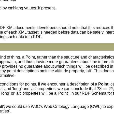
d by xml:lang values, if present.
RDF XML documents, developers should note that this reduces the
ge of each XML tagset is needed before data can be safely inte
ing such data into RDF.
ind of thing, a Point, rather than the structure and characterist
approach, and thus provide more guarantees about the informati
provides no guarantee about which things will be described in 
 point descriptions omit the altitude property, 'alt'. This does
ormative.
onditions for points. If we encounter a description of a
Point
, c
lat' and 'long' and 'alt' properties, we can conclude that ?X == ?Y
 'long' or 'alt' properties will be a 'Point'. In our RDF Schema fo
ne 'alt'; we could use W3C's Web Ontology Language (OWL) to exp
rties'.