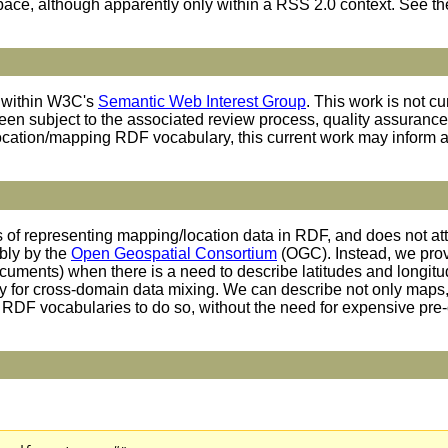
ace, although apparently only within a RSS 2.0 context. See t
n within W3C's
Semantic Web Interest Group
. This work is not c
en subject to the associated review process, quality assurance, e
ation/mapping RDF vocabulary, this current work may inform an
es of representing mapping/location data in RDF, and does not a
ably by the
Open Geospatial Consortium
(OGC). Instead, we prov
uments) when there is a need to describe latitudes and longitu
ity for cross-domain data mixing. We can describe not only maps, 
RDF vocabularies to do so, without the need for expensive pre-c