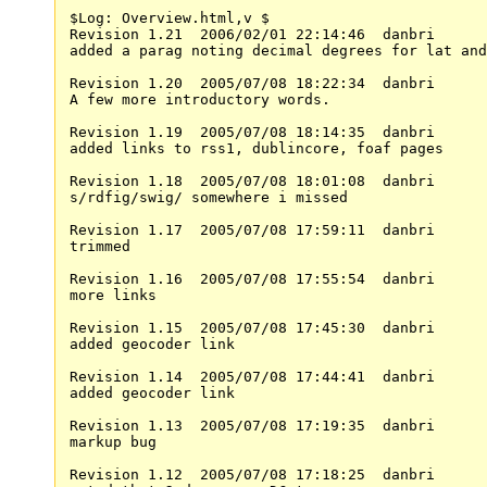
$Log: Overview.html,v $

Revision 1.21  2006/02/01 22:14:46  danbri

added a parag noting decimal degrees for lat and
Revision 1.20  2005/07/08 18:22:34  danbri

A few more introductory words.

Revision 1.19  2005/07/08 18:14:35  danbri

added links to rss1, dublincore, foaf pages

Revision 1.18  2005/07/08 18:01:08  danbri

s/rdfig/swig/ somewhere i missed

Revision 1.17  2005/07/08 17:59:11  danbri

trimmed

Revision 1.16  2005/07/08 17:55:54  danbri

more links

Revision 1.15  2005/07/08 17:45:30  danbri

added geocoder link

Revision 1.14  2005/07/08 17:44:41  danbri

added geocoder link

Revision 1.13  2005/07/08 17:19:35  danbri

markup bug

Revision 1.12  2005/07/08 17:18:25  danbri
