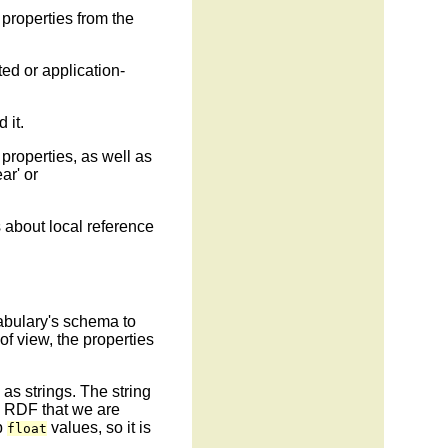
 properties from the
ed or application-
 it.
 properties, as well as
ar' or
es about local reference
abulary's schema to
of view, the properties
as strings. The string
in RDF that we are
p
values, so it is
float