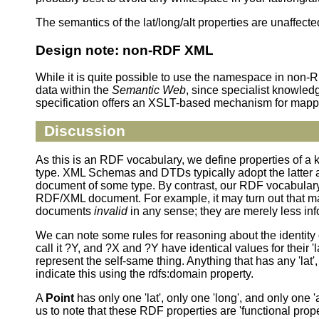
The semantics of the lat/long/alt properties are unaffecte
Design note: non-RDF XML
While it is quite possible to use the namespace in non-
data within the
Semantic Web
, since specialist knowled
specification offers an XSLT-based mechanism for mapp
Discussion
As this is an RDF vocabulary, we define properties of a k
type. XML Schemas and DTDs typically adopt the latter 
document of some type. By contrast, our RDF vocabulary 
RDF/XML document. For example, it may turn out that many
documents
invalid
in any sense; they are merely less inf
We can note some rules for reasoning about the identity c
call it ?Y, and ?X and ?Y have identical values for their '
represent the self-same thing. Anything that has any 'lat',
indicate this using the rdfs:domain property.
A
Point
has only one 'lat', only one 'long', and only o
us to note that these RDF properties are 'functional prope