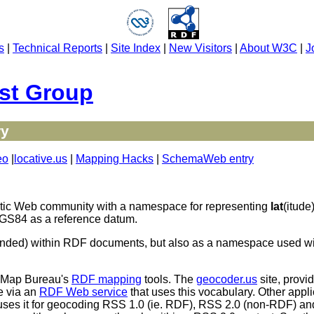
s
|
Technical Reports
|
Site Index
|
New Visitors
|
About W3C
|
J
st Group
ry
eo
|
locative.us
|
Mapping Hacks
|
SchemaWeb entry
tic Web community with a namespace for representing
lat
(itude
 WGS84 as a reference datum.
intended) within RDF documents, but also as a namespace used
o Map Bureau's
RDF mapping
tools. The
geocoder.us
site, provi
e via an
RDF Web service
that uses this vocabulary. Other appli
uses it for geocoding RSS 1.0 (ie. RDF), RSS 2.0 (non-RDF) a