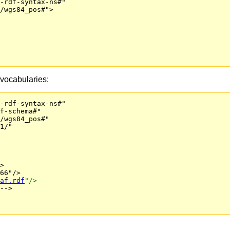
-rdf-syntax-ns#"

/wgs84_pos#">

vocabularies:
-rdf-syntax-ns#"

f-schema#"

/wgs84_pos#"

1/" 

>

66"/>
af.rdf
"/>
-->
