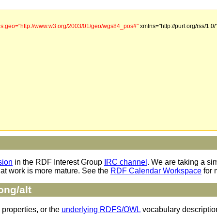
s:geo="http://www.w3.org/2003/01/geo/wgs84_pos#"
xmlns="http://purl.org/rss/1.0/
sion
in the RDF Interest Group
IRC channel
. We are taking a si
hat work is more mature. See the
RDF Calendar Workspace
for 
ong/alt
 properties, or the
underlying RDFS/OWL
vocabulary descriptio