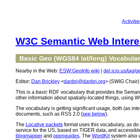
Activitie
W3C Semantic Web Intere
Basic Geo (WGS84 lat/long) Vocabula
Nearby in the Web:
ESW:GeoInfo wiki
|
del.icio.us/tag/g
Editor:
Dan Brickley
<
danbri@danbri.org
> (SWIG Chair)
This is a
basic
RDF vocabulary that provides the Seman
other information about spatially-located things, using
The vocabulary is getting significant usage, both (as 
documents, such as RSS 2.0 (
see below
).
The
Locative packets
format uses this vocabulary, as d
service for the US, based on TIGER data, and accessibl
blogmapper
and
openguides
. The
WordKit
system also 