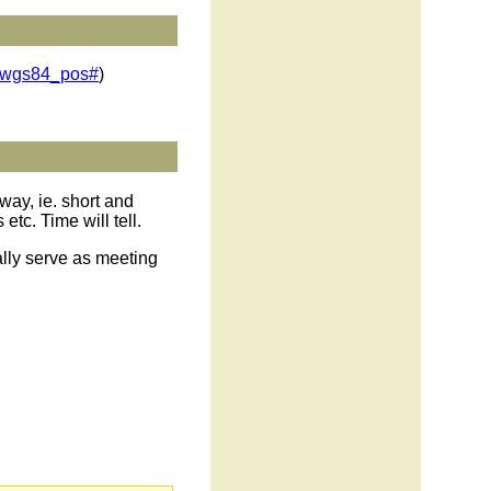
o/wgs84_pos#
)
way, ie. short and
c. Time will tell.
lly serve as meeting