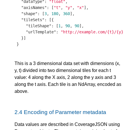
"dataType"
: 
"float"
,

"axisNames"
: [
"t"
, 
"y"
, 
"x"
],

"shape"
: [
3
, 
180
, 
360
],

"tileSets"
: [{

"tileShape"
: [
1
, 
90
, 
90
],

"urlTemplate"
: 
"http://example.com/{t}/{y}/{
  }]

}

This is a 3 dimensional data set with dimensions (x,
y, t) divided into two dimensional tiles for each t
value: 4 along the X axis, 2 along the y axis and 3
along the t axis. Each tile is an NdArray, encoded as
above.
2.4
Encoding of Parameter metadata
Data values are described in CoverageJSON using