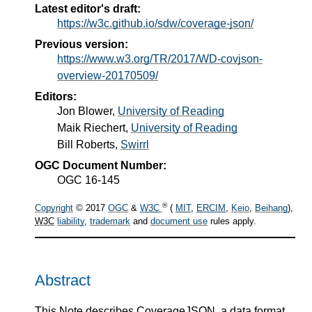
Latest editor's draft:
https://w3c.github.io/sdw/coverage-json/
Previous version:
https://www.w3.org/TR/2017/WD-covjson-
overview-20170509/
Editors:
Jon Blower
,
University of Reading
Maik Riechert
,
University of Reading
Bill Roberts
,
Swirrl
OGC Document Number:
OGC 16-145
®
Copyright
© 2017
OGC
&
W3C
(
MIT
,
ERCIM
,
Keio
,
Beihang
),
W3C
liability
,
trademark
and
document use
rules apply.
Abstract
This Note describes CoverageJSON, a data format