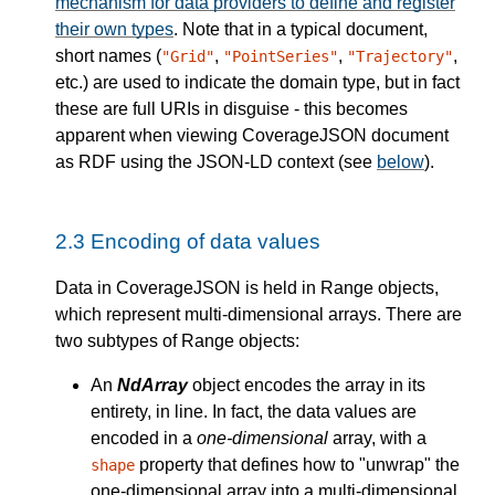
mechanism for data providers to define and register
their own types
. Note that in a typical document,
short names (
,
,
,
"Grid"
"PointSeries"
"Trajectory"
etc.) are used to indicate the domain type, but in fact
these are full URIs in disguise - this becomes
apparent when viewing CoverageJSON document
as RDF using the JSON-LD context (see
below
).
2.3
Encoding of data values
Data in CoverageJSON is held in Range objects,
which represent multi-dimensional arrays. There are
two subtypes of Range objects:
An
NdArray
object encodes the array in its
entirety, in line. In fact, the data values are
encoded in a
one-dimensional
array, with a
property that defines how to "unwrap" the
shape
one-dimensional array into a multi-dimensional