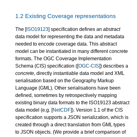
1.2
Existing Coverage representations
The [
ISO19123
] specification defines an
abstract
data model for representing the data and metadata
needed to encode coverage data. This abstract
model can be instantiated in many different concrete
formats. The OGC Coverage Implementation
Schema (CIS) specification ([
OGC-CIS
]) describes a
concrete
, directly instantiable data model and XML
serialisation based on the Geography Markup
Language (GML). Other serialisations have been
defined, sometimes by retrospectively mapping
existing binary data formats to the ISO19123 abstract
data model (e.g. [
NetCDF
]). Version 1.1 of the CIS
specification supports a JSON serialization, which is
created through a direct translation from GML types
to JSON objects. (We provide a brief comparison of