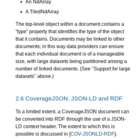
An NdArray
A TiledNdArray
The top-level object within a document contains a
“type” property that identifies the type of the object
that it contains. Documents may be linked to other
documents; in this way data providers can ensure
that each individual document is of a manageable
size, with large datasets being partitioned among a
number of linked documents. (See "Support for large
datasets" above.)
2.6
CoverageJSON, JSON-LD and RDF
To a limited extent, a CoverageJSON document can
be converted into RDF through the use of a JSON-
LD context header. The extent to which this is
possible is discussed in [
COV-JSONLD-RDF
].