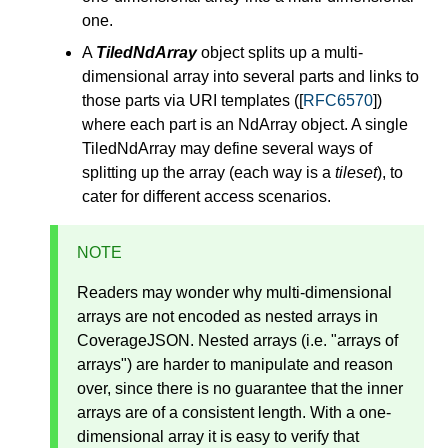
one.
A
TiledNdArray
object splits up a multi-
dimensional array into several parts and links to
those parts via URI templates ([
RFC6570
])
where each part is an NdArray object. A single
TiledNdArray may define several ways of
splitting up the array (each way is a
tileset
), to
cater for different access scenarios.
NOTE
Readers may wonder why multi-dimensional
arrays are not encoded as nested arrays in
CoverageJSON. Nested arrays (i.e. "arrays of
arrays") are harder to manipulate and reason
over, since there is no guarantee that the inner
arrays are of a consistent length. With a one-
dimensional array it is easy to verify that