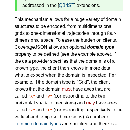
addressed in the [
QB4ST
] extensions.
This mechanism allows for a huge variety of domain
structures to be encoded, from multidimensional
grids to one-dimensional trajectories through four-
dimensional space. To ease the burden on clients,
CoverageJSON allows an optional
domain type
property to be defined (see the example above). If
the data provider specifies that the domain is of a
known type, the client then knows in more detail
what to expect when the domain is inspected. For
example, if the domain type is "Grid", the client
knows that the domain
must
have axes that are
called
and
(corresponding to the two
"x"
"y"
horizontal spatial dimensions) and
may
have axes
called
and
(corresponding respectively to the
"z"
"t"
vertical and temporal dimensions). A number of
common domain types
are specified and there is a