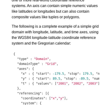
one or more real-world coordinate reference
systems. An axis can contain simple numeric values
like latitudes or longitudes but can also contain
composite values like tuples or polygons.
The following is a complete example of a simple grid
domain with longitude, latitude, and time axes, using
the WGS84 longitude-latitude coordinate reference
system and the Gregorian calendar:
{

"type"
 : 
"Domain"
,

"domainType"
 : 
"Grid"
,

"axes"
: {

"x"
 : { 
"start"
: 
-179.5
, 
"stop"
: 
179.5
, 
"num
"y"
 : { 
"start"
: 
89.5
, 
"stop"
: 
-89.5
, 
"num"
:
"t"
 : { 
"values"
: [
"2001"
, 
"2002"
, 
"2003"
] }

  },

"referencing"
: [{

"coordinates"
: [
"x"
,
"y"
],

"system"
: {
