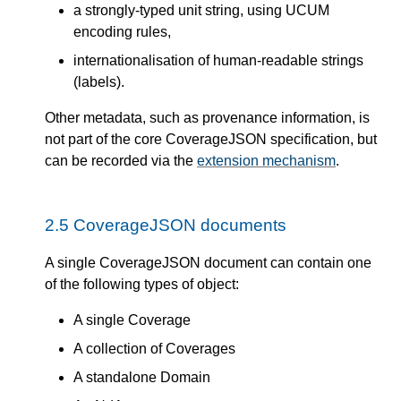
a strongly-typed unit string, using UCUM
encoding rules,
internationalisation of human-readable strings
(labels).
Other metadata, such as provenance information, is
not part of the core CoverageJSON specification, but
can be recorded via the
extension mechanism
.
2.5
CoverageJSON documents
A single CoverageJSON document can contain one
of the following types of object:
A single Coverage
A collection of Coverages
A standalone Domain