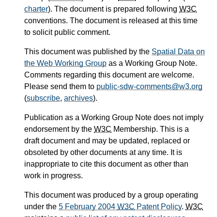
charter
). The document is prepared following
W3C
conventions. The document is released at this time
to solicit public comment.
This document was published by the
Spatial Data on
the Web Working Group
as a Working Group Note.
Comments regarding this document are welcome.
Please send them to
public-sdw-comments@w3.org
(
subscribe
,
archives
).
Publication as a Working Group Note does not imply
endorsement by the
W3C
Membership. This is a
draft document and may be updated, replaced or
obsoleted by other documents at any time. It is
inappropriate to cite this document as other than
work in progress.
This document was produced by a group operating
under the
5 February 2004
W3C
Patent Policy
.
W3C