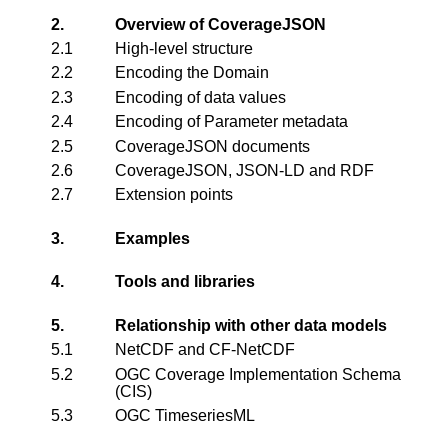
2.
Overview of CoverageJSON
2.1
High-level structure
2.2
Encoding the Domain
2.3
Encoding of data values
2.4
Encoding of Parameter metadata
2.5
CoverageJSON documents
2.6
CoverageJSON, JSON-LD and RDF
2.7
Extension points
3.
Examples
4.
Tools and libraries
5.
Relationship with other data models
5.1
NetCDF and CF-NetCDF
5.2
OGC Coverage Implementation Schema
(CIS)
5.3
OGC TimeseriesML