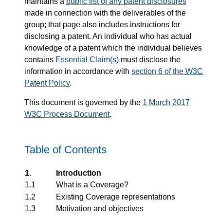
maintains a
public list of any patent disclosures
made in connection with the deliverables of the
group; that page also includes instructions for
disclosing a patent. An individual who has actual
knowledge of a patent which the individual believes
contains
Essential Claim(s)
must disclose the
information in accordance with
section 6 of the
W3C
Patent Policy
.
This document is governed by the
1 March 2017
W3C
Process Document
.
Table of Contents
1.
Introduction
1.1
What is a Coverage?
1.2
Existing Coverage representations
1.3
Motivation and objectives