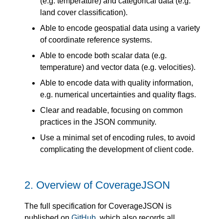
(e.g. temperature) and categorical data (e.g.
land cover classification).
Able to encode geospatial data using a variety
of coordinate reference systems.
Able to encode both scalar data (e.g.
temperature) and vector data (e.g. velocities).
Able to encode data with quality information,
e.g. numerical uncertainties and quality flags.
Clear and readable, focusing on common
practices in the JSON community.
Use a minimal set of encoding rules, to avoid
complicating the development of client code.
2.
Overview of CoverageJSON
The full specification for CoverageJSON is
published on
GitHub
, which also records all