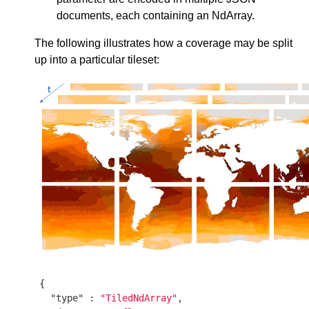
documents, each containing an NdArray.
The following illustrates how a coverage may be split
up into a particular tileset:
{

"type"
 : 
"TiledNdArray"
,
