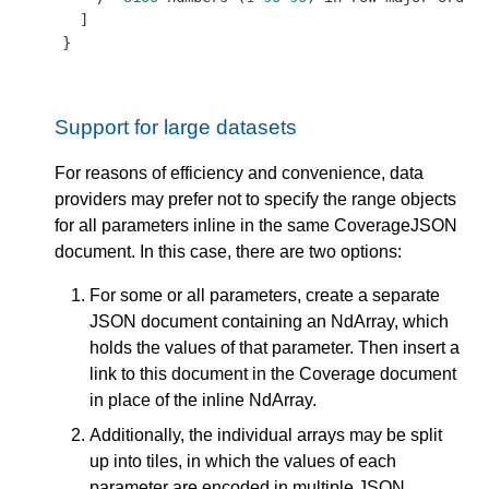
  ]

}
Support for large datasets
For reasons of efficiency and convenience, data
providers may prefer not to specify the range objects
for all parameters inline in the same CoverageJSON
document. In this case, there are two options:
For some or all parameters, create a separate
JSON document containing an NdArray, which
holds the values of that parameter. Then insert a
link to this document in the Coverage document
in place of the inline NdArray.
Additionally, the individual arrays may be split
up into tiles, in which the values of each
parameter are encoded in multiple JSON