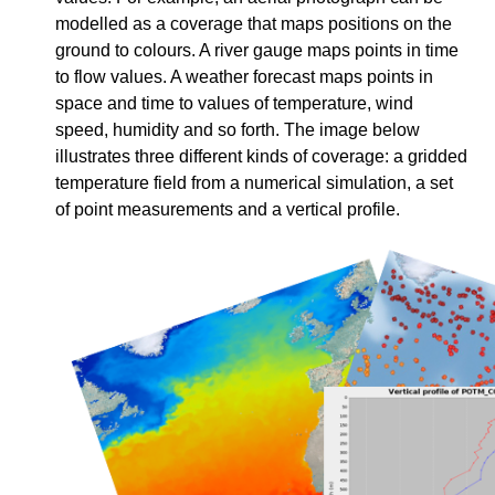
modelled as a coverage that maps positions on the
ground to colours. A river gauge maps points in time
to flow values. A weather forecast maps points in
space and time to values of temperature, wind
speed, humidity and so forth. The image below
illustrates three different kinds of coverage: a gridded
temperature field from a numerical simulation, a set
of point measurements and a vertical profile.