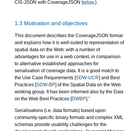
CIS-JSON with CoverageJSON
below
.)
1.3
Motivation and objectives
This document describes the CoverageJSON format
and explains how it is well-suited to representation of
spatial data on the Web: with a number of
advantages for use in a web context, in comparison
to alternative established approaches for
serialisation of coverage data. It is a good match to
the Use Case Requirements [
SDW-UCR
] and Best
Practices [
SDW-BP
] of the Spatial Data on the Web
working group. It has been informed also by the Data
on the Web Best Practices [
DWBP
]."
Serialisations (i.e. data formats) based upon
community-specific binary formats and complex XML
schemas provide usability challenges for the