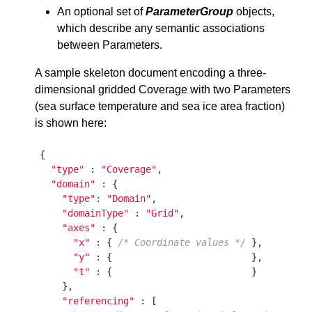
An optional set of
ParameterGroup
objects,
which describe any semantic associations
between Parameters.
A sample skeleton document encoding a three-
dimensional gridded Coverage with two Parameters
(sea surface temperature and sea ice area fraction)
is shown here:
{

"type"
 : 
"Coverage"
,

"domain"
 : {

"type"
: 
"Domain"
,

"domainType"
 : 
"Grid"
,

"axes"
 : {

"x"
 : { 
/* Coordinate values */
 },

"y"
 : {                         },

"t"
 : {                         }

    },

"referencing"
 : [
