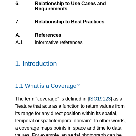
6.
Relationship to Use Cases and
Requirements
7.
Relationship to Best Practices
A.
References
A.1
Informative references
1.
Introduction
1.1
What is a Coverage?
The term "coverage" is defined in [
ISO19123
] as a
"feature that acts as a function to return values from
its range for any direct position within its spatial,
temporal or spatiotemporal domain". In other words,
a coverage maps points in space and time to data
values. For example, an aerial photograph can be