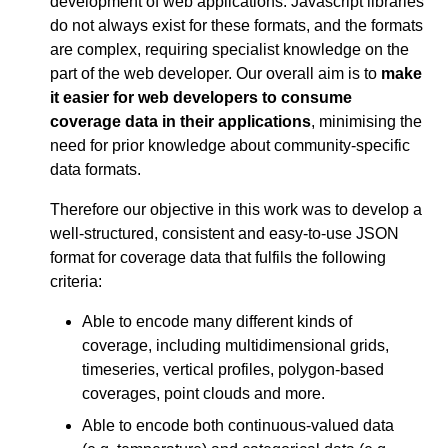
development of web applications. Javascript libraries
do not always exist for these formats, and the formats
are complex, requiring specialist knowledge on the
part of the web developer. Our overall aim is to
make
it easier for web developers to consume
coverage data in their applications
, minimising the
need for prior knowledge about community-specific
data formats.
Therefore our objective in this work was to develop a
well-structured, consistent and easy-to-use JSON
format for coverage data that fulfils the following
criteria:
Able to encode many different kinds of
coverage, including multidimensional grids,
timeseries, vertical profiles, polygon-based
coverages, point clouds and more.
Able to encode both continuous-valued data