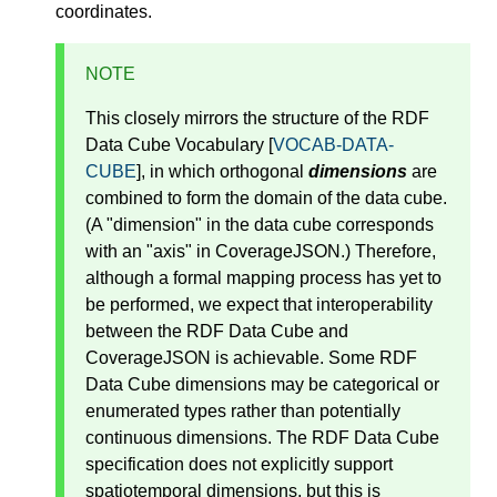
coordinates.
NOTE
This closely mirrors the structure of the RDF
Data Cube Vocabulary [
VOCAB-DATA-
CUBE
], in which orthogonal
dimensions
are
combined to form the domain of the data cube.
(A "dimension" in the data cube corresponds
with an "axis" in CoverageJSON.) Therefore,
although a formal mapping process has yet to
be performed, we expect that interoperability
between the RDF Data Cube and
CoverageJSON is achievable. Some RDF
Data Cube dimensions may be categorical or
enumerated types rather than potentially
continuous dimensions. The RDF Data Cube
specification does not explicitly support
spatiotemporal dimensions, but this is