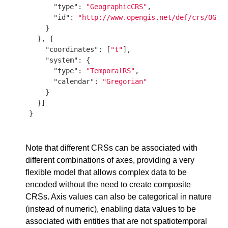
"type"
: 
"GeographicCRS"
,

"id"
: 
"http://www.opengis.net/def/crs/OGC/
    }

  }, {

"coordinates"
: [
"t"
],

"system"
: {

"type"
: 
"TemporalRS"
,

"calendar"
: 
"Gregorian"
    }

  }]

}

Note that different CRSs can be associated with
different combinations of axes, providing a very
flexible model that allows complex data to be
encoded without the need to create composite
CRSs. Axis values can also be categorical in nature
(instead of numeric), enabling data values to be
associated with entities that are not spatiotemporal