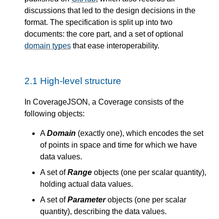
discussions that led to the design decisions in the
format. The specification is split up into two
documents: the core part, and a set of optional
domain types
that ease interoperability.
2.1
High-level structure
In CoverageJSON, a Coverage consists of the
following objects:
A
Domain
(exactly one), which encodes the set
of points in space and time for which we have
data values.
A set of
Range
objects (one per scalar quantity),
holding actual data values.
A set of
Parameter
objects (one per scalar
quantity), describing the data values.