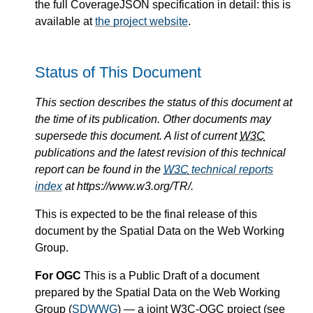
the full CoverageJSON specification in detail: this is
available at
the project website
.
Status of This Document
This section describes the status of this document at
the time of its publication. Other documents may
supersede this document. A list of current
W3C
publications and the latest revision of this technical
report can be found in the
W3C
technical reports
index
at https://www.w3.org/TR/.
This is expected to be the final release of this
document by the Spatial Data on the Web Working
Group.
For OGC
This is a Public Draft of a document
prepared by the Spatial Data on the Web Working
Group (
SDWWG
) — a joint
W3C
-OGC project (see