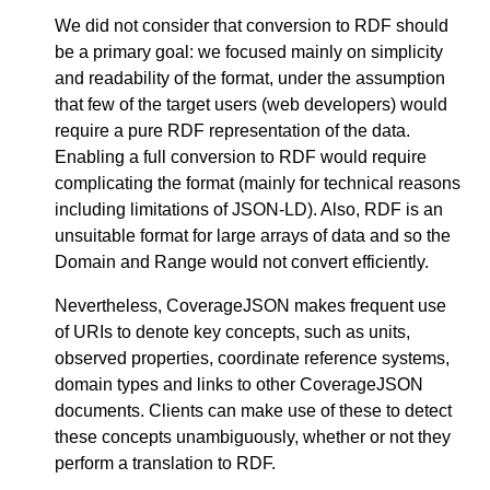
We did not consider that conversion to RDF should
be a primary goal: we focused mainly on simplicity
and readability of the format, under the assumption
that few of the target users (web developers) would
require a pure RDF representation of the data.
Enabling a full conversion to RDF would require
complicating the format (mainly for technical reasons
including limitations of JSON-LD). Also, RDF is an
unsuitable format for large arrays of data and so the
Domain and Range would not convert efficiently.
Nevertheless, CoverageJSON makes frequent use
of URIs to denote key concepts, such as units,
observed properties, coordinate reference systems,
domain types and links to other CoverageJSON
documents. Clients can make use of these to detect
these concepts unambiguously, whether or not they
perform a translation to RDF.