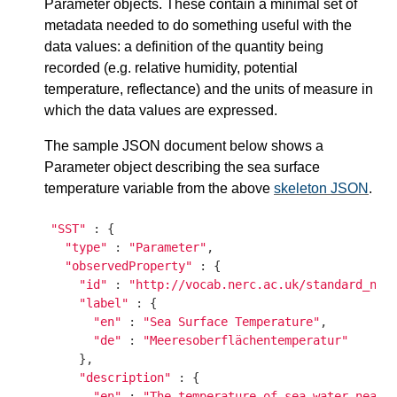
Parameter objects. These contain a minimal set of
metadata needed to do something useful with the
data values: a definition of the quantity being
recorded (e.g. relative humidity, potential
temperature, reflectance) and the units of measure in
which the data values are expressed.
The sample JSON document below shows a
Parameter object describing the sea surface
temperature variable from the above
skeleton JSON
.
"SST"
 : {

"type"
 : 
"Parameter"
,

"observedProperty"
 : {

"id"
 : 
"http://vocab.nerc.ac.uk/standard_nam
"label"
 : {

"en"
 : 
"Sea Surface Temperature"
,

"de"
 : 
"Meeresoberflächentemperatur"
    },

"description"
 : {

"en"
 : 
"The temperature of sea water near 