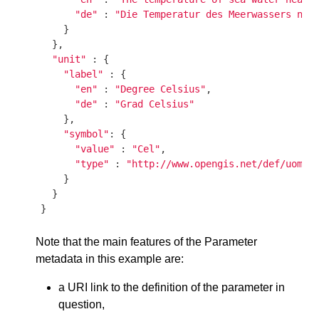
"de"
 : 
"Die Temperatur des Meerwassers nah
    }

  },

"unit"
 : {

"label"
 : {

"en"
 : 
"Degree Celsius"
,

"de"
 : 
"Grad Celsius"
    },

"symbol"
: {

"value"
 : 
"Cel"
,

"type"
 : 
"http://www.opengis.net/def/uom/U
    }

  }

Note that the main features of the Parameter
metadata in this example are:
a URI link to the definition of the parameter in
question,