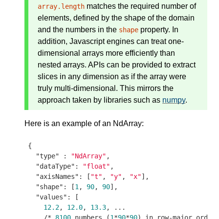
matches the required number of
array.length
elements, defined by the shape of the domain
and the numbers in the
property. In
shape
addition, Javascript engines can treat one-
dimensional arrays more efficiently than
nested arrays. APIs can be provided to extract
slices in any dimension as if the array were
truly multi-dimensional. This mirrors the
approach taken by libraries such as
numpy
.
Here is an example of an NdArray:
{

"type"
 : 
"NdArray"
,

"dataType"
: 
"float"
,

"axisNames"
: [
"t"
, 
"y"
, 
"x"
],

"shape"
: [
1
, 
90
, 
90
],

"values"
: [

12.2
, 
12.0
, 
13.3
, ...

    /* 
8100
 numbers (
1
*
90
*
90
) in row-major order 