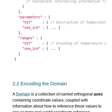
/* Coordinate referencing information */
    ]

  },

"parameters"
 : {

"SST"
     : { 
/* Description of temperature 
"sea_ice"
 : { ... }

  },

"ranges"
 : {

"SST"
     : { 
/* Encoding of temperature val
"sea_ice"
 : { ... }

  }

}

2.2
Encoding the Domain
A
Domain
is a collection of named orthogonal
axes
containing coordinate values, coupled with
information about how to reference these values to