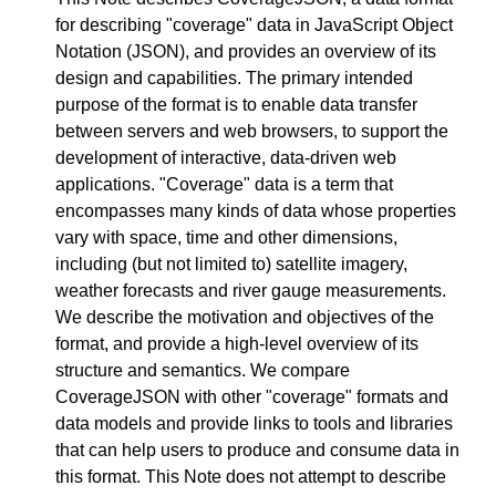
for describing "coverage" data in JavaScript Object
Notation (JSON), and provides an overview of its
design and capabilities. The primary intended
purpose of the format is to enable data transfer
between servers and web browsers, to support the
development of interactive, data-driven web
applications. "Coverage" data is a term that
encompasses many kinds of data whose properties
vary with space, time and other dimensions,
including (but not limited to) satellite imagery,
weather forecasts and river gauge measurements.
We describe the motivation and objectives of the
format, and provide a high-level overview of its
structure and semantics. We compare
CoverageJSON with other "coverage" formats and
data models and provide links to tools and libraries
that can help users to produce and consume data in
this format. This Note does not attempt to describe