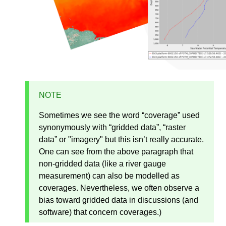
NOTE
Sometimes we see the word “coverage” used
synonymously with “gridded data”, “raster
data” or "imagery" but this isn’t really accurate.
One can see from the above paragraph that
non-gridded data (like a river gauge
measurement) can also be modelled as
coverages. Nevertheless, we often observe a
bias toward gridded data in discussions (and
software) that concern coverages.)