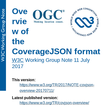
Ove
rvie
w of
the
CoverageJSON format
W3C
Working Group Note
11 July
2017
This version:
https://www.w3.org/TR/2017/NOTE-covjson-
overview-20170711/
Latest published version:
https://www.w3.org/TR/covjson-overview/