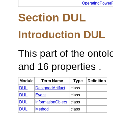
OperatingPower
Section DUL
Introduction DUL
This part of the onto
and 16 properties .
Module
Term Name
Type
Definition
DUL
DesignedArtifact
class
DUL
Event
class
DUL
InformationObject
class
DUL
Method
class