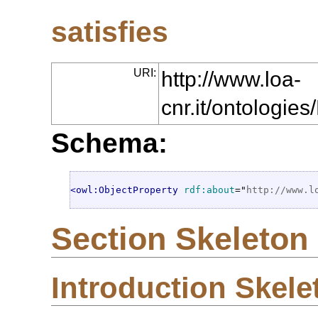
satisfies
URI:
http://www.loa-
cnr.it/ontologie
Schema:
<owl:ObjectProperty
rdf:about
="
http://www.l
Section Skeleton
Introduction Skele