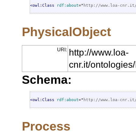
<owl:Class
rdf:about
="
http://www.loa-cnr.it
PhysicalObject
URI:
http://www.loa-
cnr.it/ontologie
Schema:
<owl:Class
rdf:about
="
http://www.loa-cnr.it
Process