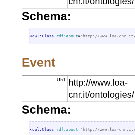
cnr.it/ontologie
Schema:
<owl:Class
rdf:about
="
http://www.loa-cnr.it
Event
URI:
http://www.loa-
cnr.it/ontologie
Schema:
<owl:Class
rdf:about
="
http://www.loa-cnr.it