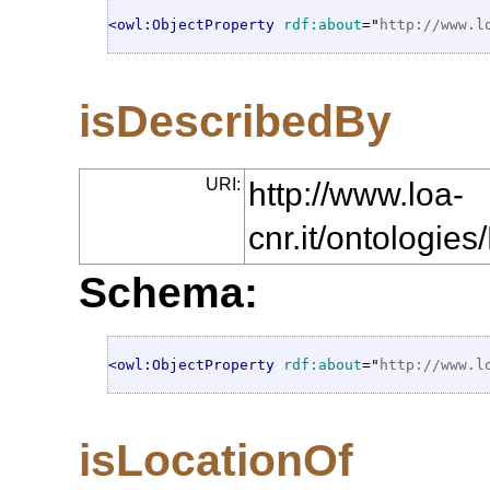
<owl:ObjectProperty
rdf:about
="
http://www.l
isDescribedBy
URI:
http://www.loa-
cnr.it/ontologi
Schema:
<owl:ObjectProperty
rdf:about
="
http://www.l
isLocationOf