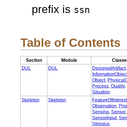
prefix is
ssn
Table of Contents
Section
Module
Classe
DUL
DUL
DesignedArtifact
InformationObjec
Object
,
PhysicalO
Process
,
Quality
Situation
Skeleton
Skeleton
FeatureOfInteres
Observation
,
Pro
Sensing
,
Sensor
,
SensorInput
,
Sen
Stimulus