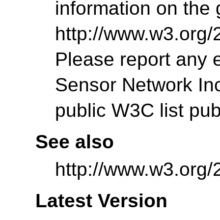
information on the g
http://www.w3.org/
Please report any 
Sensor Network Incu
public W3C list pu
See also
http://www.w3.org/
Latest Version