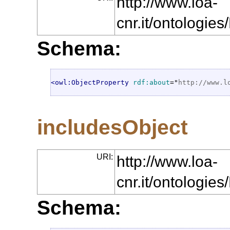
http://www.loa-
cnr.it/ontologi
Schema:
<owl:ObjectProperty
rdf:about
="
http://www.l
includesObject
URI:
http://www.loa-
cnr.it/ontologie
Schema: