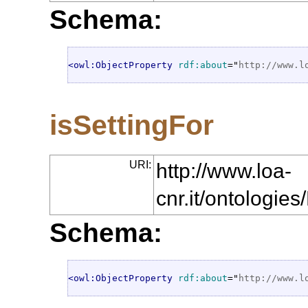
Schema:
<owl:ObjectProperty
rdf:about
="
http://www.l
isSettingFor
URI:
http://www.loa-
cnr.it/ontologie
Schema:
<owl:ObjectProperty
rdf:about
="
http://www.l