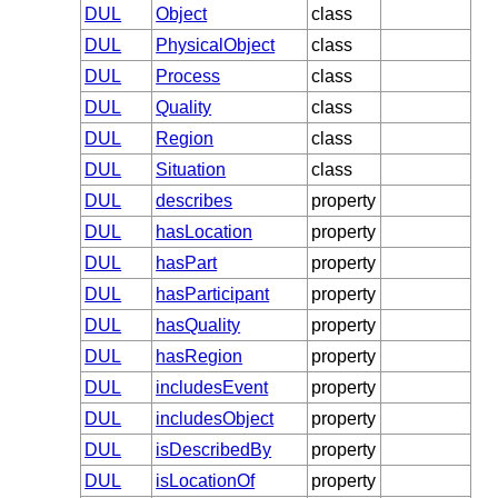
DUL
Object
class
DUL
PhysicalObject
class
DUL
Process
class
DUL
Quality
class
DUL
Region
class
DUL
Situation
class
DUL
describes
property
DUL
hasLocation
property
DUL
hasPart
property
DUL
hasParticipant
property
DUL
hasQuality
property
DUL
hasRegion
property
DUL
includesEvent
property
DUL
includesObject
property
DUL
isDescribedBy
property
DUL
isLocationOf
property