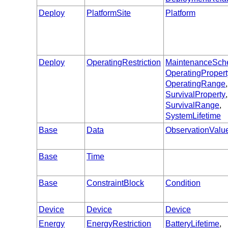
Deploy
PlatformSite
Platform
Deploy
OperatingRestriction
MaintenanceSch
OperatingPropert
OperatingRange
,
SurvivalProperty
,
SurvivalRange
,
SystemLifetime
Base
Data
ObservationValu
Base
Time
Base
ConstraintBlock
Condition
Device
Device
Device
Energy
EnergyRestriction
BatteryLifetime
,