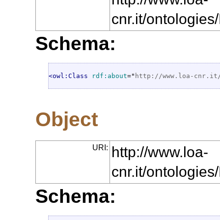
cnr.it/ontologi
Schema:
<owl:Class
rdf:about
="
http://www.loa-cnr.it
Object
URI:
http://www.loa-
cnr.it/ontologie
Schema: