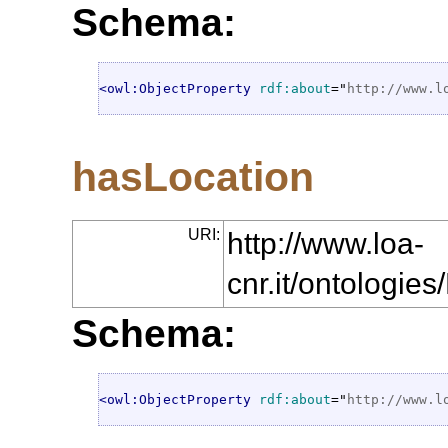
Schema:
<owl:ObjectProperty
rdf:about
="
http://www.l
hasLocation
URI:
http://www.loa-
cnr.it/ontologi
Schema:
<owl:ObjectProperty
rdf:about
="
http://www.l