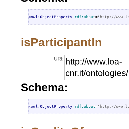
<owl:ObjectProperty
rdf:about
="
http://www.l
isParticipantIn
URI:
http://www.loa-
cnr.it/ontologie
Schema:
<owl:ObjectProperty
rdf:about
="
http://www.l