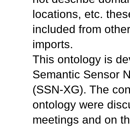
locations, etc. the
included from othe
imports.
This ontology is d
Semantic Sensor N
(SSN-XG). The conc
ontology were disc
meetings and on the