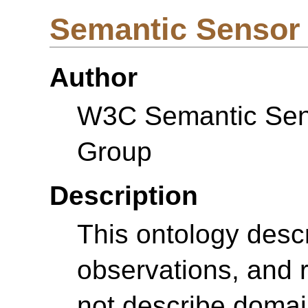
Semantic Sensor
Author
W3C Semantic Sens
Group
Description
This ontology desc
observations, and r
not describe domai