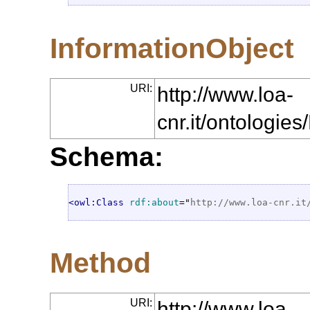
InformationObject
URI:
http://www.loa-
cnr.it/ontologie
Schema:
<owl:Class
rdf:about
="
http://www.loa-cnr.it
Method
URI:
http://www.loa-