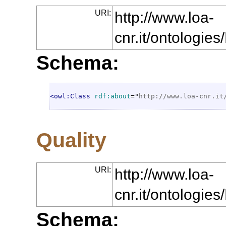
URI:
http://www.loa-
cnr.it/ontologi
Schema:
<owl:Class
rdf:about
="
http://www.loa-cnr.it
Quality
URI:
http://www.loa-
cnr.it/ontologie
Schema: