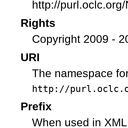
http://purl.oclc.or
Rights
Copyright 2009 - 
URI
The namespace for 
http://purl.oclc.
Prefix
When used in XML