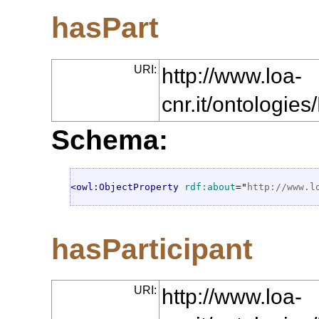
hasPart
URI:
http://www.loa-
cnr.it/ontologie
Schema:
<owl:ObjectProperty
rdf:about
="
http://www.l
hasParticipant
URI:
http://www.loa-