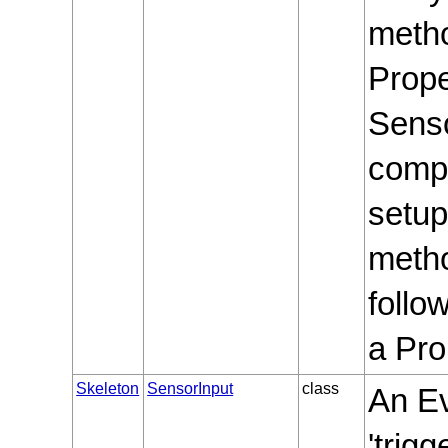
meth
Prope
Senso
compu
setup
metho
follo
a Pro
Skeleton
SensorInput
class
An Ev
'trig