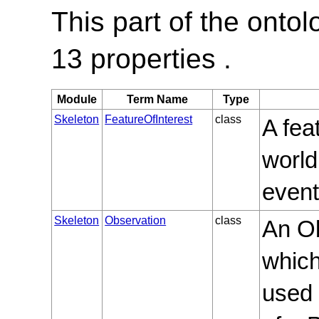
This part of the onto
13 properties .
Module
Term Name
Type
Skeleton
FeatureOfInterest
class
A fea
world
event
Skeleton
Observation
class
An Ob
whic
used 