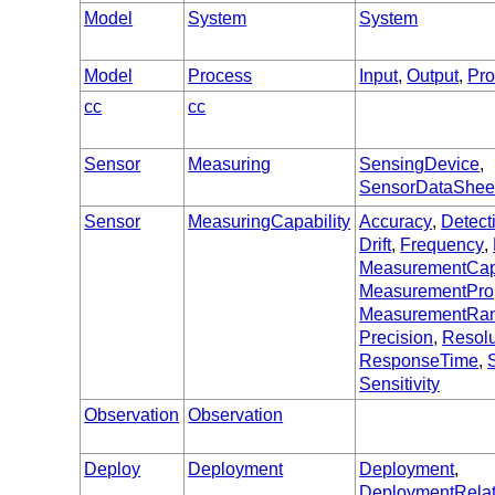
Model
System
System
Model
Process
Input
,
Output
,
Pr
cc
cc
Sensor
Measuring
SensingDevice
,
SensorDataShee
Sensor
MeasuringCapability
Accuracy
,
Detect
Drift
,
Frequency
,
MeasurementCapa
MeasurementPro
MeasurementRa
Precision
,
Resolu
ResponseTime
,
S
Sensitivity
Observation
Observation
Deploy
Deployment
Deployment
,
DeploymentRela