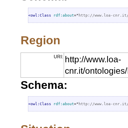
<owl:Class
rdf:about
="
http://www.loa-cnr.it
Region
URI:
http://www.loa-
cnr.it/ontologi
Schema:
<owl:Class
rdf:about
="
http://www.loa-cnr.it