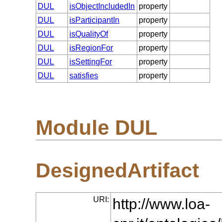
DUL
isObjectIncludedIn
property
DUL
isParticipantIn
property
DUL
isQualityOf
property
DUL
isRegionFor
property
DUL
isSettingFor
property
DUL
satisfies
property
Module DUL
DesignedArtifact
URI:
http://www.loa-