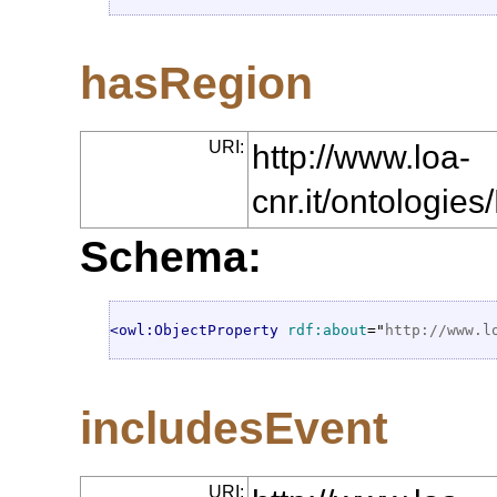
hasRegion
URI:
http://www.loa-
cnr.it/ontologi
Schema:
<owl:ObjectProperty
rdf:about
="
http://www.l
includesEvent
URI: