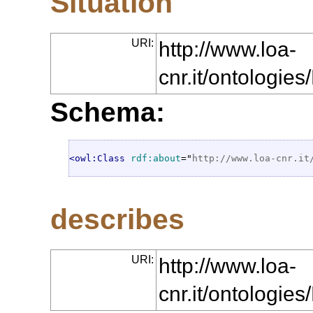
Situation
URI:
http://www.loa-
cnr.it/ontologie
Schema:
<owl:Class
rdf:about
="
http://www.loa-cnr.it
describes
URI:
http://www.loa-
cnr.it/ontologie