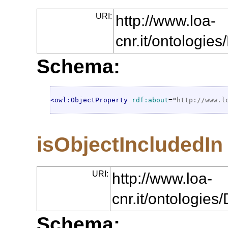
URI:
http://www.loa-
cnr.it/ontologie
Schema:
<owl:ObjectProperty
rdf:about
="
http://www.l
isObjectIncludedIn
URI:
http://www.loa-
cnr.it/ontologie
Schema: