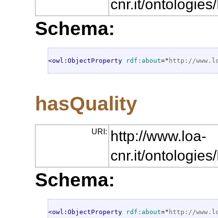
cnr.it/ontologie
Schema:
<owl:ObjectProperty
rdf:about
="
http://www.l
hasQuality
URI:
http://www.loa-
cnr.it/ontologie
Schema:
<owl:ObjectProperty
rdf:about
="
http://www.l