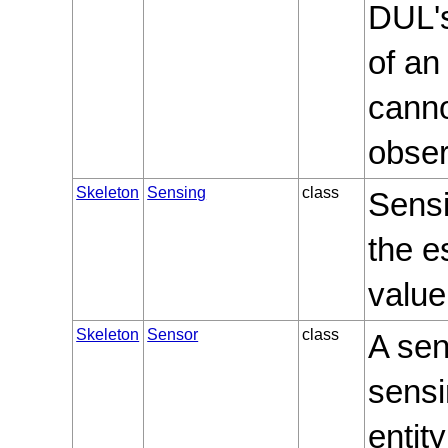
DUL's
of an 
canno
obser
Skeleton
Sensing
class
Sensi
the e
value
Skeleton
Sensor
class
A sen
sensi
entit