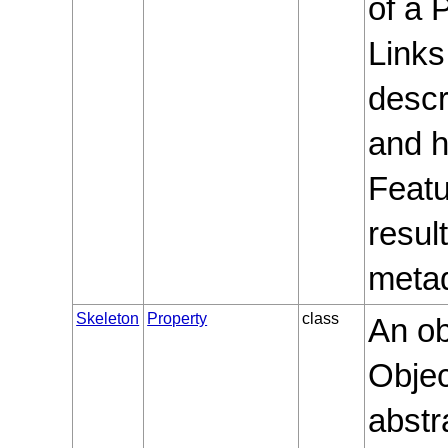
of a 
Links
descr
and h
Featu
resul
metad
Skeleton
Property
class
An ob
Objec
abstr