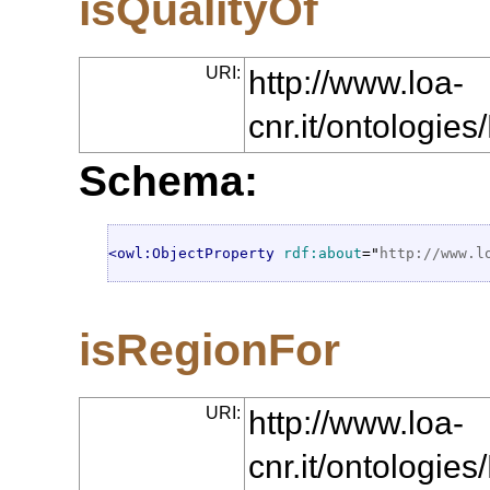
isQualityOf
URI:
http://www.loa-
cnr.it/ontologie
Schema:
<owl:ObjectProperty
rdf:about
="
http://www.l
isRegionFor
URI:
http://www.loa-
cnr.it/ontologi