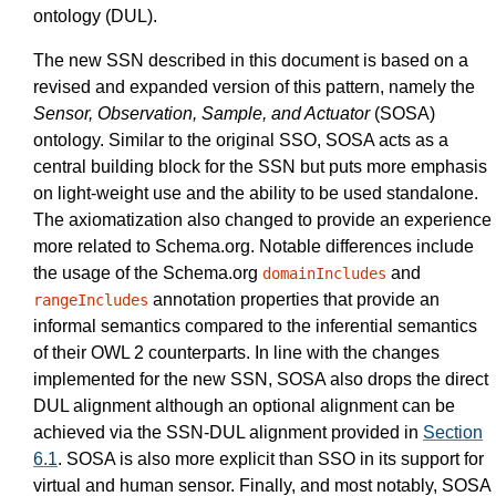
ontology (DUL).
The new SSN described in this document is based on a
revised and expanded version of this pattern, namely the
Sensor, Observation, Sample, and Actuator
(SOSA)
ontology. Similar to the original SSO, SOSA acts as a
central building block for the SSN but puts more emphasis
on light-weight use and the ability to be used standalone.
The axiomatization also changed to provide an experience
more related to Schema.org. Notable differences include
the usage of the Schema.org
and
domainIncludes
annotation properties that provide an
rangeIncludes
informal semantics compared to the inferential semantics
of their OWL 2 counterparts. In line with the changes
implemented for the new SSN, SOSA also drops the direct
DUL alignment although an optional alignment can be
achieved via the SSN-DUL alignment provided in
Section
6.1
. SOSA is also more explicit than SSO in its support for
virtual and human sensor. Finally, and most notably, SOSA