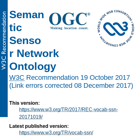
Seman
tic
Senso
r Network
Ontology
W3C
Recommendation
19 October 2017
(Link errors corrected 08 December 2017)
This version:
https://www.w3.org/TR/2017/REC-vocab-ssn-
20171019/
Latest published version:
https://www.w3.org/TR/vocab-ssn/