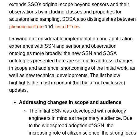
extends SSO's original scope beyond sensors and their
observations by including classes and properties for
actuators and sampling. SOSA also distinguishes between
and
.
phenomenonTime
resultTime
Drawing on considerable implementation and application
experience with SSN and sensor and observation
ontologies more broadly, the new SSN and SOSA
ontologies presented here are set out to address changes
in scope and audience, shortcomings of the initial work, as
well as new technical developments. The list below
highlights the most important (but by far not exclusive)
updates.
Addressing changes in scope and audience
The initial SSN was developed with ontology
engineers in mind as the primary audience. Due
to the widespread adoption of SSN, the
increasing role of citizen science, the strong focus