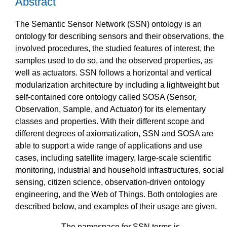
Abstract
The Semantic Sensor Network (SSN) ontology is an
ontology for describing sensors and their observations, the
involved procedures, the studied features of interest, the
samples used to do so, and the observed properties, as
well as actuators. SSN follows a horizontal and vertical
modularization architecture by including a lightweight but
self-contained core ontology called SOSA (Sensor,
Observation, Sample, and Actuator) for its elementary
classes and properties. With their different scope and
different degrees of axiomatization, SSN and SOSA are
able to support a wide range of applications and use
cases, including satellite imagery, large-scale scientific
monitoring, industrial and household infrastructures, social
sensing, citizen science, observation-driven ontology
engineering, and the Web of Things. Both ontologies are
described below, and examples of their usage are given.
The namespace for SSN terms is