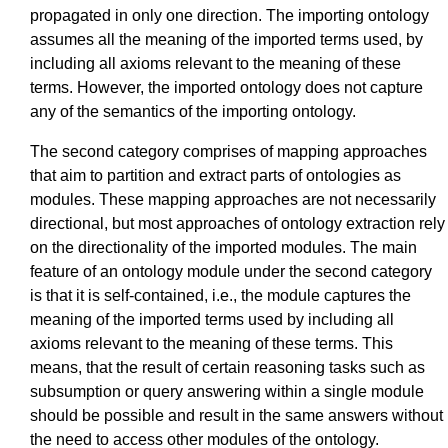
propagated in only one direction. The importing ontology
assumes all the meaning of the imported terms used, by
including all axioms relevant to the meaning of these
terms. However, the imported ontology does not capture
any of the semantics of the importing ontology.
The second category comprises of mapping approaches
that aim to partition and extract parts of ontologies as
modules. These mapping approaches are not necessarily
directional, but most approaches of ontology extraction rely
on the directionality of the imported modules. The main
feature of an ontology module under the second category
is that it is self-contained, i.e., the module captures the
meaning of the imported terms used by including all
axioms relevant to the meaning of these terms. This
means, that the result of certain reasoning tasks such as
subsumption or query answering within a single module
should be possible and result in the same answers without
the need to access other modules of the ontology.