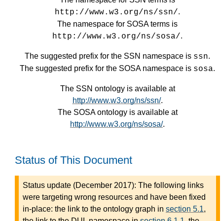
.
http://www.w3.org/ns/ssn/
The namespace for SOSA terms is
.
http://www.w3.org/ns/sosa/
The suggested prefix for the SSN namespace is
.
ssn
The suggested prefix for the SOSA namespace is
.
sosa
The SSN ontology is available at
http://www.w3.org/ns/ssn/
.
The SOSA ontology is available at
http://www.w3.org/ns/sosa/
.
Status of This Document
Status update (December 2017): The following links
were targeting wrong resources and have been fixed
in-place: the link to the ontology graph in
section 5.1
,
the link to the DUL namespace in
section 6.1.1
, the