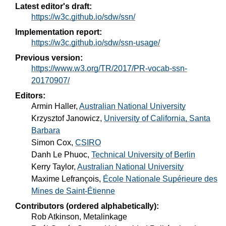
Latest editor's draft:
https://w3c.github.io/sdw/ssn/
Implementation report:
https://w3c.github.io/sdw/ssn-usage/
Previous version:
https://www.w3.org/TR/2017/PR-vocab-ssn-
20170907/
Editors:
Armin Haller
,
Australian National University
Krzysztof Janowicz
,
University of California, Santa
Barbara
Simon Cox
,
CSIRO
Danh Le Phuoc
,
Technical University of Berlin
Kerry Taylor
,
Australian National University
Maxime Lefrançois
,
École Nationale Supérieure des
Mines de Saint-Étienne
Contributors (ordered alphabetically):
Rob Atkinson, Metalinkage