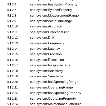
ssn-system:hasSystemProperty
5.1.2.6
ssn-system:SystemProperty
5.1.2.7
ssn-system:MeasurementRange
5.1.2.8
ssn-system:ActuationRange
5.1.2.9
ssn-system:Accuracy
5.1.2.10
ssn-system:DetectionLimit
5.1.2.11
ssn-system:Drift
5.1.2.12
ssn-system:Frequency
5.1.2.13
ssn-system:Latency
5.1.2.14
ssn-system:Precision
5.1.2.15
ssn-system:Resolution
5.1.2.16
ssn-system:ResponseTime
5.1.2.17
ssn-system:Selectivity
5.1.2.18
ssn-system:Sensitivity
5.1.2.19
ssn-system:hasOperatingRange
5.1.2.20
ssn-system:OperatingRange
5.1.2.21
ssn-system:hasOperatingProperty
5.1.2.22
ssn-system:OperatingProperty
5.1.2.23
ssn-system:MaintenanceSchedule
5.1.2.24