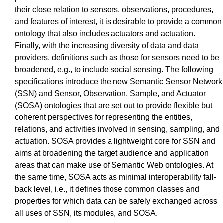
their close relation to sensors, observations, procedures,
and features of interest, it is desirable to provide a common
ontology that also includes actuators and actuation.
Finally, with the increasing diversity of data and data
providers, definitions such as those for sensors need to be
broadened, e.g., to include social sensing. The following
specifications introduce the new Semantic Sensor Network
(SSN) and Sensor, Observation, Sample, and Actuator
(SOSA) ontologies that are set out to provide flexible but
coherent perspectives for representing the entities,
relations, and activities involved in sensing, sampling, and
actuation. SOSA provides a lightweight core for SSN and
aims at broadening the target audience and application
areas that can make use of Semantic Web ontologies. At
the same time, SOSA acts as minimal interoperability fall-
back level, i.e., it defines those common classes and
properties for which data can be safely exchanged across
all uses of SSN, its modules, and SOSA.