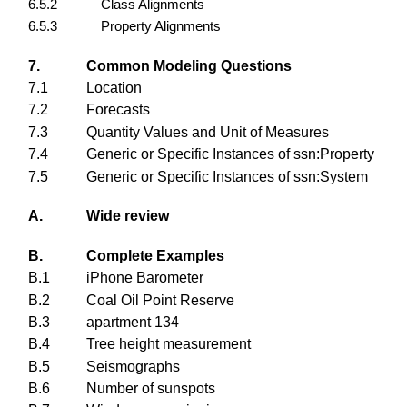
6.5.2
Class Alignments
6.5.3
Property Alignments
7.
Common Modeling Questions
7.1
Location
7.2
Forecasts
7.3
Quantity Values and Unit of Measures
7.4
Generic or Specific Instances of ssn:Property
7.5
Generic or Specific Instances of ssn:System
A.
Wide review
B.
Complete Examples
B.1
iPhone Barometer
B.2
Coal Oil Point Reserve
B.3
apartment 134
B.4
Tree height measurement
B.5
Seismographs
B.6
Number of sunspots