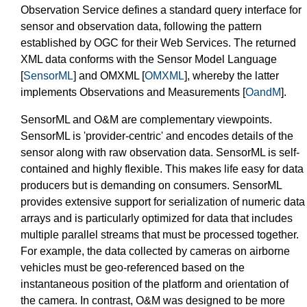
Observation Service defines a standard query interface for
sensor and observation data, following the pattern
established by OGC for their Web Services. The returned
XML data conforms with the Sensor Model Language
[
SensorML
] and OMXML [
OMXML
], whereby the latter
implements Observations and Measurements [
OandM
].
SensorML and O&M are complementary viewpoints.
SensorML is 'provider-centric' and encodes details of the
sensor along with raw observation data. SensorML is self-
contained and highly flexible. This makes life easy for data
producers but is demanding on consumers. SensorML
provides extensive support for serialization of numeric data
arrays and is particularly optimized for data that includes
multiple parallel streams that must be processed together.
For example, the data collected by cameras on airborne
vehicles must be geo-referenced based on the
instantaneous position of the platform and orientation of
the camera. In contrast, O&M was designed to be more