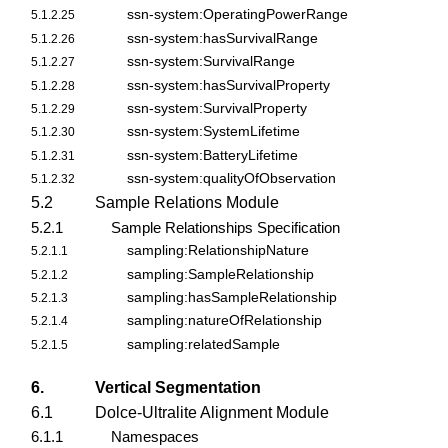
ssn-system:OperatingPowerRange
5.1.2.25
ssn-system:hasSurvivalRange
5.1.2.26
ssn-system:SurvivalRange
5.1.2.27
ssn-system:hasSurvivalProperty
5.1.2.28
ssn-system:SurvivalProperty
5.1.2.29
ssn-system:SystemLifetime
5.1.2.30
ssn-system:BatteryLifetime
5.1.2.31
ssn-system:qualityOfObservation
5.1.2.32
5.2
Sample Relations Module
5.2.1
Sample Relationships Specification
sampling:RelationshipNature
5.2.1.1
sampling:SampleRelationship
5.2.1.2
sampling:hasSampleRelationship
5.2.1.3
sampling:natureOfRelationship
5.2.1.4
sampling:relatedSample
5.2.1.5
6.
Vertical Segmentation
6.1
Dolce-Ultralite Alignment Module
6.1.1
Namespaces