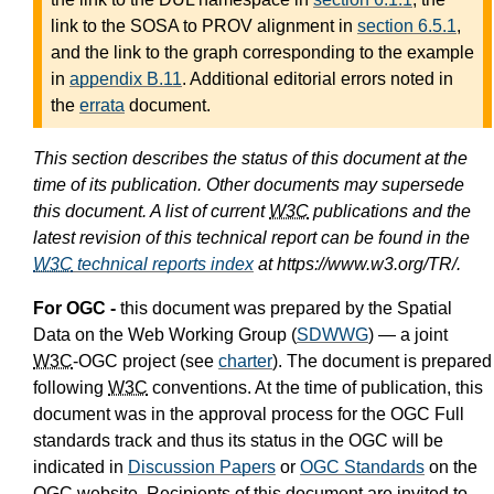
link to the SOSA to PROV alignment in
section 6.5.1
,
and the link to the graph corresponding to the example
in
appendix B.11
. Additional editorial errors noted in
the
errata
document.
This section describes the status of this document at the
time of its publication. Other documents may supersede
this document. A list of current
W3C
publications and the
latest revision of this technical report can be found in the
W3C
technical reports index
at https://www.w3.org/TR/.
For OGC -
this document was prepared by the Spatial
Data on the Web Working Group (
SDWWG
) — a joint
W3C
-OGC project (see
charter
). The document is prepared
following
W3C
conventions. At the time of publication, this
document was in the approval process for the OGC Full
standards track and thus its status in the OGC will be
indicated in
Discussion Papers
or
OGC Standards
on the
OGC website. Recipients of this document are invited to