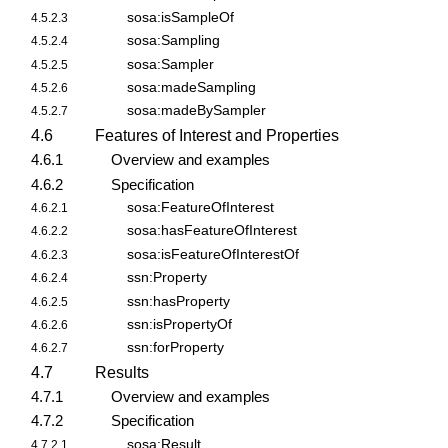
sosa:isSampleOf
4.5.2.3
sosa:Sampling
4.5.2.4
sosa:Sampler
4.5.2.5
sosa:madeSampling
4.5.2.6
sosa:madeBySampler
4.5.2.7
4.6
Features of Interest and Properties
4.6.1
Overview and examples
4.6.2
Specification
sosa:FeatureOfInterest
4.6.2.1
sosa:hasFeatureOfInterest
4.6.2.2
sosa:isFeatureOfInterestOf
4.6.2.3
ssn:Property
4.6.2.4
ssn:hasProperty
4.6.2.5
ssn:isPropertyOf
4.6.2.6
ssn:forProperty
4.6.2.7
4.7
Results
4.7.1
Overview and examples
4.7.2
Specification
sosa:Result
4.7.2.1