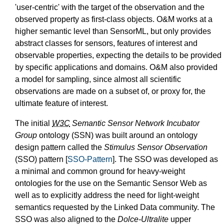
'user-centric' with the target of the observation and the
observed property as first-class objects. O&M works at a
higher semantic level than SensorML, but only provides
abstract classes for sensors, features of interest and
observable properties, expecting the details to be provided
by specific applications and domains. O&M also provided
a model for sampling, since almost all scientific
observations are made on a subset of, or proxy for, the
ultimate feature of interest.
The initial
W3C
Semantic Sensor Network Incubator
Group
ontology (SSN) was built around an ontology
design pattern called the
Stimulus Sensor Observation
(SSO) pattern [
SSO-Pattern
]. The SSO was developed as
a minimal and common ground for heavy-weight
ontologies for the use on the Semantic Sensor Web as
well as to explicitly address the need for light-weight
semantics requested by the Linked Data community. The
SSO was also aligned to the
Dolce-Ultralite
upper