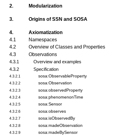
2.
Modularization
3.
Origins of SSN and SOSA
4.
Axiomatization
4.1
Namespaces
4.2
Overview of Classes and Properties
4.3
Observations
4.3.1
Overview and examples
4.3.2
Specification
sosa:ObservableProperty
4.3.2.1
sosa:Observation
4.3.2.2
sosa:observedProperty
4.3.2.3
sosa:phenomenonTime
4.3.2.4
sosa:Sensor
4.3.2.5
sosa:observes
4.3.2.6
sosa:isObservedBy
4.3.2.7
sosa:madeObservation
4.3.2.8
sosa:madeBySensor
4.3.2.9