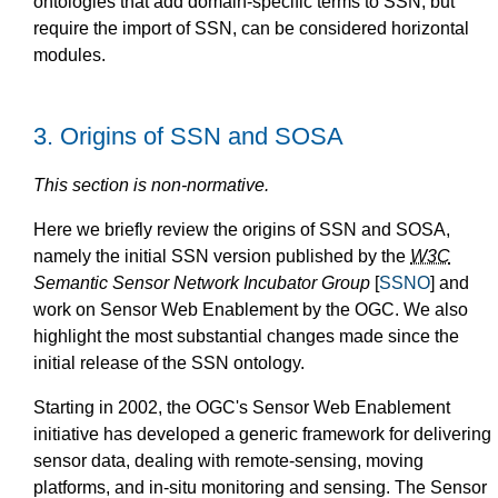
ontologies that add domain-specific terms to SSN, but
require the import of SSN, can be considered horizontal
modules.
3.
Origins of SSN and SOSA
This section is non-normative.
Here we briefly review the origins of SSN and SOSA,
namely the initial SSN version published by the
W3C
Semantic Sensor Network Incubator Group
[
SSNO
] and
work on Sensor Web Enablement by the OGC. We also
highlight the most substantial changes made since the
initial release of the SSN ontology.
Starting in 2002, the OGC's Sensor Web Enablement
initiative has developed a generic framework for delivering
sensor data, dealing with remote-sensing, moving
platforms, and in-situ monitoring and sensing. The Sensor