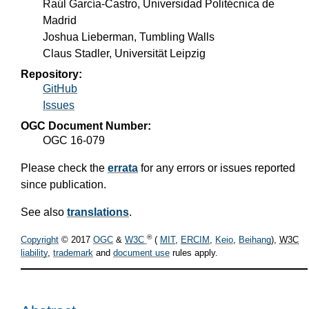
Raúl García-Castro, Universidad Politécnica de
Madrid
Joshua Lieberman, Tumbling Walls
Claus Stadler, Universität Leipzig
Repository:
GitHub
Issues
OGC Document Number:
OGC 16-079
Please check the
errata
for any errors or issues reported
since publication.
See also
translations
.
®
Copyright
© 2017
OGC
&
W3C
(
MIT
,
ERCIM
,
Keio
,
Beihang
),
W3C
liability
,
trademark
and
document use
rules apply.