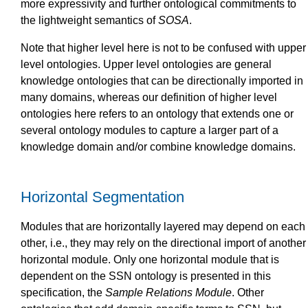
more expressivity and further ontological commitments to
the lightweight semantics of
SOSA
.
Note that higher level here is not to be confused with upper
level ontologies. Upper level ontologies are general
knowledge ontologies that can be directionally imported in
many domains, whereas our definition of higher level
ontologies here refers to an ontology that extends one or
several ontology modules to capture a larger part of a
knowledge domain and/or combine knowledge domains.
Horizontal Segmentation
Modules that are horizontally layered may depend on each
other, i.e., they may rely on the directional import of another
horizontal module. Only one horizontal module that is
dependent on the SSN ontology is presented in this
specification, the
Sample Relations Module
. Other