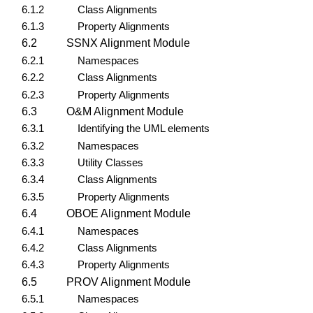
6.1.2
Class Alignments
6.1.3
Property Alignments
6.2
SSNX Alignment Module
6.2.1
Namespaces
6.2.2
Class Alignments
6.2.3
Property Alignments
6.3
O&M Alignment Module
6.3.1
Identifying the UML elements
6.3.2
Namespaces
6.3.3
Utility Classes
6.3.4
Class Alignments
6.3.5
Property Alignments
6.4
OBOE Alignment Module
6.4.1
Namespaces
6.4.2
Class Alignments
6.4.3
Property Alignments
6.5
PROV Alignment Module
6.5.1
Namespaces