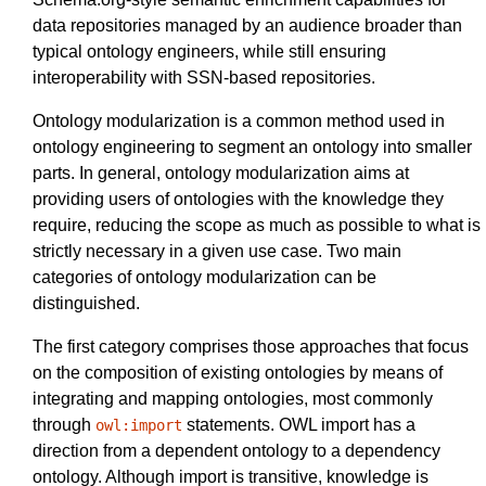
data repositories managed by an audience broader than
typical ontology engineers, while still ensuring
interoperability with SSN-based repositories.
Ontology modularization is a common method used in
ontology engineering to segment an ontology into smaller
parts. In general, ontology modularization aims at
providing users of ontologies with the knowledge they
require, reducing the scope as much as possible to what is
strictly necessary in a given use case. Two main
categories of ontology modularization can be
distinguished.
The first category comprises those approaches that focus
on the composition of existing ontologies by means of
integrating and mapping ontologies, most commonly
through
statements. OWL import has a
owl:import
direction from a dependent ontology to a dependency
ontology. Although import is transitive, knowledge is