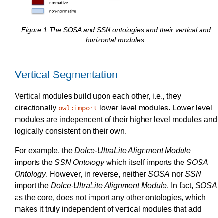
Figure
1
The SOSA and SSN ontologies and their vertical and
horizontal modules.
Vertical Segmentation
Vertical modules build upon each other, i.e., they
directionally
lower level modules. Lower level
owl:import
modules are independent of their higher level modules and
logically consistent on their own.
For example, the
Dolce-UltraLite Alignment Module
imports the
SSN Ontology
which itself imports the
SOSA
Ontology
. However, in reverse, neither
SOSA
nor
SSN
import the
Dolce-UltraLite Alignment Module
. In fact,
SOSA
as the core, does not import any other ontologies, which
makes it truly independent of vertical modules that add