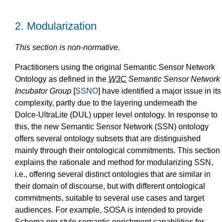
2.
Modularization
This section is non-normative.
Practitioners
using the original Semantic Sensor Network
Ontology as defined in the
W3C
Semantic Sensor Network
Incubator Group
[
SSNO
] have identified a major issue in its
complexity, partly due to the layering underneath the
Dolce-UltraLite (DUL) upper level ontology. In response to
this, the new Semantic Sensor Network (SSN) ontology
offers several ontology subsets that are distinguished
mainly through their ontological commitments. This section
explains the rationale and method for modularizing SSN,
i.e., offering several distinct ontologies that are similar in
their domain of discourse, but with different ontological
commitments, suitable to several use cases and target
audiences. For example, SOSA is intended to provide
Schema.org-style semantic enrichment capabilities for