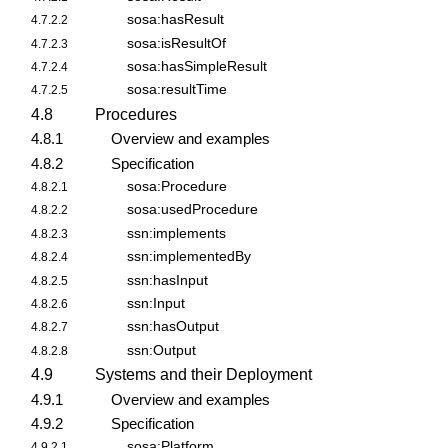
sosa:hasResult
4.7.2.2
sosa:isResultOf
4.7.2.3
sosa:hasSimpleResult
4.7.2.4
sosa:resultTime
4.7.2.5
4.8
Procedures
4.8.1
Overview and examples
4.8.2
Specification
sosa:Procedure
4.8.2.1
sosa:usedProcedure
4.8.2.2
ssn:implements
4.8.2.3
ssn:implementedBy
4.8.2.4
ssn:hasInput
4.8.2.5
ssn:Input
4.8.2.6
ssn:hasOutput
4.8.2.7
ssn:Output
4.8.2.8
4.9
Systems and their Deployment
4.9.1
Overview and examples
4.9.2
Specification
sosa:Platform
4.9.2.1