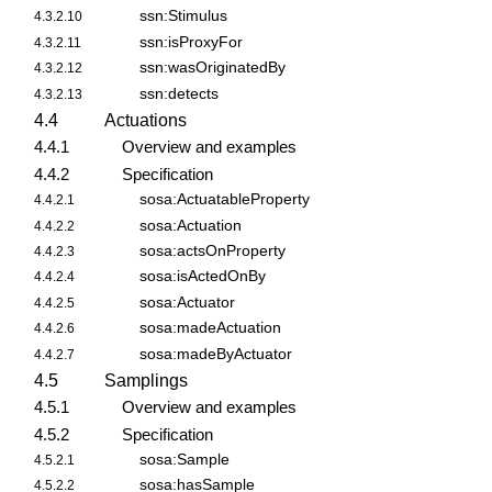
ssn:Stimulus
4.3.2.10
ssn:isProxyFor
4.3.2.11
ssn:wasOriginatedBy
4.3.2.12
ssn:detects
4.3.2.13
4.4
Actuations
4.4.1
Overview and examples
4.4.2
Specification
sosa:ActuatableProperty
4.4.2.1
sosa:Actuation
4.4.2.2
sosa:actsOnProperty
4.4.2.3
sosa:isActedOnBy
4.4.2.4
sosa:Actuator
4.4.2.5
sosa:madeActuation
4.4.2.6
sosa:madeByActuator
4.4.2.7
4.5
Samplings
4.5.1
Overview and examples
4.5.2
Specification
sosa:Sample
4.5.2.1
sosa:hasSample
4.5.2.2