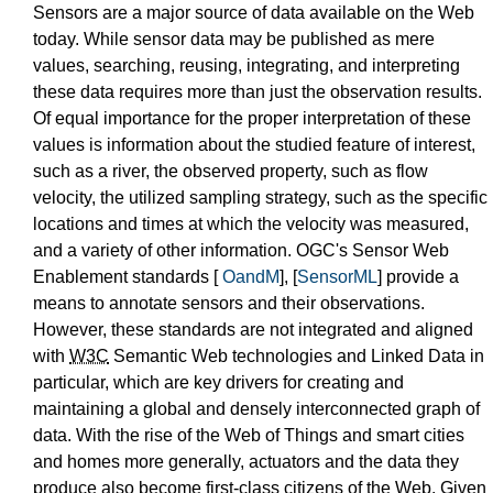
Sensors are a major source of data available on the Web
today. While sensor data may be published as mere
values, searching, reusing, integrating, and interpreting
these data requires more than just the observation results.
Of equal importance for the proper interpretation of these
values is information about the studied feature of interest,
such as a river, the observed property, such as flow
velocity, the utilized sampling strategy, such as the specific
locations and times at which the velocity was measured,
and a variety of other information. OGC's Sensor Web
Enablement standards [
OandM
], [
SensorML
] provide a
means to annotate sensors and their observations.
However, these standards are not integrated and aligned
with
W3C
Semantic Web technologies and Linked Data in
particular, which are key drivers for creating and
maintaining a global and densely interconnected graph of
data. With the rise of the Web of Things and smart cities
and homes more generally, actuators and the data they
produce also become first-class citizens of the Web. Given