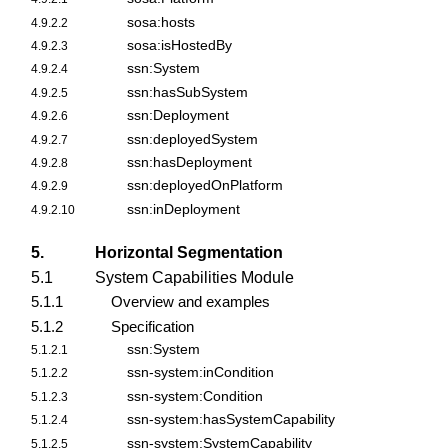
sosa:hosts
4.9.2.2
sosa:isHostedBy
4.9.2.3
ssn:System
4.9.2.4
ssn:hasSubSystem
4.9.2.5
ssn:Deployment
4.9.2.6
ssn:deployedSystem
4.9.2.7
ssn:hasDeployment
4.9.2.8
ssn:deployedOnPlatform
4.9.2.9
ssn:inDeployment
4.9.2.10
5.
Horizontal Segmentation
5.1
System Capabilities Module
5.1.1
Overview and examples
5.1.2
Specification
ssn:System
5.1.2.1
ssn-system:inCondition
5.1.2.2
ssn-system:Condition
5.1.2.3
ssn-system:hasSystemCapability
5.1.2.4
ssn-system:SystemCapability
5.1.2.5