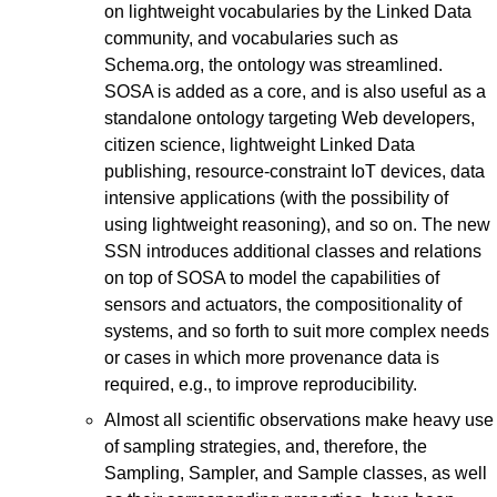
on lightweight vocabularies by the Linked Data
community, and vocabularies such as
Schema.org, the ontology was streamlined.
SOSA is added as a core, and is also useful as a
standalone ontology targeting Web developers,
citizen science, lightweight Linked Data
publishing, resource-constraint IoT devices, data
intensive applications (with the possibility of
using lightweight reasoning), and so on. The new
SSN introduces additional classes and relations
on top of SOSA to model the capabilities of
sensors and actuators, the compositionality of
systems, and so forth to suit more complex needs
or cases in which more provenance data is
required, e.g., to improve reproducibility.
Almost all scientific observations make heavy use
of sampling strategies, and, therefore, the
Sampling, Sampler, and Sample classes, as well