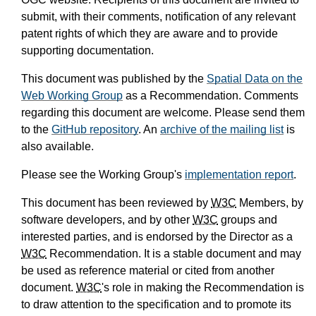
submit, with their comments, notification of any relevant
patent rights of which they are aware and to provide
supporting documentation.
This document was published by the
Spatial Data on the
Web Working Group
as a Recommendation. Comments
regarding this document are welcome. Please send them
to the
GitHub repository
. An
archive of the mailing list
is
also available.
Please see the Working Group's
implementation report
.
This document has been reviewed by
W3C
Members, by
software developers, and by other
W3C
groups and
interested parties, and is endorsed by the Director as a
W3C
Recommendation. It is a stable document and may
be used as reference material or cited from another
document.
W3C
's role in making the Recommendation is
to draw attention to the specification and to promote its