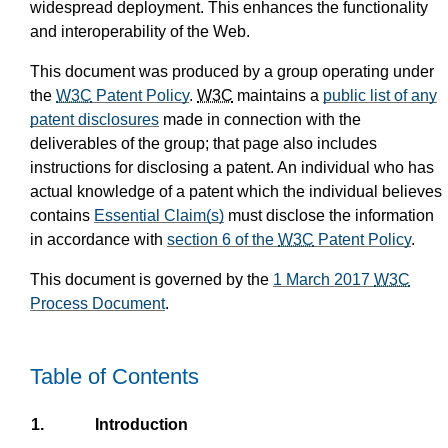
widespread deployment. This enhances the functionality
and interoperability of the Web.
This document was produced by a group operating under
the
W3C
Patent Policy
.
W3C
maintains a
public list of any
patent disclosures
made in connection with the
deliverables of the group; that page also includes
instructions for disclosing a patent. An individual who has
actual knowledge of a patent which the individual believes
contains
Essential Claim(s)
must disclose the information
in accordance with
section 6 of the
W3C
Patent Policy
.
This document is governed by the
1 March 2017
W3C
Process Document
.
Table of Contents
1.
Introduction