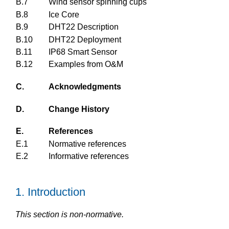
B.7
Wind sensor spinning cups
B.8
Ice Core
B.9
DHT22 Description
B.10
DHT22 Deployment
B.11
IP68 Smart Sensor
B.12
Examples from O&M
C.
Acknowledgments
D.
Change History
E.
References
E.1
Normative references
E.2
Informative references
1.
Introduction
This section is non-normative.