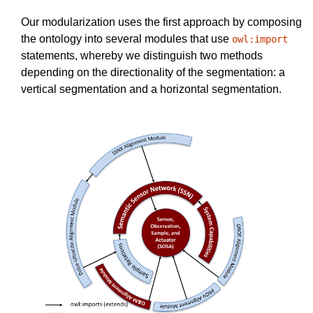
Our modularization uses the first approach by composing
the ontology into several modules that use
owl:import
statements, whereby we distinguish two methods
depending on the directionality of the segmentation: a
vertical segmentation and a horizontal segmentation.