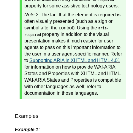
property for some assistive technology users.
Note 2:
The fact that the element is required is
often visually presented (such as a sign or
symbol after the control). Using the
aria-
property in addition to the visual
required
presentation makes it much easier for user
agents to pass on this important information to
the user in a user agent-specific manner. Refer
to
Supporting ARIA in XHTML and HTML 4.01
for information on how to provide WAI-ARIA
States and Properties with XHTML and HTML.
WAI-ARIA States and Properties is compatible
with other languages as well; refer to
documentation in those languages.
Examples
Example 1: