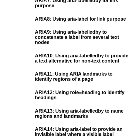
ARIA7: Using aria-labelledby for link
purpose
ARIA8: Using aria-label for link purpose
ARIA9: Using aria-labelledby to
concatenate a label from several text
nodes
ARIA10: Using aria-labelledby to provide
a text alternative for non-text content
ARIA11: Using ARIA landmarks to
identify regions of a page
ARIA12: Using role=heading to identify
headings
ARIA13: Using aria-labelledby to name
regions and landmarks
ARIA14: Using aria-label to provide an
invisible label where a visible label