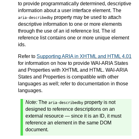
to provide programmatically determined, descriptive
information about a user interface element. The
property may be used to attach
aria-describedby
descriptive information to one or more elements
through the use of an id reference list. The id
reference list contains one or more unique element
ids.
Refer to
Supporting ARIA in XHTML and HTML 4.01
for information on how to provide WAI-ARIA States
and Properties with XHTML and HTML. WAI-ARIA
States and Properties is compatible with other
languages as well; refer to documentation in those
languages.
Note:
The
property is not
aria-describedby
designed to reference descriptions on an
external resource — since it is an ID, it must
reference an element in the same DOM
document.