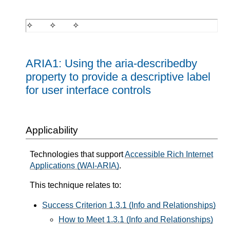
ARIA1: Using the aria-describedby
property to provide a descriptive label
for user interface controls
Applicability
Technologies that support
Accessible Rich Internet
Applications (WAI-ARIA)
.
This technique relates to:
Success Criterion 1.3.1 (Info and Relationships)
How to Meet 1.3.1 (Info and Relationships)