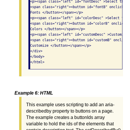
<p><span class="left" id="fontDesc" >Select the f
<span class="right"><button id="fontB" onclick="d
Fonts </button></span></p>

<p><span class="left" id="colorDesc" >Select the 
<span class="right"><button id="colorB" onclick="
Colors </button></span></p>

<p><span class="left" id="customDesc" >Customize 
<span class="right"><button id="customB" onclick=
Customize </button></span></p>

</div>

</body>

Example 6: HTML
This example uses scripting to add an aria-
describedby property to buttons on a page.
The example creates a buttonIds array
variable to hold the ids of the elements that