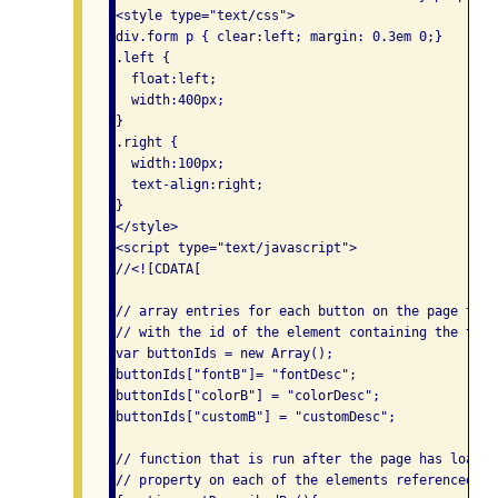
<style type="text/css">

div.form p { clear:left; margin: 0.3em 0;}

.left {

  float:left;

  width:400px;

}

.right {

  width:100px;

  text-align:right;

}

</style>

<script type="text/javascript">

//<![CDATA[

// array entries for each button on the page that
// with the id of the element containing the text
var buttonIds = new Array();

buttonIds["fontB"]= "fontDesc";

buttonIds["colorB"] = "colorDesc";

buttonIds["customB"] = "customDesc";

// function that is run after the page has loaded
// property on each of the elements referenced by