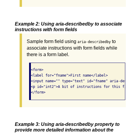
Example 2: Using aria-describedby to associate
instructions with form fields
Sample form field using
to
aria-describedby
associate instructions with form fields while
there is a form label.
<form>

<label for="fname">First name</label>

<input name="" type="text" id="fname" aria-descri
<p id="int2">A bit of instructions for this field
Example 3: Using aria-describedby property to
provide more detailed information about the