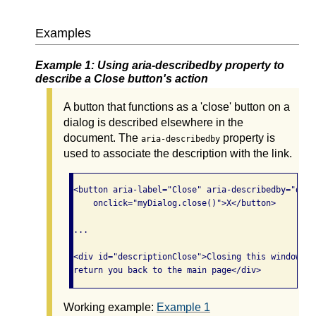
Examples
Example 1: Using aria-describedby property to
describe a Close button's action
A button that functions as a 'close' button on a
dialog is described elsewhere in the
document. The
property is
aria-describedby
used to associate the description with the link.
<button aria-label="Close" aria-describedby="desc
    onclick="myDialog.close()">X</button>

...

<div id="descriptionClose">Closing this window wi
Working example:
Example 1