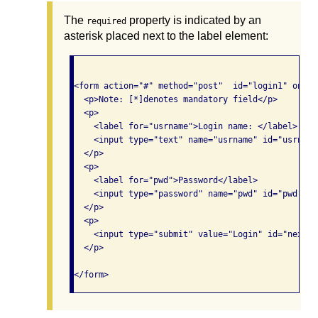
The
property is indicated by an
required
asterisk placed next to the label element:
<form action="#" method="post"  id="login1" onsub
  <p>Note: [*]denotes mandatory field</p>

  <p>

    <label for="usrname">Login name: </label>

    <input type="text" name="usrname" id="usrname
  </p>

  <p>

    <label for="pwd">Password</label>

    <input type="password" name="pwd" id="pwd" si
  </p>

  <p>

    <input type="submit" value="Login" id="next_b
  </p>

</form>		