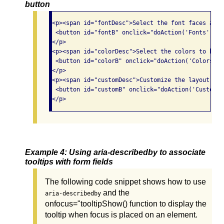
button
<p><span id="fontDesc">Select the font faces and 
 <button id="fontB" onclick="doAction('Fonts');" 
</p>

<p><span id="colorDesc">Select the colors to be u
 <button id="colorB" onclick="doAction('Colors');
</p>

<p><span id="customDesc">Customize the layout and
 <button id="customB" onclick="doAction('Customiz
Example 4: Using aria-describedby to associate
tooltips with form fields
The following code snippet shows how to use
and the
aria-describedby
onfocus="tooltipShow() function to display the
tooltip when focus is placed on an element.