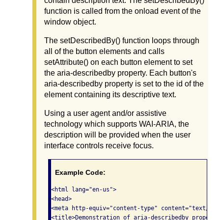
contain description text. The setDescribedBy()
function is called from the onload event of the
window object.
The setDescribedBy() function loops through
all of the button elements and calls
setAttribute() on each button element to set
the aria-describedby property. Each button's
aria-describedby property is set to the id of the
element containing its descriptive text.
Using a user agent and/or assistive
technology which supports WAI-ARIA, the
description will be provided when the user
interface controls receive focus.
Example Code:
<html lang="en-us">

<head>

<meta http-equiv="content-type" content="text/htm
<title>Demonstration of aria-describedby property<