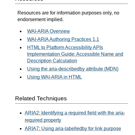
Resources are for information purposes only, no
endorsement implied.
WAI-ARIA Overview
WAI-ARIA Authoring Practices 1.1
HTML to Platform Accessibility APIs
Implementation Guide: Accessible Name and
Description Calculation
Using the aria-describedby attribute (MDN)
Using WAI-ARIA in HTML
Related Techniques
ARIA2: Identifying a required field with the aria-
required property
ARIA7: Using aria-labelledby for link purpose