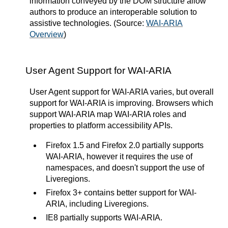
information conveyed by the DOM structure allow
authors to produce an interoperable solution to
assistive technologies. (Source:
WAI-ARIA
Overview
)
User Agent Support for WAI-ARIA
User Agent support for WAI-ARIA varies, but overall
support for WAI-ARIA is improving. Browsers which
support WAI-ARIA map WAI-ARIA roles and
properties to platform accessibility APIs.
Firefox 1.5 and Firefox 2.0 partially supports
WAI-ARIA, however it requires the use of
namespaces, and doesn't support the use of
Liveregions.
Firefox 3+ contains better support for WAI-
ARIA, including Liveregions.
IE8 partially supports WAI-ARIA.