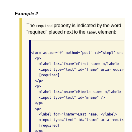
Example 2:
The
property is indicated by the word
required
"required" placed next to the
element:
label
<form action="#" method="post" id="step1" onsubmi
  <p>

    <label for="fname">First name: </label>

    <input type="text" id="fname" aria-required="t
    [required]

  </p>

  <p>

    <label for="mname">Middle name: </label>

    <input type="text" id="mname" />

  </p>

  <p>

    <label for="lname">Last name: </label>

    <input type="text" id="lname" aria-required="t
    [required]

  </p>
