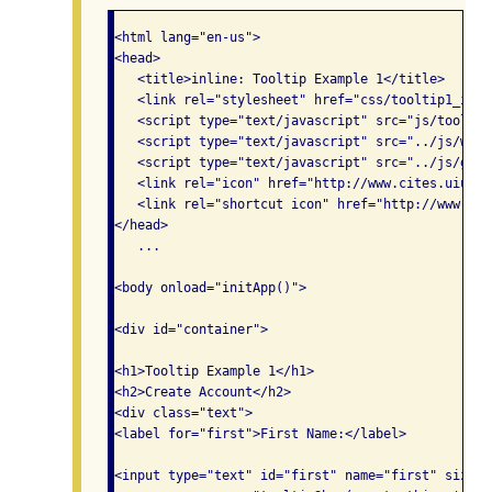
<html lang="en-us">

<head>

   <title>inline: Tooltip Example 1</title>

   <link rel="stylesheet" href="css/tooltip1_inli
   <script type="text/javascript" src="js/tooltip
   <script type="text/javascript" src="../js/widg
   <script type="text/javascript" src="../js/glob
   <link rel="icon" href="http://www.cites.uiuc.e
   <link rel="shortcut icon" href="http://www.cit
</head>

   ...

<body onload="initApp()">

<div id="container">

<h1>Tooltip Example 1</h1>

<h2>Create Account</h2>

<div class="text">

<label for="first">First Name:</label>

<input type="text" id="first" name="first" size="2