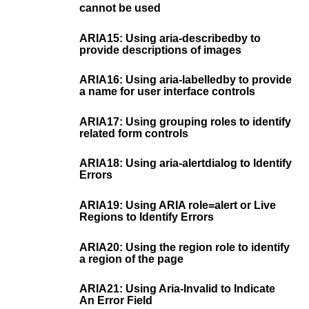
cannot be used
ARIA15: Using aria-describedby to
provide descriptions of images
ARIA16: Using aria-labelledby to provide
a name for user interface controls
ARIA17: Using grouping roles to identify
related form controls
ARIA18: Using aria-alertdialog to Identify
Errors
ARIA19: Using ARIA role=alert or Live
Regions to Identify Errors
ARIA20: Using the region role to identify
a region of the page
ARIA21: Using Aria-Invalid to Indicate
An Error Field