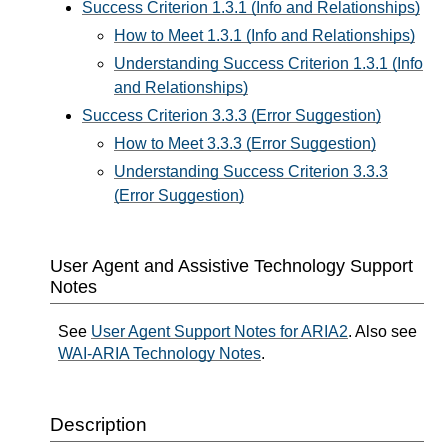
Success Criterion 1.3.1 (Info and Relationships)
How to Meet 1.3.1 (Info and Relationships)
Understanding Success Criterion 1.3.1 (Info
and Relationships)
Success Criterion 3.3.3 (Error Suggestion)
How to Meet 3.3.3 (Error Suggestion)
Understanding Success Criterion 3.3.3
(Error Suggestion)
User Agent and Assistive Technology Support
Notes
See
User Agent Support Notes for ARIA2
. Also see
WAI-ARIA Technology Notes
.
Description