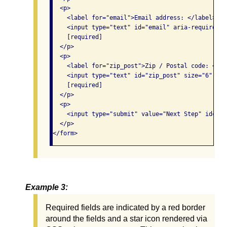
  <p>

    <label for="email">Email address: </label>

    <input type="text" id="email" aria-required="t
    [required]

  </p>

  <p>

    <label for="zip_post">Zip / Postal code: </lab
    <input type="text" id="zip_post" size="6" ari
    [required]

  </p>

  <p>

    <input type="submit" value="Next Step" id="st
  </p>

</form> 
Example 3:
Required fields are indicated by a red border
around the fields and a star icon rendered via