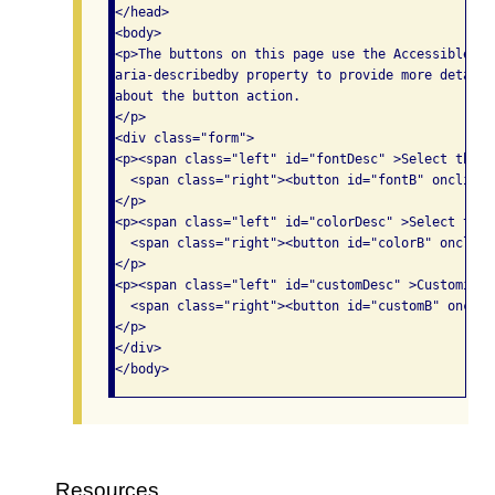
</head>

<body>

<p>The buttons on this page use the Accessible Ri
aria-describedby property to provide more detaile
about the button action.

</p>

<div class="form">

<p><span class="left" id="fontDesc" >Select the f
  <span class="right"><button id="fontB" onclick=
</p>

<p><span class="left" id="colorDesc" >Select the 
  <span class="right"><button id="colorB" onclick
</p>

<p><span class="left" id="customDesc" >Customize 
  <span class="right"><button id="customB" onclic
</p>

</div>

Resources