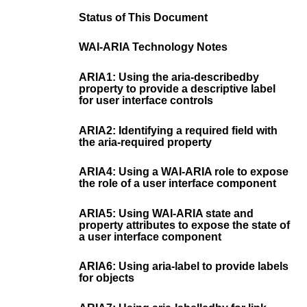
Status of This Document
WAI-ARIA Technology Notes
ARIA1: Using the aria-describedby
property to provide a descriptive label
for user interface controls
ARIA2: Identifying a required field with
the aria-required property
ARIA4: Using a WAI-ARIA role to expose
the role of a user interface component
ARIA5: Using WAI-ARIA state and
property attributes to expose the state of
a user interface component
ARIA6: Using aria-label to provide labels
for objects