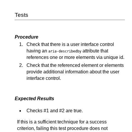
Tests
Procedure
Check that there is a user interface control
having an
attribute that
aria-describedby
references one or more elements via unique id.
Check that the referenced element or elements
provide additional information about the user
interface control.
Expected Results
Checks #1 and #2 are true.
If this is a sufficient technique for a success
criterion, failing this test procedure does not