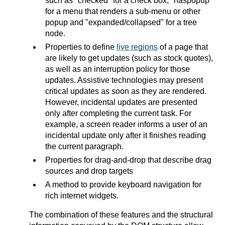
such as "checked" for a check box, "haspopup"
for a menu that renders a sub-menu or other
popup and "expanded/collapsed" for a tree
node.
Properties to define
live regions
of a page that
are likely to get updates (such as stock quotes),
as well as an interruption policy for those
updates. Assistive technologies may present
critical updates as soon as they are rendered.
However, incidental updates are presented
only after completing the current task. For
example, a screen reader informs a user of an
incidental update only after it finishes reading
the current paragraph.
Properties for drag-and-drop that describe drag
sources and drop targets
A method to provide keyboard navigation for
rich internet widgets.
The combination of these features and the structural