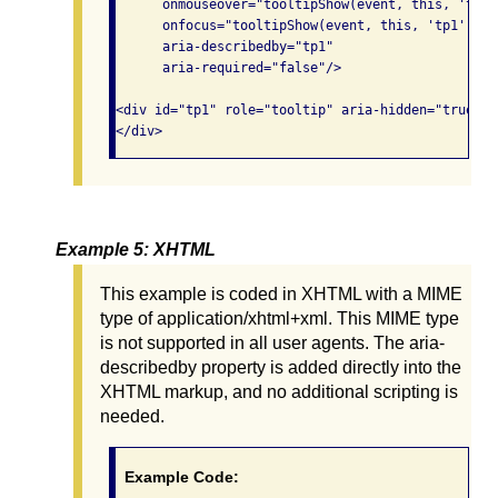
      onmouseover="tooltipShow(event, this, 'tp1')
      onfocus="tooltipShow(event, this, 'tp1');"

      aria-describedby="tp1"

      aria-required="false"/>

<div id="tp1" role="tooltip" aria-hidden="true">Y
Example 5: XHTML
This example is coded in XHTML with a MIME
type of application/xhtml+xml. This MIME type
is not supported in all user agents. The aria-
describedby property is added directly into the
XHTML markup, and no additional scripting is
needed.
Example Code: