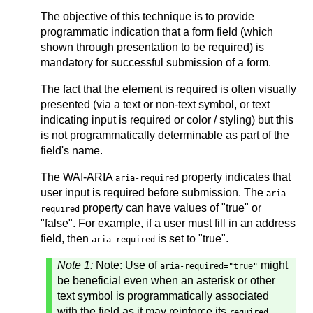
The objective of this technique is to provide
programmatic indication that a form field (which
shown through presentation to be required) is
mandatory for successful submission of a form.
The fact that the element is required is often visually
presented (via a text or non-text symbol, or text
indicating input is required or color / styling) but this
is not programmatically determinable as part of the
field's name.
The WAI-ARIA
property indicates that
aria-required
user input is required before submission. The
aria-
property can have values of "true" or
required
"false". For example, if a user must fill in an address
field, then
is set to "true".
aria-required
Note 1:
Note: Use of
might
aria-required="true"
be beneficial even when an asterisk or other
text symbol is programmatically associated
with the field as it may reinforce its
required