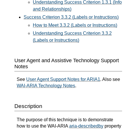
Understanding Success Criterion 1.3.1 (Info
and Relationships)
Success Criterion 3.3.2 (Labels or Instructions)
How to Meet 3.3.2 (Labels or Instructions)
Understanding Success Criterion 3.3.2
(Labels or Instructions)
User Agent and Assistive Technology Support
Notes
See
User Agent Support Notes for ARIA1
. Also see
WAI-ARIA Technology Notes
.
Description
The purpose of this technique is to demonstrate
how to use the WAI-ARIA
aria-describedby
property