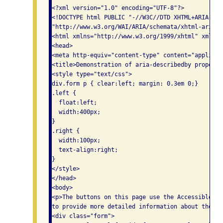
<?xml version="1.0" encoding="UTF-8"?>

<!DOCTYPE html PUBLIC "-//W3C//DTD XHTML+ARIA 1.0/
"http://www.w3.org/WAI/ARIA/schemata/xhtml-aria-1.
<html xmlns="http://www.w3.org/1999/xhtml" xml:lan
<head>

<meta http-equiv="content-type" content="applicat
<title>Demonstration of aria-describedby property<
<style type="text/css">

div.form p { clear:left; margin: 0.3em 0;}

.left {

  float:left;

  width:400px;

}

.right {

  width:100px;

  text-align:right;

}

</style>

</head>

<body>

<p>The buttons on this page use the Accessible Ri
to provide more detailed information about the bu
<div class="form">
