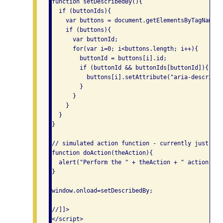
function setDescribedBy(){

  if (buttonIds){

    var buttons = document.getElementsByTagName("
    if (buttons){

      var buttonId;

      for(var i=0; i<buttons.length; i++){

        buttonId = buttons[i].id;

        if (buttonId && buttonIds[buttonId]){

          buttons[i].setAttribute("aria-described
        }

      }

    }

  }

}

// simulated action function - currently just dis
function doAction(theAction){

  alert("Perform the " + theAction + " action");

}

window.onload=setDescribedBy;

//]]>

</script>
