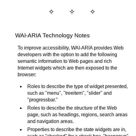
WAI-ARIA Technology Notes
To improve accessibility, WAI-ARIA provides Web
developers with the option to add the following
semantic information to Web pages and rich
Internet widgets which are then exposed to the
browser:
Roles to describe the type of widget presented,
such as "menu", "treeitem", "slider" and
"progressbar."
Roles to describe the structure of the Web
page, such as headings, regions, search areas
and navigation areas.
Properties to describe the state widgets are in,