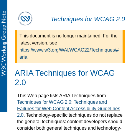
Techniques for WCAG 2.0
This document is no longer maintained. For the
latest version, see
https://www.w3.org/WAI/WCAG22/Techniques/#
aria
.
ARIA Techniques for WCAG
2.0
This Web page lists ARIA Techniques from
Techniques for WCAG 2.0: Techniques and
Failures for Web Content Accessibility Guidelines
2.0
. Technology-specific techniques do not replace
the general techniques: content developers should
consider both general techniques and technology-