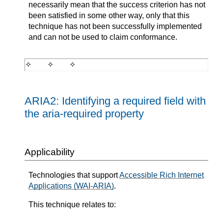
necessarily mean that the success criterion has not
been satisfied in some other way, only that this
technique has not been successfully implemented
and can not be used to claim conformance.
ARIA2: Identifying a required field with
the aria-required property
Applicability
Technologies that support
Accessible Rich Internet
Applications (WAI-ARIA)
.
This technique relates to: