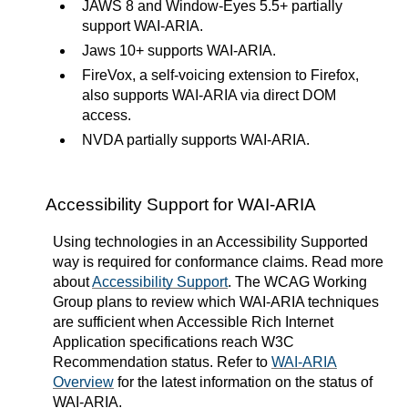
JAWS 8 and Window-Eyes 5.5+ partially
support WAI-ARIA.
Jaws 10+ supports WAI-ARIA.
FireVox, a self-voicing extension to Firefox,
also supports WAI-ARIA via direct DOM
access.
NVDA partially supports WAI-ARIA.
Accessibility Support for WAI-ARIA
Using technologies in an Accessibility Supported
way is required for conformance claims. Read more
about
Accessibility Support
. The WCAG Working
Group plans to review which WAI-ARIA techniques
are sufficient when Accessible Rich Internet
Application specifications reach W3C
Recommendation status. Refer to
WAI-ARIA
Overview
for the latest information on the status of
WAI-ARIA.