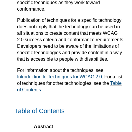
specific techniques as they work toward
conformance.
Publication of techniques for a specific technology
does not imply that the technology can be used in
all situations to create content that meets WCAG
2.0 success criteria and conformance requirements.
Developers need to be aware of the limitations of
specific technologies and provide content in a way
that is accessible to people with disabilities.
For information about the techniques, see
Introduction to Techniques for WCAG 2.0
. For a list
of techniques for other technologies, see the
Table
of Contents
.
Table of Contents
Abstract