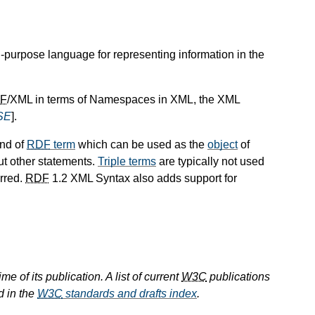
l-purpose language for representing information in the
F
/XML in terms of Namespaces in XML, the XML
SE
].
ind of
RDF
term
which can be used as the
object
of
ut other statements.
Triple terms
are typically not used
erred.
RDF
1.2 XML Syntax also adds support for
e of its publication. A list of current
W3C
publications
d in the
W3C
standards and drafts index
.