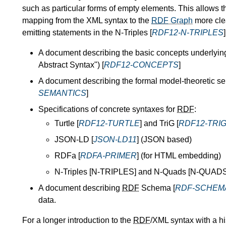
such as particular forms of empty elements. This allows 
mapping from the XML syntax to the
RDF
Graph
more cle
emitting statements in the N-Triples [
RDF12-N-TRIPLES
A document describing the basic concepts underlyi
Abstract Syntax") [
RDF12-CONCEPTS
]
A document describing the formal model-theoretic s
SEMANTICS
]
Specifications of concrete syntaxes for
RDF
:
Turtle [
RDF12-TURTLE
] and TriG [
RDF12-TRI
JSON-LD [
JSON-LD11
] (JSON based)
RDFa [
RDFA-PRIMER
] (for HTML embedding)
N-Triples [N-TRIPLES] and N-Quads [N-QUADS]
A document describing
RDF
Schema [
RDF-SCHEM
data.
For a longer introduction to the
RDF
/XML syntax with a hi