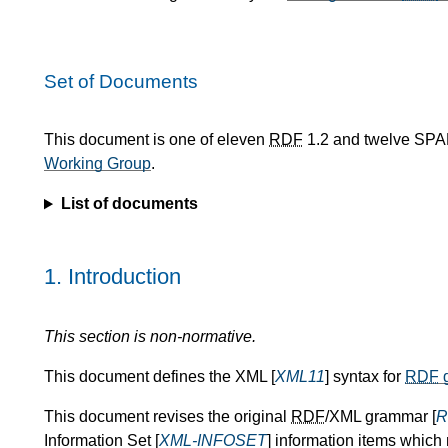
Set of Documents
This document is one of eleven
RDF
1.2 and twelve SPA
Working Group
.
List of documents
1.
Introduction
This section is non-normative.
This document defines the XML [
XML11
] syntax for
RDF
g
This document revises the original
RDF
/XML grammar [
R
Information Set [
XML-INFOSET
] information items which