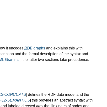
how it encodes
RDF
graphs
and explains this with
scription and the formal description of the syntax and
ML Grammar
, the latter two sections take precedence.
12-CONCEPTS
] defines the
RDF
data model and the
F12-SEMANTICS
] this provides an abstract syntax with
and labeled directed
arcs
that link pairs of nodes and