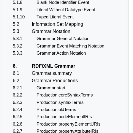
5.1.8
Blank Node Identifier Event
5.1.9
Literal Without Datatype Event
5.1.10
Typed Literal Event
5.2
Information Set Mapping
5.3
Grammar Notation
5.3.1
Grammar General Notation
5.3.2
Grammar Event Matching Notation
5.3.3
Grammar Action Notation
6.
RDF
/XML Grammar
6.1
Grammar summary
6.2
Grammar Productions
6.2.1
Grammar start
6.2.2
Production coreSyntaxTerms
6.2.3
Production syntaxTerms
6.2.4
Production oldTerms
6.2.5
Production nodeElementIRIs
6.2.6
Production propertyElementURIs
6.2.7
Production propertyAttributeIRIs