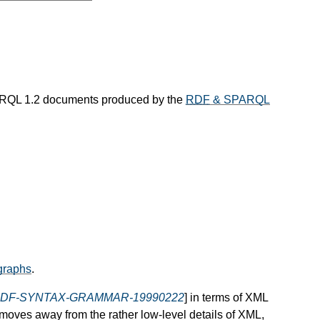
RQL 1.2 documents produced by the
RDF
& SPARQL
raphs
.
DF-SYNTAX-GRAMMAR-19990222
] in terms of XML
 moves away from the rather low-level details of XML,