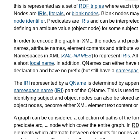
this is represented as a set of
RDF
triples
where each trip
Nodes are
IRIs
,
literals
, or
blank nodes
. Blank nodes may 
node identifier
. Predicates are
IRIs
and can be interpreted
defining an attribute value (object node) for some subject
In order to encode the graph in XML, the nodes and pred
names, attribute names, element contents and attribute v
Namespaces in XML [
XML-NAMES
] to represent
IRIs
. A
a short
local name
. In addition, QNames can either have 
declaration and have no prefix (but still have a
namespac
The
IRI
represented by a
QName
is determined by appen
namespace name
(
IRI
) part of the QName. This is used t
identifying subject and object nodes can also be stored a
object nodes, become either XML element text content or 
A graph can be considered a collection of paths of the for
predicate arc, ... node which cover the entire graph. In
RD
elements which alternate between elements for nodes and 