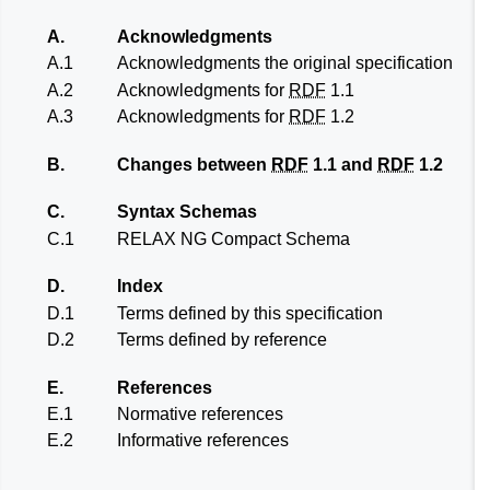
A.
Acknowledgments
A.1
Acknowledgments the original specification
A.2
Acknowledgments for
RDF
1.1
A.3
Acknowledgments for
RDF
1.2
B.
Changes between
RDF
1.1 and
RDF
1.2
C.
Syntax Schemas
C.1
RELAX NG Compact Schema
D.
Index
D.1
Terms defined by this specification
D.2
Terms defined by reference
E.
References
E.1
Normative references
E.2
Informative references