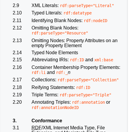
2.9
XML Literals:
rdf:parseType="Literal"
2.10
Typed Literals:
rdf:datatype
2.11
Identifying Blank Nodes:
rdf:nodeID
2.12
Omitting Blank Nodes:
rdf:parseType="Resource"
2.13
Omitting Nodes: Property Attributes on an
empty Property Element
2.14
Typed Node Elements
2.15
Abbreviating IRIs:
and
rdf:ID
xml:base
2.16
Container Membership Property Elements:
and
n
rdf:li
rdf:_
2.17
Collections:
rdf:parseType="Collection"
2.18
Reifying Statements:
rdf:ID
2.19
Triple Terms:
rdf:parseType="Triple"
2.20
Annotating Triples:
or
rdf:annotation
rdf:annotationNodeID
3.
Conformance
3.1
RDF
/XML Internet Media Type, File