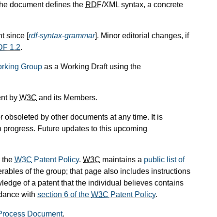
The document defines the
RDF
/XML syntax, a concrete
t since [
rdf-syntax-grammar
]. Minor editorial changes, if
DF
1.2
.
king Group
as a Working Draft using the
ent by
W3C
and its Members.
 obsoleted by other documents at any time. It is
in progress. Future updates to this upcoming
 the
W3C
Patent Policy
.
W3C
maintains a
public list of
rables of the group; that page also includes instructions
ledge of a patent that the individual believes contains
rdance with
section 6 of the
W3C
Patent Policy
.
rocess Document
.