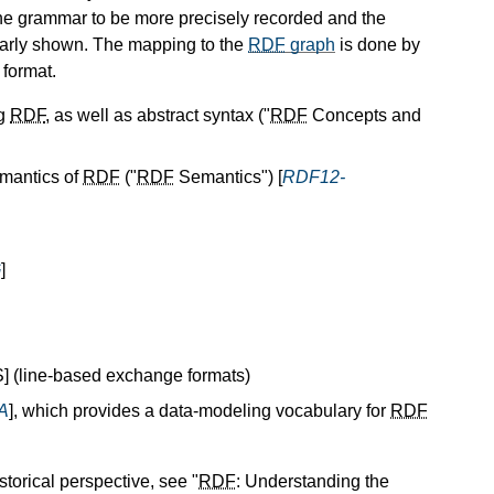
the grammar to be more precisely recorded and the
arly shown. The mapping to the
RDF
graph
is done by
] format.
ng
RDF
, as well as abstract syntax ("
RDF
Concepts and
emantics of
RDF
("
RDF
Semantics") [
RDF12-
G
]
 (line-based exchange formats)
A
], which provides a data-modeling vocabulary for
RDF
storical perspective, see "
RDF
: Understanding the