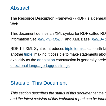
Abstract
The Resource Description Framework (
RDF
) is a genera
Web.
This document defines an XML syntax for
RDF
called
RD
Information Set [
XML-INFOSET
] and XML Base [
XMLBA
RDF
1.2 XML Syntax introduces
triple terms
as a fourth k
another
triple
, making it possible to make statements abo
explicitly as the
annotation
construction is generally pref
directional language-tagged strings
.
Status of This Document
This section describes the status of this document at the tim
and the latest revision of this technical report can be foun