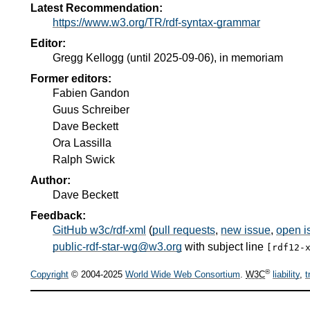
Latest Recommendation:
https://www.w3.org/TR/rdf-syntax-grammar
Editor:
Gregg Kellogg
(until 2025-09-06),
in memoriam
Former editors:
Fabien Gandon
Guus Schreiber
Dave Beckett
Ora Lassilla
Ralph Swick
Author:
Dave Beckett
Feedback:
GitHub w3c/rdf-xml
(
pull requests
,
new issue
,
open i
public-rdf-star-wg@w3.org
with subject line
[rdf12-
®
Copyright
© 2004-2025
World Wide Web Consortium
.
W3C
liability
,
t