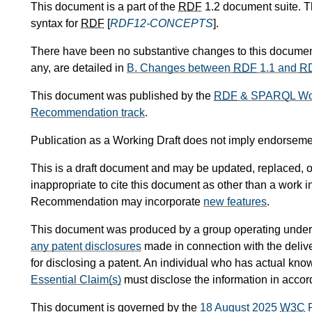
This document is a part of the
RDF
1.2 document suite. 
syntax for
RDF
[
RDF12-CONCEPTS
].
There have been no substantive changes to this documen
any, are detailed in
B.
Changes between
RDF
1.1 and
R
This document was published by the
RDF
& SPARQL Wor
Recommendation track
.
Publication as a Working Draft does not imply endorsem
This is a draft document and may be updated, replaced, or
inappropriate to cite this document as other than a work 
Recommendation may incorporate
new features
.
This document was produced by a group operating under
any patent disclosures
made in connection with the delive
for disclosing a patent. An individual who has actual know
Essential Claim(s)
must disclose the information in acco
This document is governed by the
18 August 2025
W3C
P