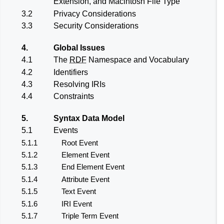
Extension, and Macintosh File Type
3.2
Privacy Considerations
3.3
Security Considerations
4.
Global Issues
4.1
The
RDF
Namespace and Vocabulary
4.2
Identifiers
4.3
Resolving IRIs
4.4
Constraints
5.
Syntax Data Model
5.1
Events
5.1.1
Root Event
5.1.2
Element Event
5.1.3
End Element Event
5.1.4
Attribute Event
5.1.5
Text Event
5.1.6
IRI Event
5.1.7
Triple Term Event