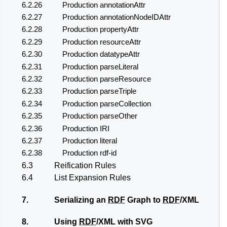
6.2.26
Production annotationAttr
6.2.27
Production annotationNodeIDAttr
6.2.28
Production propertyAttr
6.2.29
Production resourceAttr
6.2.30
Production datatypeAttr
6.2.31
Production parseLiteral
6.2.32
Production parseResource
6.2.33
Production parseTriple
6.2.34
Production parseCollection
6.2.35
Production parseOther
6.2.36
Production IRI
6.2.37
Production literal
6.2.38
Production rdf-id
6.3
Reification Rules
6.4
List Expansion Rules
7.
Serializing an
RDF
Graph to
RDF
/XML
8.
Using
RDF
/XML with SVG