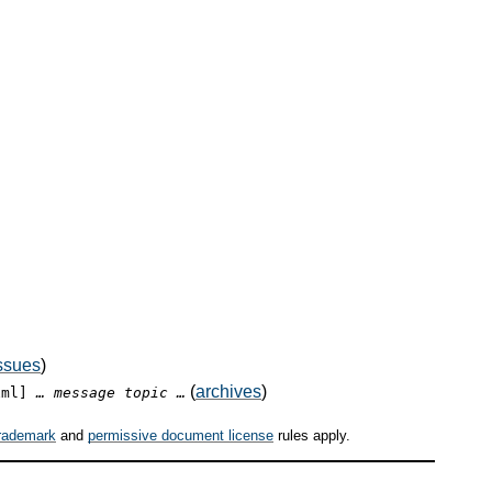
ssues
)
(
archives
)
xml]
… message topic …
rademark
and
permissive document license
rules apply.