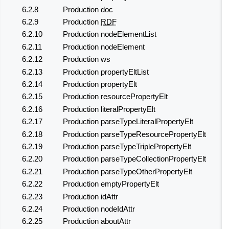
6.2.8
Production doc
6.2.9
Production
RDF
6.2.10
Production nodeElementList
6.2.11
Production nodeElement
6.2.12
Production ws
6.2.13
Production propertyEltList
6.2.14
Production propertyElt
6.2.15
Production resourcePropertyElt
6.2.16
Production literalPropertyElt
6.2.17
Production parseTypeLiteralPropertyElt
6.2.18
Production parseTypeResourcePropertyElt
6.2.19
Production parseTypeTriplePropertyElt
6.2.20
Production parseTypeCollectionPropertyElt
6.2.21
Production parseTypeOtherPropertyElt
6.2.22
Production emptyPropertyElt
6.2.23
Production idAttr
6.2.24
Production nodeIdAttr
6.2.25
Production aboutAttr