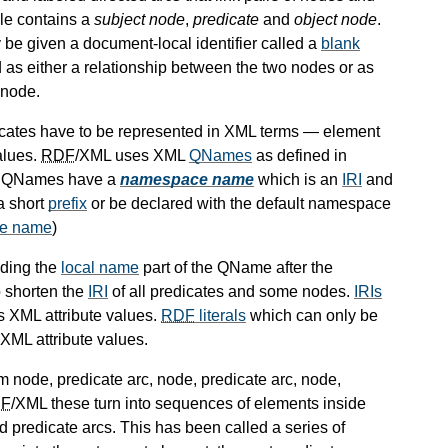
le contains a
subject node
,
predicate
and
object node
.
be given a document-local identifier called a
blank
 as either a relationship between the two nodes or as
 node.
icates have to be represented in XML terms — element
alues.
RDF
/XML uses XML
QNames
as defined in
ll QNames have a
namespace name
which is an
IRI
and
a short
prefix
or be declared with the default namespace
e name
)
ding the
local name
part of the QName after the
o shorten the
IRI
of all predicates and some nodes.
IRIs
s XML attribute values.
RDF
literals
which can only be
XML attribute values.
m node, predicate arc, node, predicate arc, node,
F
/XML these turn into sequences of elements inside
predicate arcs. This has been called a series of