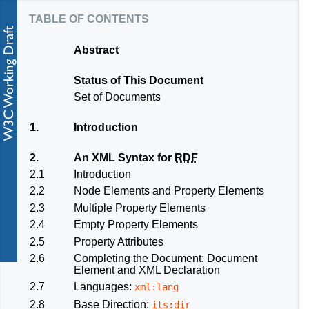
table of contents
Abstract
Status of This Document
Set of Documents
1.
Introduction
2.
An XML Syntax for
RDF
2.1
Introduction
2.2
Node Elements and Property Elements
2.3
Multiple Property Elements
2.4
Empty Property Elements
2.5
Property Attributes
2.6
Completing the Document: Document
Element and XML Declaration
2.7
Languages:
xml:lang
2.8
Base Direction:
its:dir