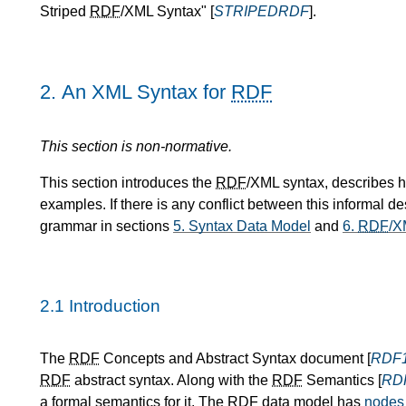
Striped
RDF
/XML Syntax" [
STRIPEDRDF
].
2.
An XML Syntax for
RDF
This section is non-normative.
This section introduces the
RDF
/XML syntax, describes 
examples. If there is any conflict between this informal de
grammar in sections
5.
Syntax Data Model
and
6.
RDF
/X
2.1
Introduction
The
RDF
Concepts and Abstract Syntax document [
RDF
RDF
abstract syntax. Along with the
RDF
Semantics [
RD
a formal semantics for it. The
RDF
data model has
nodes