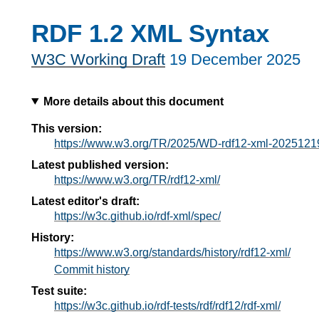
RDF 1.2 XML Syntax
W3C Working Draft
19 December 2025
More details about this document
This version:
https://www.w3.org/TR/2025/WD-rdf12-xml-2025121
Latest published version:
https://www.w3.org/TR/rdf12-xml/
Latest editor's draft:
https://w3c.github.io/rdf-xml/spec/
History:
https://www.w3.org/standards/history/rdf12-xml/
Commit history
Test suite:
https://w3c.github.io/rdf-tests/rdf/rdf12/rdf-xml/