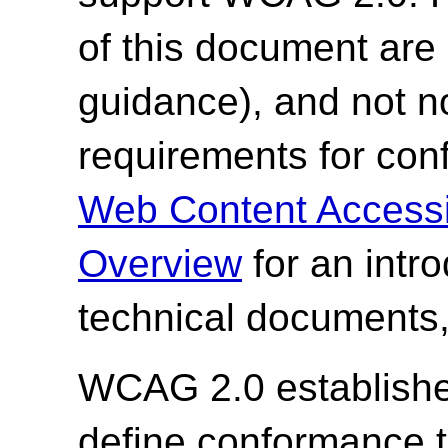
of this document are 
guidance), and not n
requirements for co
Web Content Accessi
Overview
for an intr
technical documents,
WCAG 2.0 establishes
define conformance 