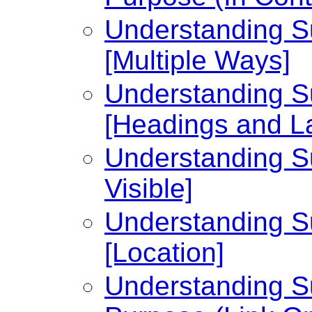
Understanding Su
[Multiple Ways]
Understanding Su
[Headings and L
Understanding Su
Visible]
Understanding Su
[Location]
Understanding Su