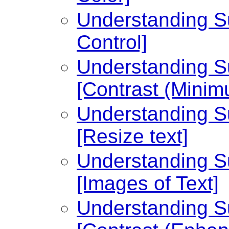
Understanding Su
Control]
Understanding Su
[Contrast (Minim
Understanding Su
[Resize text]
Understanding Su
[Images of Text]
Understanding Su