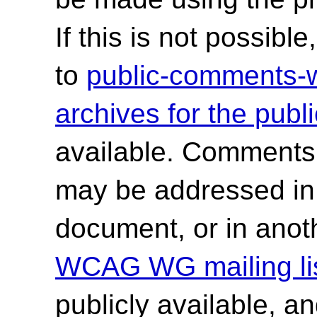
If this is not possib
to
public-comments
archives for the publ
available. Comments
may be addressed in f
document, or in anot
WCAG WG mailing lis
publicly available, a