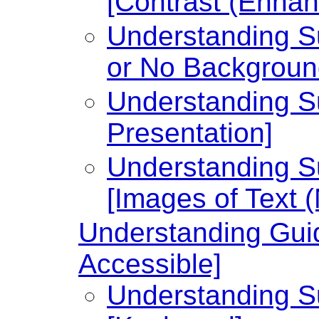
[Contrast (Enhan
Understanding Su
or No Backgroun
Understanding Su
Presentation]
Understanding Su
[Images of Text 
Understanding Guid
Accessible]
Understanding Su