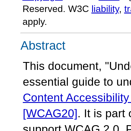
Reserved. W3C
liability
,
t
apply.
Abstract
This document, "Und
essential guide to u
Content Accessibilit
[WCAG20]
. It is par
support WCAG 2.0. Pl