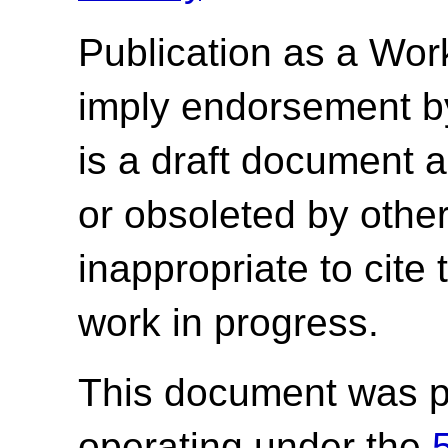
Publication as a Wor
imply endorsement b
is a draft document 
or obsoleted by other
inappropriate to cite
work in progress.
This document was p
operating under the