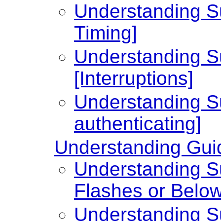
Understanding Su
Timing]
Understanding Su
[Interruptions]
Understanding Su
authenticating]
Understanding Guid
Understanding Su
Flashes or Below
Understanding Su