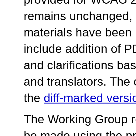
remains unchanged, o
materials have been
include addition of P
and clarifications ba
and translators. The 
the
diff-marked versi
The Working Group r
be made using the p