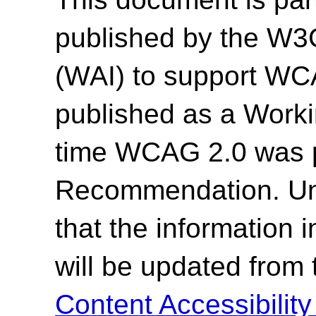
published by the W3C 
(WAI) to support WC
published as a Work
time WCAG 2.0 was 
Recommendation. Un
that the information
will be updated from
Content Accessibilit