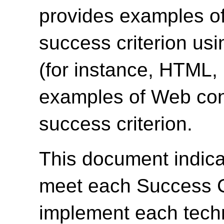
provides examples of
success criterion us
(for instance, HTML
examples of Web cont
success criterion.
This document indica
meet each Success Cr
implement each techn