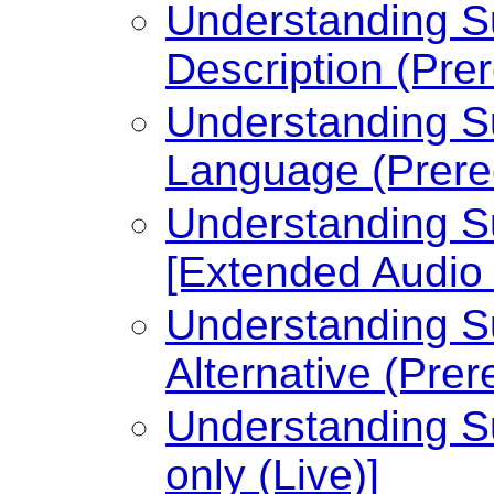
Understanding Su
Description (Pre
Understanding Su
Language (Prere
Understanding Su
[Extended Audio 
Understanding Su
Alternative (Prer
Understanding Su
only (Live)]