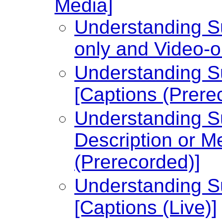
Media]
Understanding Su
only and Video-o
Understanding Su
[Captions (Prere
Understanding Su
Description or Me
(Prerecorded)]
Understanding Su
[Captions (Live)]