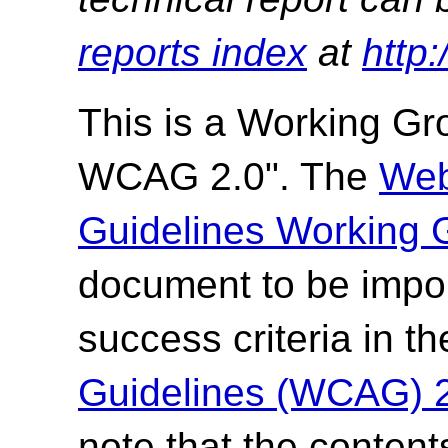
reports index
at
http
This is a Working G
WCAG 2.0". The
Web
Guidelines Working 
document to be impor
success criteria in t
Guidelines (WCAG) 
note that the content