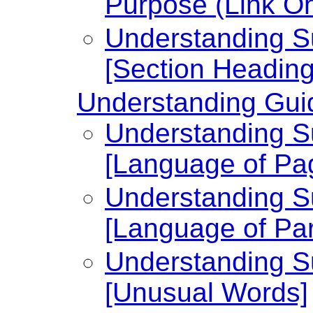
Purpose (Link On
Understanding Su
[Section Heading
Understanding Guid
Understanding Su
[Language of Pa
Understanding Su
[Language of Par
Understanding Su
[Unusual Words]