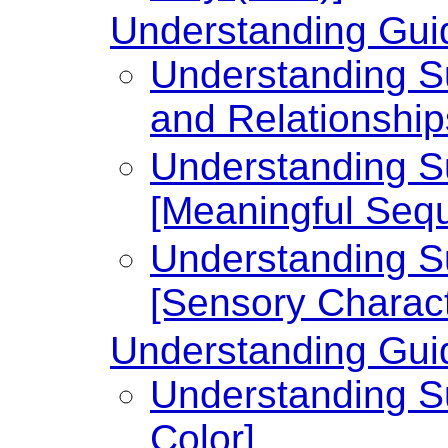
Understanding Guid
Understanding Su
and Relationship
Understanding Su
[Meaningful Seq
Understanding Su
[Sensory Charact
Understanding Guid
Understanding Su
Color]