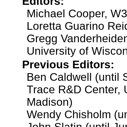
Editors:
Michael Cooper, W
Loretta Guarino Reid
Gregg Vanderheiden
University of Wisco
Previous Editors:
Ben Caldwell (until
Trace R&D Center, U
Madison)
Wendy Chisholm (unt
John Slatin (until J