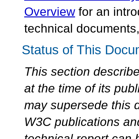
Overview
for an intr
technical documents,
Status of This Doc
This section describe
at the time of its pu
may supersede this d
W3C publications and 
technical report can 