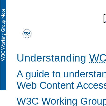
[
Understanding
WC
A guide to understa
Web Content Accessi
W3C Working Group