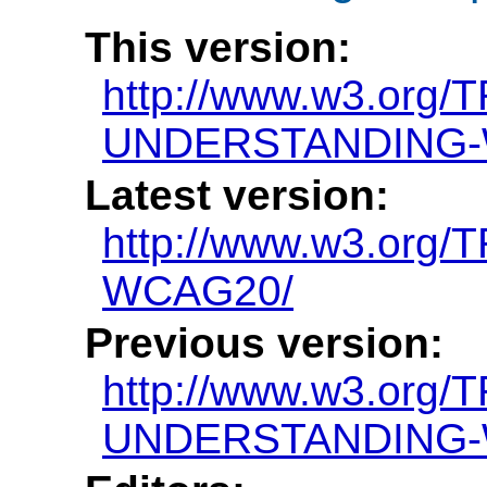
This version:
http://www.w3.org/
UNDERSTANDING-
Latest version:
http://www.w3.or
WCAG20/
Previous version:
http://www.w3.org/
UNDERSTANDING-