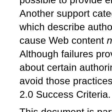
Another support cate
which describe autho
cause Web content
n
Although failures pro
about certain authori
avoid those practice
2.0 Success Criteria.
This document is par