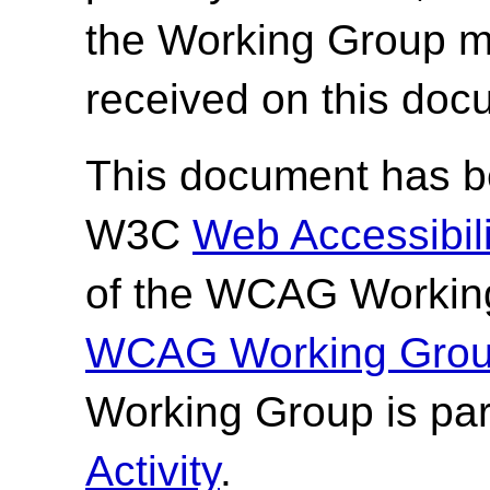
the Working Group 
received on this doc
This document has be
W3C
Web Accessibilit
of the WCAG Working
WCAG Working Group
Working Group is par
Activity
.