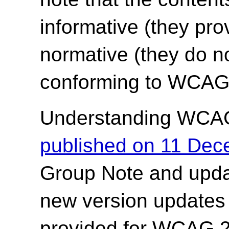
informative (they pro
normative (they do no
conforming to WCAG 
Understanding WCA
published on 11 De
Group Note and upda
new version updates 
provided for WCAG 2.