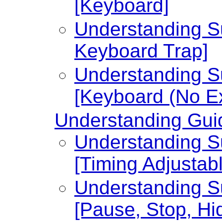
[Keyboard]
Understanding Su
Keyboard Trap]
Understanding Su
[Keyboard (No Ex
Understanding Guid
Understanding Su
[Timing Adjustabl
Understanding Su
[Pause, Stop, Hi