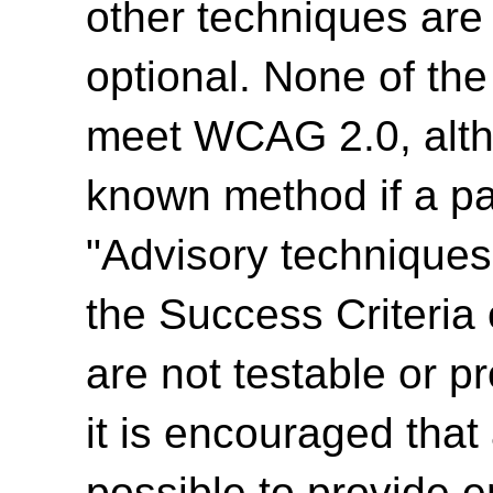
other techniques are
optional. None of th
meet WCAG 2.0, alth
known method if a par
"Advisory techniques"
the Success Criteria
are not testable or p
it is encouraged tha
possible to provide e