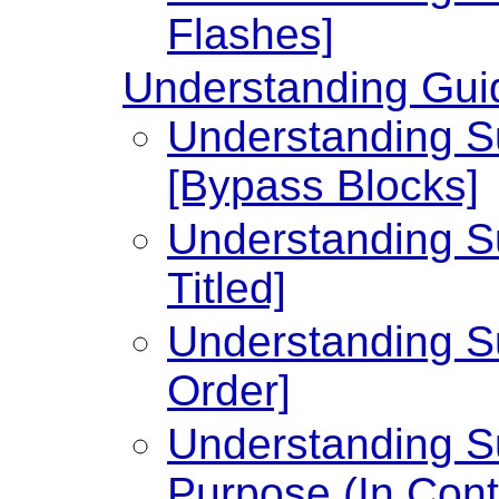
Flashes]
Understanding Guid
Understanding Su
[Bypass Blocks]
Understanding Su
Titled]
Understanding Su
Order]
Understanding Su
Purpose (In Cont