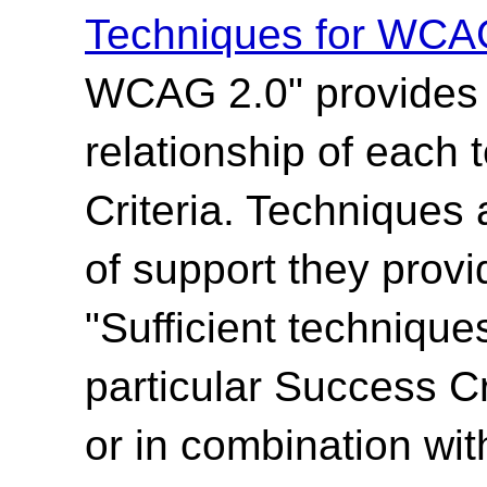
Techniques for WCA
WCAG 2.0" provides t
relationship of each
Criteria. Techniques 
of support they provi
"Sufficient technique
particular Success Cr
or in combination wit