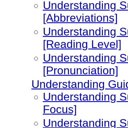
Understanding Su
[Abbreviations]
Understanding Su
[Reading Level]
Understanding Su
[Pronunciation]
Understanding Guid
Understanding Su
Focus]
Understanding Su