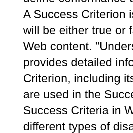
A Success Criterion i
will be either true or
Web content. "Unde
provides detailed in
Criterion, including i
are used in the Succ
Success Criteria in 
different types of dis