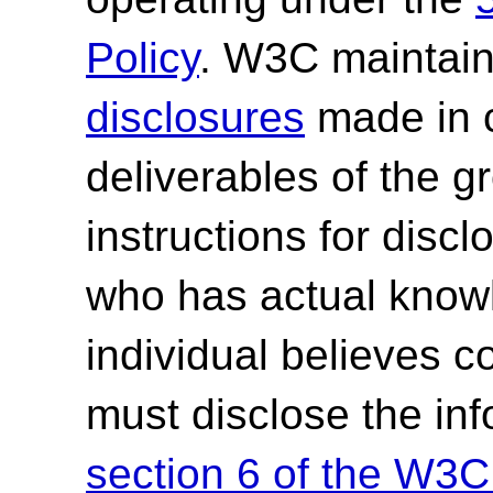
Policy
. W3C maintai
disclosures
made in c
deliverables of the g
instructions for discl
who has actual knowl
individual believes c
must disclose the in
section 6 of the W3C