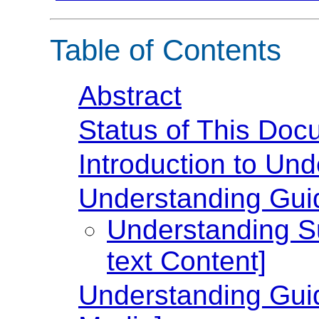
Table of Contents
Abstract
Status of This Doc
Introduction to U
Understanding Guide
Understanding Su
text Content]
Understanding Guid