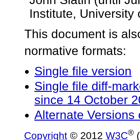
Institute, University
This document is also
normative formats:
Single file version
Single file diff-ma
since 14 October 
Alternate Version
®
Copyright
© 2012
W3C
(