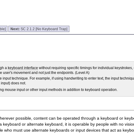
ble]
Next:
SC 2.1.2 [No Keyboard Trap]
ugh a
keyboard interface
without requiring specific timings for individual keystrokes
he user's movement and not just the endpoints. (Level A)
he input technique. For example, if using handwriting to enter text, the input techniq
 input) does not.
ng mouse input or other input methods in addition to keyboard operation.
, wherever possible, content can be operated through a keyboard or keyb
keyboard or alternate keyboard, it is operable by people with no visi
ple who must use alternate keyboards or input devices that act as key