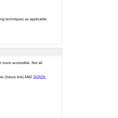
ing techniques as applicable:
t more accessible. Not all
nts (future link) AND
SCR29: