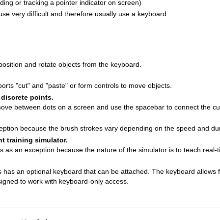
ding or tracking a pointer indicator on screen)
e very difficult and therefore usually use a keyboard
position and rotate objects from the keyboard.
orts "cut" and "paste" or form controls to move objects.
iscrete points.
move between dots on a screen and use the spacebar to connect the cur
eption because the brush strokes vary depending on the speed and du
t training simulator.
es as an exception because the nature of the simulator is to teach real-
us has an optional keyboard that can be attached. The keyboard allows 
igned to work with keyboard-only access.