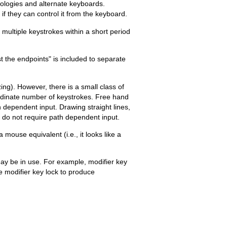
nologies and alternate keyboards.
if they can control it from the keyboard.
 multiple keystrokes within a short period
 the endpoints" is included to separate
ing). However, there is a small class of
ordinate number of keystrokes. Free hand
h dependent input. Drawing straight lines,
) do not require path dependent input.
 mouse equivalent (i.e., it looks like a
may be in use. For example, modifier key
e modifier key lock to produce