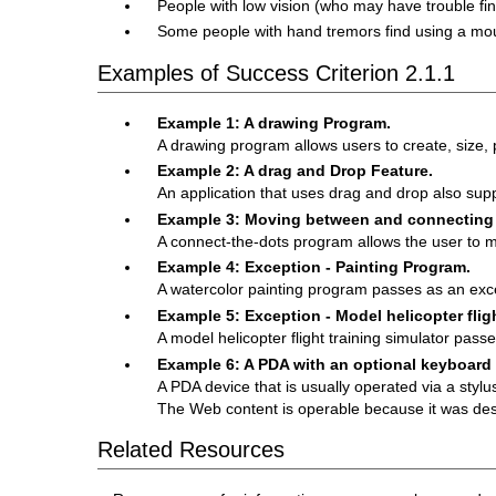
People with low vision (who may have trouble fin
Some people with hand tremors find using a mous
Examples of Success Criterion 2.1.1
Example 1: A drawing Program.
A drawing program allows users to create, size, 
Example 2: A drag and Drop Feature.
An application that uses drag and drop also supp
Example 3: Moving between and connecting d
A connect-the-dots program allows the user to 
Example 4: Exception - Painting Program.
A watercolor painting program passes as an exc
Example 5: Exception - Model helicopter fligh
A model helicopter flight training simulator pass
Example 6: A PDA with an optional keyboard
A PDA device that is usually operated via a styl
The Web content is operable because it was des
Related Resources