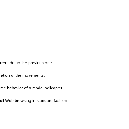
rent dot to the previous one.
ration of the movements.
time behavior of a model helicopter.
full Web browsing in standard fashion.