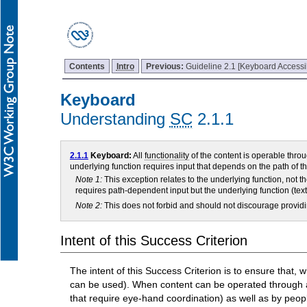
Contents
Intro
Previous:
Guideline 2.1 [Keyboard Accessi
Keyboard
Understanding
SC
2.1.1
2.1.1
Keyboard:
All
functionality
of the content is operable thro
underlying function requires input that depends on the path of t
Note 1:
This exception relates to the underlying function, not t
requires path-dependent input but the underlying function (text
Note 2:
This does not forbid and should not discourage providi
Intent of this Success Criterion
The intent of this Success Criterion is to ensure that
can be used). When content can be operated through a 
that require eye-hand coordination) as well as by peo