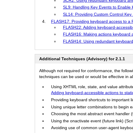
SCR2: Using redundant keyboard an
SL9: Handling Key Events to Enable Ke
SL14: Providing Custom Control Key Ha
FLASH17: Providing keyboard access to a F
FLASH22: Adding keyboard-accessible
FLASH16: Making actions keyboard ac
FLASH14: Using redundant keyboard 
Additional Techniques (Advisory) for 2.1.1
Although not required for conformance, the follow
techniques can be used or would be effective in all
Using XHTML role, state, and value attribut
Adding keyboard-accessible actions to sta
Providing keyboard shortcuts to important li
Using unique letter combinations to begin eac
Choosing the most abstract event handler (fu
Using the onactivate event (future link) (Scr
Avoiding use of common user-agent keyboar