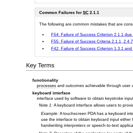
Common Failures for
SC
2.1.1
The following are common mistakes that are consid
F54: Failure of Success Criterion 2.1.1 due 
F55: Failure of Success Criteria 2.1.1, 2.4.
F42: Failure of Success Criterion 1.3.1 and 
Key Terms
functionality
processes
and outcomes achievable through user a
keyboard interface
interface used by software to obtain keystroke inpu
Note 1:
A keyboard interface allows users to prov
Example:
A touchscreen PDA has a keyboard inter
use the interface to obtain keyboard input either
handwriting interpreters or speech-to-text applica