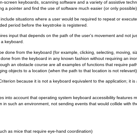
on-screen keyboards, scanning software and a variety of assistive tech
ng a pointer and find the use of software much easier (or only possible) 
" include situations where a user would be required to repeat or execute
ed period before the keystroke is registered.
res input that depends on the path of the user's movement and not just
m a keyboard.
be done from the keyboard (for example, clicking, selecting, moving, siz
be done from the keyboard in any known fashion without requiring an in
hrough an obstacle course are all examples of functions that require pat
g objects to a location (when the path to that location is not relevant
erion because it is not a keyboard equivalent to the application; it is a
akes into account that operating system keyboard accessibility features 
n in such an environment, not sending events that would collide with th
uch as mice that require eye-hand coordination)