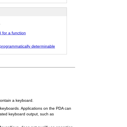
.
 for a function
ot programmatically determinable
contain a keyboard.
l keyboards. Applications on the PDA can
ulated keyboard output, such as