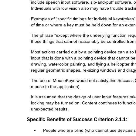
include speech input software, sip-and-puff software, 
Individuals with low vision also may have trouble tracki
Examples of "specific timings for individual keystrokes
of time or where a key must be held down for an extend
The phrase "except where the underlying function requi
those things that cannot reasonably be controlled fro
Most actions carried out by a pointing device can also 
input that is done with a pointing device that cannot 
drawing, watercolor painting, and flying a helicopter t
regular geometric shapes, re-sizing windows and draggin
The use of MouseKeys would not satisfy this Success Crit
mouse to the application).
It is assumed that the design of user input features t
locking may be turned on. Content continues to functio
unexpected results.
Specific Benefits of Success Criterion 2.1.1:
People who are blind (who cannot use devices s