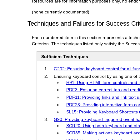
Resources are for information purposes only, no endo
(none currently documented)
Techniques and Failures for Success Cri
Each numbered item in this section represents a techn
Criterion. The techniques listed only satisfy the Success
Sufficient Techniques
G202: Ensuring keyboard control for all func
Ensuring keyboard control by using one of t
H91: Using HTML form controls and l
PDF3: Ensuring correct tab and read
PDF11: Providing links and link text 
PDF23: Providing interactive form c
SL15: Providing Keyboard Shortcuts th
G90: Providing keyboard-triggered event h
SCR20: Using both keyboard and othe
SCR35: Making actions keyboard acce