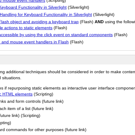
d mouse event handlers
(Scripting)
yboard Functionality in Silverlight
(Silverlight)
ndling for Keyboard Functionality in Silverlight
(Silverlight)
lash object and avoiding a keyboard trap
(Flash)
AND
using the follow
 actions to static elements
(Flash)
cessible by using the click event on standard components
(Flash)
and mouse event handlers in Flash
(Flash)
ing additional techniques should be considered in order to make conten
 situations.
es if repurposing static elements as interactive user interface compone
tic HTML elements
(Scripting)
nks and form controls (future link)
h item of a list (future link)
ture link) (Scripting)
ipting)
d commands for other purposes (future link)