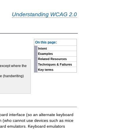
Understanding WCAG 2.0
-
On this page:
Intent
Examples
Related Resources
Techniques & Failures
, except where the
Key terms
ue (handwriting)
oard interface (so an alternate keyboard
on (who cannot use devices such as mice
board emulators. Keyboard emulators