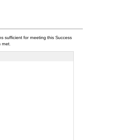
sufficient for meeting this Success
 met.