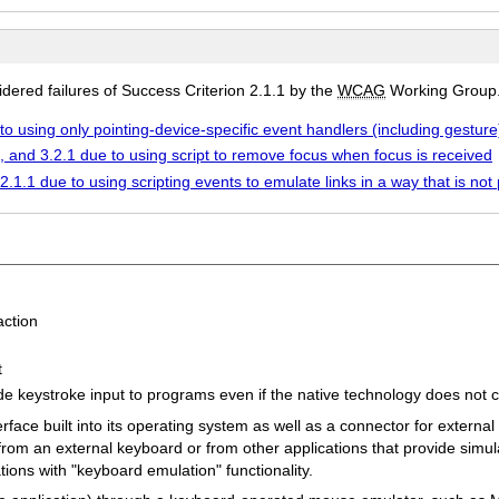
ered failures of Success Criterion 2.1.1 by the
WCAG
Working Group
to using only pointing-device-specific event handlers (including gesture)
7, and 3.2.1 due to using script to remove focus when focus is received
2.1.1 due to using scripting events to emulate links in a way that is n
ction
t
ide keystroke input to programs even if the native technology does not 
face built into its operating system as well as a connector for externa
 from an external keyboard or from other applications that provide sim
tions with "keyboard emulation" functionality.