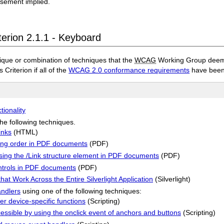
rsement implied.
terion 2.1.1 - Keyboard
ique or combination of techniques that the
WCAG
Working Group deems 
 Criterion if all of the
WCAG 2.0 conformance requirements
have been
tionality
he following techniques.
inks
(HTML)
ing order in PDF documents
(PDF)
using the /Link structure element in PDF documents
(PDF)
ontrols in PDF documents
(PDF)
at Work Across the Entire Silverlight Application
(Silverlight)
andlers
using one of the following techniques:
r device-specific functions
(Scripting)
ssible by using the onclick event of anchors and buttons
(Scripting)