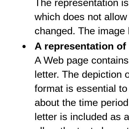
The representation i
which does not allow 
changed. The image h
A representation of 
A Web page contains 
letter. The depiction of
format is essential t
about the time period
letter is included as