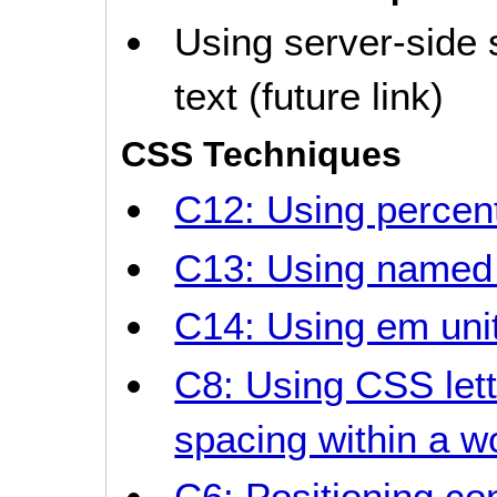
Using server-side 
text (future link)
CSS Techniques
C12: Using percent
C13: Using named 
C14: Using em unit
C8: Using CSS lett
spacing within a w
C6: Positioning co