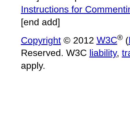
Instructions for Commen
[end add]
®
Copyright
© 2012
W3C
(
Reserved. W3C
liability
,
t
apply.