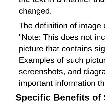
changed.
The definition of image 
"Note: This does not incl
picture that contains sig
Examples of such pictur
screenshots, and diagr
important information th
Specific Benefits of