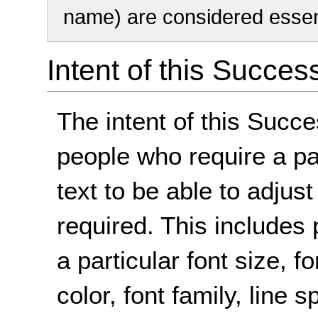
name) are considered essent
Intent of this Succes
The intent of this Succe
people who require a par
text to be able to adjust
required. This includes 
a particular font size,
color, font family, line 