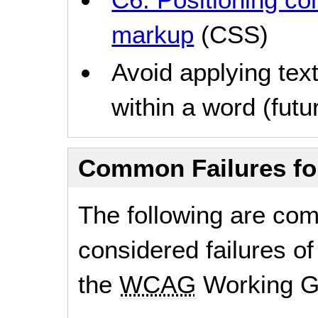
markup
(CSS)
Avoid applying text
within a word (futur
Common Failures f
The following are co
considered failures of
the
WCAG
Working G