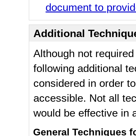
document to provide
Additional Technique
Although not required
following additional 
considered in order 
accessible. Not all t
would be effective in a
General Techniques f