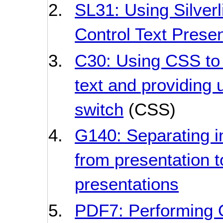
SL31: Using Silverl
Control Text Presen
C30: Using CSS to 
text and providing u
switch
(CSS)
G140: Separating i
from presentation t
presentations
PDF7: Performing