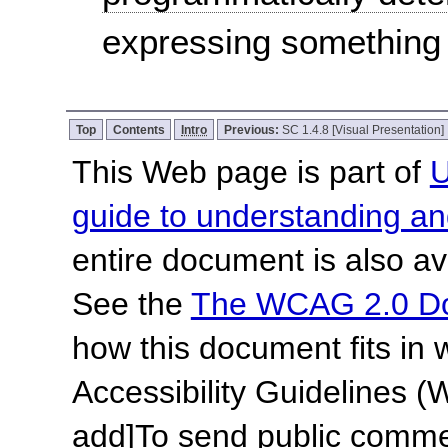
expressing something
Top
Contents
Intro
Previous:
SC 1.4.8 [Visual Presentation]
This Web page is part of
U
guide to understanding 
entire document is also av
See the
The WCAG 2.0 D
how this document fits in
Accessibility Guidelines
add]
To send public commen