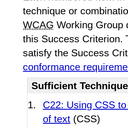
technique or combinatio
WCAG
Working Group d
this Success Criterion. 
satisfy the Success Crite
conformance requireme
Sufficient Techniqu
C22: Using CSS to 
of text
(CSS)