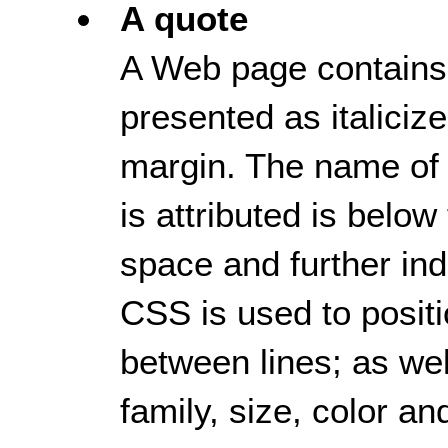
A quote
A Web page contains a
presented as italicize
margin. The name of
is attributed is below
space and further ind
CSS is used to positi
between lines; as well
family, size, color an