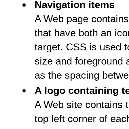
Navigation items
A Web page contains 
that have both an ico
target. CSS is used to
size and foreground 
as the spacing betwee
A logo containing t
A Web site contains t
top left corner of e