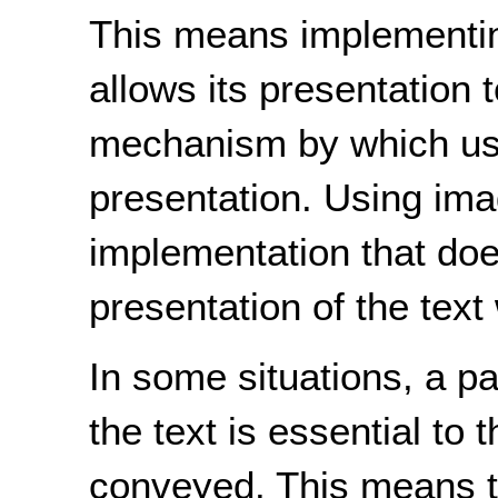
This means implementing
allows its presentation 
mechanism by which use
presentation. Using ima
implementation that does
presentation of the text w
In some situations, a pa
the text is essential to 
conveyed. This means th