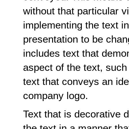
without that particular v
implementing the text in
presentation to be chan
includes text that demon
aspect of the text, such 
text that conveys an ide
company logo.
Text that is decorative
the text in a manner tha