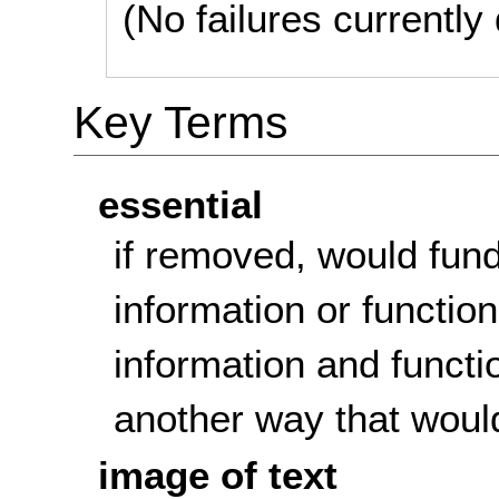
(No failures currentl
Key Terms
essential
if removed, would fun
information or function
information and functi
another way that woul
image of text