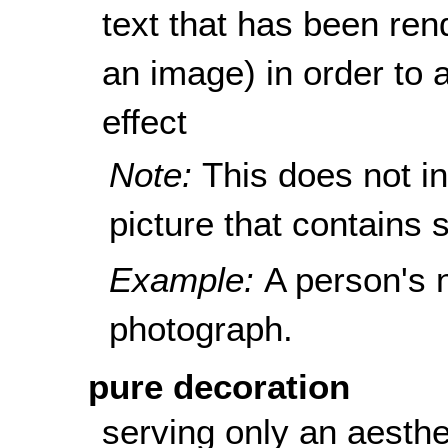
text that has been rend
an image) in order to a
effect
Note:
This does not i
picture that contains s
Example:
A person's 
photograph.
pure decoration
serving only an aesthe