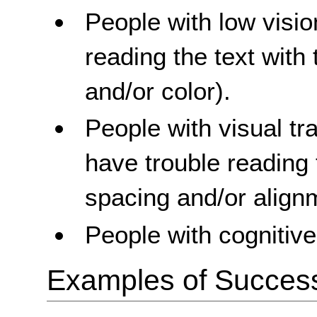
People with low visi
reading the text with 
and/or color).
People with visual t
have trouble reading 
spacing and/or align
People with cognitive 
Examples of Success 