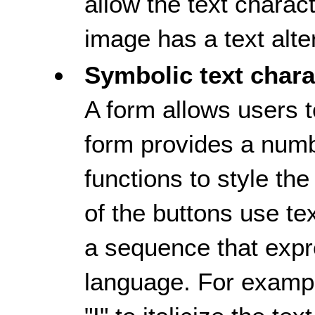
allow the text charac
image has a text alte
Symbolic text chara
A form allows users t
form provides a numb
functions to style th
of the buttons use te
a sequence that exp
language. For example