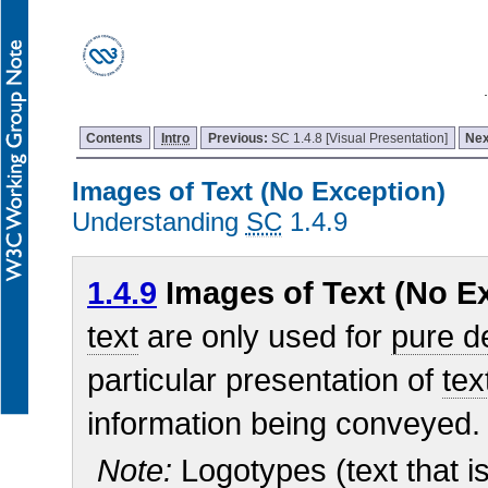
Contents
Intro
Previous:
SC 1.4.8 [Visual Presentation]
Nex
Images of Text (No Exception)
Understanding
SC
1.4.9
1.4.9
Images of Text (No Ex
text
are only used for
pure d
particular presentation of
tex
information being conveyed.
Note:
Logotypes (text that is