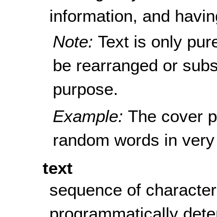
information, and havin
Note:
Text is only pur
be rearranged or subst
purpose.
Example:
The cover p
random words in very 
text
sequence of character
programmatically det