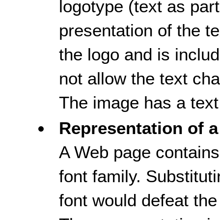
logotype (text as part,
presentation of the tex
the logo and is inclu
not allow the text ch
The image has a text 
Representation of a
A Web page contains 
font family. Substitut
font would defeat the