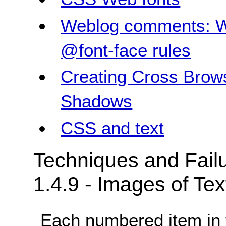
Weblog comments: W
@font-face rules
Creating Cross Brow
Shadows
CSS and text
Techniques and Failu
1.4.9 - Images of Te
Each numbered item in t