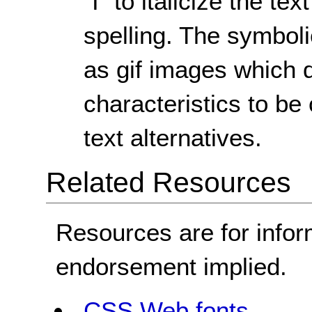
"I" to italicize the t
spelling. The symboli
as gif images which d
characteristics to b
text alternatives.
Related Resources
Resources are for infor
endorsement implied.
CSS Web fonts