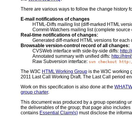
There are various ways to follow the change history f
E-mail notifications of changes
HTML-Diffs mailing list (diff-marked HTML vers
Commit-Watchers mailing list (complete source d
Real-time notifications of changes:
Generated diff-marked HTML versions for each
Browsable version-control record of all changes:
CVSWeb interface with side-by-side diffs:
http:
Annotated summary with unified diffs:
http://htm
Raw Subversion interface:
svn checkout http:
The W3C
HTML Working Group
is the W3C working gr
2011 Last Call Working Draft.
The Last Call period e
Work on this specification is also done at the
WHAT
group charter
.
This document was produced by a group operating u
the deliverables of the group; that page also includes
contains
Essential Claim(s)
must disclose the informa