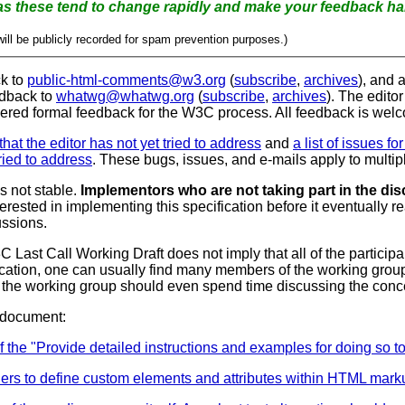
Please don't use section numbers as these tend to change rapidly and make y
ill be publicly recorded for spam prevention purposes.)
ck to
public-html-comments@w3.org
(
subscribe
,
archives
), and 
edback to
whatwg@whatwg.org
(
subscribe
,
archives
). The editor
dered formal feedback for the W3C process.
All feedback is wel
s that the editor has not yet tried to address
and
a list of issues f
tried to address
. These bugs, issues, and e-mails apply to multipl
s not stable.
Implementors who are not taking part in the disc
erested in implementing this specification before it eventuall
ussions.
 Last Call Working Draft does not imply that all of the partic
ification, one can usually find many members of the working grou
that the working group should even spend time discussing the conce
 document:
 "Provide detailed instructions and examples for doing so to a
thers to define custom elements and attributes within HTML mark