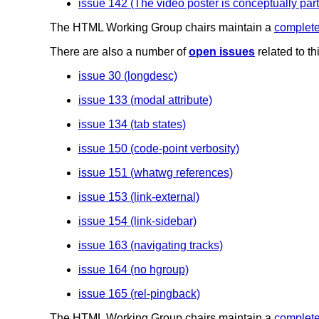
issue 142 (The video poster is conceptually part 
The HTML Working Group chairs maintain a
complete 
There are also a number of
open issues
related to t
issue 30 (longdesc)
issue 133 (modal attribute)
issue 134 (tab states)
issue 150 (code-point verbosity)
issue 151 (whatwg references)
issue 153 (link-external)
issue 154 (link-sidebar)
issue 163 (navigating tracks)
issue 164 (no hgroup)
issue 165 (rel-pingback)
The HTML Working Group chairs maintain a
complete