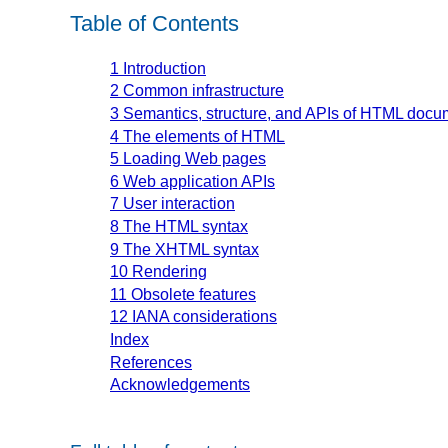
Table of Contents
1
Introduction
2
Common infrastructure
3
Semantics, structure, and APIs of HTML docu
4
The elements of HTML
5
Loading Web pages
6
Web application APIs
7
User interaction
8
The HTML syntax
9
The XHTML syntax
10
Rendering
11
Obsolete features
12
IANA considerations
Index
References
Acknowledgements