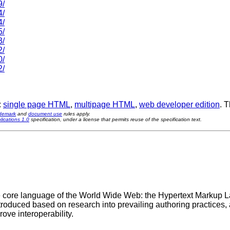
9/
4/
4/
5/
3/
2/
0/
2/
:
single page HTML
,
multipage HTML
,
web developer edition
. 
ademark
and
document use
rules apply.
ications 1.0
specification, under a license that permits reuse of the specification text.
 the core language of the World Wide Web: the Hypertext Markup 
roduced based on research into prevailing authoring practices, 
rove interoperability.