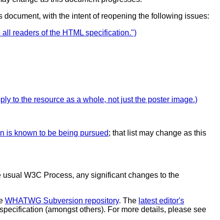
is document, with the intent of reopening the following issues:
ll readers of the HTML specification.")
ply to the resource as a whole, not just the poster image.)
on is known to be being pursued
; that list may change as this
 the usual W3C Process, any significant changes to the
he
WHATWG Subversion repository
. The
latest editor's
s specification (amongst others). For more details, please see