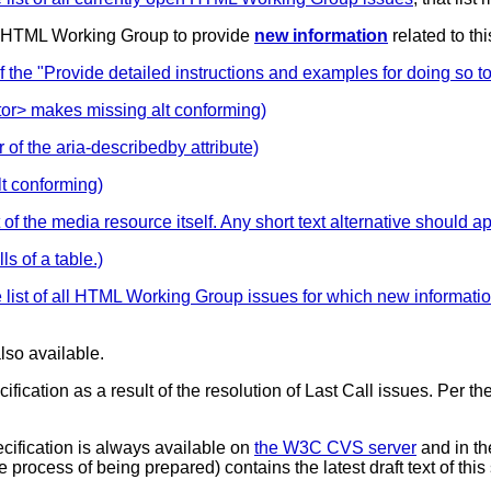
e HTML Working Group to provide
new information
related to th
 "Provide detailed instructions and examples for doing so to a
or> makes missing alt conforming)
 of the aria-describedby attribute)
lt conforming)
of the media resource itself. Any short text alternative should ap
ls of a table.)
 list of all HTML Working Group issues for which new informati
lso available.
cification as a result of the resolution of Last Call issues. Per
pecification is always available on
the W3C CVS server
and in t
 process of being prepared) contains the latest draft text of thi