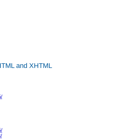
r HTML and XHTML
/
/
/