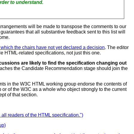
our feedback harder to understand.
arrangements will be made to transpose the comments to our
 guarantees that all substantive feedback sent to this list will
come.
or which the chairs have not yet declared a decision
. The editor
e HTML-related specifications, not just this one.
ussions are likely to find the specification changing out
y reaches the Candidate Recommendation stage should join the
ipants in the W3C HTML working group endorse the contents of
p or of the W3C as a whole who object strongly to the current
pt of that section.
ll readers of the HTML specification.")
up)