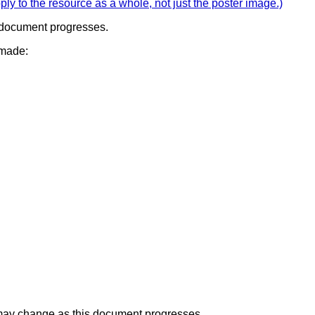
ply to the resource as a whole, not just the poster image.)
s document progresses.
 made:
t may change as this document progresses.