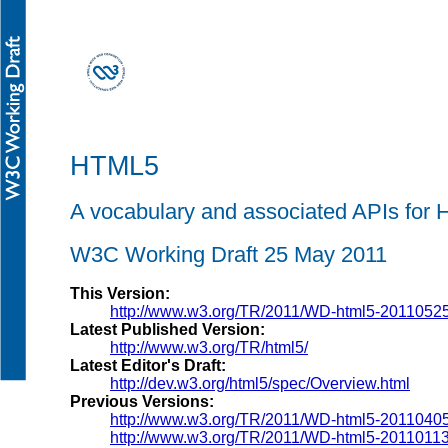
HTML5
A vocabulary and associated APIs fo
W3C Working Draft 25 May 2011
This Version:
http://www.w3.org/TR/2011/WD-html5-20110525
Latest Published Version:
http://www.w3.org/TR/html5/
Latest Editor's Draft:
http://dev.w3.org/html5/spec/Overview.html
Previous Versions:
http://www.w3.org/TR/2011/WD-html5-20110405
http://www.w3.org/TR/2011/WD-html5-20110113