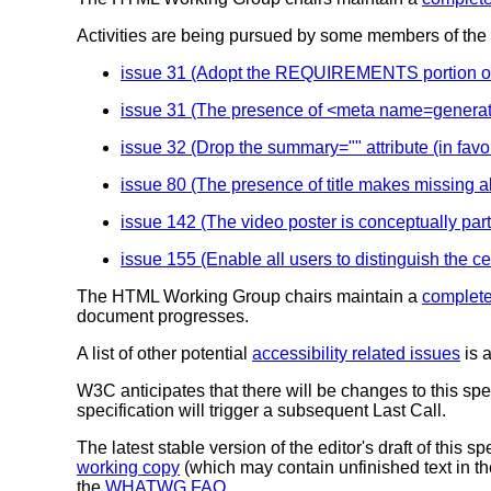
Activities are being pursued by some members of th
issue 31 (Adopt the REQUIREMENTS portion of the
issue 31 (The presence of <meta name=generat
issue 32 (Drop the summary="" attribute (in favor
issue 80 (The presence of title makes missing a
issue 142 (The video poster is conceptually part 
issue 155 (Enable all users to distinguish the cel
The HTML Working Group chairs maintain a
complete
document progresses.
A list of other potential
accessibility related issues
is a
W3C anticipates that there will be changes to this spe
specification will trigger a subsequent Last Call.
The latest stable version of the editor's draft of this s
working copy
(which may contain unfinished text in the
the
WHATWG FAQ
.