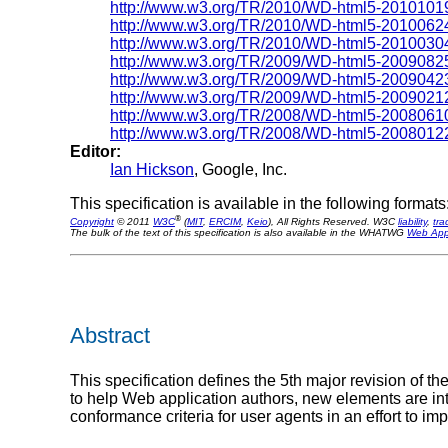
http://www.w3.org/TR/2010/WD-html5-2010101
http://www.w3.org/TR/2010/WD-html5-2010062
http://www.w3.org/TR/2010/WD-html5-2010030
http://www.w3.org/TR/2009/WD-html5-2009082
http://www.w3.org/TR/2009/WD-html5-2009042
http://www.w3.org/TR/2009/WD-html5-2009021
http://www.w3.org/TR/2008/WD-html5-2008061
http://www.w3.org/TR/2008/WD-html5-2008012
Editor:
Ian Hickson
, Google, Inc.
This specification is available in the following formats
®
Copyright
© 2011
W3C
(
MIT
,
ERCIM
,
Keio
), All Rights Reserved. W3C
liability
,
tr
The bulk of the text of this specification is also available in the WHATWG
Web Appl
Abstract
This specification defines the 5th major revision of
to help Web application authors, new elements are int
conformance criteria for user agents in an effort to imp