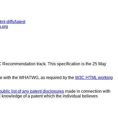
ml-diffs/latest
g.org
C Recommendation track. This specification is the 25 May
e with the WHATWG, as required by the
W3C HTML working
public list of any patent disclosures
made in connection with
al knowledge of a patent which the individual believes