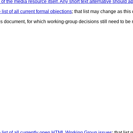
of the media resource itself. Any short text alternative should ap
list of all current formal objections
; that list may change as thi
his document, for which working-group decisions still need to be
 list of all currently open HTML Working Group issues
; that lis