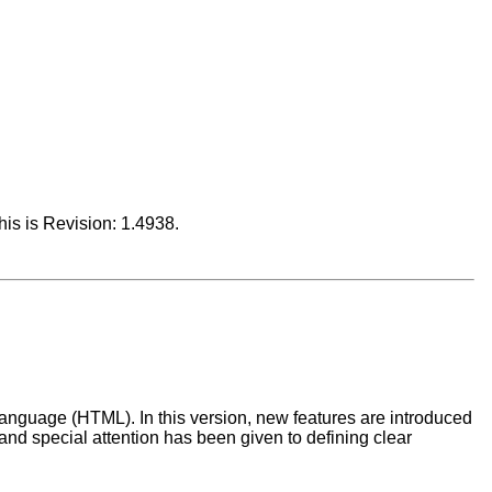
This is Revision: 1.4938.
Language (HTML). In this version, new features are introduced
and special attention has been given to defining clear