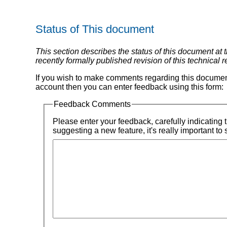
Status of This document
This section describes the status of this document at
recently formally published revision of this technical 
If you wish to make comments regarding this documen
account then you can enter feedback using this form:
Feedback Comments
Please enter your feedback, carefully indicating the title of the section for which you are submitting feedback, quoting the text that's wrong today if appropriate. If you're
suggesting a new feature, it's really important to