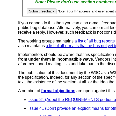
(Note: Your IP address and user agent w
If you cannot do this then you can also e-mail feedba
public bug database.
Alternatively, you can e-mail fe
receive a reply. However, such feedback is not consi
The working groups maintains
a list of all bug report
also maintains
a list of all e-mails that he has not yet 
Implementors should be aware that this specification i
from under them in incompatible ways.
Vendors int
aforementioned mailing lists and take part in the disc
The publication of this document by the W3C as a W3C
the specification. Indeed, for any section of the spec
text, the existence of the section at all, or the idea 
A number of
formal objections
are open against this
issue 31 (Adopt the REQUIREMENTS portion of the
issue 41 (Don't provide an explicit means for o