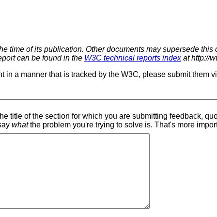
 the time of its publication. Other documents may supersede this
report can be found in the
W3C technical reports index
at http://
t in a manner that is tracked by the W3C, please submit them v
 say
what
the problem you