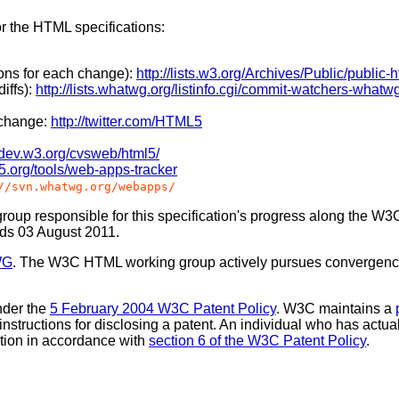
or the HTML specifications:
ions for each change):
http://lists.w3.org/Archives/Public/public-ht
iffs):
http://lists.whatwg.org/listinfo.cgi/commit-watchers-whatw
 change:
http://twitter.com/HTML5
//dev.w3.org/cvsweb/html5/
l5.org/tools/web-apps-tracker
//svn.whatwg.org/webapps/
oup responsible for this specification's progress along the W3
nds 03 August 2011.
WG
. The W3C HTML working group actively pursues convergenc
nder the
5 February 2004 W3C Patent Policy
. W3C maintains a
 instructions for disclosing a patent. An individual who has actu
tion in accordance with
section 6 of the W3C Patent Policy
.