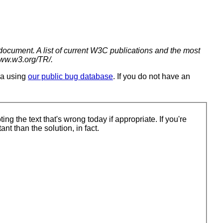
 document. A list of current W3C publications and the most
www.w3.org/TR/.
ia using
our public bug database
. If you do not have an
're trying to solve is. That's more important than the solution, in fact.