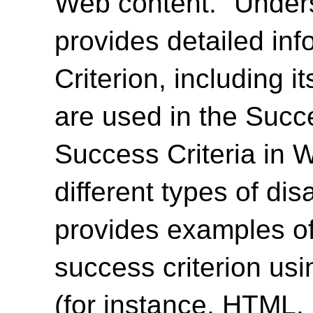
Web content. "Unde
provides detailed in
Criterion, including i
are used in the Succ
Success Criteria in 
different types of dis
provides examples of
success criterion us
(for instance, HTML