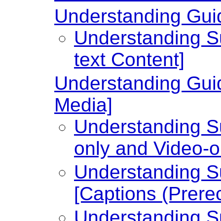
Understanding Guide
Understanding Su
text Content]
Understanding Guid
Media]
Understanding Su
only and Video-o
Understanding Su
[Captions (Prere
Understanding Su