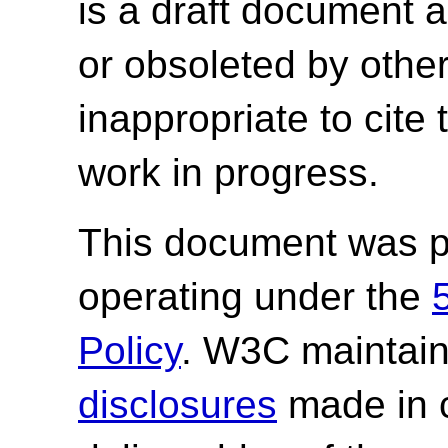
is a draft document 
or obsoleted by other
inappropriate to cite
work in progress.
This document was p
operating under the
Policy
. W3C maintai
disclosures
made in c