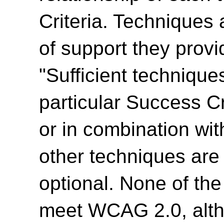
Criteria. Techniques 
of support they provi
"Sufficient technique
particular Success Cr
or in combination wit
other techniques are
optional. None of th
meet WCAG 2.0, alth