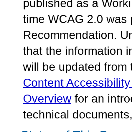
published as a Work
time WCAG 2.0 was 
Recommendation. Un
that the information
will be updated from
Content Accessibilit
Overview
for an intr
technical documents,