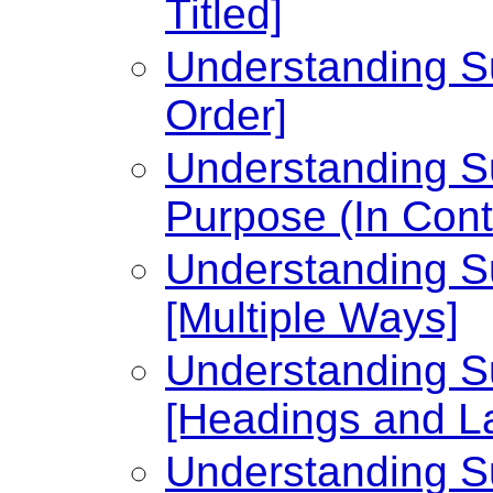
Titled]
Understanding Su
Order]
Understanding Su
Purpose (In Cont
Understanding Su
[Multiple Ways]
Understanding Su
[Headings and L
Understanding Su