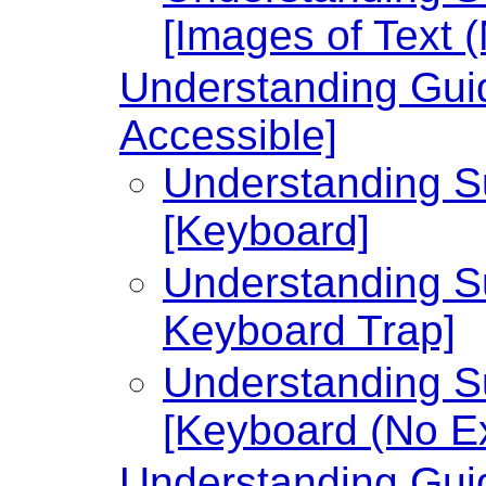
[Images of Text 
Understanding Guid
Accessible]
Understanding Su
[Keyboard]
Understanding Su
Keyboard Trap]
Understanding Su
[Keyboard (No Ex
Understanding Guid