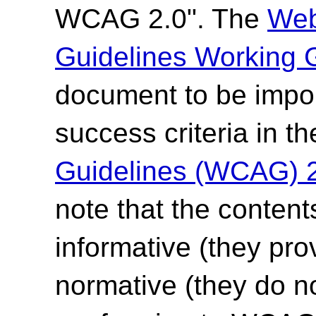
WCAG 2.0". The
Web
Guidelines Working 
document to be impor
success criteria in t
Guidelines (WCAG) 
note that the content
informative (they pro
normative (they do no