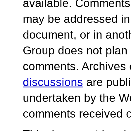
available. Comments
may be addressed in f
document, or in ano
Group does not plan 
comments. Archives 
discussions
are publi
undertaken by the W
comments received o