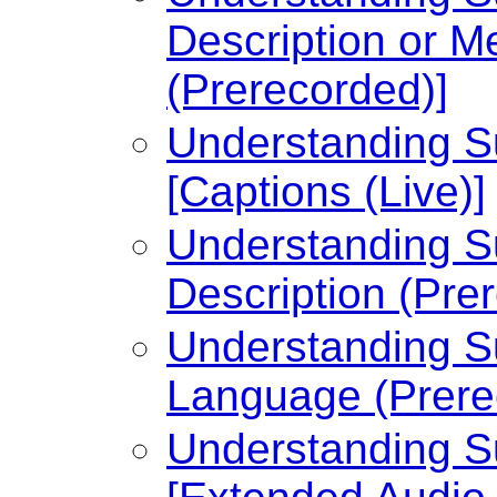
Description or Me
(Prerecorded)]
Understanding Su
[Captions (Live)]
Understanding Su
Description (Pre
Understanding Su
Language (Prere
Understanding Su