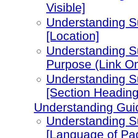
Visible]
Understanding Su
[Location]
Understanding Su
Purpose (Link On
Understanding Su
[Section Heading
Understanding Guid
Understanding Su
[Language of Pa