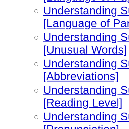
Understanding Su
[Language of Par
Understanding Su
[Unusual Words]
Understanding Su
[Abbreviations]
Understanding Su
[Reading Level]
Understanding Su