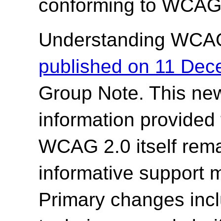
conforming to WCAG 
Understanding WCA
published on 11 De
Group Note. This new
information provided
WCAG 2.0 itself rem
informative support 
Primary changes incl