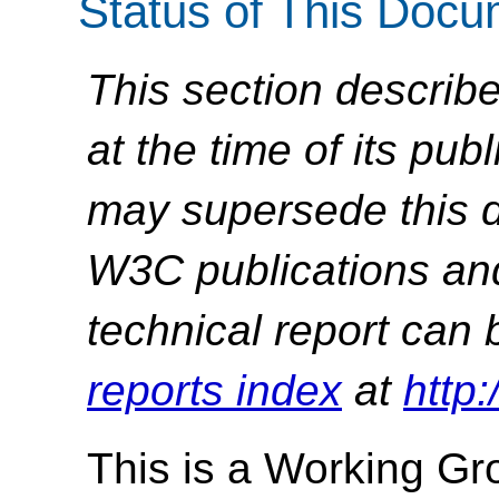
Status of This Doc
This section describe
at the time of its pu
may supersede this d
W3C publications and 
technical report can 
reports index
at
http
This is a Working G