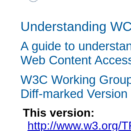
Understanding W
A guide to understa
Web Content Accessi
W3C Working Group 
Diff-marked Version
This version:
http://www.w3.org/