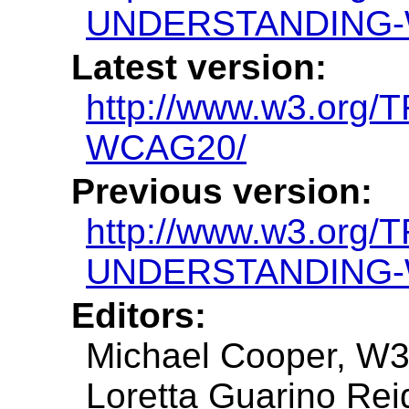
UNDERSTANDING-
Latest version:
http://www.w3.or
WCAG20/
Previous version:
http://www.w3.org/
UNDERSTANDING-
Editors:
Michael Cooper, W
Loretta Guarino Reid