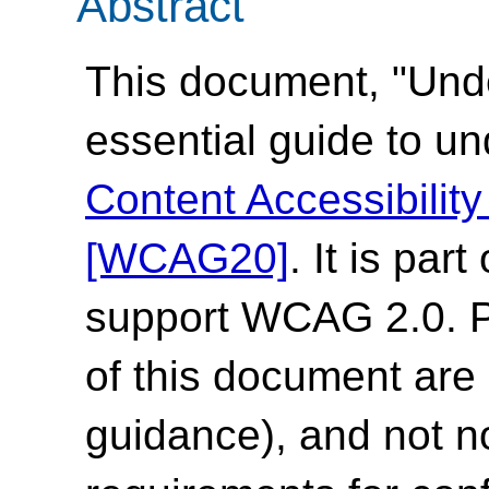
Abstract
This document, "Und
essential guide to u
Content Accessibilit
[WCAG20]
. It is par
support WCAG 2.0. Pl
of this document are 
guidance), and not n