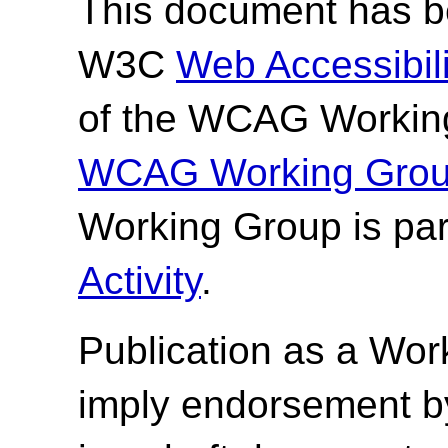
This document has be
W3C
Web Accessibilit
of the WCAG Working
WCAG Working Group
Working Group is par
Activity
.
Publication as a Wor
imply endorsement b