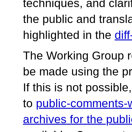
techniques, and clari
the public and trans
highlighted in the
dif
The Working Group r
be made using the p
If this is not possib
to
public-comments
archives for the publ