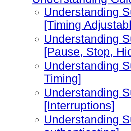
Understanding Su
[Timing Adjustabl
Understanding Su
[Pause, Stop, Hi
Understanding Su
Timing]
Understanding Su
[Interruptions]
Understanding Su