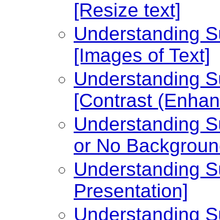
[Resize text]
Understanding Su
[Images of Text]
Understanding Su
[Contrast (Enhan
Understanding Su
or No Backgroun
Understanding Su
Presentation]
Understanding Su