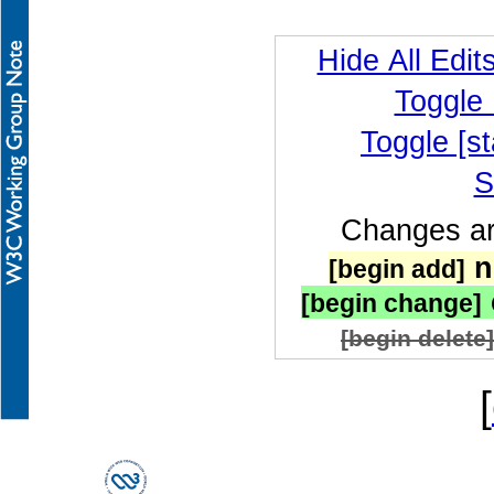
Hide All Edit
Toggle
Toggle [st
S
Changes are
n
[begin add]
[begin change]
[begin delete]
[