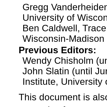
Gregg Vanderheiden
University of Wisco
Ben Caldwell, Trace
Wisconsin-Madison
Previous Editors:
Wendy Chisholm (unt
John Slatin (until J
Institute, University
This document is also