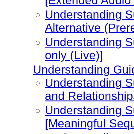
[Extended Audio 
Understanding Su
Alternative (Prer
Understanding Su
only (Live)]
Understanding Guid
Understanding Su
and Relationship
Understanding Su
[Meaningful Seq