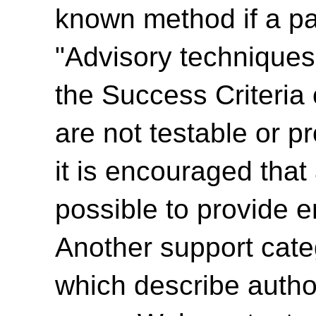
known method if a par
"Advisory techniques"
the Success Criteria
are not testable or p
it is encouraged tha
possible to provide e
Another support cate
which describe autho