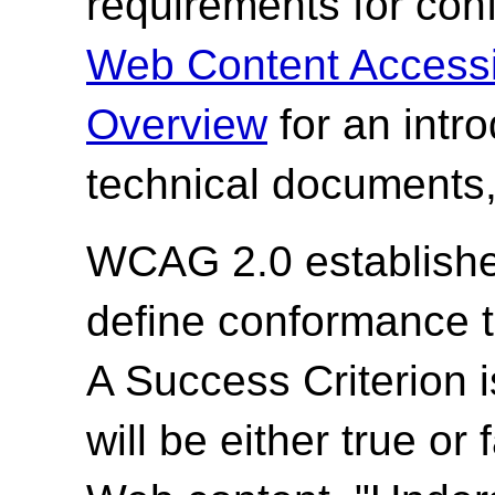
requirements for co
Web Content Accessi
Overview
for an intr
technical documents,
WCAG 2.0 establishes
define conformance 
A Success Criterion i
will be either true or