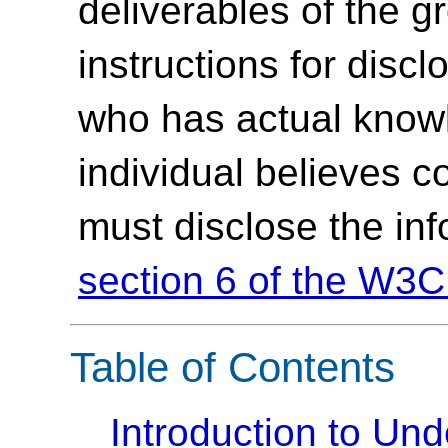
deliverables of the g
instructions for discl
who has actual knowl
individual believes c
must disclose the in
section 6 of the W3C
Table of Contents
Introduction to U