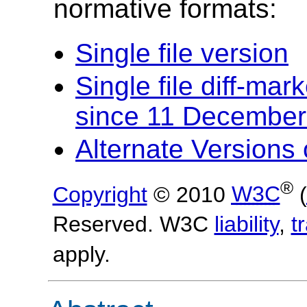
normative formats:
Single file version
Single file diff-ma
since 11 December
Alternate Version
®
Copyright
© 2010
W3C
(
Reserved. W3C
liability
,
t
apply.