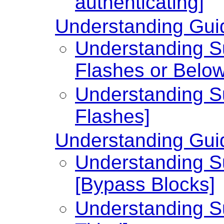
authenticating]
Understanding Guid
Understanding Su
Flashes or Below
Understanding Su
Flashes]
Understanding Guid
Understanding Su
[Bypass Blocks]
Understanding Su