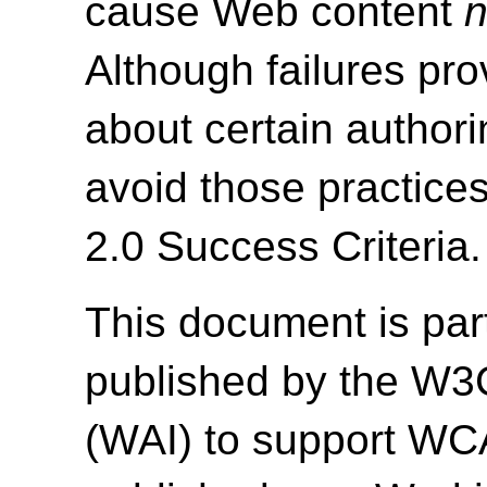
cause Web content
n
Although failures pro
about certain authori
avoid those practice
2.0 Success Criteria.
This document is par
published by the W3C 
(WAI) to support WC