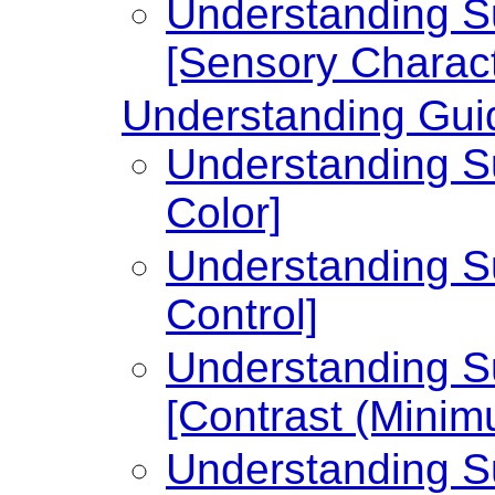
Understanding Su
[Sensory Charact
Understanding Guid
Understanding Su
Color]
Understanding Su
Control]
Understanding Su
[Contrast (Minim
Understanding Su