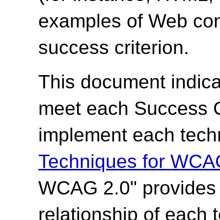
examples of Web cont
success criterion.
This document indica
meet each Success Cr
implement each techn
Techniques for WCA
WCAG 2.0" provides t
relationship of each