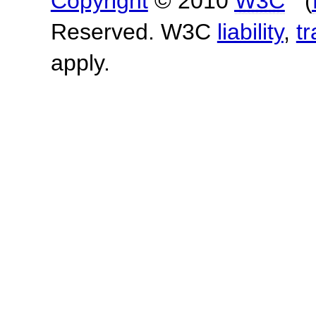
Copyright
© 2010
W3C
(
Reserved. W3C
liability
,
t
apply.