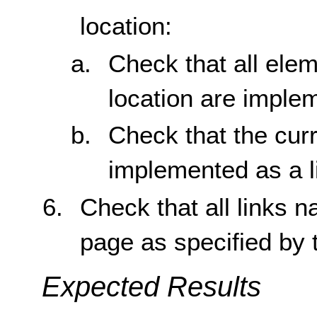
location:
Check that all elem
location are implem
Check that the curr
implemented as a l
Check that all links n
page as specified by 
Expected Results