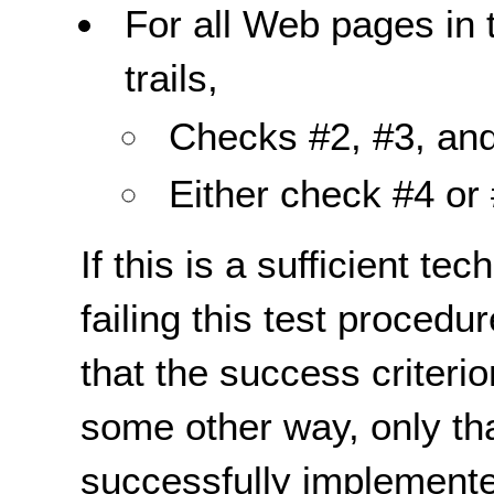
For all Web pages in
trails,
Checks #2, #3, and
Either check #4 or 
If this is a sufficient te
failing this test proced
that the success criterio
some other way, only th
successfully implemente