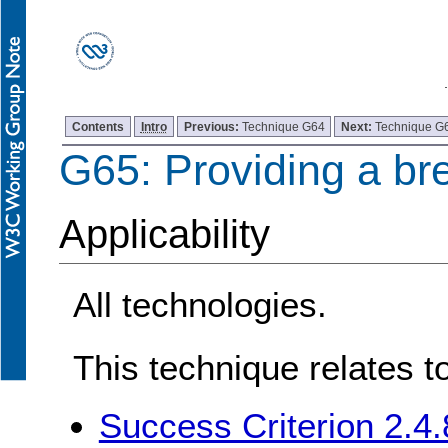
Contents
Intro
Previous:
Technique G64
Next:
Technique G
G65: Providing a br
Applicability
All technologies.
This technique relates t
Success Criterion 2.4.