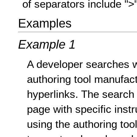
of separators include ">", 
Examples
Example 1
A developer searches w
authoring tool manufact
hyperlinks. The search 
page with specific instr
using the authoring tool