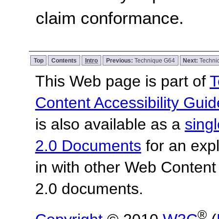
claim conformance.
Top
Contents
Intro
Previous:
Technique G64
Next:
Techni
This Web page is part of
T
Content Accessibility Guid
is also available as a
sing
2.0 Documents
for an expl
in with other Web Content
2.0 documents.
®