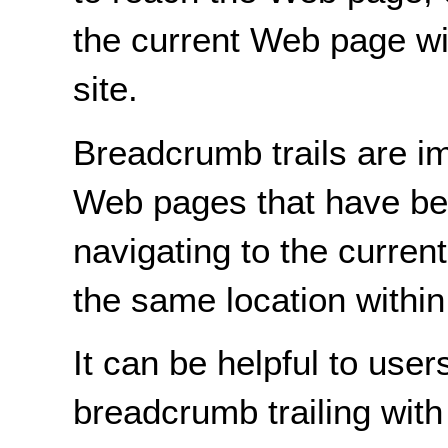
the current Web page wit
site.
Breadcrumb trails are i
Web pages that have be
navigating to the curre
the same location withi
It can be helpful to user
breadcrumb trailing with