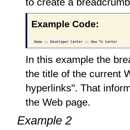
to create a breadcrumb 
Example Code:
In this example the bre
the title of the curren
hyperlinks". That informa
the Web page.
Example 2