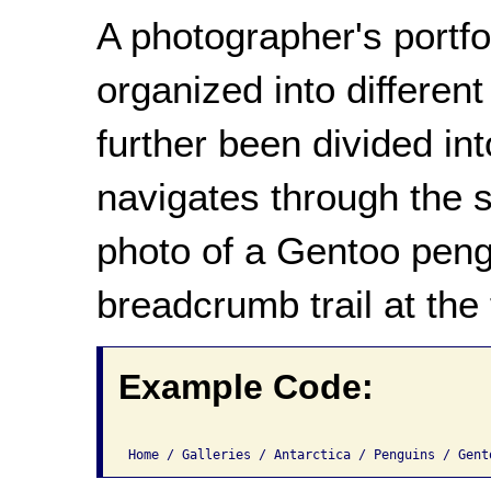
A photographer's portf
organized into different
further been divided in
navigates through the s
photo of a Gentoo peng
breadcrumb trail at the
Example Code: