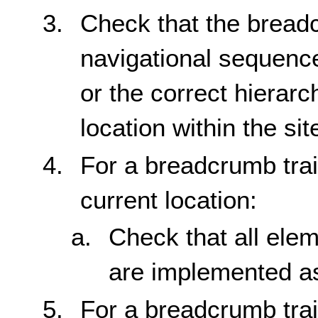
Check that the breadc
navigational sequence
or the correct hierarc
location within the sit
For a breadcrumb trai
current location:
Check that all elem
are implemented as
For a breadcrumb trai