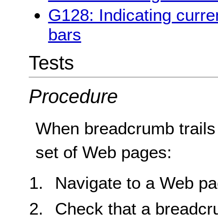
G128: Indicating curren
bars
Tests
Procedure
When breadcrumb trails
set of Web pages:
Navigate to a Web pa
Check that a breadcru