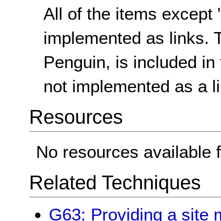
All of the items except
implemented as links. 
Penguin, is included in 
not implemented as a li
Resources
No resources available f
Related Techniques
G63: Providing a site