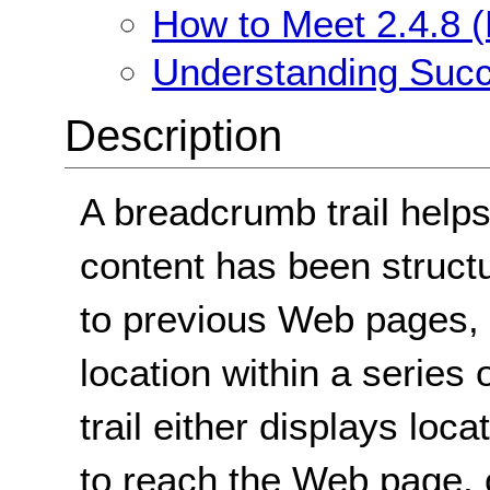
How to Meet 2.4.8 (
Understanding Succe
Description
A breadcrumb trail helps
content has been struct
to previous Web pages, 
location within a serie
trail either displays loc
to reach the Web page, or