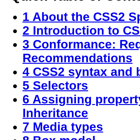
1 About the CSS2 Sp
2 Introduction to C
3 Conformance: Re
Recommendations
4 CSS2 syntax and b
5 Selectors
6 Assigning propert
Inheritance
7 Media types