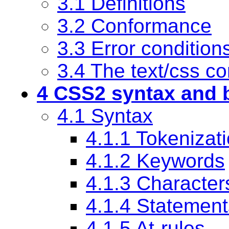
3.1 Definitions
3.2 Conformance
3.3 Error condition
3.4
The text/css co
4 CSS2 syntax and b
4.1 Syntax
4.1.1 Tokenizat
4.1.2 Keywords
4.1.3 Character
4.1.4 Statement
4.1.5 At-rules