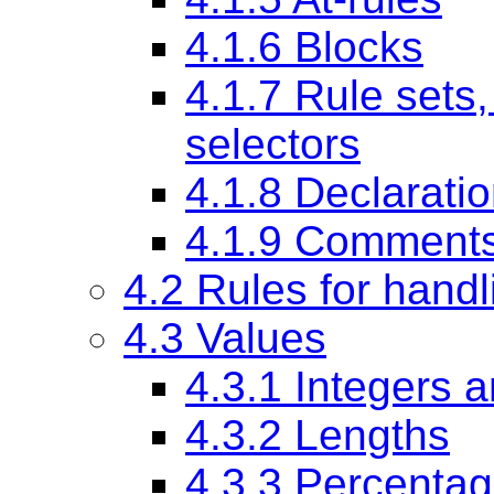
4.1.6 Blocks
4.1.7 Rule sets,
selectors
4.1.8 Declarati
4.1.9 Comment
4.2 Rules for handl
4.3 Values
4.3.1 Integers 
4.3.2 Lengths
4.3.3 Percenta