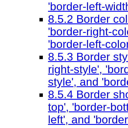
'border-left-widt
8.5.2 Border co
'border-right-col
'border-left-color
8.5.3 Border sty
right-style'
,
'bor
style'
, and
'bord
8.5.4 Border sh
top'
,
'border-bot
left'
, and
'border