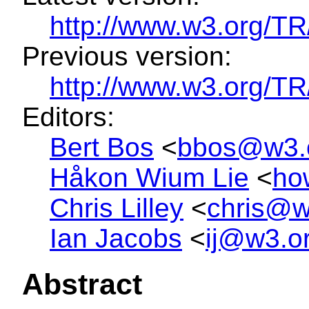
http://www.w3.org/T
Previous version:
http://www.w3.org/
Editors:
Bert Bos
<
bbos@w3.
Håkon Wium Lie
<
ho
Chris Lilley
<
chris@w
Ian Jacobs
<
ij@w3.o
Abstract