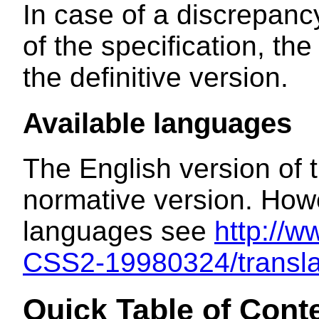
In case of a discrepanc
of the specification, t
the definitive version.
Available languages
The English version of t
normative version. Howev
languages see
http://
CSS2-19980324/transla
Quick Table of Cont