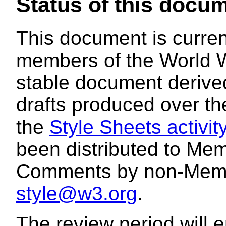
Status of this docu
This document is curren
members of the World W
stable document derived
drafts produced over the
the
Style Sheets activit
been distributed to Mem
Comments by non-Memb
style@w3.org
.
The review period will e