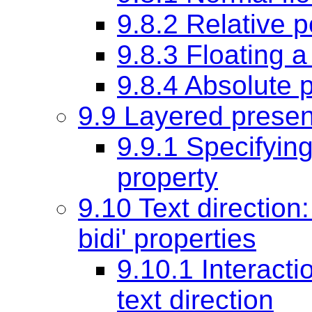
9.8.2 Relative p
9.8.3 Floating a
9.8.4 Absolute p
9.9 Layered presen
9.9.1 Specifying
property
9.10 Text direction
bidi'
properties
9.10.1 Interacti
text direction