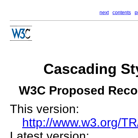
next
contents
p
Cascading Sty
W3C Proposed Rec
This version:
http://www.w3.org/
Latest version: