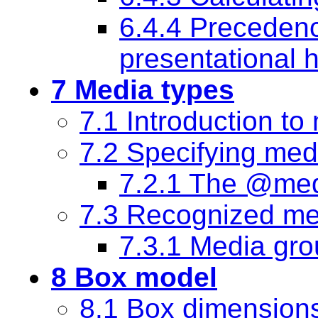
6.4.4 Preceden
presentational h
7 Media types
7.1 Introduction to
7.2 Specifying med
7.2.1 The @med
7.3 Recognized me
7.3.1 Media gr
8 Box model
8.1 Box dimension