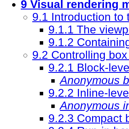
9 Visual rendering 
9.1 Introduction to
9.1.1 The viewp
9.1.2
Containin
9.2 Controlling box
9.2.1 Block-lev
Anonymous b
9.2.2 Inline-lev
Anonymous in
9.2.3 Compact 