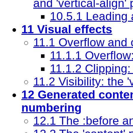
and
'vertical-align'
p
10.5.1 Leading 
11 Visual effects
11.1 Overflow and 
11.1.1 Overflow
11.1.2 Clipping:
11.2 Visibility: the
'
12 Generated
conte
numbering
12.1 The
:before
a