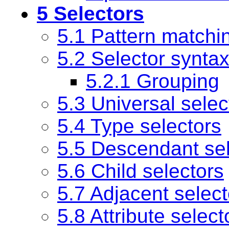
5 Selectors
5.1 Pattern matchi
5.2 Selector synta
5.2.1 Grouping
5.3 Universal selec
5.4 Type selectors
5.5 Descendant sel
5.6 Child selectors
5.7 Adjacent select
5.8 Attribute select