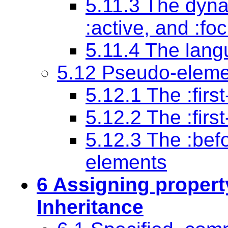
5.11.3 The dyn
:active
, and
:fo
5.11.4 The lan
5.12 Pseudo-eleme
5.12.1 The
:firs
5.12.2 The
:firs
5.12.3 The
:bef
elements
6 Assigning propert
Inheritance