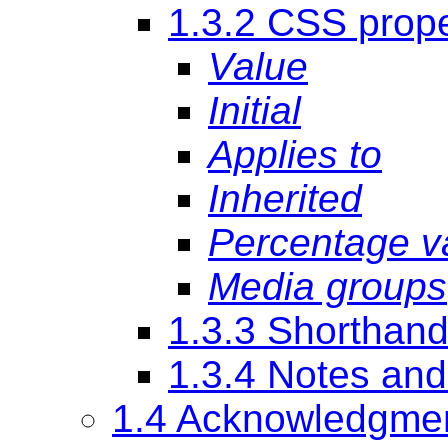
1.3.2 CSS proper
Value
Initial
Applies to
Inherited
Percentage v
Media groups
1.3.3 Shorthand
1.3.4 Notes an
1.4 Acknowledgme