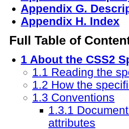
Appendix G. Descrip
Appendix H. Index
Full Table of Conten
1 About the CSS2 Sp
1.1 Reading the spe
1.2 How the specifi
1.3 Conventions
1.3.1 Document
attributes