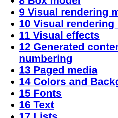
8 Box model
9 Visual rendering 
10 Visual rendering
11 Visual effects
12 Generated
conte
numbering
13 Paged media
14 Colors and Back
15 Fonts
16 Text
17 Lists