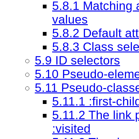
5.8.1 Matching a
values
5.8.2 Default at
5.8.3 Class sel
5.9 ID selectors
5.10 Pseudo-eleme
5.11 Pseudo-class
5.11.1 :first-ch
5.11.2 The link
:visited