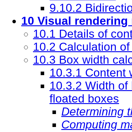
9.10.2 Bidirecti
10 Visual rendering
10.1 Details of con
10.2 Calculation of
10.3 Box width cal
10.3.1 Content 
10.3.2 Width of
floated boxes
Determining t
Computing ma