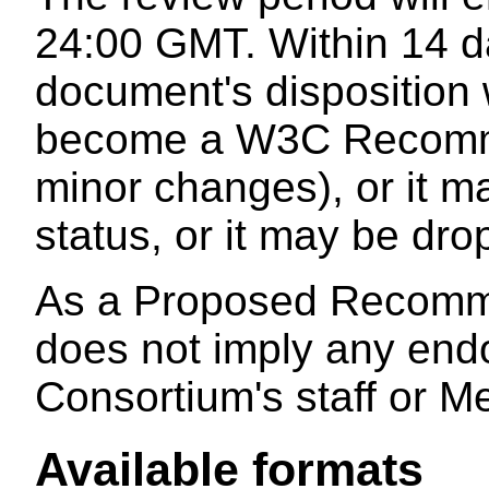
24:00 GMT. Within 14 da
document's disposition 
become a W3C Recomme
minor changes), or it m
status, or it may be dr
As a Proposed Recomme
does not imply any end
Consortium's staff or M
Available formats