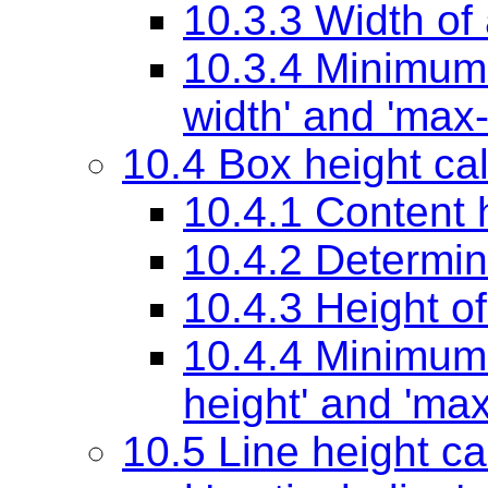
10.3.3 Width of
10.3.4 Minimu
width'
and
'max-
10.4 Box height cal
10.4.1 Content 
10.4.2 Determin
10.4.3 Height o
10.4.4 Minimum
height'
and
'max
10.5 Line height ca