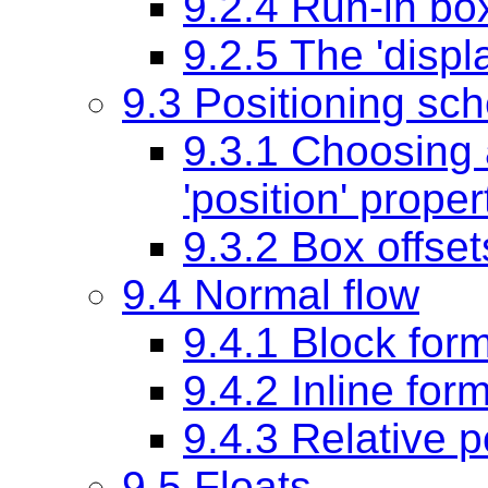
9.2.4 Run-in bo
9.2.5 The
'displ
9.3 Positioning sc
9.3.1 Choosing 
'position'
proper
9.3.2 Box offse
9.4 Normal flow
9.4.1 Block form
9.4.2 Inline for
9.4.3 Relative p
9.5 Floats