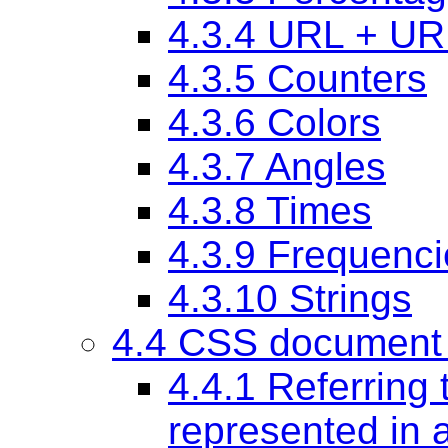
4.3.4 URL + UR
4.3.5 Counters
4.3.6 Colors
4.3.7 Angles
4.3.8 Times
4.3.9 Frequenci
4.3.10 Strings
4.4 CSS document 
4.4.1 Referring 
represented in 