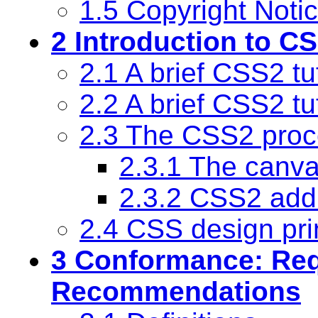
1.5 Copyright Noti
2 Introduction to C
2.1 A brief CSS2 tu
2.2 A brief CSS2 tu
2.3 The CSS2 proc
2.3.1 The canv
2.3.2 CSS2 add
2.4 CSS design pri
3 Conformance: Re
Recommendations