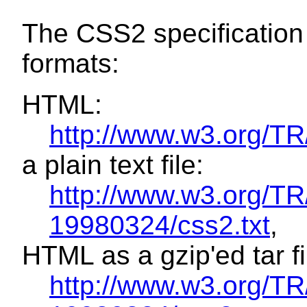
The CSS2 specification i
formats:
HTML:
http://www.w3.org/
a plain text file:
http://www.w3.org/T
19980324/css2.txt
,
HTML as a gzip'ed tar fi
http://www.w3.org/T