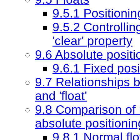
9.5.1 Positionin
9.5.2 Controlling
'clear'
property
9.6 Absolute positi
9.6.1 Fixed posi
9.7 Relationships be
and 'float'
9.8 Comparison of n
absolute positionin
9.8.1 Normal fl