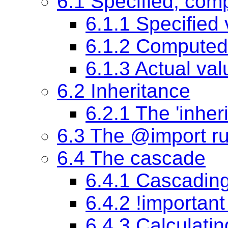
6.1 Specified, com
6.1.1
Specified 
6.1.2
Computed
6.1.3
Actual val
6.2 Inheritance
6.2.1 The
'inheri
6.3 The @import ru
6.4 The cascade
6.4.1 Cascading
6.4.2 !important
6.4.3 Calculating