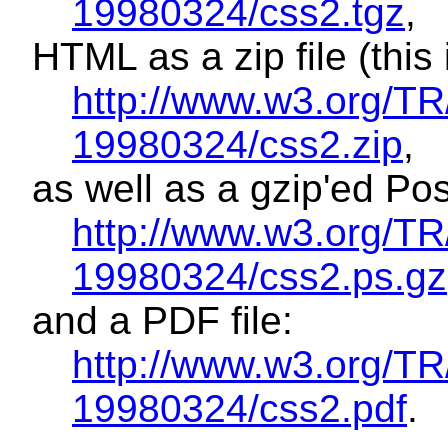
19980324/css2.tgz
,
HTML as a zip file (this is
http://www.w3.org/T
19980324/css2.zip
,
as well as a gzip'ed Post
http://www.w3.org/T
19980324/css2.ps.gz
and a PDF file:
http://www.w3.org/T
19980324/css2.pdf
.