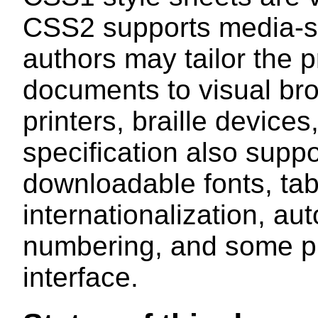
CSS2 supports media-spe
authors may tailor the p
documents to visual bro
printers, braille device
specification also suppo
downloadable fonts, tabl
internationalization, a
numbering, and some pro
interface.