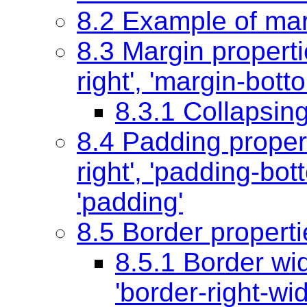
8.2 Example of mar
8.3 Margin propert
right'
,
'margin-bott
8.3.1 Collapsin
8.4 Padding proper
right'
,
'padding-bot
'padding'
8.5 Border properti
8.5.1 Border wi
'border-right-wid