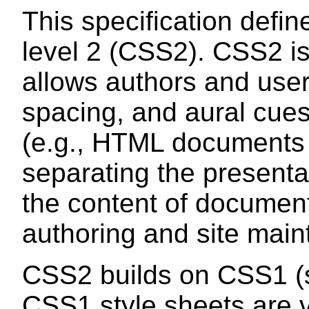
This specification defi
level 2 (CSS2). CSS2 is
allows authors and users
spacing, and aural cues
(e.g., HTML documents 
separating the presenta
the content of documen
authoring and site mai
CSS2 builds on CSS1 
CSS1 style sheets are v