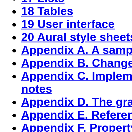
18 Tables
19 User interface
20 Aural style sheet
Appendix A. A sampl
Appendix B. Chang
Appendix C. Implem
notes
Appendix D. The g
Appendix E. Refere
Appendix F. Propert